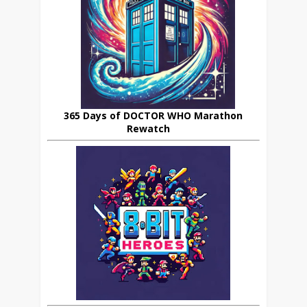
365 Days of DOCTOR WHO Marathon
Rewatch