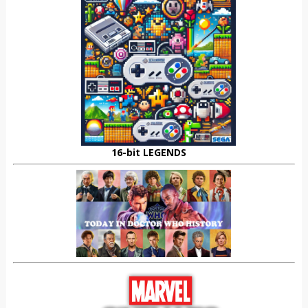
16-bit LEGENDS