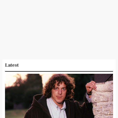
Latest