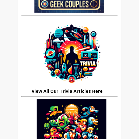
View All Our Trivia Articles Here