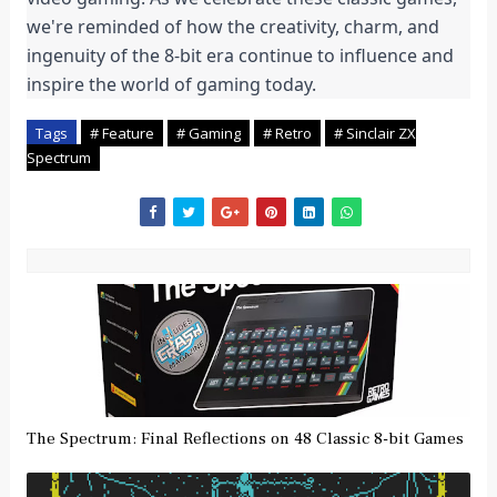
we're reminded of how the creativity, charm, and 
ingenuity of the 8-bit era continue to influence and 
inspire the world of gaming today.
Tags
# Feature
# Gaming
# Retro
# Sinclair ZX
Spectrum
The Spectrum: Final Reflections on 48 Classic 8-bit Games