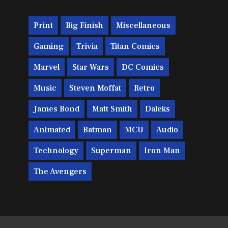
Print
Big Finish
Miscellaneous
Gaming
Trivia
Titan Comics
Marvel
Star Wars
DC Comics
Music
Steven Moffat
Retro
James Bond
Matt Smith
Daleks
Animated
Batman
MCU
Audio
Technology
Superman
Iron Man
The Avengers