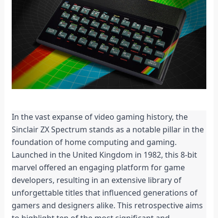
In the vast expanse of video gaming history, the 
Sinclair ZX Spectrum stands as a notable pillar in the 
foundation of home computing and gaming. 
Launched in the United Kingdom in 1982, this 8-bit 
marvel offered an engaging platform for game 
developers, resulting in an extensive library of 
unforgettable titles that influenced generations of 
gamers and designers alike. This retrospective aims 