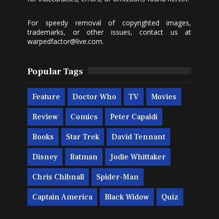
For speedy removal of copyrighted images,
trademarks, or other issues, contact us at
warpedfactor@live.com
.
Popular Tags
Feature
Doctor Who
TV
Movies
Review
Comics
Peter Capaldi
Books
Star Trek
David Tennant
Disney
Batman
Jodie Whittaker
Chris Chibnall
Spider-Man
Captain America
Black Widow
Quiz