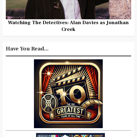
Watching The Detectives: Alan Davies as Jonathan
Creek
Have You Read...