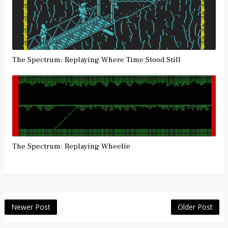
The Spectrum: Replaying Where Time Stood Still
The Spectrum: Replaying Wheelie
Newer Post
Older Post