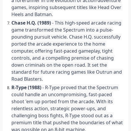
a forerunner in the evolution of action-adventure 
games, inspiring subsequent titles like Head Over 
Heels and Batman.
Chase H.Q. (1989)
 - This high-speed arcade racing 
game transformed the Spectrum into a pulse-
pounding pursuit vehicle. Chase H.Q. successfully 
ported the arcade experience to the home 
computer, offering fast-paced gameplay, tight 
controls, and a compelling premise of chasing 
down criminals on the open road. It set the 
standard for future racing games like Outrun and 
Road Blasters.
R-Type (1988)
 - R-Type proved that the Spectrum 
could handle an uncompromising, fast-paced 
shoot 'em up ported from the arcade. With its 
relentless action, strategic power-ups, and 
challenging boss fights, R-Type stood out as a 
premium title that pushed the boundaries of what 
was possible on an 8-bit machine.