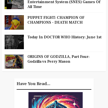
Entertainment System (SNES) Games Of
All Time
PUPPET FIGHT: CHAMPION OF
CHAMPIONS - DEATH MATCH
Today In DOCTOR WHO History: June 1st
ORIGINS OF GODZILLA, Part Four:
Godzilla vs Perry Mason
Have You Read...