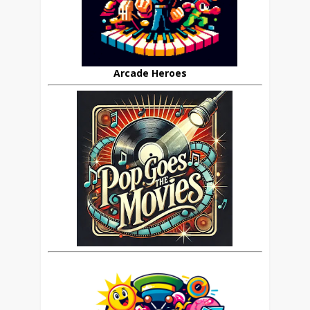
Arcade Heroes