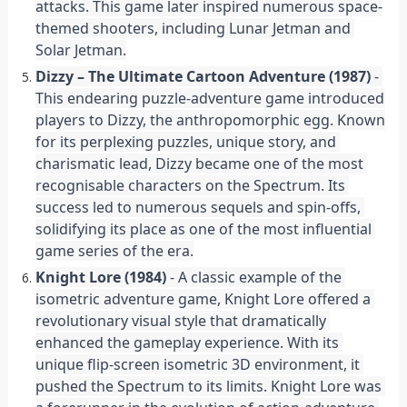
attacks. This game later inspired numerous space-
themed shooters, including Lunar Jetman and 
Solar Jetman.
Dizzy – The Ultimate Cartoon Adventure (1987)
 - 
This endearing puzzle-adventure game introduced 
players to Dizzy, the anthropomorphic egg. Known 
for its perplexing puzzles, unique story, and 
charismatic lead, Dizzy became one of the most 
recognisable characters on the Spectrum. Its 
success led to numerous sequels and spin-offs, 
solidifying its place as one of the most influential 
game series of the era.
Knight Lore (1984)
 - A classic example of the 
isometric adventure game, Knight Lore offered a 
revolutionary visual style that dramatically 
enhanced the gameplay experience. With its 
unique flip-screen isometric 3D environment, it 
pushed the Spectrum to its limits. Knight Lore was 