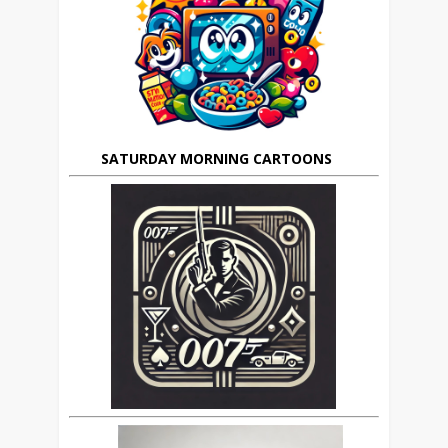
SATURDAY MORNING CARTOONS