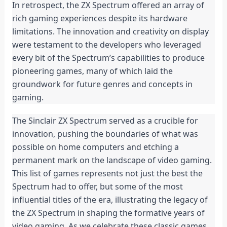
In retrospect, the ZX Spectrum offered an array of 
rich gaming experiences despite its hardware 
limitations. The innovation and creativity on display 
were testament to the developers who leveraged 
every bit of the Spectrum’s capabilities to produce 
pioneering games, many of which laid the 
groundwork for future genres and concepts in 
gaming.
The Sinclair ZX Spectrum served as a crucible for 
innovation, pushing the boundaries of what was 
possible on home computers and etching a 
permanent mark on the landscape of video gaming. 
This list of games represents not just the best the 
Spectrum had to offer, but some of the most 
influential titles of the era, illustrating the legacy of 
the ZX Spectrum in shaping the formative years of 
video gaming. As we celebrate these classic games, 