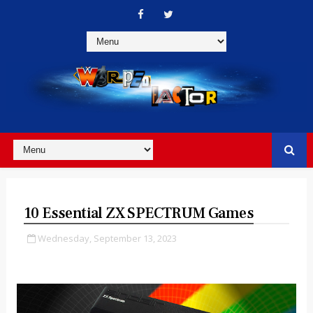
10 Essential ZX SPECTRUM Games
Wednesday, September 13, 2023