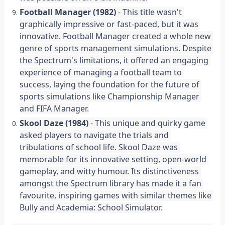
Football Manager (1982)
 - This title wasn't 
graphically impressive or fast-paced, but it was 
innovative. Football Manager created a whole new 
genre of sports management simulations. Despite 
the Spectrum's limitations, it offered an engaging 
experience of managing a football team to 
success, laying the foundation for the future of 
sports simulations like Championship Manager 
and FIFA Manager.
Skool Daze (1984)
 - This unique and quirky game 
asked players to navigate the trials and 
tribulations of school life. Skool Daze was 
memorable for its innovative setting, open-world 
gameplay, and witty humour. Its distinctiveness 
amongst the Spectrum library has made it a fan 
favourite, inspiring games with similar themes like 
Bully and Academia: School Simulator.