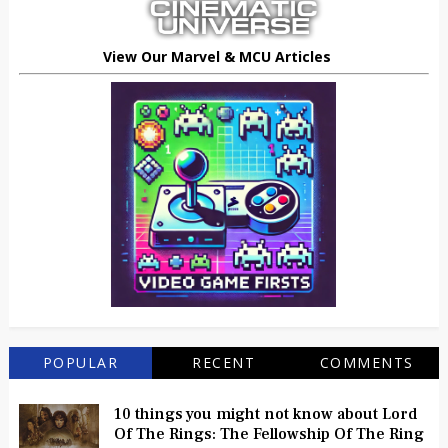
View Our Marvel & MCU Articles
POPULAR
RECENT
COMMENTS
10 things you might not know about Lord
Of The Rings: The Fellowship Of The Ring