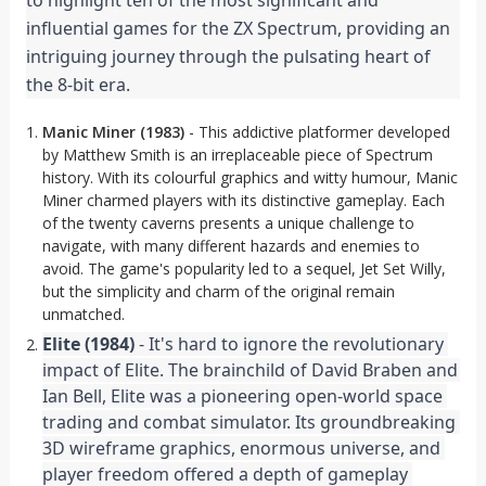
to highlight ten of the most significant and 
influential games for the ZX Spectrum, providing an 
intriguing journey through the pulsating heart of 
the 8-bit era.
Manic Miner (1983)
- This addictive platformer developed
by Matthew Smith is an irreplaceable piece of Spectrum
history. With its colourful graphics and witty humour, Manic
Miner charmed players with its distinctive gameplay. Each
of the twenty caverns presents a unique challenge to
navigate, with many different hazards and enemies to
avoid. The game's popularity led to a sequel, Jet Set Willy,
but the simplicity and charm of the original remain
unmatched.
Elite (1984)
 - It's hard to ignore the revolutionary 
impact of Elite. The brainchild of David Braben and 
Ian Bell, Elite was a pioneering open-world space 
trading and combat simulator. Its groundbreaking 
3D wireframe graphics, enormous universe, and 
player freedom offered a depth of gameplay 