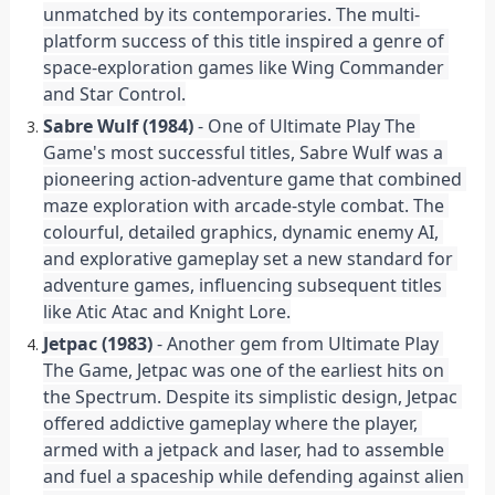
unmatched by its contemporaries. The multi-
platform success of this title inspired a genre of 
space-exploration games like Wing Commander 
and Star Control.
Sabre Wulf (1984)
 - One of Ultimate Play The 
Game's most successful titles, Sabre Wulf was a 
pioneering action-adventure game that combined 
maze exploration with arcade-style combat. The 
colourful, detailed graphics, dynamic enemy AI, 
and explorative gameplay set a new standard for 
adventure games, influencing subsequent titles 
like Atic Atac and Knight Lore.
Jetpac (1983)
 - Another gem from Ultimate Play 
The Game, Jetpac was one of the earliest hits on 
the Spectrum. Despite its simplistic design, Jetpac 
offered addictive gameplay where the player, 
armed with a jetpack and laser, had to assemble 
and fuel a spaceship while defending against alien 