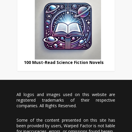
100 Must-Read Science Fiction Novels
All logos and images used on this website are
registered trademarks of their respective
companies. All Rights Reserved.
Some of the content presented on this site has
been provided by users, Warped Factor is not liable
for inaccuracies, errors, or omissions found herein.