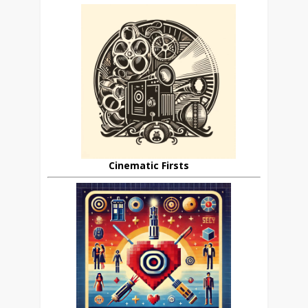
Cinematic Firsts