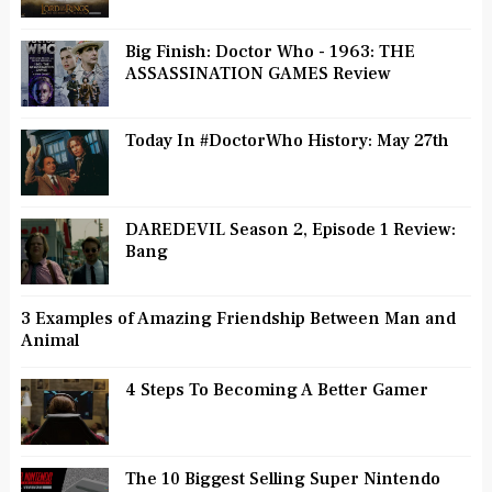
Big Finish: Doctor Who - 1963: THE
ASSASSINATION GAMES Review
Today In #DoctorWho History: May 27th
DAREDEVIL Season 2, Episode 1 Review:
Bang
3 Examples of Amazing Friendship Between Man and
Animal
4 Steps To Becoming A Better Gamer
The 10 Biggest Selling Super Nintendo