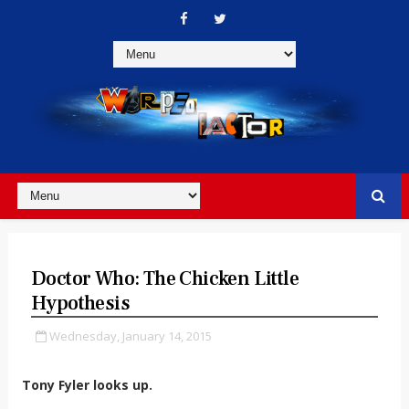
Doctor Who: The Chicken Little
Hypothesis
Wednesday, January 14, 2015
Tony Fyler looks up.