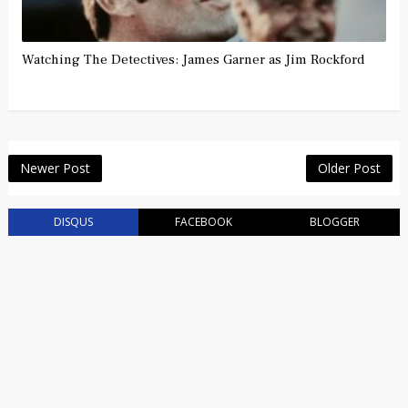
Watching The Detectives: James Garner as Jim Rockford
Newer Post
Older Post
DISQUS
FACEBOOK
BLOGGER