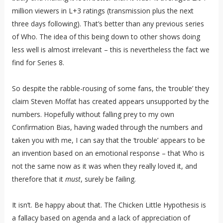
million viewers in L+3 ratings (transmission plus the next
three days following). That’s better than any previous series
of Who. The idea of this being down to other shows doing
less well is almost irrelevant – this is nevertheless the fact we
find for Series 8.
So despite the rabble-rousing of some fans, the ‘trouble’ they
claim Steven Moffat has created appears unsupported by the
numbers. Hopefully without falling prey to my own
Confirmation Bias, having waded through the numbers and
taken you with me, I can say that the ‘trouble’ appears to be
an invention based on an emotional response – that Who is
not the same now as it was when they really loved it, and
therefore that it
must
, surely be failing.
It isn’t. Be happy about that. The Chicken Little Hypothesis is
a fallacy based on agenda and a lack of appreciation of