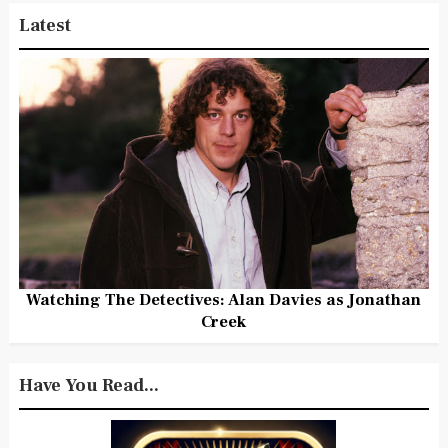
Latest
Watching The Detectives: Alan Davies as Jonathan
Creek
Have You Read...