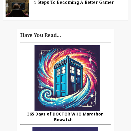
4 Steps To Becoming A Better Gamer
Have You Read...
365 Days of DOCTOR WHO Marathon
Rewatch