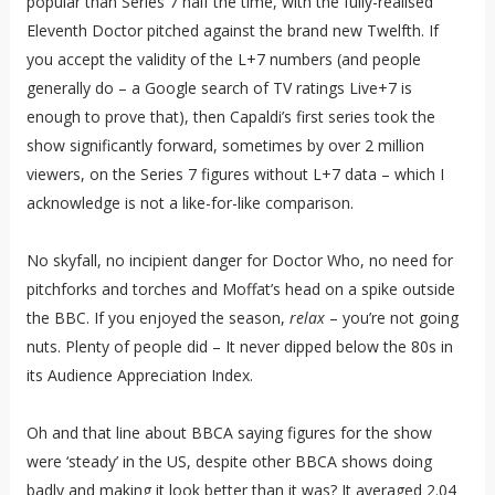
popular than Series 7 half the time, with the fully-realised
Eleventh Doctor pitched against the brand new Twelfth. If
you accept the validity of the L+7 numbers (and people
generally do – a Google search of TV ratings Live+7 is
enough to prove that), then Capaldi’s first series took the
show significantly forward, sometimes by over 2 million
viewers, on the Series 7 figures without L+7 data – which I
acknowledge is not a like-for-like comparison.
No skyfall, no incipient danger for Doctor Who, no need for
pitchforks and torches and Moffat’s head on a spike outside
the BBC. If you enjoyed the season,
relax
– you’re not going
nuts. Plenty of people did – It never dipped below the 80s in
its Audience Appreciation Index.
Oh and that line about BBCA saying figures for the show
were ‘steady’ in the US, despite other BBCA shows doing
badly and making it look better than it was? It averaged 2.04