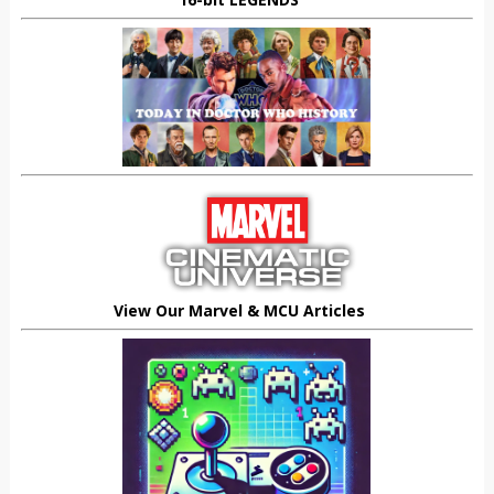
View Our Marvel & MCU Articles