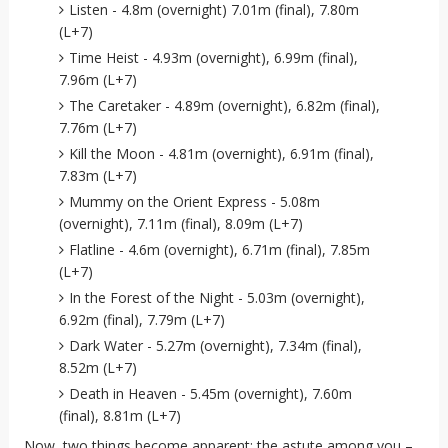
Listen - 4.8m (overnight) 7.01m (final), 7.80m
(L+7)
Time Heist - 4.93m (overnight), 6.99m (final),
7.96m (L+7)
The Caretaker - 4.89m (overnight), 6.82m (final),
7.76m (L+7)
Kill the Moon - 4.81m (overnight), 6.91m (final),
7.83m (L+7)
Mummy on the Orient Express - 5.08m
(overnight), 7.11m (final), 8.09m (L+7)
Flatline - 4.6m (overnight), 6.71m (final), 7.85m
(L+7)
In the Forest of the Night - 5.03m (overnight),
6.92m (final), 7.79m (L+7)
Dark Water - 5.27m (overnight), 7.34m (final),
8.52m (L+7)
Death in Heaven - 5.45m (overnight), 7.60m
(final), 8.81m (L+7)
Now, two things become apparent: the astute among you –