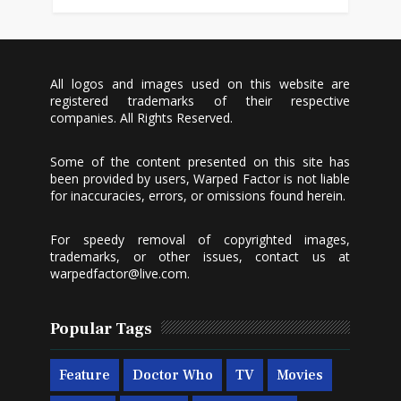
All logos and images used on this website are
registered trademarks of their respective
companies. All Rights Reserved.
Some of the content presented on this site has
been provided by users, Warped Factor is not liable
for inaccuracies, errors, or omissions found herein.
For speedy removal of copyrighted images,
trademarks, or other issues, contact us at
warpedfactor@live.com
.
Popular Tags
Feature
Doctor Who
TV
Movies