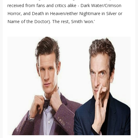
received from fans and critics alike - Dark Water/Crimson
Horror, and Death in Heaven/either Nightmare in Silver or
Name of the Doctor). The rest, Smith ‘won.’