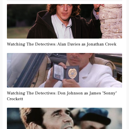
Watching The Detectives: Alan Davies as Jonathan Creek
Watching The Detectives: Don Johnson as James "Sonny"
Crockett