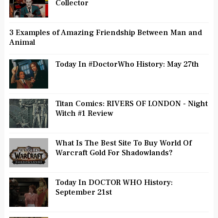
Collector
3 Examples of Amazing Friendship Between Man and
Animal
Today In #DoctorWho History: May 27th
Titan Comics: RIVERS OF LONDON - Night
Witch #1 Review
What Is The Best Site To Buy World Of
Warcraft Gold For Shadowlands?
Today In DOCTOR WHO History:
September 21st