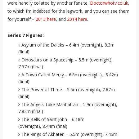
were handily collated by another fansite,
Doctorwhotv.co.uk
,
to which I’m indebted for the legwork, and you can see them
for yourself –
2013 here
, and
2014 here
.
Series 7 Figures:
Asylum of the Daleks – 6.4m (overnight), 8.3m
(final)
Dinosaurs on a Spaceship – 5.5m (overnight),
7.57m (final)
A Town Called Mercy – 6.6m (overnight), 8.42m
(final)
The Power of Three – 5.5m (overnight), 7.67m
(final)
The Angels Take Manhattan – 5.9m (overnight),
7.82m (final)
The Bells of Saint John – 6.18m
(overnight), 8.44m (final)
The Rings of Akhaten – 5.5m (overnight), 7.45m