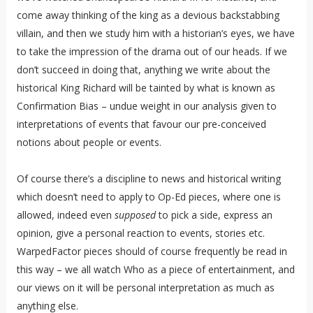
come away thinking of the king as a devious backstabbing
villain, and then we study him with a historian’s eyes, we have
to take the impression of the drama out of our heads. If we
don’t succeed in doing that, anything we write about the
historical King Richard will be tainted by what is known as
Confirmation Bias – undue weight in our analysis given to
interpretations of events that favour our pre-conceived
notions about people or events.
Of course there’s a discipline to news and historical writing
which doesn’t need to apply to Op-Ed pieces, where one is
allowed, indeed even
supposed
to pick a side, express an
opinion, give a personal reaction to events, stories etc.
WarpedFactor pieces should of course frequently be read in
this way – we all watch Who as a piece of entertainment, and
our views on it will be personal interpretation as much as
anything else.