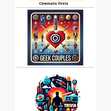
Cinematic Firsts