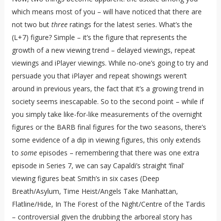
which means most of you – will have noticed that there are
not two but
three
ratings for the latest series. What’s the
(L+7) figure? Simple – it’s the figure that represents the
growth of a new viewing trend – delayed viewings, repeat
viewings and iPlayer viewings. While no-one’s going to try and
persuade you that iPlayer and repeat showings weren’t
around in previous years, the fact that it’s a growing trend in
society seems inescapable. So to the second point – while if
you simply take like-for-like measurements of the overnight
figures or the BARB final figures for the two seasons, there’s
some evidence of a dip in viewing figures, this only extends
to
some
episodes – remembering that there was one extra
episode in Series 7, we can say Capaldi’s straight ‘final’
viewing figures beat Smith’s in six cases (Deep
Breath/Asylum, Time Heist/Angels Take Manhattan,
Flatline/Hide, In The Forest of the Night/Centre of the Tardis
– controversial given the drubbing the arboreal story has