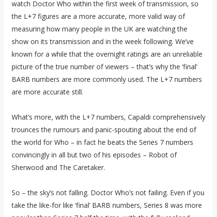
watch Doctor Who within the first week of transmission, so
the L+7 figures are a more accurate, more valid way of
measuring how many people in the UK are watching the
show on its transmission and in the week following. We’ve
known for a while that the overnight ratings are an unreliable
picture of the true number of viewers – that’s why the ‘final’
BARB numbers are more commonly used. The L+7 numbers
are more accurate still.
What’s more, with the L+7 numbers, Capaldi comprehensively
trounces the rumours and panic-spouting about the end of
the world for Who – in fact he beats the Series 7 numbers
convincingly in all but two of his episodes – Robot of
Sherwood and The Caretaker.
So – the sky’s not falling. Doctor Who’s not failing. Even if you
take the like-for like ‘final’ BARB numbers, Series 8 was more