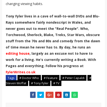
changing viewing habits.
Tony Fyler lives in a cave of wall-to-wall DVDs and Blu-
Rays somewhere fairly nondescript in Wales, and
never goes out to meet the "Real People". Who,
Torchwood, Sherlock, Blake, Treks, Star Wars, obscure
stuff from the 70s and 80s and comedy from the dawn
of time mean he never has to. By day, he runs an
editing house
, largely as an excuse not to have to
work for a living. He's currently writing a Book. With
Pages and everything. Follow his progress at
FylerWrites.co.uk
Tags
# Doctor Who
# Feature
# Peter Capaldi
#
Steven Moffat
# Tony Fyler
# TV