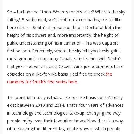
So – half and half then. Where’s the disaster? Where’s the sky
falling? Bear in mind, we’re not really comparing like for like
here either – Smith’s third season had a Doctor at both the
height of his powers and, more importantly, the height of
public understanding of his incarnation. This was Capaldi’s
first season. Perversely, where the skyfall hypothesis gains
most ground is comparing Capaldi’s first series with Smith’s
first year – at which point, Capaldi wins just a quarter of the
episodes on a like-for-like basis. Feel free to check
the
numbers for Smith’s first series here
.
The point ultimately is that a like-for-like basis doesn’t really
exist between 2010 and 2014. That’s four years of advances
in technology and technological take-up, changing the way
people enjoy even their favourite shows. Now there’s a way
of measuring the different legitimate ways in which people