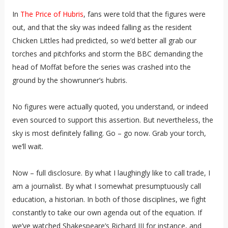
In
The Price of Hubris
, fans were told that the figures were
out, and that the sky was indeed falling as the resident
Chicken Littles had predicted, so we’d better all grab our
torches and pitchforks and storm the BBC demanding the
head of Moffat before the series was crashed into the
ground by the showrunner’s hubris.
No figures were actually quoted, you understand, or indeed
even sourced to support this assertion. But nevertheless, the
sky is most definitely falling. Go – go now. Grab your torch,
we’ll wait.
Now – full disclosure. By what I laughingly like to call trade, I
am a journalist. By what I somewhat presumptuously call
education, a historian. In both of those disciplines, we fight
constantly to take our own agenda out of the equation. If
we’ve watched Shakespeare’s Richard III for instance, and