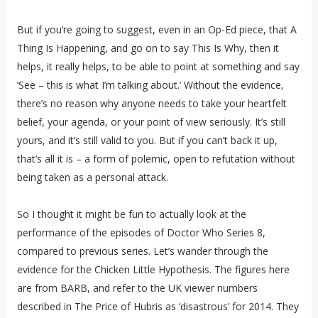
But if you’re going to suggest, even in an Op-Ed piece, that A
Thing Is Happening, and go on to say This Is Why, then it
helps, it really helps, to be able to point at something and say
‘See – this is what I’m talking about.’ Without the evidence,
there’s no reason why anyone needs to take your heartfelt
belief, your agenda, or your point of view seriously. It’s still
yours, and it’s still valid to you. But if you can’t back it up,
that’s all it is – a form of polemic, open to refutation without
being taken as a personal attack.
So I thought it might be fun to actually look at the
performance of the episodes of Doctor Who Series 8,
compared to previous series. Let’s wander through the
evidence for the Chicken Little Hypothesis. The figures here
are from BARB, and refer to the UK viewer numbers
described in The Price of Hubris as ‘disastrous’ for 2014. They