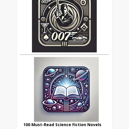
100 Must-Read Science Fiction Novels