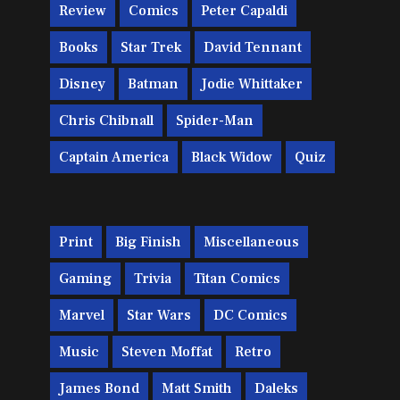
Review
Comics
Peter Capaldi
Books
Star Trek
David Tennant
Disney
Batman
Jodie Whittaker
Chris Chibnall
Spider-Man
Captain America
Black Widow
Quiz
Print
Big Finish
Miscellaneous
Gaming
Trivia
Titan Comics
Marvel
Star Wars
DC Comics
Music
Steven Moffat
Retro
James Bond
Matt Smith
Daleks