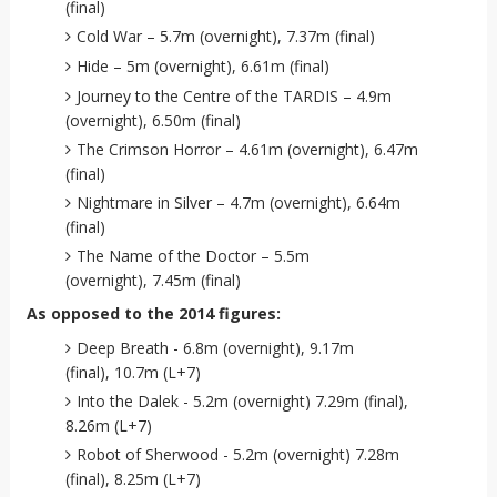
(final)
Cold War – 5.7m (overnight), 7.37m (final)
Hide – 5m (overnight), 6.61m (final)
Journey to the Centre of the TARDIS – 4.9m
(overnight), 6.50m (final)
The Crimson Horror – 4.61m (overnight), 6.47m
(final)
Nightmare in Silver – 4.7m (overnight), 6.64m
(final)
The Name of the Doctor – 5.5m
(overnight), 7.45m (final)
As opposed to the 2014 figures:
Deep Breath - 6.8m (overnight), 9.17m
(final), 10.7m (L+7)
Into the Dalek - 5.2m (overnight) 7.29m (final),
8.26m (L+7)
Robot of Sherwood - 5.2m (overnight) 7.28m
(final), 8.25m (L+7)