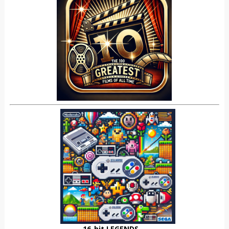
16-bit LEGENDS