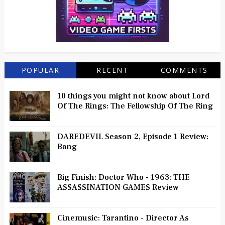
POPULAR
RECENT
COMMENTS
10 things you might not know about Lord
Of The Rings: The Fellowship Of The Ring
DAREDEVIL Season 2, Episode 1 Review:
Bang
Big Finish: Doctor Who - 1963: THE
ASSASSINATION GAMES Review
Cinemusic: Tarantino - Director As