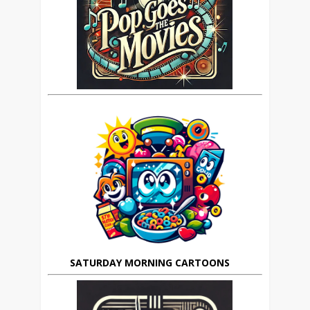
SATURDAY MORNING CARTOONS