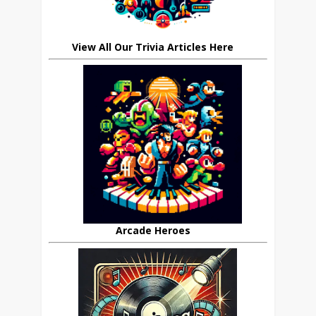
View All Our Trivia Articles Here
Arcade Heroes