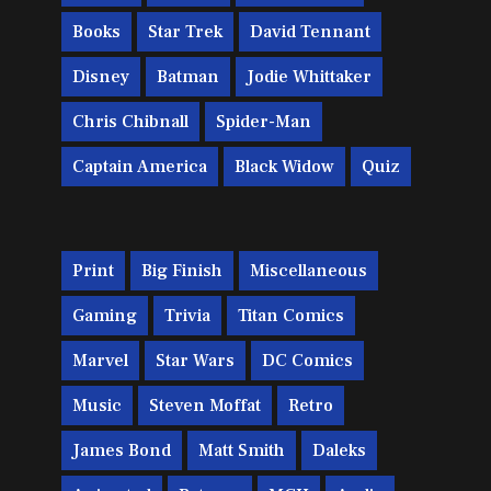
Books
Star Trek
David Tennant
Disney
Batman
Jodie Whittaker
Chris Chibnall
Spider-Man
Captain America
Black Widow
Quiz
Print
Big Finish
Miscellaneous
Gaming
Trivia
Titan Comics
Marvel
Star Wars
DC Comics
Music
Steven Moffat
Retro
James Bond
Matt Smith
Daleks