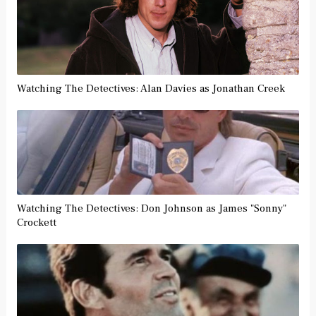
Watching The Detectives: Alan Davies as Jonathan Creek
Watching The Detectives: Don Johnson as James "Sonny"
Crockett