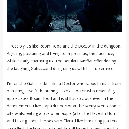
...Possibly it's like Robin Hood and the Doctor in the dungeon.
Arguing, posturing and trying to impress us, the audience,
while clearly charming us. The petulant Moffat offended by
the laughing Gatiss...and delighting us with his intolerance.
I'm on the Gatiss side. I like a Doctor who stops himself from
bantering...
whilst
bantering! I like a Doctor who resentfully
appreciates Robin Hood and is still suspicious even in the
denouement. I like Capaldi's horror at the Merry Men's comic
bits whilst eating a bite of an apple (
à la
The Eleventh Hour)
and talking about heroes with Clara. I like him using platters
to deflect the laser-robots, while still being his own man, his