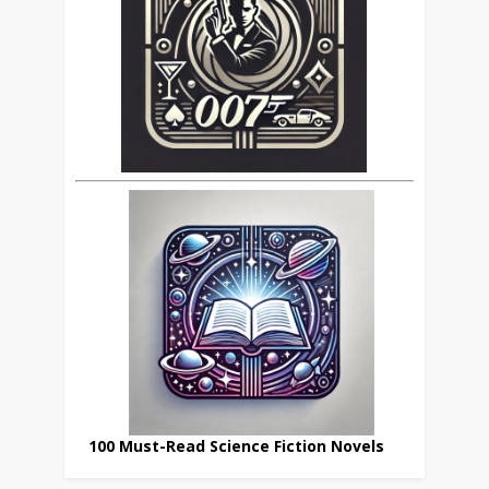
100 Must-Read Science Fiction Novels