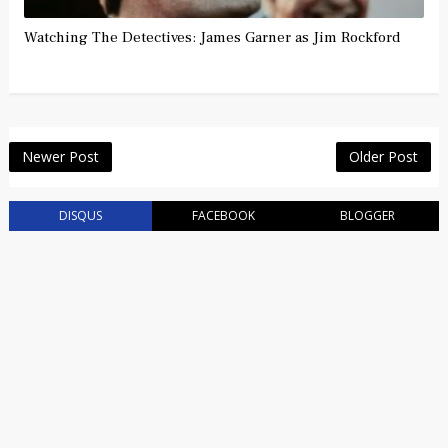
Watching The Detectives: James Garner as Jim Rockford
Newer Post
Older Post
DISQUS
FACEBOOK
BLOGGER