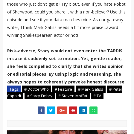
those who just don't get it? Try it out, even if you hate Robot
of Sherwood, could you share it with a non-believer? Use this
episode and see if your data matches mine. As our gateway
writer, I think Mark Gatiss needs a bit more praise...award-
winning Shakespearean actor or not!
Risk-adverse, Stacy would not even enter the TARDIS
in case it suddenly set to motion. Yet, gentle reader,
she feels compelled to clarify that she writes opinion
or editorial pieces. By using logic and reasoning, she
always hopes to coherently provoke honest discourse.
Tags
# Doctor Who
# Feature
# Mark Gatiss
# Peter
Capaldi
# Stacy Embry
# Steven Moffat
# TV