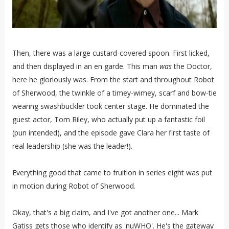
Then, there was a large custard-covered spoon. First licked,
and then displayed in an en garde. This man
was
the Doctor,
here he gloriously was. From the start and throughout Robot
of Sherwood, the twinkle of a timey-wimey, scarf and bow-tie
wearing swashbuckler took center stage. He dominated the
guest actor, Tom Riley, who actually put up a fantastic foil
(pun intended), and the episode gave Clara her first taste of
real leadership (she was the leader!).
Everything good that came to fruition in series eight was put
in motion during Robot of Sherwood.
Okay, that's a big claim, and I've got another one... Mark
Gatiss gets those who identify as 'nuWHO'. He's the gateway