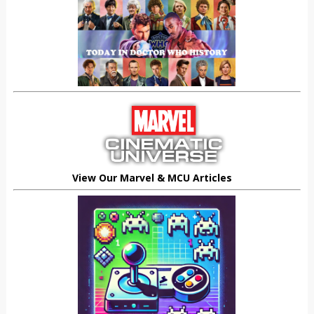
View Our Marvel & MCU Articles