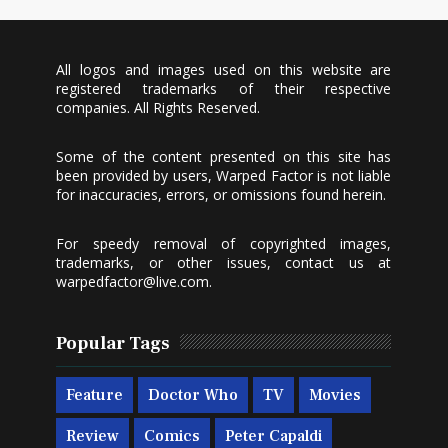
All logos and images used on this website are
registered trademarks of their respective
companies. All Rights Reserved.
Some of the content presented on this site has
been provided by users, Warped Factor is not liable
for inaccuracies, errors, or omissions found herein.
For speedy removal of copyrighted images,
trademarks, or other issues, contact us at
warpedfactor@live.com
.
Popular Tags
Feature
Doctor Who
TV
Movies
Review
Comics
Peter Capaldi