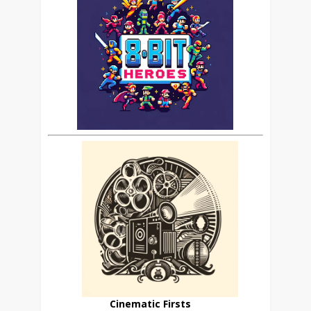
Cinematic Firsts