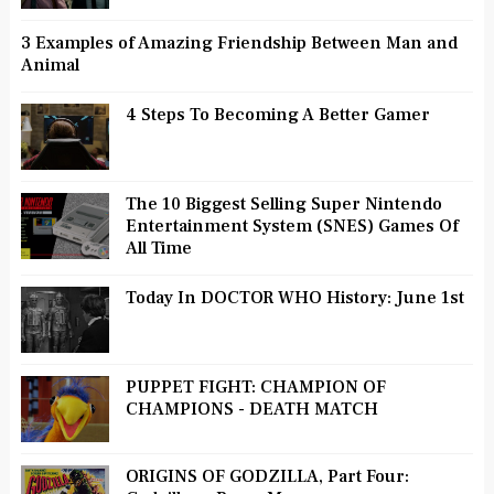
3 Examples of Amazing Friendship Between Man and
Animal
4 Steps To Becoming A Better Gamer
The 10 Biggest Selling Super Nintendo
Entertainment System (SNES) Games Of
All Time
Today In DOCTOR WHO History: June 1st
PUPPET FIGHT: CHAMPION OF
CHAMPIONS - DEATH MATCH
ORIGINS OF GODZILLA, Part Four: