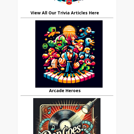
View All Our Trivia Articles Here
Arcade Heroes