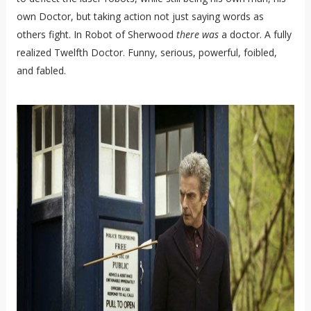
own Doctor, but taking action not just saying words as
others fight. In Robot of Sherwood
there
was
a doctor. A fully
realized Twelfth Doctor. Funny, serious, powerful, foibled,
and fabled.