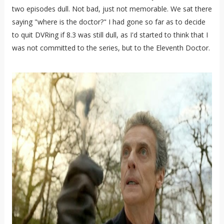
two episodes dull. Not bad, just not memorable. We sat there
saying "where is the doctor?" I had gone so far as to decide
to quit DVRing if 8.3 was still dull, as I'd started to think that I
was not committed to the series, but to the Eleventh Doctor.