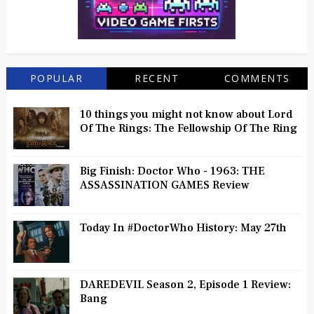
POPULAR
RECENT
COMMENTS
10 things you might not know about Lord
Of The Rings: The Fellowship Of The Ring
Big Finish: Doctor Who - 1963: THE
ASSASSINATION GAMES Review
Today In #DoctorWho History: May 27th
DAREDEVIL Season 2, Episode 1 Review:
Bang