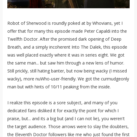
Robot of Sherwood is roundly poked at by Whovians, yet I
offer that for many this episode made Peter Capaldi into the
Twelfth Doctor. After the promised dark opening of Deep
Breath, and a simply incoherent Into The Dalek, this episode
was well placed exactly where it was in series eight. We got
the same man... but saw him through a new lens of humor.
Still prickly, still hating banter, but now being wacky (I missed
wacky), more nuWho-user-friendly. We got the curmudgeonly
man but with hints of 10/11 peaking from the inside.
I realize this episode is a sore subject, and many of you
dedicated fans disliked it for exactly the point for which I
praise, but... and its a big but (and I can not lie), you weren't
the target audience. Those arrows were to slay the doubters,
the Eleventh Doctor followers like me who just found the first