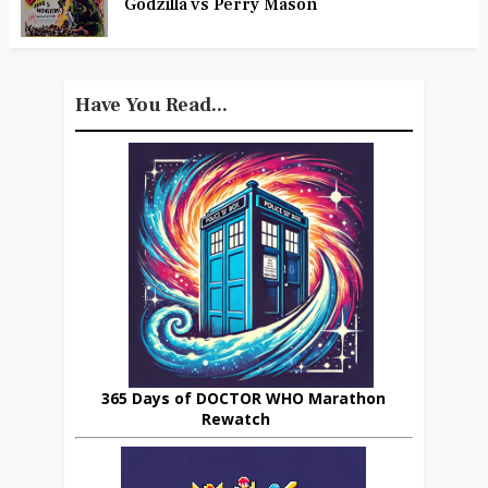
Godzilla vs Perry Mason
Have You Read...
365 Days of DOCTOR WHO Marathon
Rewatch