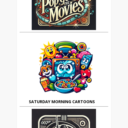
SATURDAY MORNING CARTOONS