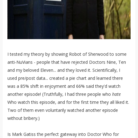
I tested my theory by showing Robot of Sherwood to some
anti-NuVians - people that have rejected Doctors Nine, Ten
and my beloved Eleven... and they loved it. Scientifically, I
used pre/post data... created a pie chart and learned there
was a 85% shift in enjoyment and 66% said they'd watch
another episode! (Truthfully, I had three people who
hate
Who watch this episode, and for the first time they all liked it.
Two of them even voluntarily watched another episode
without bribery.)
Is Mark Gatiss the perfect gateway into Doctor Who for