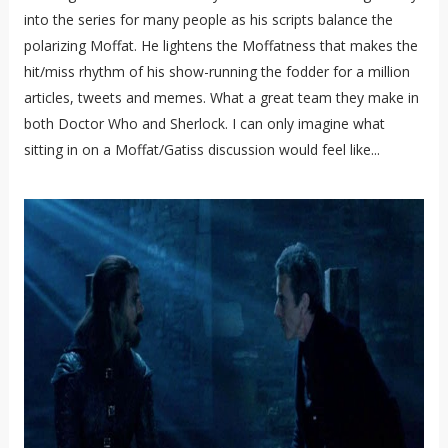
into the series for many people as his scripts balance the
polarizing Moffat. He lightens the Moffatness that makes the
hit/miss rhythm of his show-running the fodder for a million
articles, tweets and memes. What a great team they make in
both Doctor Who and Sherlock. I can only imagine what
sitting in on a Moffat/Gatiss discussion would feel like...