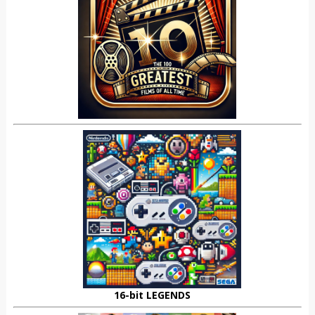
16-bit LEGENDS