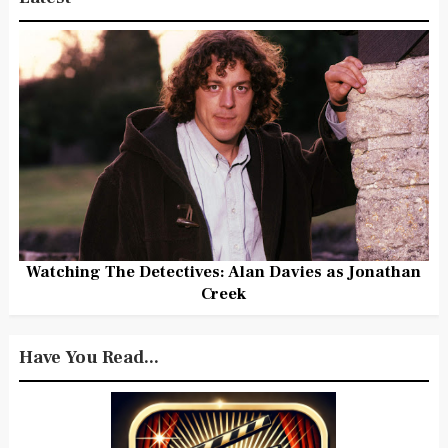
Watching The Detectives: Alan Davies as Jonathan
Creek
Have You Read...