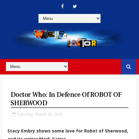
Doctor Who: In Defence Of ROBOT OF
SHERWOOD
Tuesday, March 03, 2015
Stacy Embry shows some love for Robot of Sherwood,
and its writer Mark Gatiss.