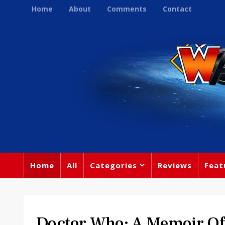
Home
About
Comments
Contact
Home
All
Categories
Reviews
Feat
Doctor Who: A Memoir Of