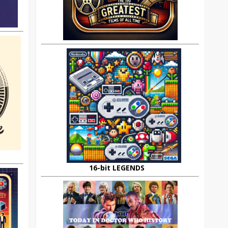
16-bit LEGENDS