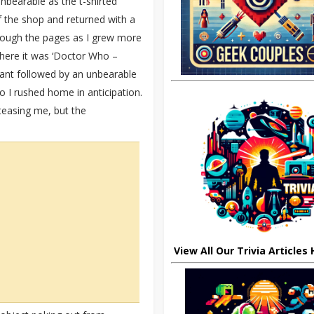
nbearable as the t-shirted
 the shop and returned with a
rough the pages as I grew more
here it was ‘Doctor Who –
ant followed by an unbearable
o I rushed home in anticipation.
 teasing me, but the
View All Our Trivia Articles