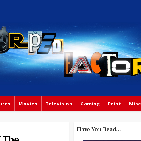
ures
Movies
Television
Gaming
Print
Misc
Have You Read...
 The