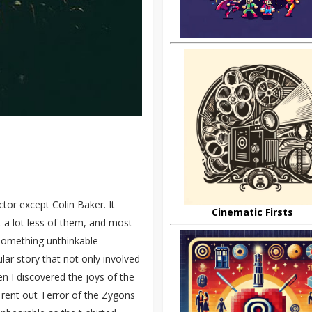
tor except Colin Baker. It
Cinematic Firsts
t a lot less of them, and most
something unthinkable
lar story that not only involved
 I discovered the joys of the
y rent out Terror of the Zygons