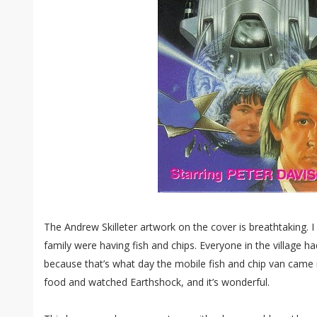
The Andrew Skilleter artwork on the cover is breathtaking. 
family were having fish and chips. Everyone in the village ha
because that’s what day the mobile fish and chip van came
food and watched Earthshock, and it’s wonderful.