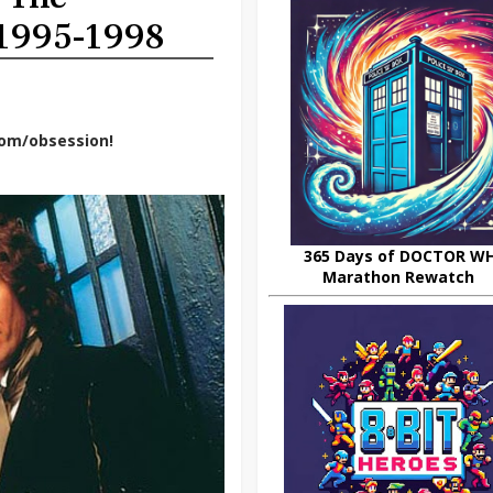
 1995-1998
dom/obsession!
365 Days of DOCTOR W
Marathon Rewatch