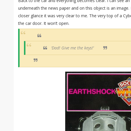
Back to the car and everything becomes clear. I can see an
underneath the news paper and on this object is an image. I d
closer glance it was very clear to me. The very top of a Cyb
the car door. It won’t open.
‘Dad! Give me the keys!’