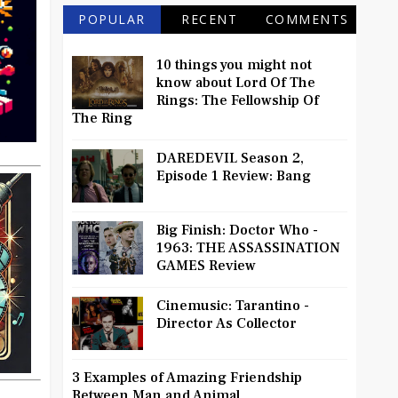
POPULAR
RECENT
COMMENTS
10 things you might not
know about Lord Of The
Rings: The Fellowship Of
The Ring
DAREDEVIL Season 2,
Episode 1 Review: Bang
Big Finish: Doctor Who -
1963: THE ASSASSINATION
GAMES Review
Cinemusic: Tarantino -
Director As Collector
3 Examples of Amazing Friendship
Between Man and Animal