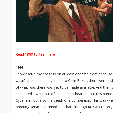
Read 1989 to 1994 here
.
1995
I now had in my possession at least one title from each Doc
wasn’t that I had an aversion to Colin Baker, there were jus
of what was there was yet to be made available. And then 
happened. I went out of sequence. I heard about this particu
Cybermen but also the death of a companion. This was when
ordering service. It turned out that although Ritz would onl