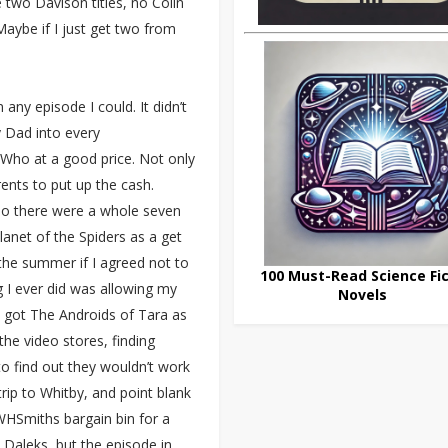
two Davison titles, no Colin
Maybe if I just get two from
any episode I could. It didn’t
 Dad into every
r Who at a good price. Not only
ents to put up the cash.
 so there were a whole seven
anet of the Spiders as a get
 the summer if I agreed not to
100 Must-Read Science Fic
 I ever did was allowing my
Novels
 got The Androids of Tara as
the video stores, finding
o find out they wouldn’t work
rip to Whitby, and point blank
WHSmiths bargain bin for a
e Daleks, but the episode in