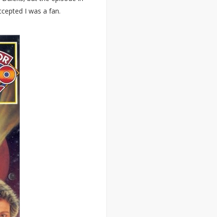
cepted I was a fan.