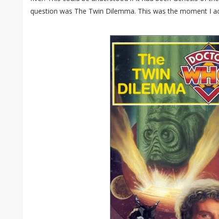
question was The Twin Dilemma. This was the moment I ac