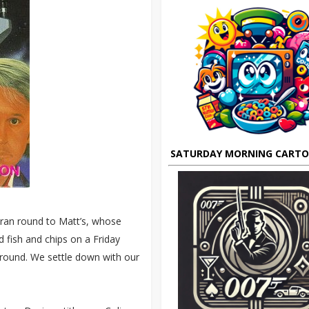
SATURDAY MORNING CART
I ran round to Matt’s, whose
d fish and chips on a Friday
 round. We settle down with our