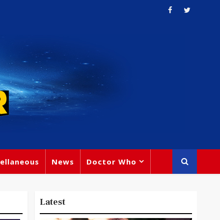
ellaneous
News
Doctor Who
Latest