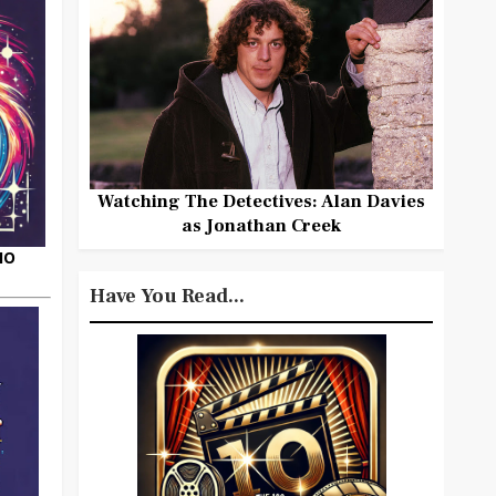
Watching The Detectives: Alan Davies
as Jonathan Creek
HO
Have You Read...