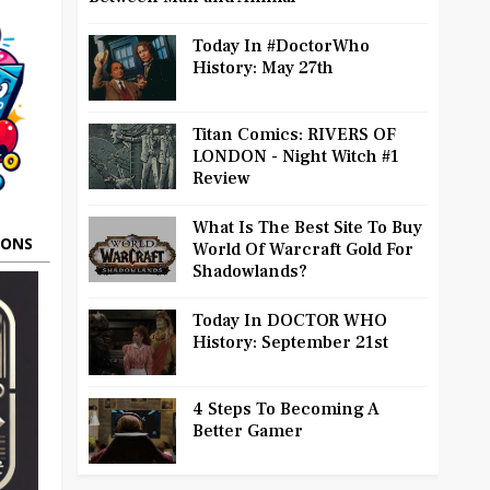
Today In #DoctorWho
History: May 27th
Titan Comics: RIVERS OF
LONDON - Night Witch #1
Review
What Is The Best Site To Buy
OONS
World Of Warcraft Gold For
Shadowlands?
Today In DOCTOR WHO
History: September 21st
4 Steps To Becoming A
Better Gamer