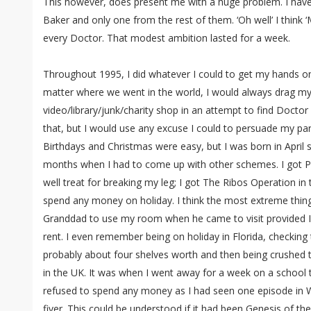
This however, does present me with a huge problem. I have 
Baker and only one from the rest of them. ‘Oh well’ I think ‘
every Doctor. That modest ambition lasted for a week.
Throughout 1995, I did whatever I could to get my hands on 
matter where we went in the world, I would always drag my
video/library/junk/charity shop in an attempt to find Docto
that, but I would use any excuse I could to persuade my par
Birthdays and Christmas were easy, but I was born in April
months when I had to come up with other schemes. I got Pl
well treat for breaking my leg; I got The Ribos Operation in
spend any money on holiday. I think the most extreme thing
Granddad to use my room when he came to visit provided I
rent. I even remember being on holiday in Florida, checking 
probably about four shelves worth and then being crushed t
in the UK. It was when I went away for a week on a school t
refused to spend any money as I had seen one episode in 
fiver. This could be understood if it had been Genesis of th