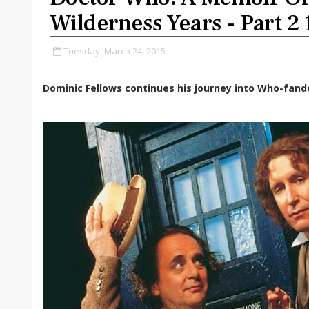
Wilderness Years - Part 2
Tuesday, March 24, 2015
Dominic Fellows continues his journey into Who-fan