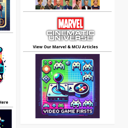
View Our Marvel & MCU Articles
 Here