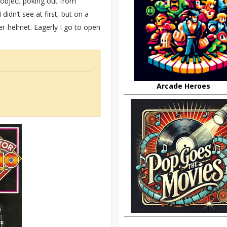
 object poking out from
idn’t see at first, but on a
er-helmet. Eagerly I go to open
Arcade Heroes