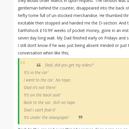
they would order videos in upon request. The tension was u
gentleman behind the counter, disappeared into the back of
hefty tome full of un-stocked merchandise. He thumbed th
excitable then stopped and handed me the D-section. And t
Earthshock £10.99’ weeks of pocket money, gone in an inst
seven day long wait. My Dad finished early on Fridays and s
I still don’t know if he was just being absent minded or just
conversation when like this;
‘Dad, did you get my video?’
‘It’s in the car’
I went to the car. No tape.
‘Dad it’s not there’
‘It’s on the back seat’
Back to the car. Still no tape.
‘Dad I can’t find it’
‘It’s under the newspaper’