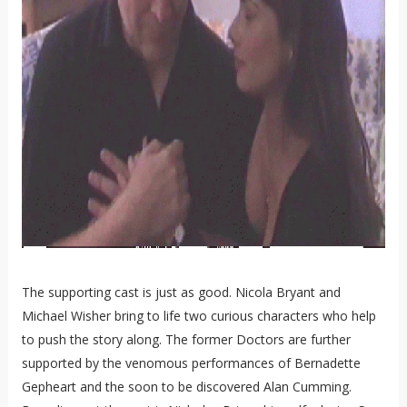
The supporting cast is just as good. Nicola Bryant and
Michael Wisher bring to life two curious characters who help
to push the story along. The former Doctors are further
supported by the venomous performances of Bernadette
Gepheart and the soon to be discovered Alan Cumming.