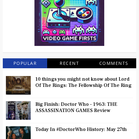
POPULAR
RECENT
COMMENTS
10 things you might not know about Lord
Of The Rings: The Fellowship Of The Ring
Big Finish: Doctor Who - 1963: THE
ASSASSINATION GAMES Review
Today In #DoctorWho History: May 27th