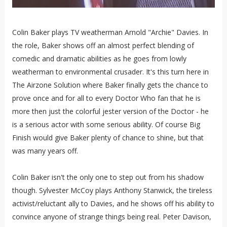
Colin Baker plays TV weatherman Arnold "Archie" Davies. In
the role, Baker shows off an almost perfect blending of
comedic and dramatic abilities as he goes from lowly
weatherman to environmental crusader. It's this turn here in
The Airzone Solution where Baker finally gets the chance to
prove once and for all to every Doctor Who fan that he is
more then just the colorful jester version of the Doctor - he
is a serious actor with some serious ability. Of course Big
Finish would give Baker plenty of chance to shine, but that
was many years off.
Colin Baker isn't the only one to step out from his shadow
though. Sylvester McCoy plays Anthony Stanwick, the tireless
activist/reluctant ally to Davies, and he shows off his ability to
convince anyone of strange things being real. Peter Davison,