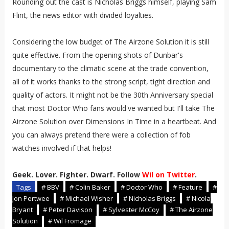
Rounding out the cast is Nicholas Briggs himself, playing Sam
Flint, the news editor with divided loyalties.
Considering the low budget of The Airzone Solution it is still
quite effective. From the opening shots of Dunbar's
documentary to the climatic scene at the trade convention,
all of it works thanks to the strong script, tight direction and
quality of actors. It might not be the 30th Anniversary special
that most Doctor Who fans would've wanted but I'll take The
Airzone Solution over Dimensions In Time in a heartbeat. And
you can always pretend there were a collection of fob
watches involved if that helps!
Geek. Lover. Fighter. Dwarf. Follow
Wil on Twitter
.
Tags
# BBV
# Colin Baker
# Doctor Who
# Feature
#
Jon Pertwee
# Michael Wisher
# Nicholas Briggs
# Nicola
Bryant
# Peter Davison
# Sylvester McCoy
# The Airzone
Solution
# Wil Fromage