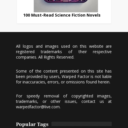
100 Must-Read Science Fiction Novels
All logos and images used on this website are
registered trademarks of their respective
companies. All Rights Reserved.
Some of the content presented on this site has
been provided by users, Warped Factor is not liable
for inaccuracies, errors, or omissions found herein.
For speedy removal of copyrighted images,
trademarks, or other issues, contact us at
warpedfactor@live.com
.
Popular Tags