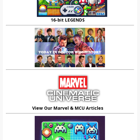
16-bit LEGENDS
View Our Marvel & MCU Articles