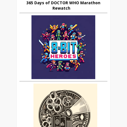
365 Days of DOCTOR WHO Marathon
Rewatch