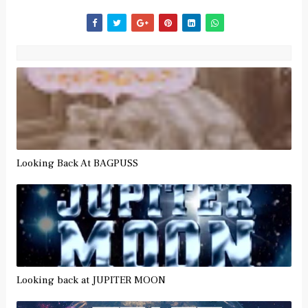
Looking Back At BAGPUSS
Looking back at JUPITER MOON