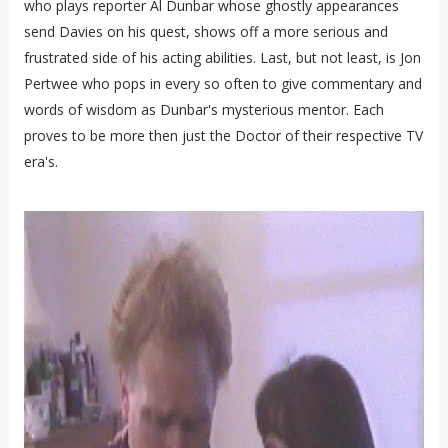
who plays reporter Al Dunbar whose ghostly appearances
send Davies on his quest, shows off a more serious and
frustrated side of his acting abilities. Last, but not least, is Jon
Pertwee who pops in every so often to give commentary and
words of wisdom as Dunbar's mysterious mentor. Each
proves to be more then just the Doctor of their respective TV
era's.