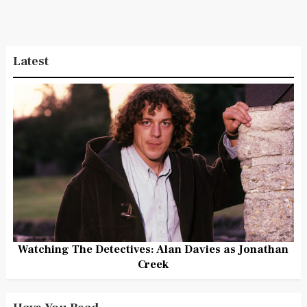
Latest
Watching The Detectives: Alan Davies as Jonathan
Creek