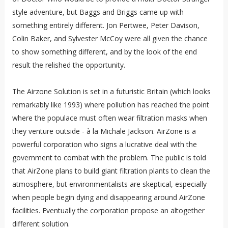
style adventure, but Baggs and Briggs came up with
something entirely different. Jon Pertwee, Peter Davison,
Colin Baker, and Sylvester McCoy were all given the chance
to show something different, and by the look of the end
result the relished the opportunity.
The Airzone Solution is set in a futuristic Britain (which looks
remarkably like 1993) where pollution has reached the point
where the populace must often wear filtration masks when
they venture outside -
à la
Michale Jackson. AirZone is a
powerful corporation who signs a lucrative deal with the
government to combat with the problem. The public is told
that AirZone plans to build giant filtration plants to clean the
atmosphere, but environmentalists are skeptical, especially
when people begin dying and disappearing around AirZone
facilities. Eventually the corporation propose an altogether
different solution.