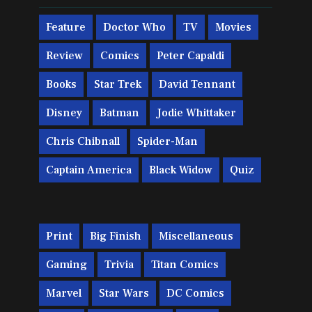
Feature
Doctor Who
TV
Movies
Review
Comics
Peter Capaldi
Books
Star Trek
David Tennant
Disney
Batman
Jodie Whittaker
Chris Chibnall
Spider-Man
Captain America
Black Widow
Quiz
Print
Big Finish
Miscellaneous
Gaming
Trivia
Titan Comics
Marvel
Star Wars
DC Comics