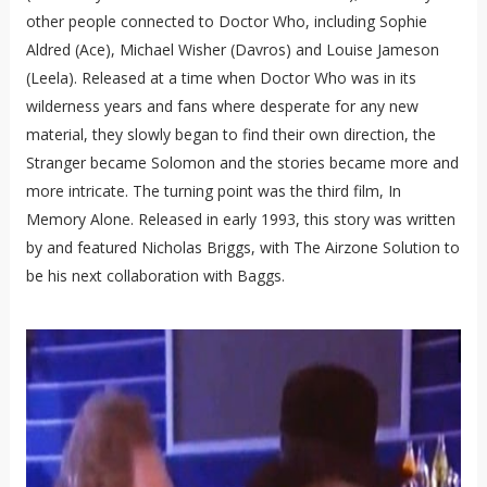
other people connected to Doctor Who, including Sophie
Aldred (Ace), Michael Wisher (Davros) and Louise Jameson
(Leela). Released at a time when Doctor Who was in its
wilderness years and fans where desperate for any new
material, they slowly began to find their own direction, the
Stranger became Solomon and the stories became more and
more intricate. The turning point was the third film, In
Memory Alone. Released in early 1993, this story was written
by and featured Nicholas Briggs, with The Airzone Solution to
be his next collaboration with Baggs.