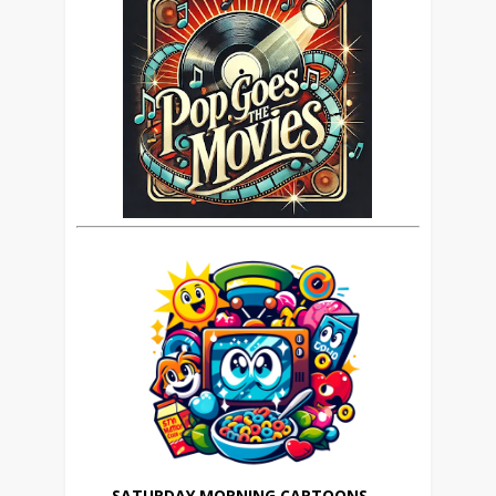
SATURDAY MORNING CARTOONS