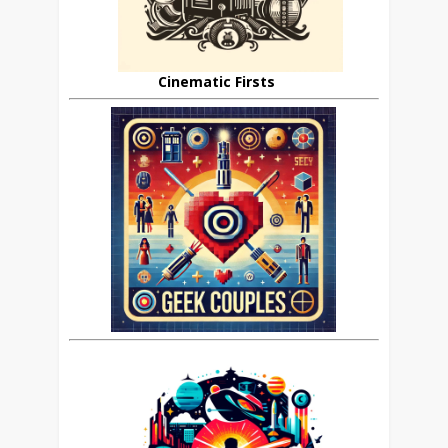
Cinematic Firsts