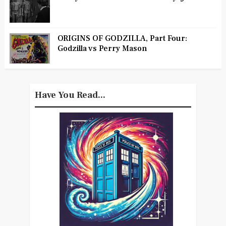
ORIGINS OF GODZILLA, Part Four:
Godzilla vs Perry Mason
Have You Read...