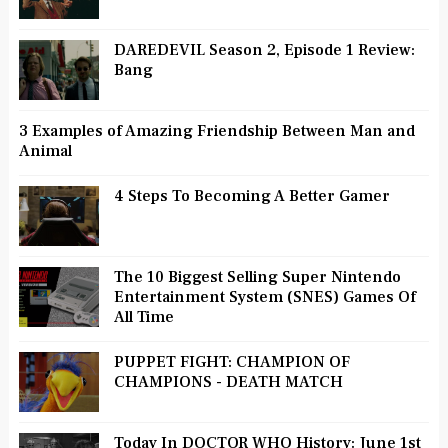
DAREDEVIL Season 2, Episode 1 Review:
Bang
3 Examples of Amazing Friendship Between Man and
Animal
4 Steps To Becoming A Better Gamer
The 10 Biggest Selling Super Nintendo
Entertainment System (SNES) Games Of
All Time
PUPPET FIGHT: CHAMPION OF
CHAMPIONS - DEATH MATCH
Today In DOCTOR WHO History: June 1st