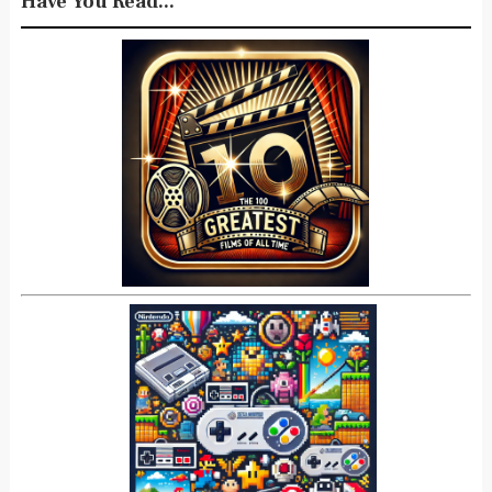
Have You Read...