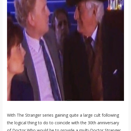
With The Stranger series gaining quite a large cult following
the logical thing to do to coincide with the 30th anniversary
of Doctor Who would be to provide a multi-Doctor Stranger