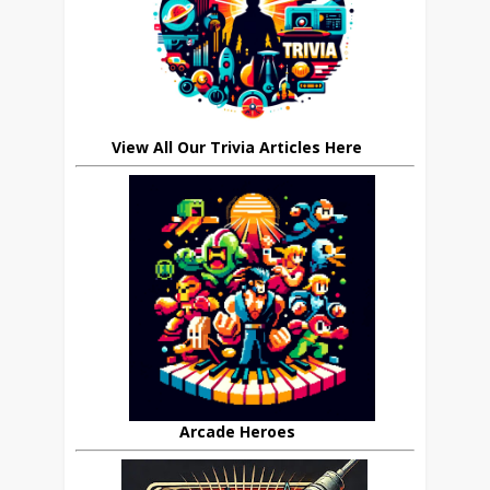
View All Our Trivia Articles Here
Arcade Heroes