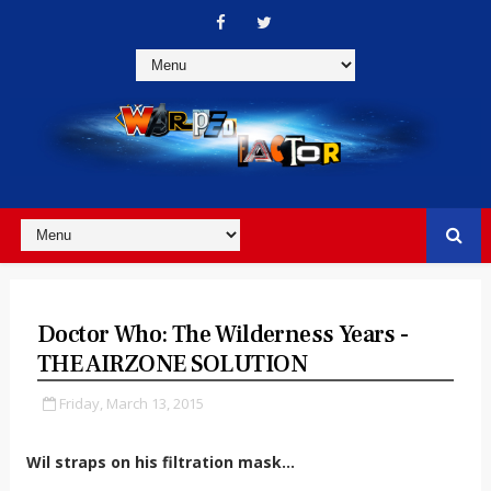
Doctor Who: The Wilderness Years -
THE AIRZONE SOLUTION
Friday, March 13, 2015
Wil straps on his filtration mask...