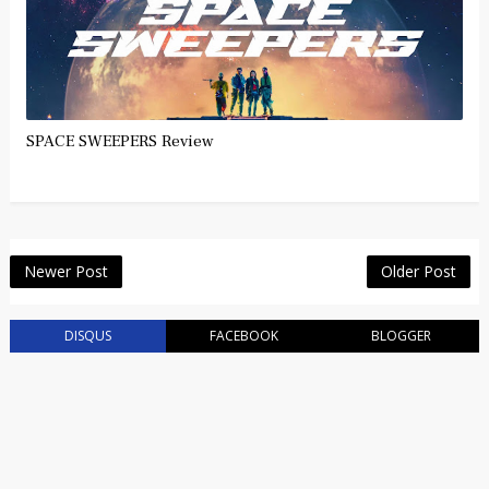
SPACE SWEEPERS Review
Newer Post
Older Post
DISQUS
FACEBOOK
BLOGGER