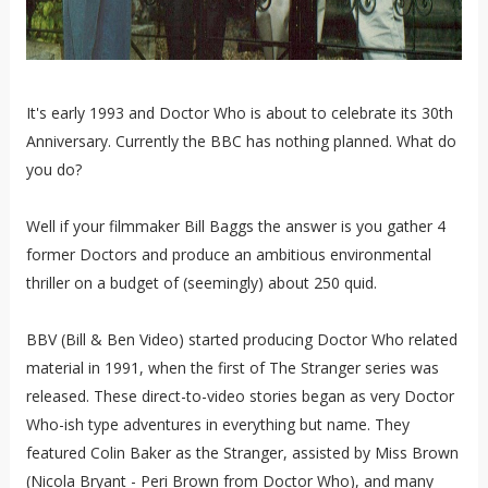
It's early 1993 and Doctor Who is about to celebrate its 30th
Anniversary. Currently the BBC has nothing planned. What do
you do?
Well if your filmmaker Bill Baggs the answer is you gather 4
former Doctors and produce an ambitious environmental
thriller on a budget of (seemingly) about 250 quid.
BBV (Bill & Ben Video) started producing Doctor Who related
material in 1991, when the first of The Stranger series was
released. These direct-to-video stories began as very Doctor
Who-ish type adventures in everything but name. They
featured Colin Baker as the Stranger, assisted by Miss Brown
(Nicola Bryant - Peri Brown from Doctor Who), and many