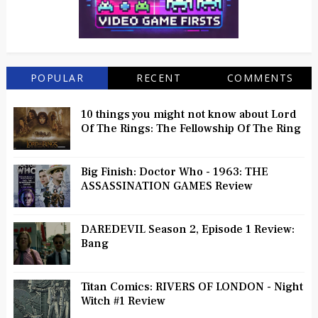
POPULAR
RECENT
COMMENTS
10 things you might not know about Lord
Of The Rings: The Fellowship Of The Ring
Big Finish: Doctor Who - 1963: THE
ASSASSINATION GAMES Review
DAREDEVIL Season 2, Episode 1 Review:
Bang
Titan Comics: RIVERS OF LONDON - Night
Witch #1 Review