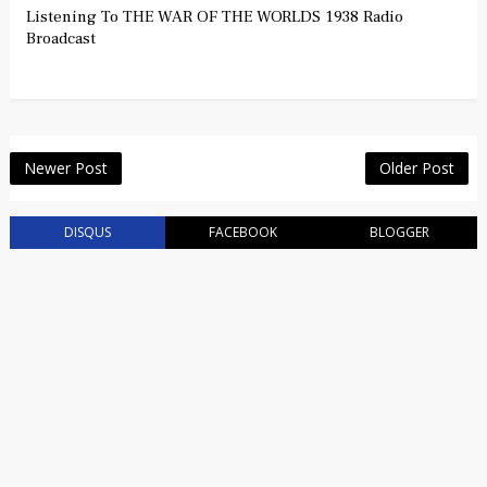
Listening To THE WAR OF THE WORLDS 1938 Radio
Broadcast
Newer Post
Older Post
DISQUS
FACEBOOK
BLOGGER