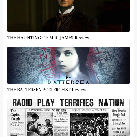
THE HAUNTING OF M.R. JAMES Review
THE BATTERSEA POLTERGEIST Review