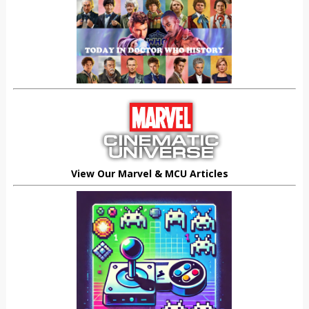
View Our Marvel & MCU Articles