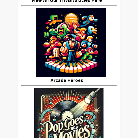
View All Our Trivia Articles Here
Arcade Heroes