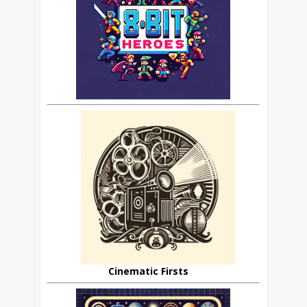
Cinematic Firsts