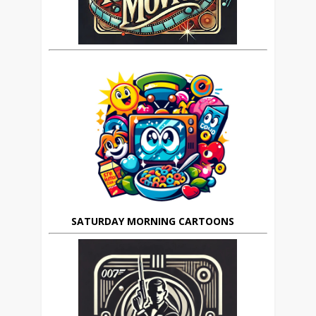
SATURDAY MORNING CARTOONS