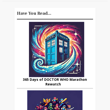
Have You Read...
365 Days of DOCTOR WHO Marathon
Rewatch