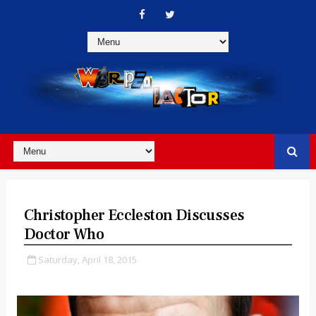
Christopher Eccleston Discusses
Doctor Who
Saturday, April 18, 2015