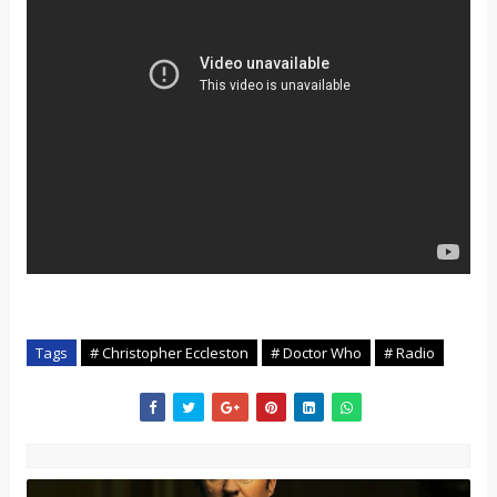
Tags
# Christopher Eccleston
# Doctor Who
# Radio