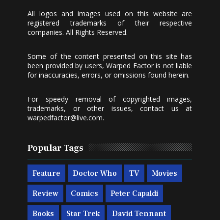
All logos and images used on this website are
registered trademarks of their respective
companies. All Rights Reserved.
Some of the content presented on this site has
been provided by users, Warped Factor is not liable
for inaccuracies, errors, or omissions found herein.
For speedy removal of copyrighted images,
trademarks, or other issues, contact us at
warpedfactor@live.com
.
Popular Tags
Feature
Doctor Who
TV
Movies
Review
Comics
Peter Capaldi
Books
Star Trek
David Tennant