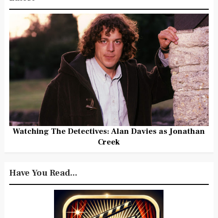
Watching The Detectives: Alan Davies as Jonathan
Creek
Have You Read...