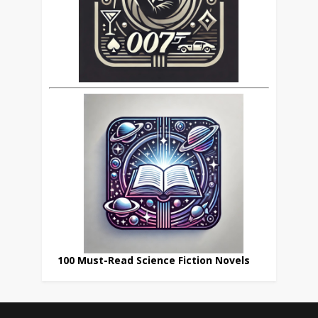
100 Must-Read Science Fiction Novels