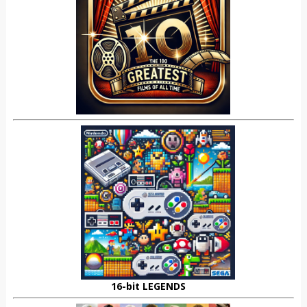
16-bit LEGENDS