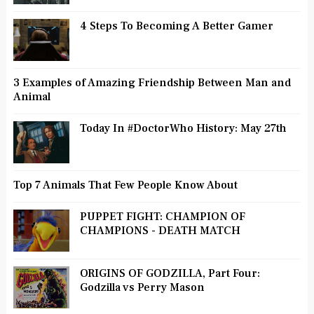
4 Steps To Becoming A Better Gamer
3 Examples of Amazing Friendship Between Man and
Animal
Today In #DoctorWho History: May 27th
Top 7 Animals That Few People Know About
PUPPET FIGHT: CHAMPION OF
CHAMPIONS - DEATH MATCH
ORIGINS OF GODZILLA, Part Four:
Godzilla vs Perry Mason