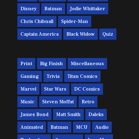
Disney
Batman
Jodie Whittaker
Chris Chibnall
Spider-Man
Captain America
Black Widow
Quiz
Print
Big Finish
Miscellaneous
Gaming
Trivia
Titan Comics
Marvel
Star Wars
DC Comics
Music
Steven Moffat
Retro
James Bond
Matt Smith
Daleks
Animated
Batman
MCU
Audio