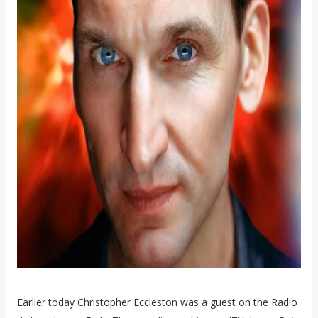
Earlier today Christopher Eccleston was a guest on the Radio