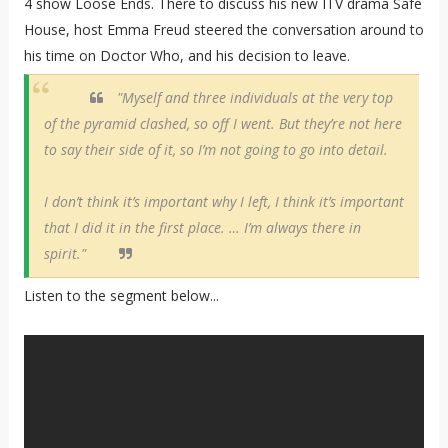
4 show Loose Ends. There to discuss his new ITV drama Safe
House, host Emma Freud steered the conversation around to
his time on Doctor Who, and his decision to leave.
"Myself and three individuals at the very top
of the pyramid clashed, so off I went. But they’re not here
to say their side of it, so I’m not going to go into detail.
I don’t think it’s important why I left, I think it’s important
that I did it in the first place. … I’m always there in
spirit."
Listen to the segment below...