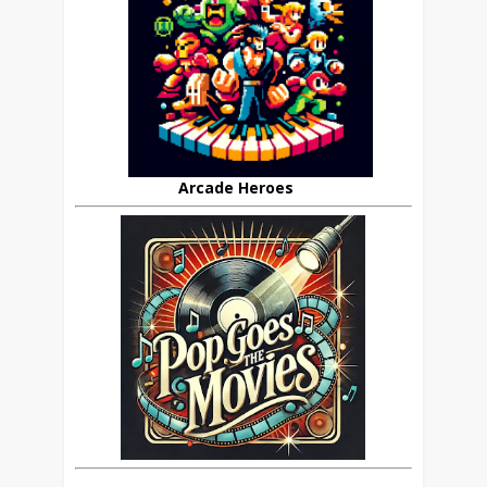
Arcade Heroes