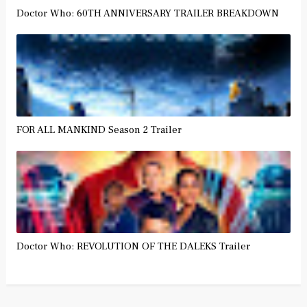
Doctor Who: 60TH ANNIVERSARY TRAILER BREAKDOWN
FOR ALL MANKIND Season 2 Trailer
Doctor Who: REVOLUTION OF THE DALEKS Trailer