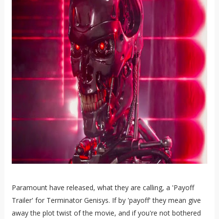
Paramount have released, what they are calling, a 'Payoff
Trailer' for Terminator Genisys. If by 'payoff' they mean give
away the plot twist of the movie, and if you're not bothered