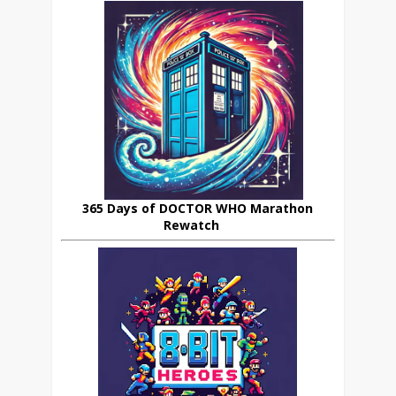
365 Days of DOCTOR WHO Marathon
Rewatch