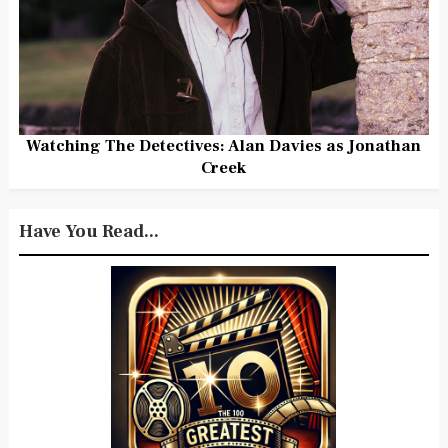
Watching The Detectives: Alan Davies as Jonathan
Creek
Have You Read...