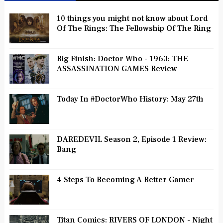
10 things you might not know about Lord
Of The Rings: The Fellowship Of The Ring
Big Finish: Doctor Who - 1963: THE
ASSASSINATION GAMES Review
Today In #DoctorWho History: May 27th
DAREDEVIL Season 2, Episode 1 Review:
Bang
4 Steps To Becoming A Better Gamer
Titan Comics: RIVERS OF LONDON - Night