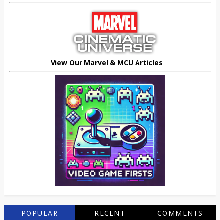
View Our Marvel & MCU Articles
POPULAR
RECENT
COMMENTS