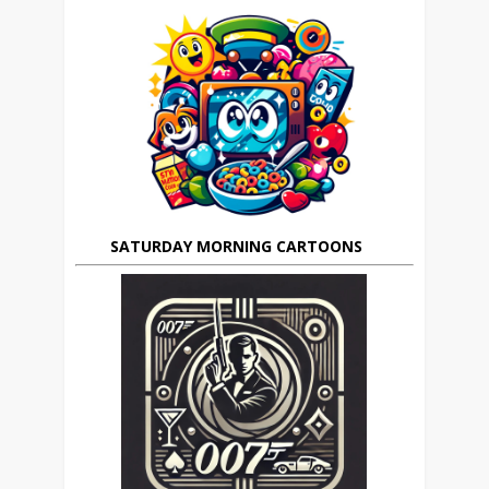
SATURDAY MORNING CARTOONS