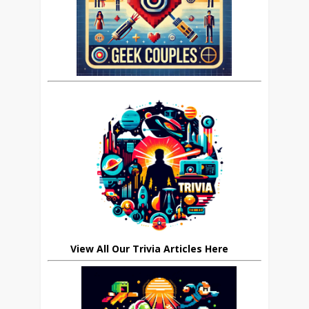
View All Our Trivia Articles Here