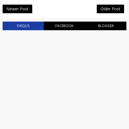
Newer Post
Older Post
DISQUS
FACEBOOK
BLOGGER