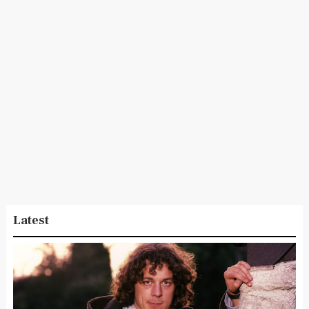
Latest