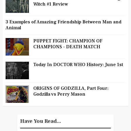
Witch #1 Review
3 Examples of Amazing Friendship Between Man and
Animal
PUPPET FIGHT: CHAMPION OF
CHAMPIONS - DEATH MATCH
Today In DOCTOR WHO History: June 1st
ORIGINS OF GODZILLA, Part Four:
Godzilla vs Perry Mason
Have You Read...