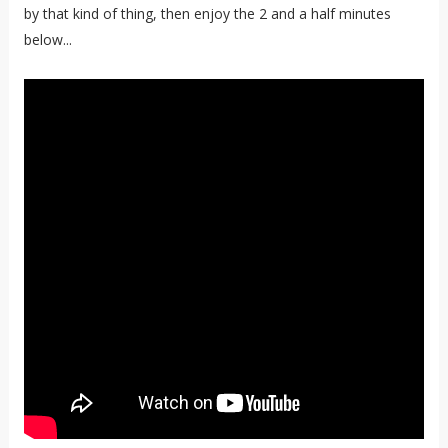
by that kind of thing, then enjoy the 2 and a half minutes
below...