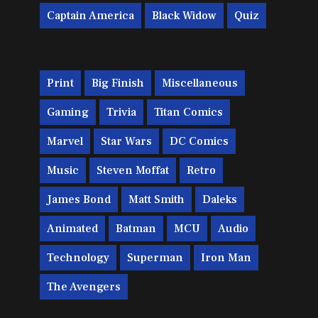
Captain America
Black Widow
Quiz
Print
Big Finish
Miscellaneous
Gaming
Trivia
Titan Comics
Marvel
Star Wars
DC Comics
Music
Steven Moffat
Retro
James Bond
Matt Smith
Daleks
Animated
Batman
MCU
Audio
Technology
Superman
Iron Man
The Avengers