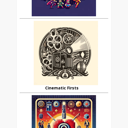
Cinematic Firsts