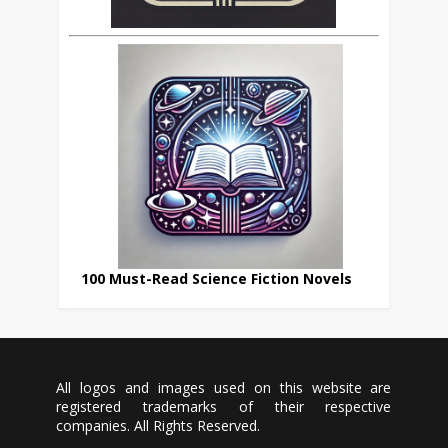
100 Must-Read Science Fiction Novels
All logos and images used on this website are
registered trademarks of their respective
companies. All Rights Reserved.