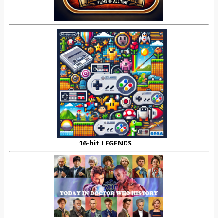
16-bit LEGENDS