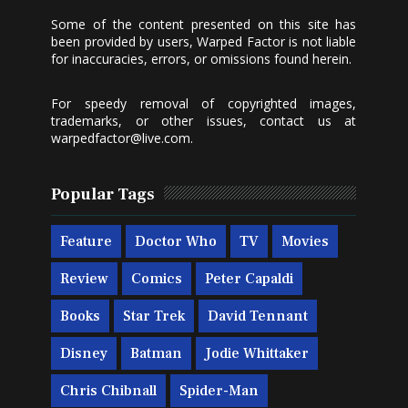
Some of the content presented on this site has
been provided by users, Warped Factor is not liable
for inaccuracies, errors, or omissions found herein.
For speedy removal of copyrighted images,
trademarks, or other issues, contact us at
warpedfactor@live.com
.
Popular Tags
Feature
Doctor Who
TV
Movies
Review
Comics
Peter Capaldi
Books
Star Trek
David Tennant
Disney
Batman
Jodie Whittaker
Chris Chibnall
Spider-Man