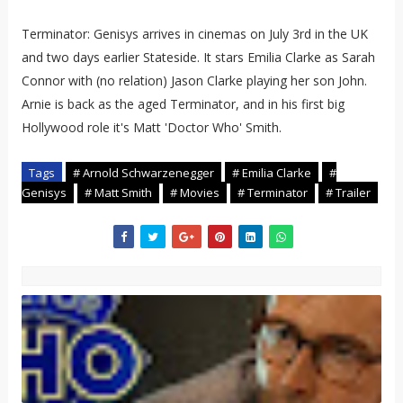
Terminator: Genisys arrives in cinemas on July 3rd in the UK
and two days earlier Stateside. It stars Emilia Clarke as Sarah
Connor with (no relation) Jason Clarke playing her son John.
Arnie is back as the aged Terminator, and in his first big
Hollywood role it's Matt 'Doctor Who' Smith.
Tags
# Arnold Schwarzenegger
# Emilia Clarke
#
Genisys
# Matt Smith
# Movies
# Terminator
# Trailer