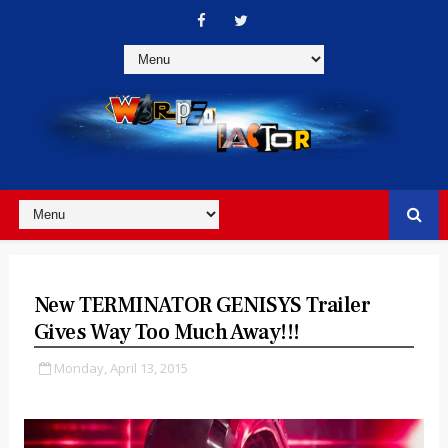
New TERMINATOR GENISYS Trailer
Gives Way Too Much Away!!!
Monday, April 13, 2015