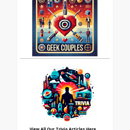
View All Our Trivia Articles Here