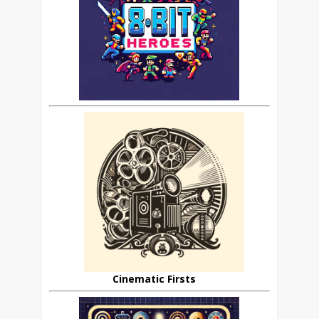
Cinematic Firsts