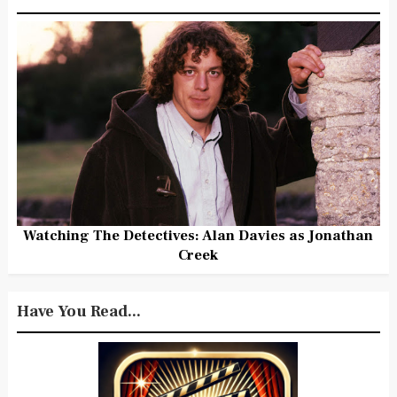
Watching The Detectives: Alan Davies as Jonathan
Creek
Have You Read...