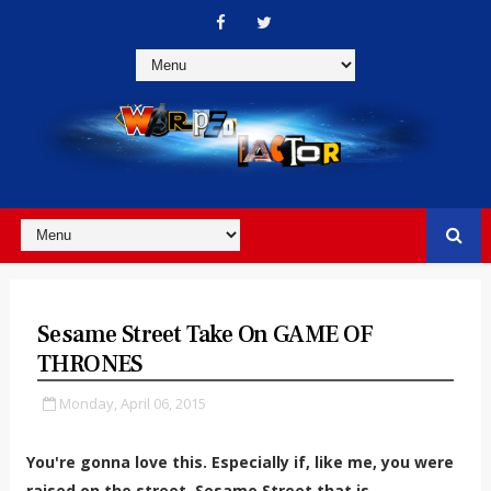
Sesame Street Take On GAME OF
THRONES
Monday, April 06, 2015
You're gonna love this. Especially if, like me, you were
raised on the street. Sesame Street that is...