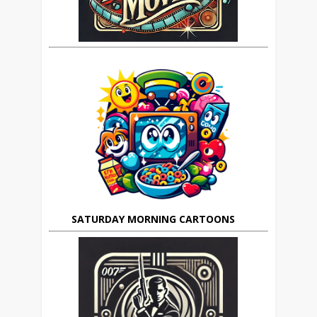
SATURDAY MORNING CARTOONS