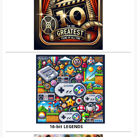
16-bit LEGENDS