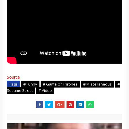
Source
Tags
# Funny
# Game Of Thrones
# Miscellaneous
#
Sesame Street
# Video