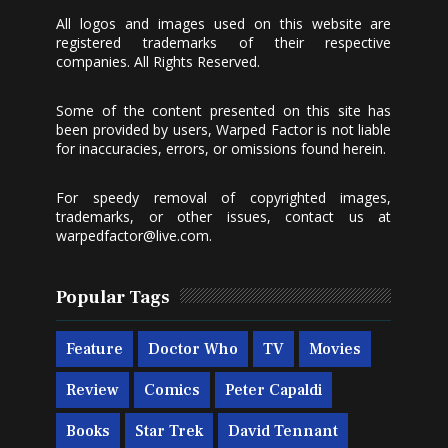
All logos and images used on this website are
registered trademarks of their respective
companies. All Rights Reserved.
Some of the content presented on this site has
been provided by users, Warped Factor is not liable
for inaccuracies, errors, or omissions found herein.
For speedy removal of copyrighted images,
trademarks, or other issues, contact us at
warpedfactor@live.com
.
Popular Tags
Feature
Doctor Who
TV
Movies
Review
Comics
Peter Capaldi
Books
Star Trek
David Tennant