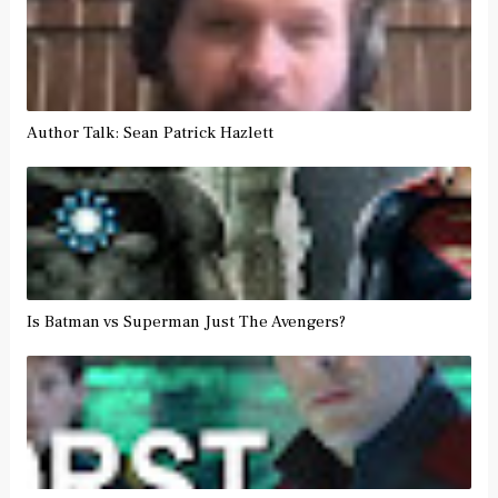
Author Talk: Sean Patrick Hazlett
Is Batman vs Superman Just The Avengers?