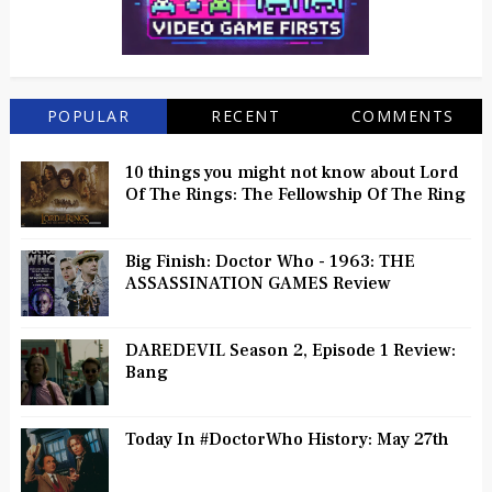
POPULAR
RECENT
COMMENTS
10 things you might not know about Lord
Of The Rings: The Fellowship Of The Ring
Big Finish: Doctor Who - 1963: THE
ASSASSINATION GAMES Review
DAREDEVIL Season 2, Episode 1 Review:
Bang
Today In #DoctorWho History: May 27th