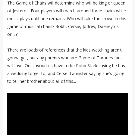
The Game of Chairs will determine who will be king or queen
of Jesteros. Four players will march around three chairs while
music plays until one remains. Who will take the crown in this
game of musical chairs? Robb, Cersie, Joffrey, Daeneyrus
or….?
There are loads of references that the kids watching aren't
gonna get, but any parents who are Game of Thrones fans
will love. Our favourites have to be Robb Stark saying he has
a wedding to get to, and Cersei Lannister saying she’s going
to tell her brother about all of this...