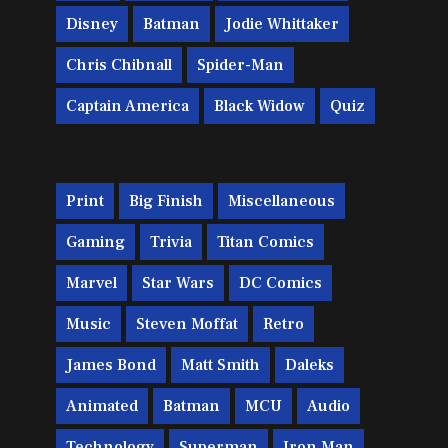
Disney
Batman
Jodie Whittaker
Chris Chibnall
Spider-Man
Captain America
Black Widow
Quiz
Print
Big Finish
Miscellaneous
Gaming
Trivia
Titan Comics
Marvel
Star Wars
DC Comics
Music
Steven Moffat
Retro
James Bond
Matt Smith
Daleks
Animated
Batman
MCU
Audio
Technology
Superman
Iron Man