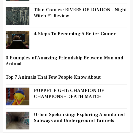
Titan Comics: RIVERS OF LONDON - Night
Witch #1 Review
4 Steps To Becoming A Better Gamer
3 Examples of Amazing Friendship Between Man and
Animal
Top 7 Animals That Few People Know About
PUPPET FIGHT: CHAMPION OF
CHAMPIONS - DEATH MATCH
Urban Spelunking: Exploring Abandoned
Subways and Underground Tunnels