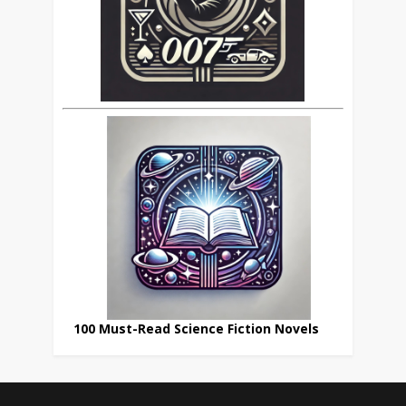
100 Must-Read Science Fiction Novels