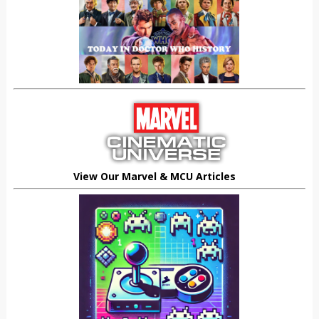
View Our Marvel & MCU Articles