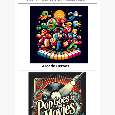
Arcade Heroes