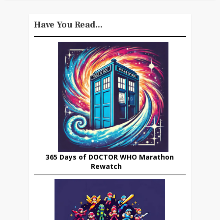
Have You Read...
365 Days of DOCTOR WHO Marathon
Rewatch