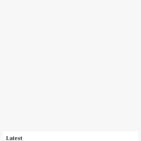
Latest