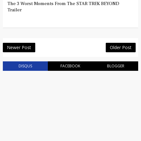
The 3 Worst Moments From The STAR TREK BEYOND
Trailer
Newer Post
Older Post
DISQUS
FACEBOOK
BLOGGER