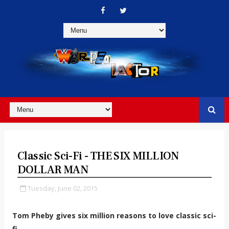
Classic Sci-Fi - THE SIX MILLION
DOLLAR MAN
Tuesday, June 02, 2015
Tom Pheby gives six million reasons to love classic sci-
fi.