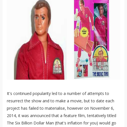
It's continued popularity led to a number of attempts to
resurrect the show and to make a movie, but to date each
project has failed to materialise, however on November 6,
2014, it was announced that a feature film, tentatively titled
The Six Billion Dollar Man (that's inflation for you) would go