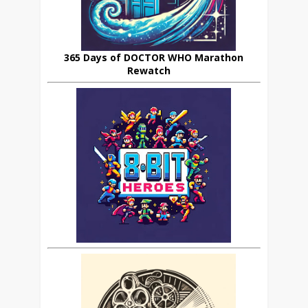
365 Days of DOCTOR WHO Marathon
Rewatch