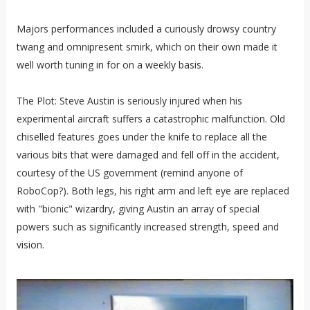
Majors performances included a curiously drowsy country
twang and omnipresent smirk, which on their own made it
well worth tuning in for on a weekly basis.
The Plot: Steve Austin is seriously injured when his
experimental aircraft suffers a catastrophic malfunction. Old
chiselled features goes under the knife to replace all the
various bits that were damaged and fell off in the accident,
courtesy of the US government (remind anyone of
RoboCop?). Both legs, his right arm and left eye are replaced
with "bionic" wizardry, giving Austin an array of special
powers such as significantly increased strength, speed and
vision.