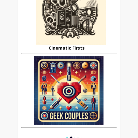
Cinematic Firsts