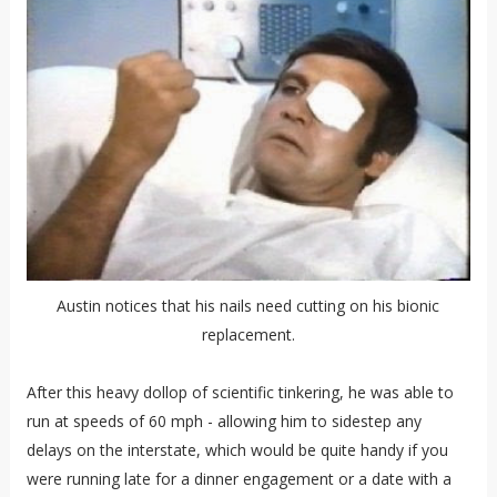
Austin notices that his nails need cutting on his bionic
replacement.
After this heavy dollop of scientific tinkering, he was able to
run at speeds of 60 mph - allowing him to sidestep any
delays on the interstate, which would be quite handy if you
were running late for a dinner engagement or a date with a