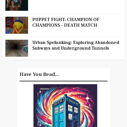
PUPPET FIGHT: CHAMPION OF
CHAMPIONS - DEATH MATCH
Urban Spelunking: Exploring Abandoned
Subways and Underground Tunnels
Have You Read...