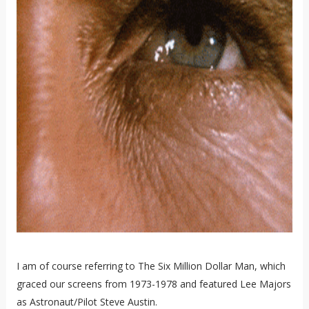
I am of course referring to The Six Million Dollar Man, which
graced our screens from 1973-1978 and featured Lee Majors
as Astronaut/Pilot Steve Austin.