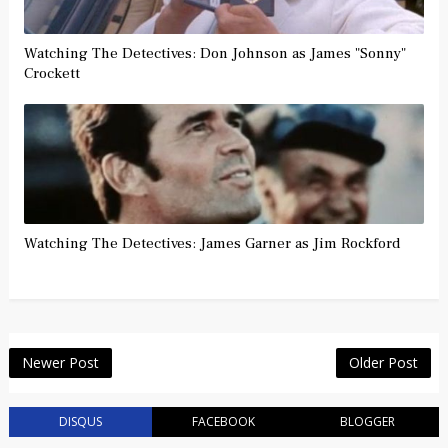
Watching The Detectives: Don Johnson as James "Sonny"
Crockett
Watching The Detectives: James Garner as Jim Rockford
Newer Post
Older Post
DISQUS
FACEBOOK
BLOGGER