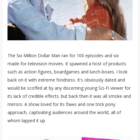
The Six Million Dollar Man ran for 100 episodes and six
made-for-television movies. It spawned a host of products
such as action figures, boardgames and lunch-boxes. I look
back on it with extreme fondness. It's obviously dated and
would be scoffed at by any discerning young Sci-Fi viewer for
its lack of credible effects. but back then it was all smoke and
mirrors. A show loved for its flaws and one trick pony
approach, captivating audiences around the world, all of
whom lapped it up.