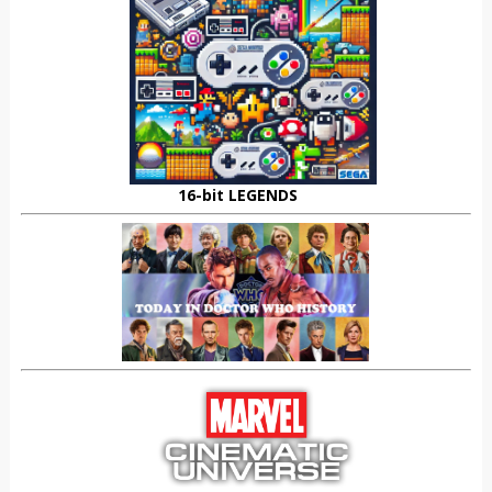
16-bit LEGENDS