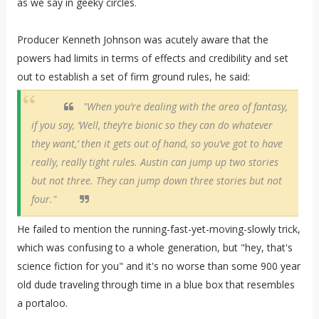
as we say in geeky circles.
Producer Kenneth Johnson was acutely aware that the
powers had limits in terms of effects and credibility and set
out to establish a set of firm ground rules, he said:
"When you’re dealing with the area of fantasy,
if you say, ‘Well, they’re bionic so they can do whatever
they want,’ then it gets out of hand, so you’ve got to have
really, really tight rules. Austin can jump up two stories
but not three. They can jump down three stories but not
four."
He failed to mention the running-fast-yet-moving-slowly trick,
which was confusing to a whole generation, but "hey, that's
science fiction for you" and it's no worse than some 900 year
old dude traveling through time in a blue box that resembles
a portaloo.