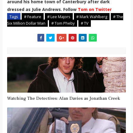
around his home town of Canterbury after dark
dressed as Julie Andrews. Follow
Tom on Twitter
Tags
# Feature
# Lee Majors
# Mark Wahlberg
# The
Six Million Dollar Man
# Tom Pheby
# TV
Watching The Detectives: Alan Davies as Jonathan Creek