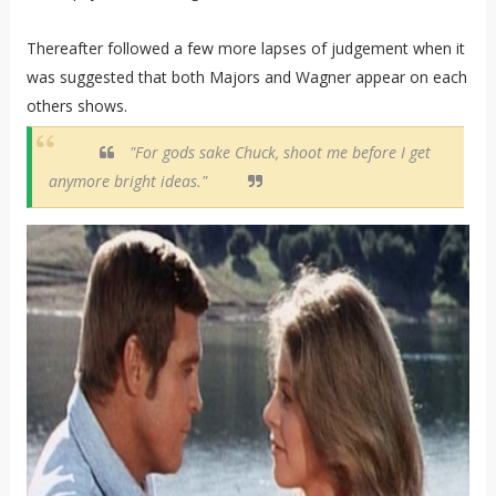
Thereafter followed a few more lapses of judgement when it
was suggested that both Majors and Wagner appear on each
others shows.
"For gods sake Chuck, shoot me before I get
anymore bright ideas."