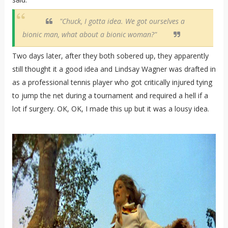
"Chuck, I gotta idea. We got ourselves a
bionic man, what about a bionic woman?"
Two days later, after they both sobered up, they apparently
still thought it a good idea and Lindsay Wagner was drafted in
as a professional tennis player who got critically injured tying
to jump the net during a tournament and required a hell if a
lot if surgery. OK, OK, I made this up but it was a lousy idea.