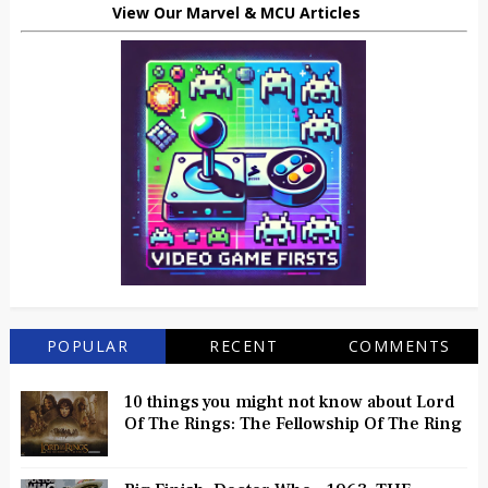
View Our Marvel & MCU Articles
POPULAR
RECENT
COMMENTS
10 things you might not know about Lord
Of The Rings: The Fellowship Of The Ring