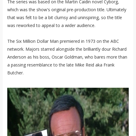
The series was based on the Martin Caidin novel Cyborg,
which was the show's original pre-production title. Ultimately
that was felt to be a bit clumsy and uninspiring, so the title
was reworked to appeal to a wider audience.
The Six Million Dollar Man premiered in 1973 on the ABC
network. Majors starred alongside the brilliantly dour Richard
Anderson as his boss, Oscar Goldman, who bares more than
a passing resemblance to the late Mike Reid aka Frank
Butcher.