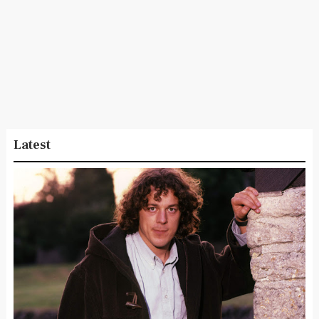
Latest