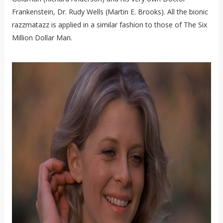
Frankenstein, Dr. Rudy Wells (Martin E. Brooks). All the bionic
razzmatazz is applied in a similar fashion to those of The Six
Million Dollar Man.