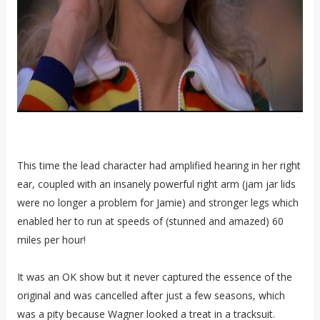
This time the lead character had amplified hearing in her right
ear, coupled with an insanely powerful right arm (jam jar lids
were no longer a problem for Jamie) and stronger legs which
enabled her to run at speeds of (stunned and amazed) 60
miles per hour!
It was an OK show but it never captured the essence of the
original and was cancelled after just a few seasons, which
was a pity because Wagner looked a treat in a tracksuit.