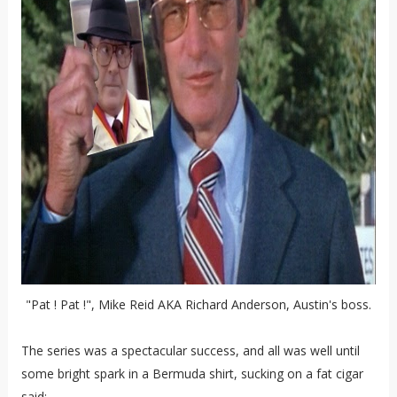
"Pat ! Pat !", Mike Reid AKA Richard Anderson, Austin's boss.
The series was a spectacular success, and all was well until
some bright spark in a Bermuda shirt, sucking on a fat cigar
said: