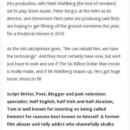
into production, with Mark Wahlberg (the lord of remakes)
set to play Steve Austin. Peter Berg is at the helm as its
director, and Dimension Films (who are producing said flick)
are hoping to get filming off the ground sometime this year,
for a theatrical release in 2016.
As the old catchphrase goes, "We can rebuild him...we have
the technology". And they most certainly have now, but we'll
just have to wait and see if The Six Billion Dollar Man movie
is finally made, and if Mr Wahlberg shapes up. He's got huge
bionic shoes to fill.
Script Writer, Poet, Blogger and junk television
specialist. Half English, half Irish and half Alsatian,
Tom is well known for insisting on being called
Demetri for reasons best known to himself. A former
film abuser and telly addict who shamefully skulks