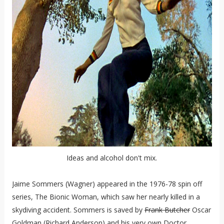
Ideas and alcohol don't mix.
Jaime Sommers (Wagner) appeared in the 1976-78 spin off
series, The Bionic Woman, which saw her nearly killed in a
skydiving accident. Sommers is saved by
Frank Butcher
Oscar
Goldman (Richard Anderson) and his very own Doctor