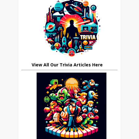
View All Our Trivia Articles Here