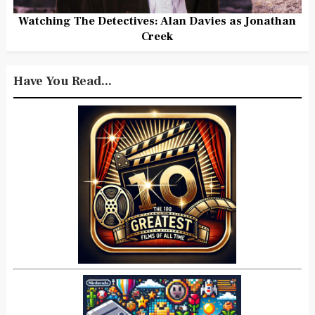
Watching The Detectives: Alan Davies as Jonathan
Creek
Have You Read...