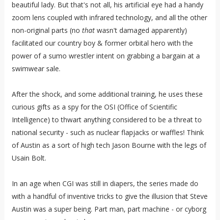
beautiful lady. But that's not all, his artificial eye had a handy
zoom lens coupled with infrared technology, and all the other
non-original parts (no
that
wasn't damaged apparently)
facilitated our country boy & former orbital hero with the
power of a sumo wrestler intent on grabbing a bargain at a
swimwear sale.
After the shock, and some additional training, he uses these
curious gifts as a spy for the OSI (Office of Scientific
Intelligence) to thwart anything considered to be a threat to
national security - such as nuclear flapjacks or waffles! Think
of Austin as a sort of high tech Jason Bourne with the legs of
Usain Bolt.
In an age when CGI was still in diapers, the series made do
with a handful of inventive tricks to give the illusion that Steve
Austin was a super being. Part man, part machine - or cyborg