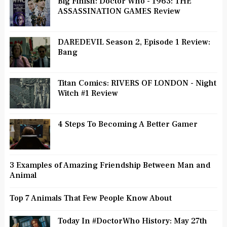
Big Finish: Doctor Who - 1963: THE
ASSASSINATION GAMES Review
DAREDEVIL Season 2, Episode 1 Review:
Bang
Titan Comics: RIVERS OF LONDON - Night
Witch #1 Review
4 Steps To Becoming A Better Gamer
3 Examples of Amazing Friendship Between Man and
Animal
Top 7 Animals That Few People Know About
Today In #DoctorWho History: May 27th