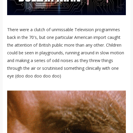
There were a clutch of unmissable Television programmes
back in the 70's, but one particular American import caught
the attention of British public more than any other. Children
could be seen in playgrounds, running around in slow motion
and making a series of odd noises as they threw things
through the air or scrutinised something clinically with one
eye (doo doo doo doo doo)