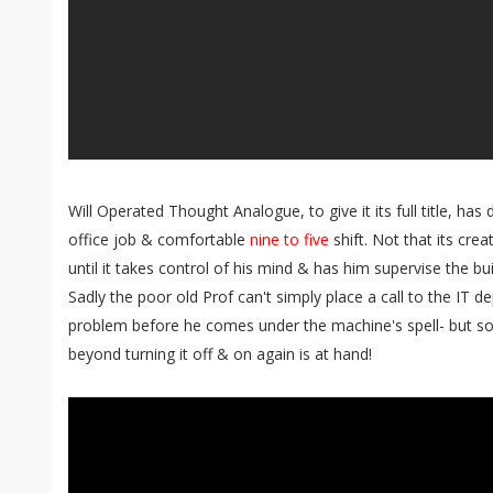
Will Operated Thought Analogue, to give it its full title, ha
office job & comfortable
nine to five
shift. Not that its cre
until it takes control of his mind & has him supervise the bu
Sadly the poor old Prof can't simply place a call to the IT 
problem before he comes under the machine's spell- but
beyond turning it off & on again is at hand!