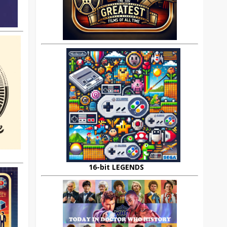
16-bit LEGENDS