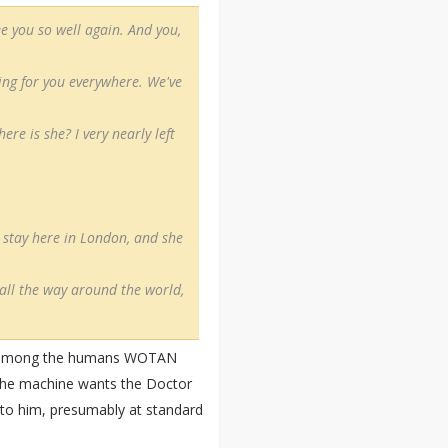
ee you so well again. And you,
king for you everywhere. We've
re is she? I very nearly left
o stay here in London, and she
 all the way around the world,
lly among the humans WOTAN
d the machine wants the Doctor
all to him, presumably at standard