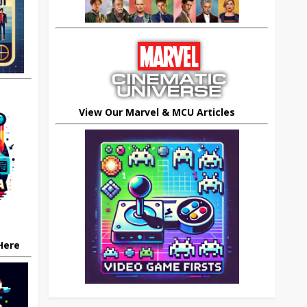
View Our Marvel & MCU Articles
 Here