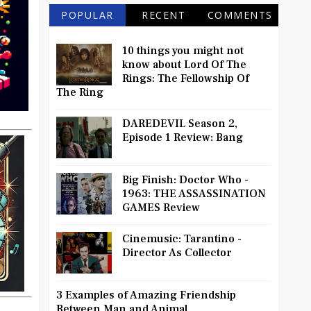
POPULAR
RECENT
COMMENTS
10 things you might not
know about Lord Of The
Rings: The Fellowship Of
The Ring
DAREDEVIL Season 2,
Episode 1 Review: Bang
Big Finish: Doctor Who -
1963: THE ASSASSINATION
GAMES Review
Cinemusic: Tarantino -
Director As Collector
3 Examples of Amazing Friendship
Between Man and Animal