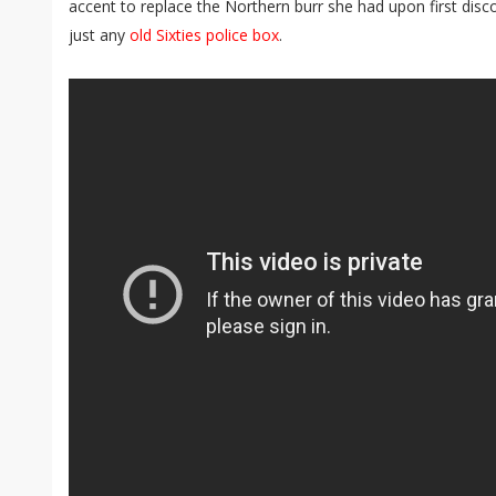
accent to replace the Northern burr she had upon first dis
just any
old Sixties police box
.