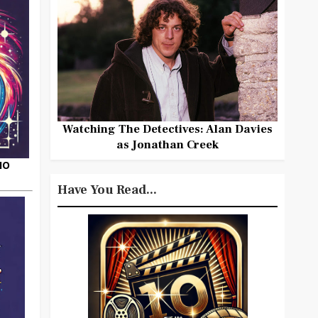
Watching The Detectives: Alan Davies
as Jonathan Creek
HO
Have You Read...