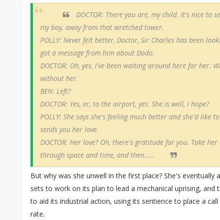
DOCTOR: There you are, my child. It's nice to s
my boy, away from that wretched tower.
POLLY: Never felt better, Doctor, Sir Charles has been loo
got a message from him about Dodo.
DOCTOR: Oh, yes, I've been waiting around here for her. Whe
without her.
BEN: Left?
DOCTOR: Yes, er, to the airport, yes. She is well, I hope?
POLLY: She says she's feeling much better and she'd like t
sends you her love.
DOCTOR: Her love? Oh, there's gratitude for you. Take her
through space and time, and then.....
But why was she unwell in the first place? She's eventua
sets to work on its plan to lead a mechanical uprising, an
to aid its industrial action, using its sentience to place a c
rate.