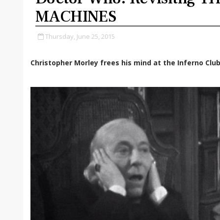
MACHINES
Thursday, June 25, 2015
Christopher Morley frees his mind at the Inferno Club.