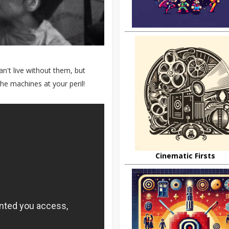
't live without them, but
e machines at your peril!
Cinematic Firsts