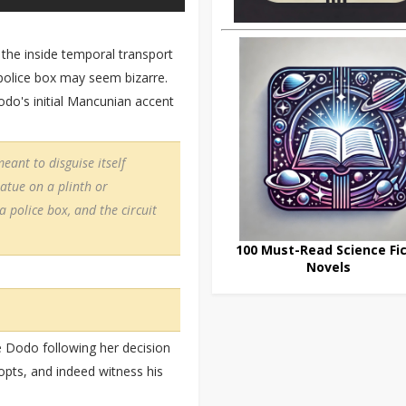
 the inside temporal transport
police box may seem bizarre.
odo's initial Mancunian accent
eant to disguise itself
tatue on a plinth or
a police box, and the circuit
100 Must-Read Science Fic
Novels
e Dodo following her decision
adopts, and indeed witness his