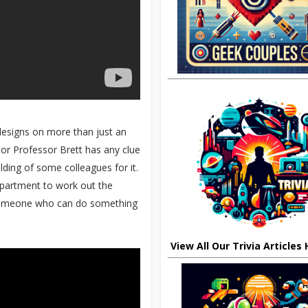
s designs on more than just an
ator Professor Brett has any clue
ilding of some colleagues for it.
department to work out the
 someone who can do something
View All Our Trivia Articles