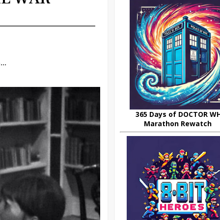
..
365 Days of DOCTOR W
Marathon Rewatch