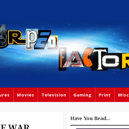
ures
Movies
Television
Gaming
Print
Misc
Have You Read...
THE WAR