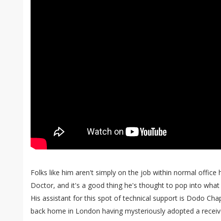
Folks like him aren't simply on the job within normal office 
Doctor, and it's a good thing he's thought to pop into what
His assistant for this spot of technical support is Dodo Cha
back home in London having mysteriously adopted a receive