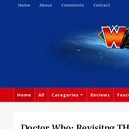
Home
About
Comments
Contact
Home
All
Categories
Reviews
Feat
Doctor Who: Revisitng 