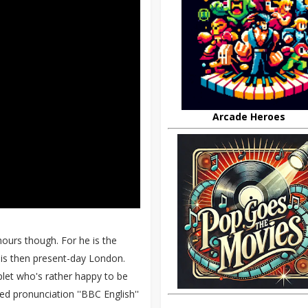
Arcade Heroes
hours though. For he is the
 is then present-day London.
plet who's rather happy to be
d pronunciation ''BBC English''