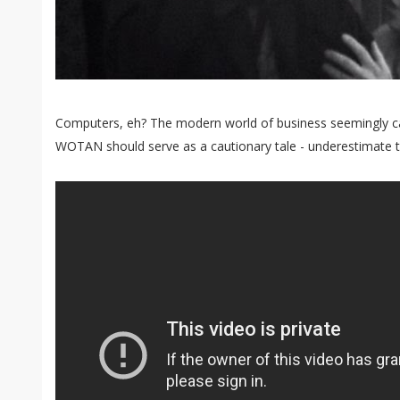
Computers, eh? The modern world of business seemingly can
WOTAN should serve as a cautionary tale - underestimate th