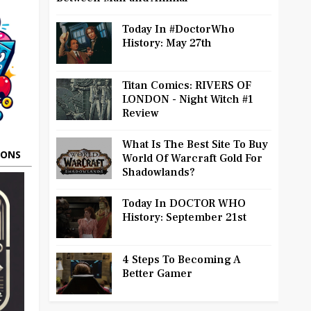
Today In #DoctorWho
History: May 27th
Titan Comics: RIVERS OF
LONDON - Night Witch #1
Review
What Is The Best Site To Buy
OONS
World Of Warcraft Gold For
Shadowlands?
Today In DOCTOR WHO
History: September 21st
4 Steps To Becoming A
Better Gamer