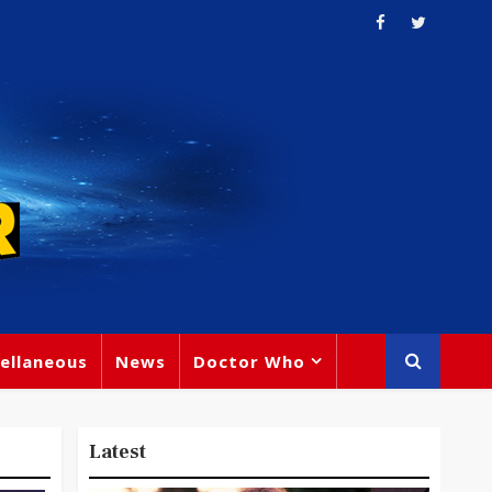
ellaneous
News
Doctor Who
Latest