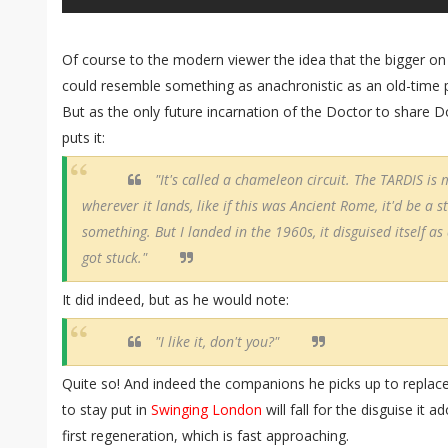
Of course to the modern viewer the idea that the bigger on
could resemble something as anachronistic as an old-time 
But as the only future incarnation of the Doctor to share D
puts it:
"It's called a chameleon circuit. The TARDIS is m
wherever it lands, like if this was Ancient Rome, it'd be a s
something. But I landed in the 1960s, it disguised itself as 
got stuck."
It did indeed, but as he would note:
"I like it, don't you?"
Quite so! And indeed the companions he picks up to replac
to stay put in
Swinging London
will fall for the disguise it 
first regeneration, which is fast approaching.