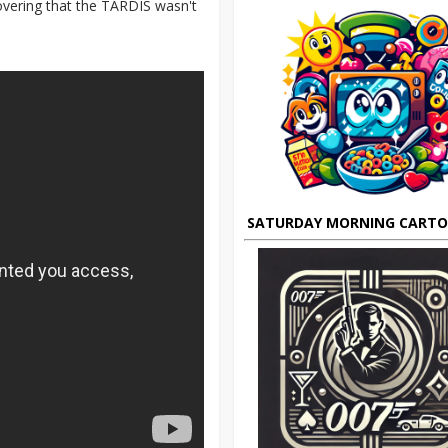
covering that the TARDIS wasn't
SATURDAY MORNING CART