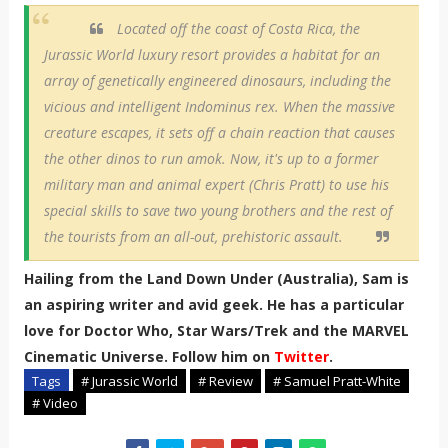
Located off the coast of Costa Rica, the
Jurassic World luxury resort provides a habitat for an
array of genetically engineered dinosaurs, including the
vicious and intelligent Indominus rex. When the massive
creature escapes, it sets off a chain reaction that causes
the other dinos to run amok. Now, it's up to a former
military man and animal expert (Chris Pratt) to use his
special skills to save two young brothers and the rest of
the tourists from an all-out, prehistoric assault.
Hailing from the Land Down Under (Australia), Sam is
an aspiring writer and avid geek. He has a particular
love for Doctor Who, Star Wars/Trek and the MARVEL
Cinematic Universe. Follow him on
Twitter
.
Tags
# Jurassic World
# Review
# Samuel Pratt-White
# Video