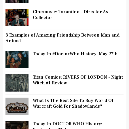
Cinemusic: Tarantino - Director As
Collector
3 Examples of Amazing Friendship Between Man and
Animal
Today In #DoctorWho History: May 27th
Titan Comics: RIVERS OF LONDON - Night
Witch #1 Review
What Is The Best Site To Buy World Of
Warcraft Gold For Shadowlands?
Today In DOCTOR WHO History: