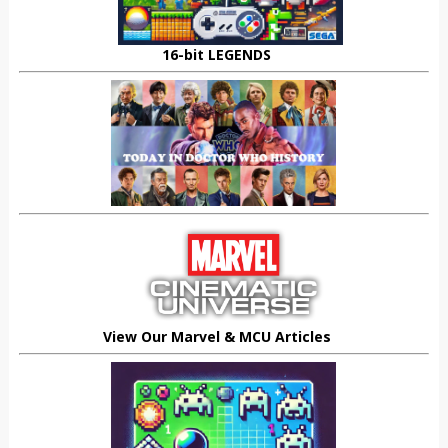
16-bit LEGENDS
View Our Marvel & MCU Articles