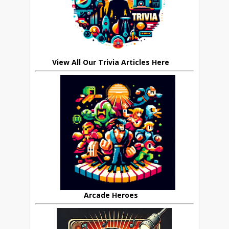
View All Our Trivia Articles Here
Arcade Heroes