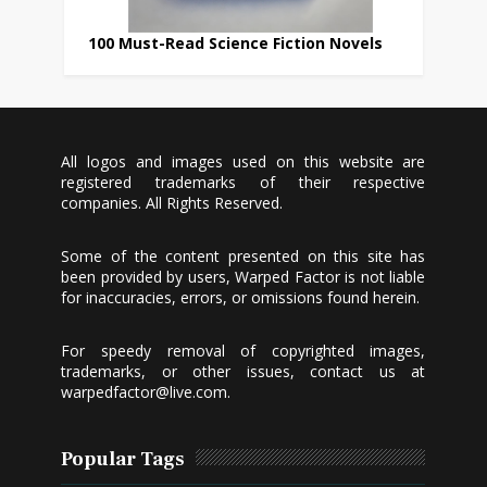
100 Must-Read Science Fiction Novels
All logos and images used on this website are
registered trademarks of their respective
companies. All Rights Reserved.
Some of the content presented on this site has
been provided by users, Warped Factor is not liable
for inaccuracies, errors, or omissions found herein.
For speedy removal of copyrighted images,
trademarks, or other issues, contact us at
warpedfactor@live.com
.
Popular Tags