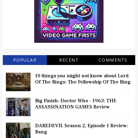
POPULAR
RECENT
COMMENTS
10 things you might not know about Lord
Of The Rings: The Fellowship Of The Ring
Big Finish: Doctor Who - 1963: THE
ASSASSINATION GAMES Review
DAREDEVIL Season 2, Episode 1 Review:
Bang