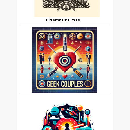
Cinematic Firsts