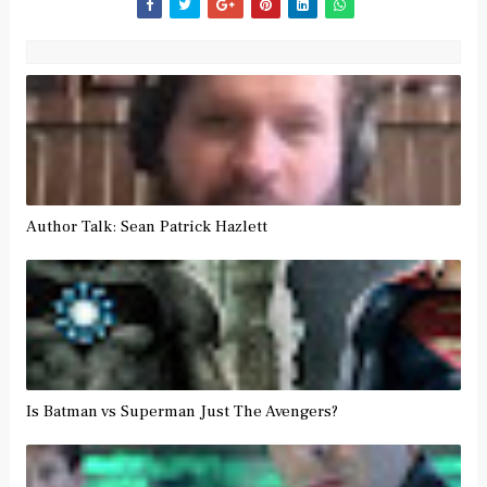
Author Talk: Sean Patrick Hazlett
Is Batman vs Superman Just The Avengers?