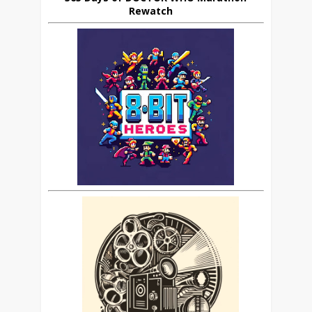
Rewatch