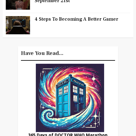
September 21st
4 Steps To Becoming A Better Gamer
Have You Read...
365 Days of DOCTOR WHO Marathon