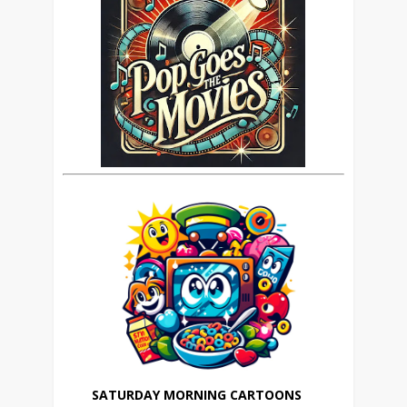
SATURDAY MORNING CARTOONS