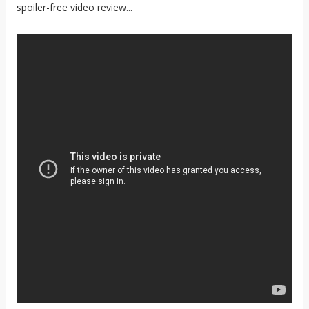
spoiler-free video review...