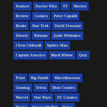
Feature
Doctor Who
TV
Movies
Review
Comics
Peter Capaldi
Books
Star Trek
David Tennant
Disney
Batman
Jodie Whittaker
Chris Chibnall
Spider-Man
Captain America
Black Widow
Quiz
Print
Big Finish
Miscellaneous
Gaming
Trivia
Titan Comics
Marvel
Star Wars
DC Comics