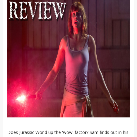
Does Jurassic World up the 'wow' factor? Sam finds out in his