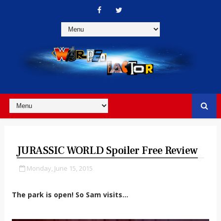
JURASSIC WORLD Spoiler Free Review
Monday, June 15, 2015
The park is open! So Sam visits...