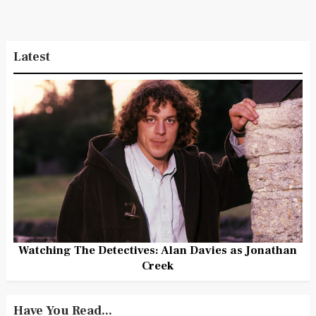
Latest
Watching The Detectives: Alan Davies as Jonathan
Creek
Have You Read...