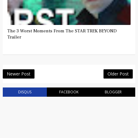
The 3 Worst Moments From The STAR TREK BEYOND
Trailer
Newer Post
Older Post
DISQUS
FACEBOOK
BLOGGER