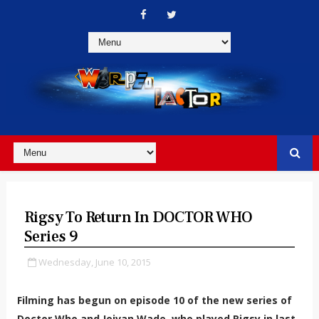
Rigsy To Return In DOCTOR WHO
Series 9
Wednesday, June 10, 2015
Filming has begun on episode 10 of the new series of
Doctor Who and Joivan Wade, who played Rigsy in last