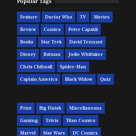
Popular Tags
Feature
Doctor Who
TV
Movies
Review
Comics
Peter Capaldi
Books
Star Trek
David Tennant
Disney
Batman
Jodie Whittaker
Chris Chibnall
Spider-Man
Captain America
Black Widow
Quiz
Print
Big Finish
Miscellaneous
Gaming
Trivia
Titan Comics
Marvel
Star Wars
DC Comics