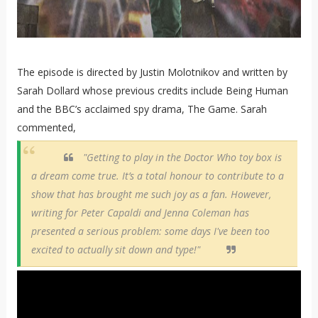
The episode is directed by Justin Molotnikov and written by
Sarah Dollard whose previous credits include Being Human
and the BBC’s acclaimed spy drama, The Game. Sarah
commented,
"Getting to play in the Doctor Who toy box is
a dream come true. It’s a total honour to contribute to a
show that has brought me such joy as a fan. However,
writing for Peter Capaldi and Jenna Coleman has
presented a serious problem: some days I've been too
excited to actually sit down and type!"