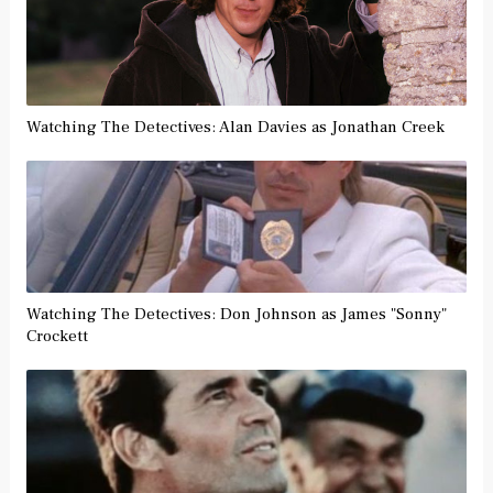
Watching The Detectives: Alan Davies as Jonathan Creek
Watching The Detectives: Don Johnson as James "Sonny"
Crockett