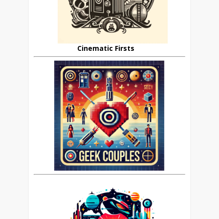
Cinematic Firsts