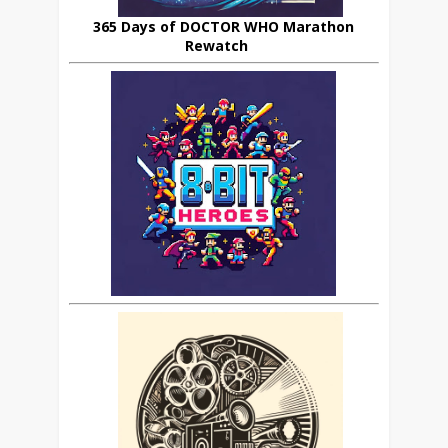
365 Days of DOCTOR WHO Marathon
Rewatch