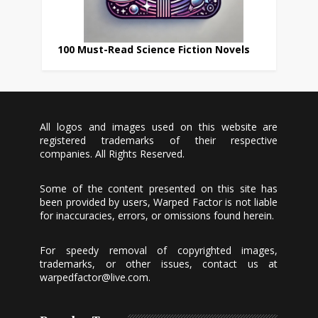
100 Must-Read Science Fiction Novels
All logos and images used on this website are
registered trademarks of their respective
companies. All Rights Reserved.
Some of the content presented on this site has
been provided by users, Warped Factor is not liable
for inaccuracies, errors, or omissions found herein.
For speedy removal of copyrighted images,
trademarks, or other issues, contact us at
warpedfactor@live.com
.