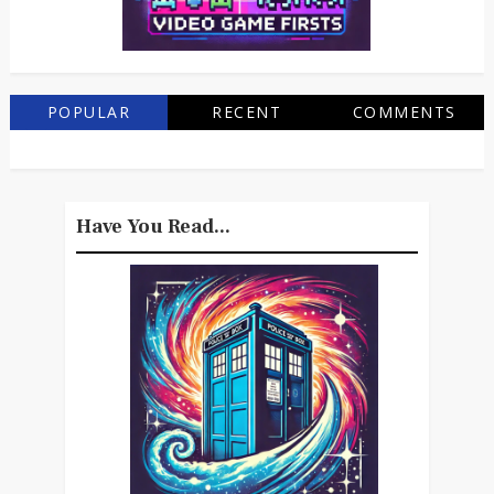
POPULAR
RECENT
COMMENTS
Have You Read...