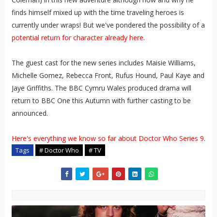
finds himself mixed up with the time traveling heroes is
currently under wraps! But we've pondered the possibility of a
potential return for character already here
.
The guest cast for the new series includes Maisie Williams,
Michelle Gomez, Rebecca Front, Rufus Hound, Paul Kaye and
Jaye Griffiths. The BBC Cymru Wales produced drama will
return to BBC One this Autumn with further casting to be
announced.
Here's everything we know so far about Doctor Who Series 9
.
Tags
# Doctor Who
# TV