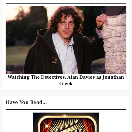
Watching The Detectives: Alan Davies as Jonathan
Creek
Have You Read...