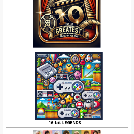
16-bit LEGENDS