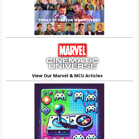
View Our Marvel & MCU Articles