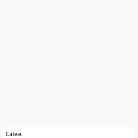
Latest