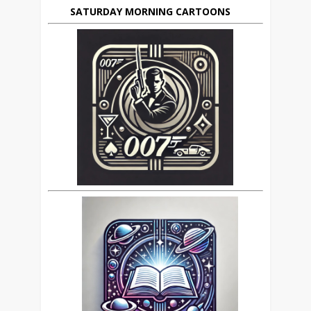
SATURDAY MORNING CARTOONS