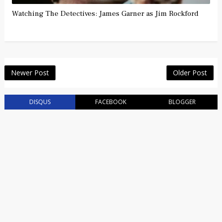
Watching The Detectives: James Garner as Jim Rockford
Newer Post
Older Post
DISQUS
FACEBOOK
BLOGGER