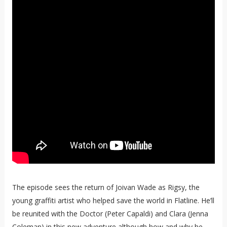
The episode sees the return of Joivan Wade as Rigsy, the
young graffiti artist who helped save the world in Flatline. He’ll
be reunited with the Doctor (Peter Capaldi) and Clara (Jenna
Coleman) in this new adventure although how and why he