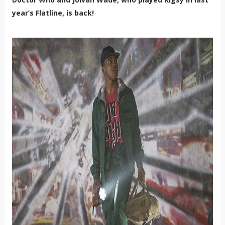
year’s Flatline, is back!