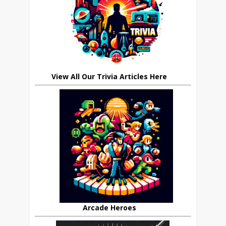
View All Our Trivia Articles Here
Arcade Heroes