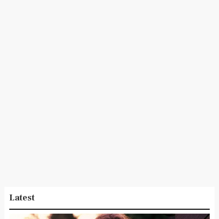
Latest