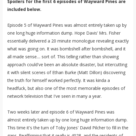
Spoilers for the first 6 episodes of Wayward Pines are
included below.
Episode 5 of Wayward Pines was almost entirely taken up by
one long huge information dump. Hope Davis’ Mrs. Fisher
essentially delivered a 20 minute monologue revealing exactly
what was going on. It was bombshell after bombshell, and it
all made sense.... sort of. This telling rather than showing
approach could've been an absolute disaster, but intercutting
it with silent scenes of Ethan Burke (Matt Dillon) discovering
the truth for himself worked perfectly. It was kinda a
headfuck, but also one of the most memorable episodes of
network television that I've seen in many a year.
Two weeks later and episode 6 of Wayward Pines was
almost entirely taken up by one long huge information dump.
This time it's the turn of Toby Jones' David Pilcher to fill in the
gaps. Reaffirming that it really is 4028, and the residents of