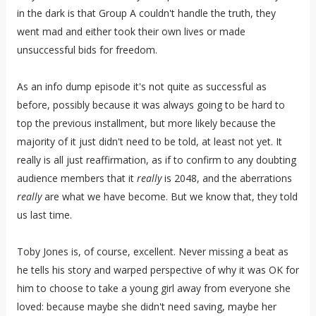
in the dark is that Group A couldn't handle the truth, they
went mad and either took their own lives or made
unsuccessful bids for freedom.
As an info dump episode it's not quite as successful as
before, possibly because it was always going to be hard to
top the previous installment, but more likely because the
majority of it just didn't need to be told, at least not yet. It
really is all just reaffirmation, as if to confirm to any doubting
audience members that it
really
is 2048, and the aberrations
really
are what we have become. But we know that, they told
us last time.
Toby Jones is, of course, excellent. Never missing a beat as
he tells his story and warped perspective of why it was OK for
him to choose to take a young girl away from everyone she
loved: because maybe she didn't need saving, maybe her