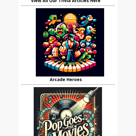
View All Our Trivia Articles Here
Arcade Heroes