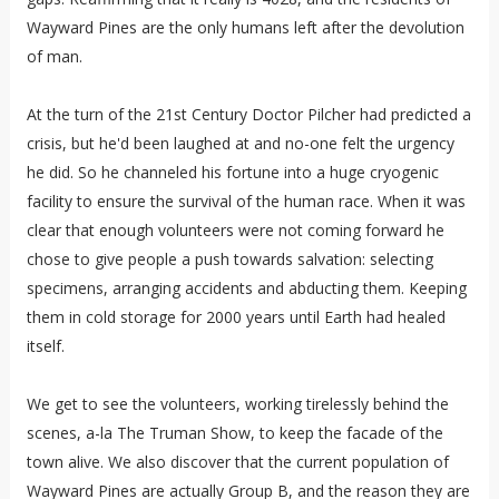
Wayward Pines are the only humans left after the devolution
of man.
At the turn of the 21st Century Doctor Pilcher had predicted a
crisis, but he'd been laughed at and no-one felt the urgency
he did. So he channeled his fortune into a huge cryogenic
facility to ensure the survival of the human race. When it was
clear that enough volunteers were not coming forward he
chose to give people a push towards salvation: selecting
specimens, arranging accidents and abducting them. Keeping
them in cold storage for 2000 years until Earth had healed
itself.
We get to see the volunteers, working tirelessly behind the
scenes, a-la The Truman Show, to keep the facade of the
town alive. We also discover that the current population of
Wayward Pines are actually Group B, and the reason they are