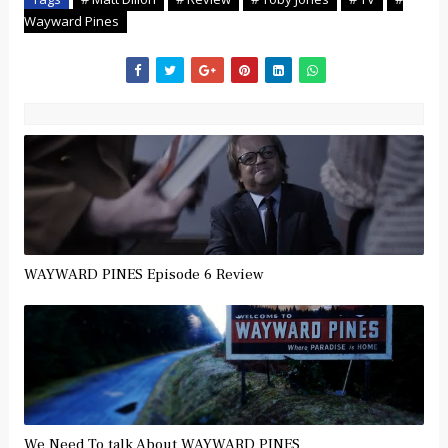
Wayward Pines
WAYWARD PINES Episode 6 Review
We Need To talk About WAYWARD PINES