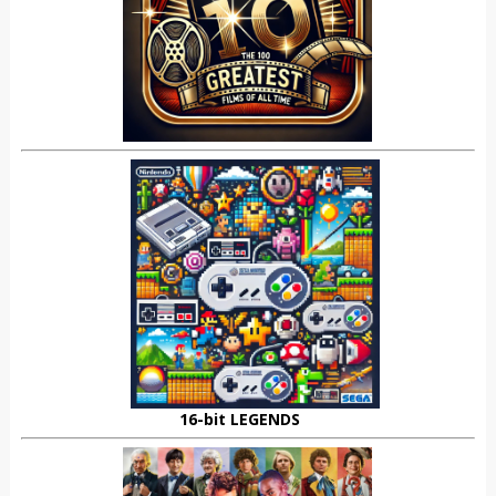
16-bit LEGENDS