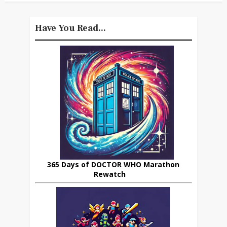
Have You Read...
365 Days of DOCTOR WHO Marathon
Rewatch