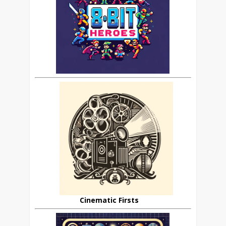
Cinematic Firsts