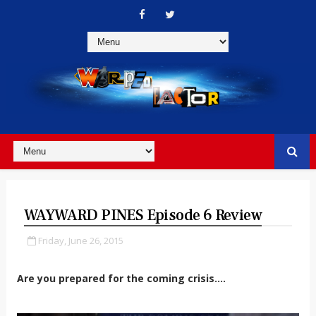
WAYWARD PINES Episode 6 Review
Friday, June 26, 2015
Are you prepared for the coming crisis....