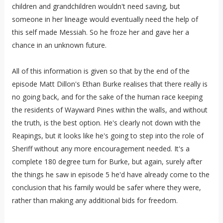
children and grandchildren wouldn't need saving, but
someone in her lineage would eventually need the help of
this self made Messiah. So he froze her and gave her a
chance in an unknown future.
All of this information is given so that by the end of the
episode Matt Dillon's Ethan Burke realises that there really is
no going back, and for the sake of the human race keeping
the residents of Wayward Pines within the walls, and without
the truth, is the best option. He's clearly not down with the
Reapings, but it looks like he's going to step into the role of
Sheriff without any more encouragement needed. It's a
complete 180 degree turn for Burke, but again, surely after
the things he saw in episode 5 he'd have already come to the
conclusion that his family would be safer where they were,
rather than making any additional bids for freedom.