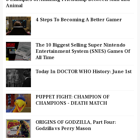
Animal
4 Steps To Becoming A Better Gamer
The 10 Biggest Selling Super Nintendo
Entertainment System (SNES) Games Of
All Time
Today In DOCTOR WHO History: June 1st
PUPPET FIGHT: CHAMPION OF
CHAMPIONS - DEATH MATCH
ORIGINS OF GODZILLA, Part Four:
Godzilla vs Perry Mason