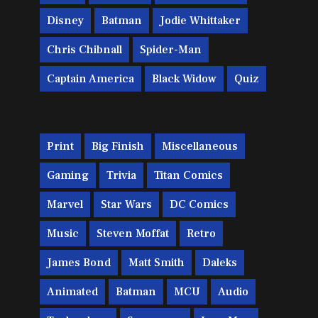
Disney
Batman
Jodie Whittaker
Chris Chibnall
Spider-Man
Captain America
Black Widow
Quiz
Print
Big Finish
Miscellaneous
Gaming
Trivia
Titan Comics
Marvel
Star Wars
DC Comics
Music
Steven Moffat
Retro
James Bond
Matt Smith
Daleks
Animated
Batman
MCU
Audio