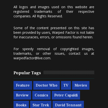
All logos and images used on this website are
registered trademarks of their respective
companies. All Rights Reserved.
Some of the content presented on this site has
been provided by users, Warped Factor is not liable
for inaccuracies, errors, or omissions found herein.
For speedy removal of copyrighted images,
trademarks, or other issues, contact us at
warpedfactor@live.com
.
Popular Tags
Feature
Doctor Who
TV
Movies
Review
Comics
Peter Capaldi
Books
Star Trek
David Tennant