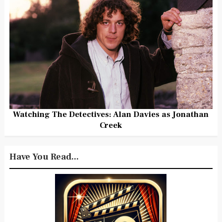
Watching The Detectives: Alan Davies as Jonathan
Creek
Have You Read...