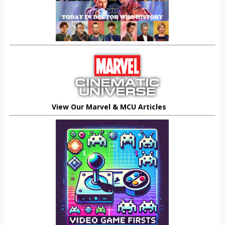
View Our Marvel & MCU Articles