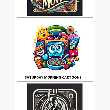
SATURDAY MORNING CARTOONS