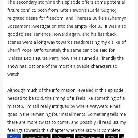
The secondary storyline this episode offers some potential
future conflict, both from Kate Hewon's (Carla Gugino)
reignited desire for freedom, and Theresa Burke's (Shannyn
Sossamon) investigation into the empty Plot 33. It was also
good to see Terrence Howard again, and his flashback
scenes went a long way towards readdressing my dislike of
Sheriff Pope. Unfortunately the same can't be said for
Melissa Leo's Nurse Pam, now she's turned all friendly the
show has lost one of the most enjoyable characters to
watch.
Although much of the information revealed in this episode
needed to be told, the timing of it feels like something of a
misstep. I'm still really intrigued by where Wayward Pines
goes in the remaining four installments. Something tells me
there are more twists to come, and possibly I'll readjust my
feelings towards this chapter when the story is complete.
Tags
# Matt Dillon
# Review
# Toby Jones
# TV
#