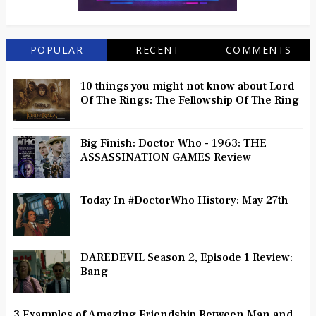
POPULAR
RECENT
COMMENTS
10 things you might not know about Lord
Of The Rings: The Fellowship Of The Ring
Big Finish: Doctor Who - 1963: THE
ASSASSINATION GAMES Review
Today In #DoctorWho History: May 27th
DAREDEVIL Season 2, Episode 1 Review:
Bang
3 Examples of Amazing Friendship Between Man and