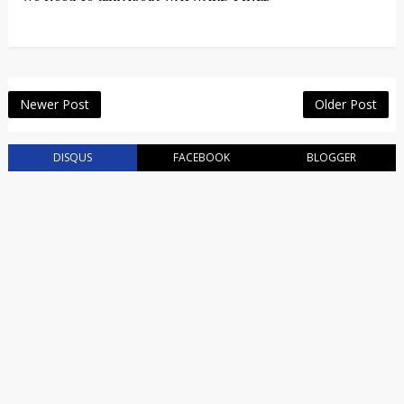
Newer Post
Older Post
DISQUS
FACEBOOK
BLOGGER