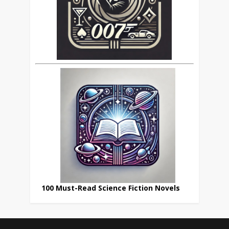
100 Must-Read Science Fiction Novels