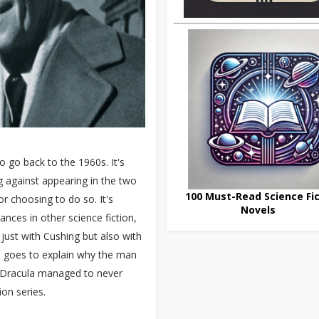
 go back to the 1960s. It's
g against appearing in the two
100 Must-Read Science Fic
r choosing to do so. It's
Novels
ances in other science fiction,
 just with Cushing but also with
h goes to explain why the man
 Dracula managed to never
ion series.