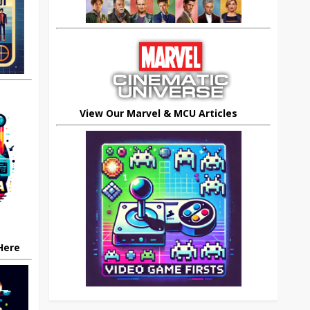
View Our Marvel & MCU Articles
 Here