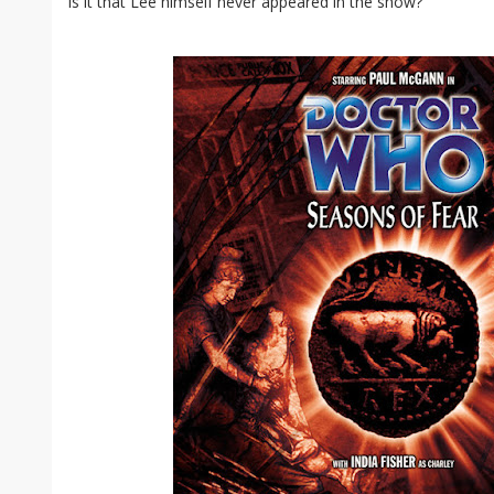
is it that Lee himself never appeared in the show?