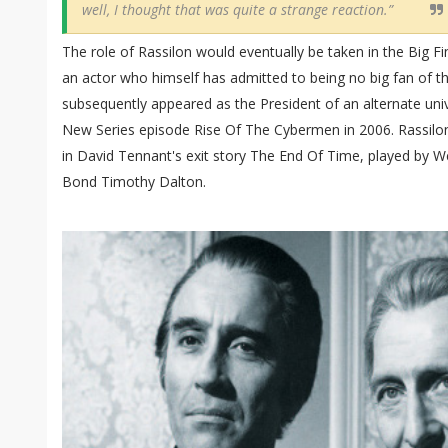
well, I thought that was quite a strange reaction.”
The role of Rassilon would eventually be taken in the Big F
an actor who himself has admitted to being no big fan of t
subsequently appeared as the President of an alternate univ
New Series episode Rise Of The Cybermen in 2006. Rassilon
in David Tennant's exit story The End Of Time, played by 
Bond Timothy Dalton.