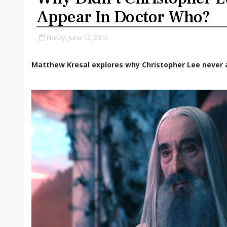
Appear In Doctor Who?
Friday, June 12, 2015
Matthew Kresal explores why Christopher Lee never 