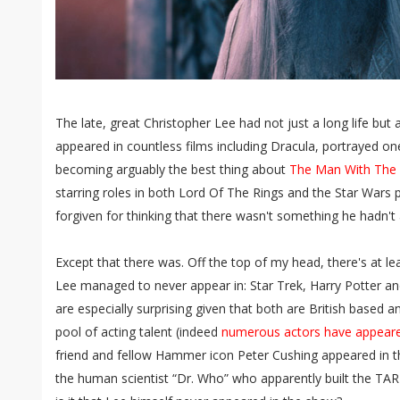
The late, great Christopher Lee had not just a long life but
appeared in countless films including Dracula, portrayed one
becoming arguably the best thing about
The Man With The
starring roles in both Lord Of The Rings and the Star Wars 
forgiven for thinking that there wasn't something he hadn't 
Except that there was. Off the top of my head, there's at le
Lee managed to never appear in: Star Trek, Harry Potter a
are especially surprising given that both are British based 
pool of acting talent (indeed
numerous actors have appeare
friend and fellow Hammer icon Peter Cushing appeared in t
the human scientist “Dr. Who” who apparently built the TAR