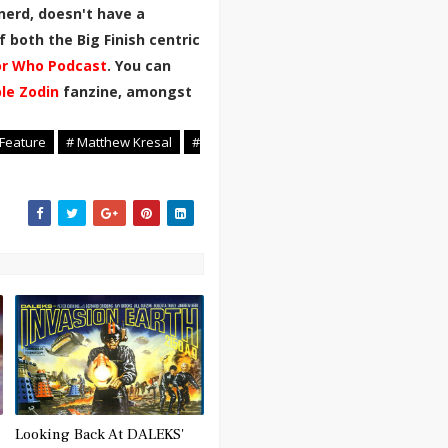
nerd, doesn't have a
 both the Big Finish centric
r Who Podcast
. You can
ble Zodin
fanzine, amongst
 Feature
# Matthew Kresal
#
Looking Back At DALEKS'