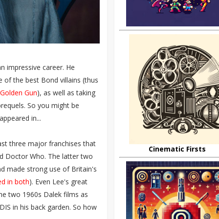
 an impressive career. He
 of the best Bond villains (thus
 Golden Gun
), as well as taking
prequels. So you might be
appeared in...
ast three major franchises that
Cinematic Firsts
nd Doctor Who. The latter two
and made strong use of Britain's
d in both
). Even Lee's great
he two 1960s Dalek films as
DIS in his back garden. So how