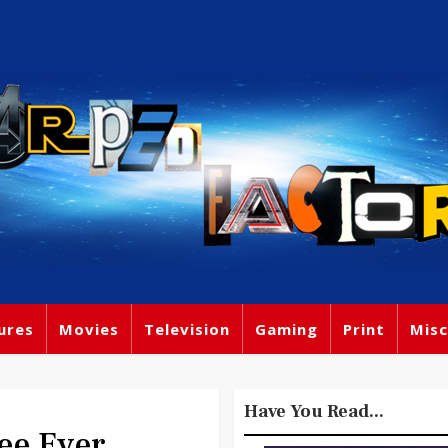
ures
Movies
Television
Gaming
Print
Misc
Have You Read...
ee Ever