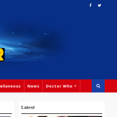
ellaneous
News
Doctor Who
Latest