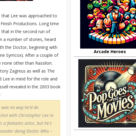
ime that Lee was approached to
 Finish Productions. Long time
 that in the second run of
n a number of stories, heard
ith the Doctor, beginning with
Arcade Heroes
ine Symcox). After a couple of
 none other than Rassilon.
story Zagreus as well as The
ad Lee in mind for the role and
ssell revealed in the 2003 book
:
e was no way he'd do
silon with Christopher Lee in
s a fantastic actor, but he's
consider doing Doctor Who –