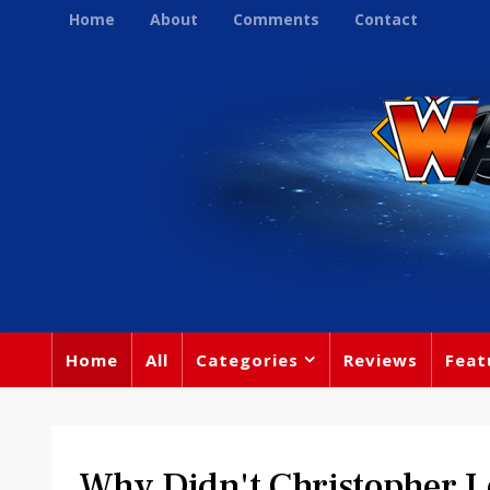
Home
About
Comments
Contact
Home
All
Categories
Reviews
Feat
Why Didn't Christopher L