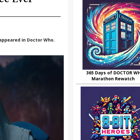
appeared in Doctor Who.
365 Days of DOCTOR W
Marathon Rewatch