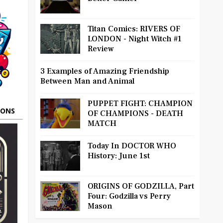
Titan Comics: RIVERS OF
LONDON - Night Witch #1
Review
3 Examples of Amazing Friendship
Between Man and Animal
PUPPET FIGHT: CHAMPION
OONS
OF CHAMPIONS - DEATH
MATCH
Today In DOCTOR WHO
History: June 1st
ORIGINS OF GODZILLA, Part
Four: Godzilla vs Perry
Mason