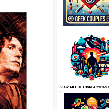
View All Our Trivia Articles