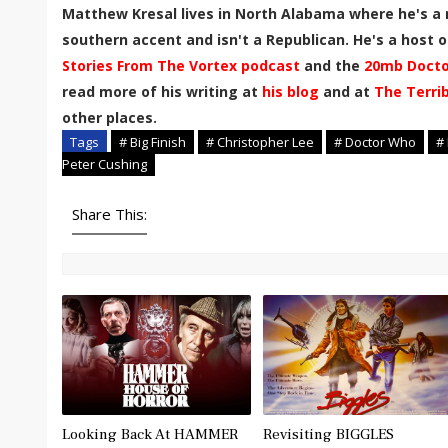
Matthew Kresal lives in North Alabama where he's a 
southern accent and isn't a Republican. He's a host of
Stories From The Vortex podcast
and the
20mb Docto
read more of his writing at
his blog
and at
The Terri
other places.
Tags
# Big Finish
# Christopher Lee
# Doctor Who
#
Peter Cushing
Share This:
Looking Back At HAMMER
Revisiting BIGGLES