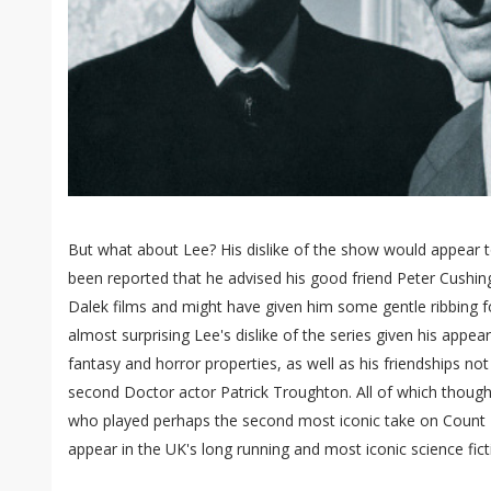
But what about Lee? His dislike of the show would appear to
been reported that he advised his good friend Peter Cushin
Dalek films and might have given him some gentle ribbing fo
almost surprising Lee's dislike of the series given his appear
fantasy and horror properties, as well as his friendships not
second Doctor actor Patrick Troughton. All of which thoug
who played perhaps the second most iconic take on Count
appear in the UK's long running and most iconic science fict