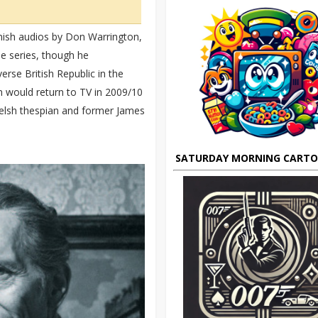
inish audios by Don Warrington,
he series, though he
erse British Republic in the
 would return to TV in 2009/10
Welsh thespian and former James
SATURDAY MORNING CART