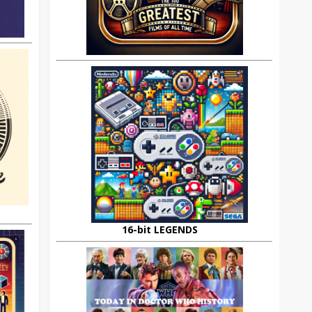
16-bit LEGENDS