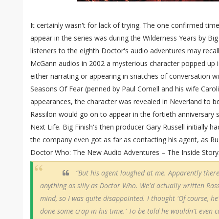
It certainly wasn't for lack of trying. The one confirmed t
appear in the series was during the Wilderness Years by Big
listeners to the eighth Doctor's audio adventures may recall
McGann audios in 2002 a mysterious character popped up i
either narrating or appearing in snatches of conversation w
Seasons Of Fear (penned by Paul Cornell and his wife Carol
appearances, the character was revealed in Neverland to be
Rassilon would go on to appear in the fortieth anniversary 
Next Life. Big Finish's then producer Gary Russell initially h
the company even got as far as contacting his agent, as Ru
Doctor Who: The New Audio Adventures – The Inside Story
“But his agent laughed at me. Apparently ther
anything as silly as Doctor Who. We'd actually written Ras
mind, so I was quite disappointed. I thought 'Of course, he'
done some crap in his time.' To be told he wouldn't even 