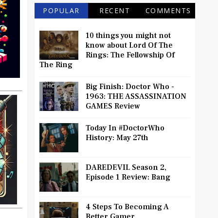
POPULAR
RECENT
COMMENTS
10 things you might not
know about Lord Of The
Rings: The Fellowship Of
The Ring
Big Finish: Doctor Who -
1963: THE ASSASSINATION
GAMES Review
Today In #DoctorWho
History: May 27th
DAREDEVIL Season 2,
Episode 1 Review: Bang
4 Steps To Becoming A
Better Gamer