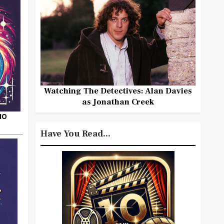
Watching The Detectives: Alan Davies
as Jonathan Creek
HO
Have You Read...