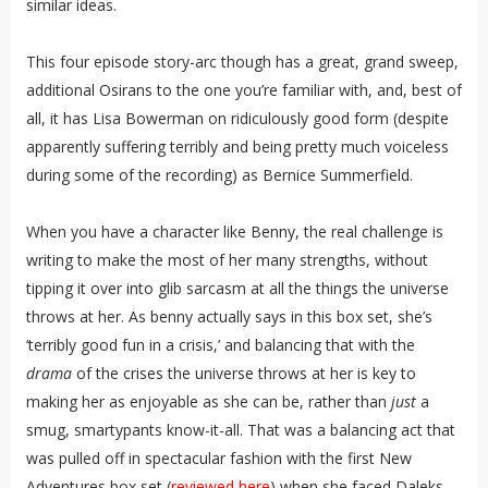
similar ideas.
This four episode story-arc though has a great, grand sweep,
additional Osirans to the one you’re familiar with, and, best of
all, it has Lisa Bowerman on ridiculously good form (despite
apparently suffering terribly and being pretty much voiceless
during some of the recording) as Bernice Summerfield.
When you have a character like Benny, the real challenge is
writing to make the most of her many strengths, without
tipping it over into glib sarcasm at all the things the universe
throws at her. As benny actually says in this box set, she’s
‘terribly good fun in a crisis,’ and balancing that with the
drama
of the crises the universe throws at her is key to
making her as enjoyable as she can be, rather than
just
a
smug, smartypants know-it-all. That was a balancing act that
was pulled off in spectacular fashion with the first New
Adventures box set (
reviewed here
) when she faced Daleks,