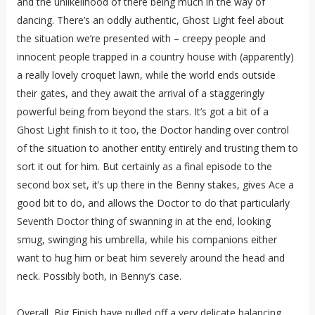
and the unlikelihood of there being much in the way of
dancing. There’s an oddly authentic, Ghost Light feel about
the situation we’re presented with – creepy people and
innocent people trapped in a country house with (apparently)
a really lovely croquet lawn, while the world ends outside
their gates, and they await the arrival of a staggeringly
powerful being from beyond the stars. It’s got a bit of a
Ghost Light finish to it too, the Doctor handing over control
of the situation to another entity entirely and trusting them to
sort it out for him. But certainly as a final episode to the
second box set, it’s up there in the Benny stakes, gives Ace a
good bit to do, and allows the Doctor to do that particularly
Seventh Doctor thing of swanning in at the end, looking
smug, swinging his umbrella, while his companions either
want to hug him or beat him severely around the head and
neck. Possibly both, in Benny’s case.
Overall, Big Finish have pulled off a very delicate balancing