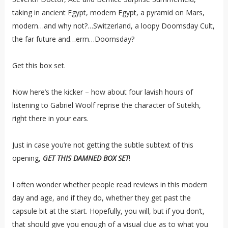
taking in ancient Egypt, modern Egypt, a pyramid on Mars,
modern…and why not?…Switzerland, a loopy Doomsday Cult,
the far future and…erm…Doomsday?
Get this box set.
Now here’s the kicker – how about four lavish hours of
listening to Gabriel Woolf reprise the character of Sutekh,
right there in your ears.
Just in case you’re not getting the subtle subtext of this
opening,
GET THIS DAMNED BOX SET
!
I often wonder whether people read reviews in this modern
day and age, and if they do, whether they get past the
capsule bit at the start. Hopefully, you will, but if you don’t,
that should give you enough of a visual clue as to what you