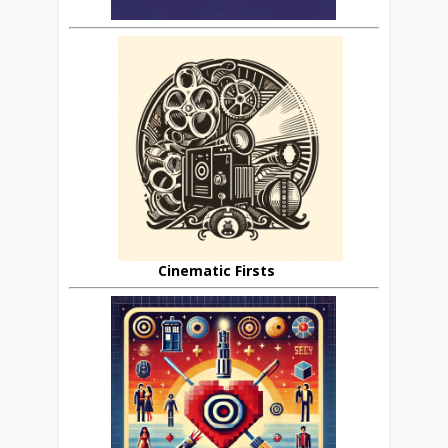
Cinematic Firsts