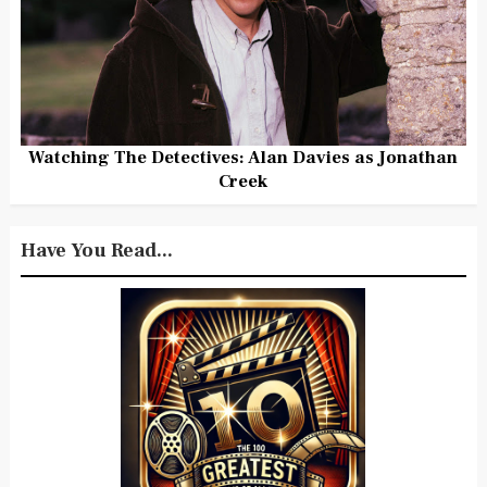
Watching The Detectives: Alan Davies as Jonathan
Creek
Have You Read...