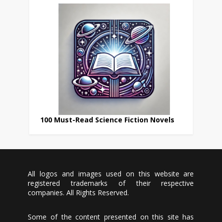
100 Must-Read Science Fiction Novels
All logos and images used on this website are
registered trademarks of their respective
companies. All Rights Reserved.
Some of the content presented on this site has