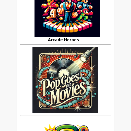
Arcade Heroes