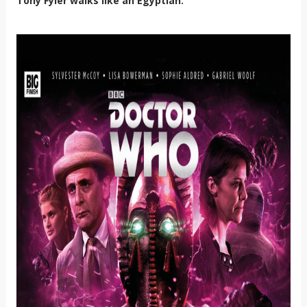
Tony Fyler walks like an Egyptian.