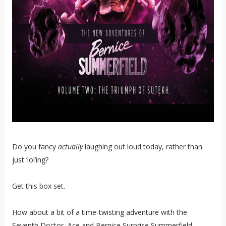
Do you fancy
actually
laughing out loud today, rather than
just ‘lol’ing?
Get this box set.
How about a bit of a time-twisting adventure with the
Seventh Doctor, Ace and Bernice Surprise Summerfield,