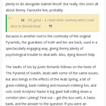
plenty to do alongside Gabriel Woolf. But really, this one’s all
about Benny. Favourite line, probably:
Oh, good – a robot killer mummy who’s read
Alice In Wonderland.
Because in another nod to the continuity of the original
Pyramids, the guardians of truth and lies are back, used in a
spectacularly engaging way, giving Benny plenty of
psychological trouble to deal with. Also, dying doesn’t help.
The Vaults of Isis by Justin Richards follows on the heels of
The Pyramid of Sutekh, deals with some of the same issues,
but also brings in the effects of the Arab Spring, a bit of
grave-robbing, bank-robbing and museum-robbing fun, and
ooh, look! Acolytes! Nazis! A big giant ball rolling down a
corridor! (Am I joking? Find out – get this box set!). A Swiss
bank, and the answer to the question ‘If you were an