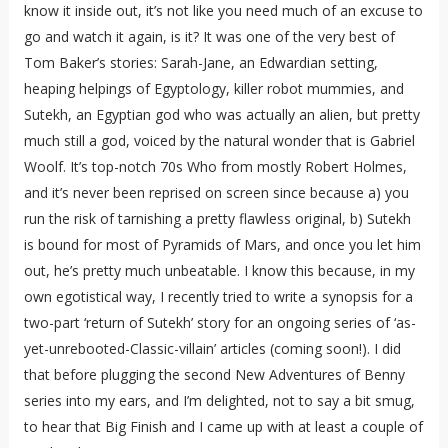
know it inside out, it’s not like you need much of an excuse to
go and watch it again, is it? It was one of the very best of
Tom Baker’s stories: Sarah-Jane, an Edwardian setting,
heaping helpings of Egyptology, killer robot mummies, and
Sutekh, an Egyptian god who was actually an alien, but pretty
much still a god, voiced by the natural wonder that is Gabriel
Woolf. It’s top-notch 70s Who from mostly Robert Holmes,
and it’s never been reprised on screen since because a) you
run the risk of tarnishing a pretty flawless original, b) Sutekh
is bound for most of Pyramids of Mars, and once you let him
out, he’s pretty much unbeatable. I know this because, in my
own egotistical way, I recently tried to write a synopsis for a
two-part ‘return of Sutekh’ story for an ongoing series of ‘as-
yet-unrebooted-Classic-villain’ articles (coming soon!). I did
that before plugging the second New Adventures of Benny
series into my ears, and I’m delighted, not to say a bit smug,
to hear that Big Finish and I came up with at least a couple of