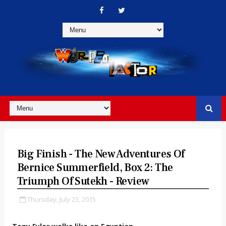
Big Finish - The New Adventures Of
Bernice Summerfield, Box 2: The
Triumph Of Sutekh - Review
Thursday, July 23, 2015