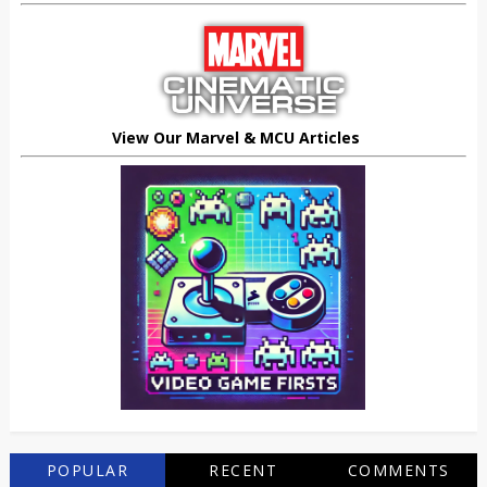
View Our Marvel & MCU Articles
POPULAR
RECENT
COMMENTS