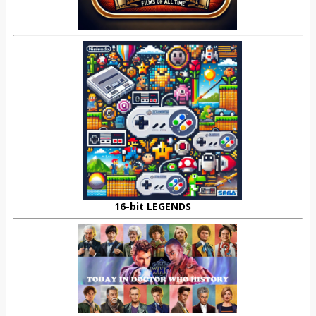
16-bit LEGENDS