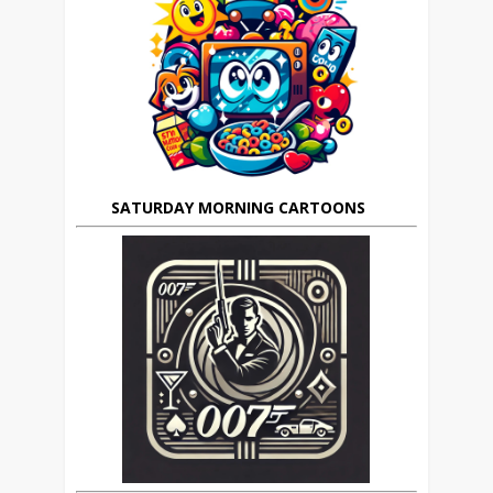
SATURDAY MORNING CARTOONS