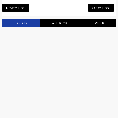
Newer Post
Older Post
DISQUS
FACEBOOK
BLOGGER