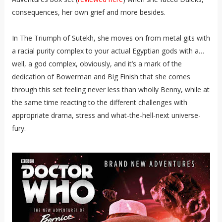
consequences, her own grief and more besides.
In The Triumph of Sutekh, she moves on from metal gits with
a racial purity complex to your actual Egyptian gods with a…
well, a god complex, obviously, and it’s a mark of the
dedication of Bowerman and Big Finish that she comes
through this set feeling never less than wholly Benny, while at
the same time reacting to the different challenges with
appropriate drama, stress and what-the-hell-next universe-
fury.