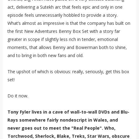
act, delivering a Sutekh arc that feels epic and only in one
episode feels unnecessarily hobbled to provide a story.
What’s almost as impressive is that the company has built on
the first New Adventures Benny Box Set with a story far
greater in scope if slightly less rich in tender, emotional
moments, that allows Benny and Bowerman both to shine,
and to bring in both new fans and old.
The upshot of which is obvious: really, seriously, get this box
set!
Do it now.
Tony Fyler lives in a cave of wall-to-wall DVDs and Blu-
Rays somewhere fairly nondescript in Wales, and
never goes out to meet the "Real People". Who,
Torchwood, Sherlock, Blake, Treks, Star Wars, obscure