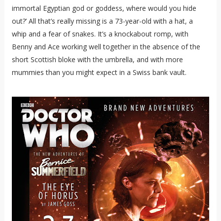
immortal Egyptian god or goddess, where would you hide
out?’ All that’s really missing is a 73-year-old with a hat, a
whip and a fear of snakes. It’s a knockabout romp, with
Benny and Ace working well together in the absence of the
short Scottish bloke with the umbrella, and with more
mummies than you might expect in a Swiss bank vault.