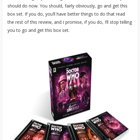
should do now. You should, fairly obviously, go and get this
box set. If you do, you’ll have better things to do that read
the rest of this review, and I promise, if you do, I’ll stop telling
you to go and get this box set.