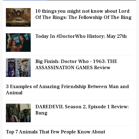
10 things you might not know about Lord
Of The Rings: The Fellowship Of The Ring
Today In #DoctorWho History: May 27th
Big Finish: Doctor Who - 1963: THE
ASSASSINATION GAMES Review
3 Examples of Amazing Friendship Between Man and
Animal
DAREDEVIL Season 2, Episode 1 Review:
Bang
Top 7 Animals That Few People Know About