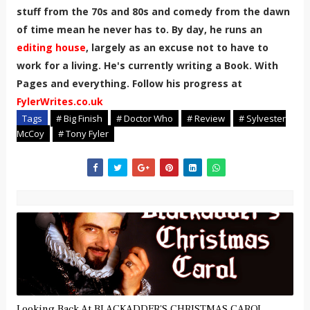
stuff from the 70s and 80s and comedy from the dawn
of time mean he never has to. By day, he runs an
editing house
, largely as an excuse not to have to
work for a living. He's currently writing a Book. With
Pages and everything. Follow his progress at
FylerWrites.co.uk
Tags
# Big Finish
# Doctor Who
# Review
# Sylvester
McCoy
# Tony Fyler
Looking Back At BLACKADDER'S CHRISTMAS CAROL