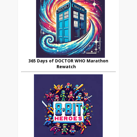
365 Days of DOCTOR WHO Marathon
Rewatch