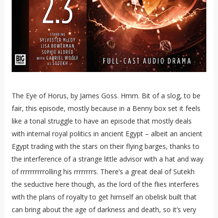
The Eye of Horus, by James Goss. Hmm. Bit of a slog, to be
fair, this episode, mostly because in a Benny box set it feels
like a tonal struggle to have an episode that mostly deals
with internal royal politics in ancient Egypt – albeit an ancient
Egypt trading with the stars on their flying barges, thanks to
the interference of a strange little advisor with a hat and way
of rrrrrrrrrrolling his rrrrrrrrs. There’s a great deal of Sutekh
the seductive here though, as the lord of the flies interferes
with the plans of royalty to get himself an obelisk built that
can bring about the age of darkness and death, so it’s very