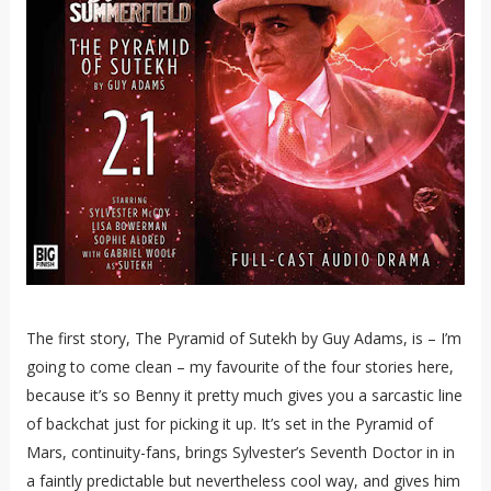
The first story, The Pyramid of Sutekh by Guy Adams, is – I’m
going to come clean – my favourite of the four stories here,
because it’s so Benny it pretty much gives you a sarcastic line
of backchat just for picking it up. It’s set in the Pyramid of
Mars, continuity-fans, brings Sylvester’s Seventh Doctor in in
a faintly predictable but nevertheless cool way, and gives him