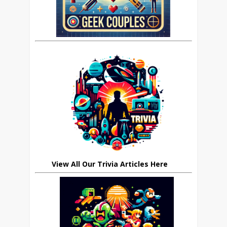
View All Our Trivia Articles Here