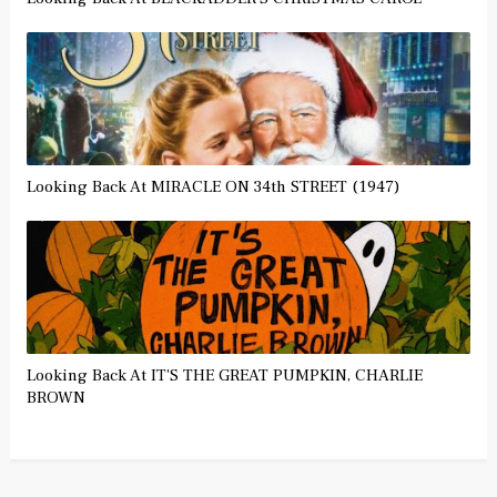
Looking Back At MIRACLE ON 34th STREET (1947)
Looking Back At IT'S THE GREAT PUMPKIN, CHARLIE
BROWN