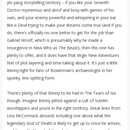
yin-yang storytelling territory – if you like your Seventh
Doctor mysterious and aloof and busy with games of his
own, and your enemy powerful and whispering in your ear
like a Devil trying to make your dreams come true (and if you
do, there’s officially no-one better to get for the job than
Gabriel Woolf, which is presumably why he made a
resurgence in New Who as The Beast), then this one has
plenty to offer, and it does have that Virgin New Adventures
feel of plot-layering and time-taking about it. It’s just a little
Benny-light for fans of Bowerman’s archaeologist in her
spunky, line-spitting form.
There’s plenty of that Benny to be had in The Tears of Isis
though. Imagine Benny pitted against a cult of Sutekh-
worshippers and you’re in the right territory. Great lines from
Una McCormack abound, including one about what the
legendary God of Death is likely to get up to once he arrives,