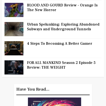
BLOOD AND GOURD Review - Orange Is
The New Horror
Urban Spelunking: Exploring Abandoned
Subways and Underground Tunnels
4 Steps To Becoming A Better Gamer
FOR ALL MANKIND Season 2 Episode 5
Review: THE WEIGHT
Have You Read...