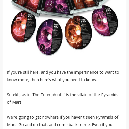
If you’re still here, and you have the impertinence to want to
know more, then here’s what you need to know.
Sutekh, as in ‘The Triumph of…’ is the villain of the Pyramids
of Mars.
We’re going to get nowhere if you haven’t seen Pyramids of
Mars. Go and do that, and come back to me. Even if you