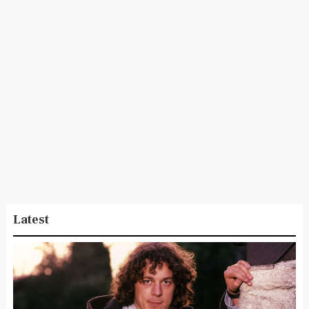
Latest