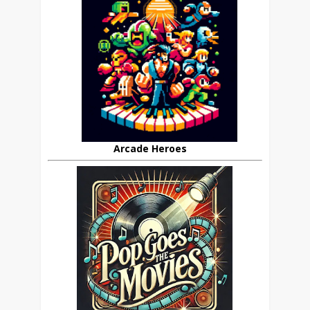
Arcade Heroes