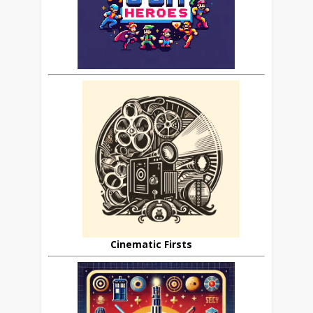
Cinematic Firsts