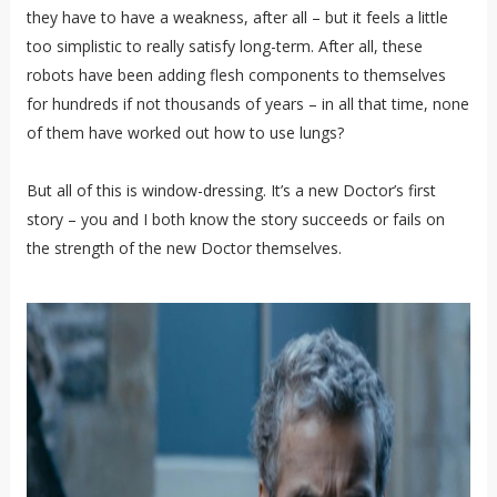
they have to have a weakness, after all – but it feels a little
too simplistic to really satisfy long-term. After all, these
robots have been adding flesh components to themselves
for hundreds if not thousands of years – in all that time, none
of them have worked out how to use lungs?
But all of this is window-dressing. It’s a new Doctor’s first
story – you and I both know the story succeeds or fails on
the strength of the new Doctor themselves.