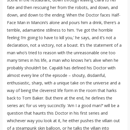
fate and then rescuing her from the robots, and down, and
down, and down to the ending. When the Doctor faces Half-
Face Man in Mancini’s alone and pours him a drink, there’s a
terrible, adamantine stillness to him. ‘I’ve got the horrible
feeling I’m going to have to kill you,’ he says, and it’s not a
declaration, not a victory, not a boast. It’s the statement of a
man who’s tried to reason with the unreasonable one too
many times in his life, a man who knows he’s alive when he
probably shouldn’t be. Capaldi has defined his Doctor with
almost every line of the episode – shouty, disdainful,
enthusiastic, sharp, with a unique take on the universe and a
way of being the cleverest life form in the room that harks
back to Tom Baker. But there at the end, he defines the
series arc for us very succinctly. ‘Am I a good man?’ will be a
question that haunts this Doctor in his first series and
whichever way you look at it, he either pushes the villain out
of a steampunk skin balloon, or he talks the villain into