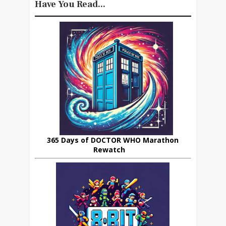
Have You Read...
365 Days of DOCTOR WHO Marathon
Rewatch