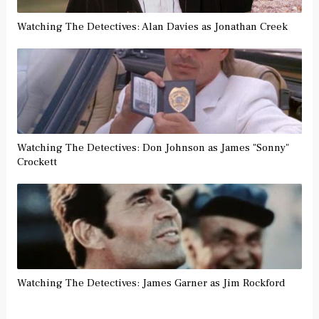
Watching The Detectives: Alan Davies as Jonathan Creek
Watching The Detectives: Don Johnson as James "Sonny"
Crockett
Watching The Detectives: James Garner as Jim Rockford