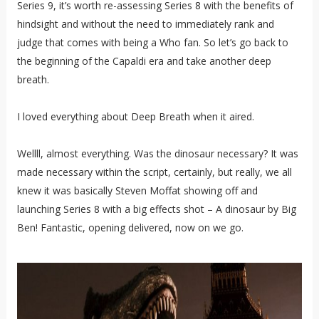
Series 9, it’s worth re-assessing Series 8 with the benefits of
hindsight and without the need to immediately rank and
judge that comes with being a Who fan. So let’s go back to
the beginning of the Capaldi era and take another deep
breath.
I loved everything about Deep Breath when it aired.
Wellll, almost everything. Was the dinosaur necessary? It was
made necessary within the script, certainly, but really, we all
knew it was basically Steven Moffat showing off and
launching Series 8 with a big effects shot – A dinosaur by Big
Ben! Fantastic, opening delivered, now on we go.