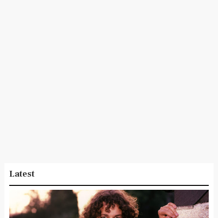
Latest