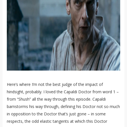
Here’s where I’m not the best judge of the impact of
hindsight, probably. I loved the Capaldi Doctor from word 1 –
from “Shush” all the way through this episode. Capaldi
barnstorms his way through, defining his Doctor not so much
in opposition to the Doctor that’s just gone – in some
respects, the odd elastic tangents at which this Doctor