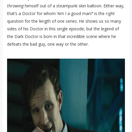
throwing
himself out of a steampunk skin balloon. Either way,
that’s a Doctor for whom ‘Am I a good man?’ is the
right
question for the length of one series. He shows us so many
sides of his Doctor in this single episode, but the legend of
the Dark Doctor is born in that incredible scene where he
defeats the bad guy, one way or the other.