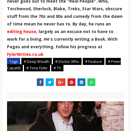
never goes out to meet the "Real People". Who,
Torchwood, Sherlock, Blake, Treks, Star Wars, obscure
stuff from the 70s and 80s and comedy from the dawn
of time mean he never has to. By day, he runs an
editing house
, largely as an excuse not to have to
work for a living. He's currently writing a Book. With
Pages and everything. Follow his progress at
FylerWrites.co.uk
Tags
# Deep Breath
# Doctor Who
# Feature
# Peter
Capaldi
# Tony Fyler
# TV