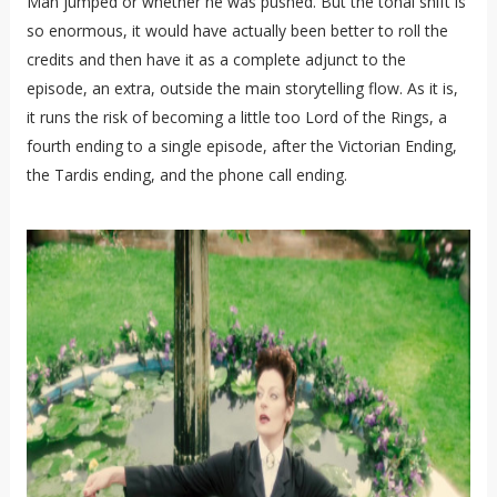
Man jumped or whether he was pushed. But the tonal shift is
so enormous, it would have actually been better to roll the
credits and then have it as a complete adjunct to the
episode, an extra, outside the main storytelling flow. As it is,
it runs the risk of becoming a little too Lord of the Rings, a
fourth ending to a single episode, after the Victorian Ending,
the Tardis ending, and the phone call ending.