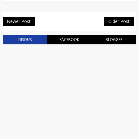
Newer Post
Older Post
DISQUS
FACEBOOK
BLOGGER