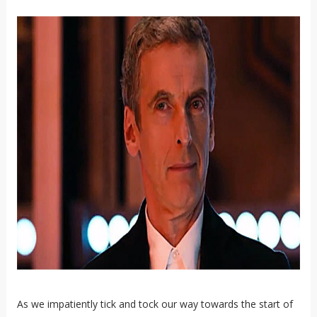
As we impatiently tick and tock our way towards the start of