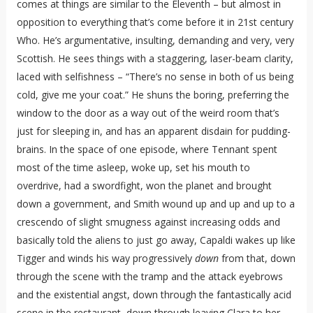
comes at things are similar to the Eleventh – but almost in
opposition to everything that’s come before it in 21st century
Who. He’s argumentative, insulting, demanding and very, very
Scottish. He sees things with a staggering, laser-beam clarity,
laced with selfishness – “There’s no sense in both of us being
cold, give me your coat.” He shuns the boring, preferring the
window to the door as a way out of the weird room that’s
just for sleeping in, and has an apparent disdain for pudding-
brains. In the space of one episode, where Tennant spent
most of the time asleep, woke up, set his mouth to
overdrive, had a swordfight, won the planet and brought
down a government, and Smith wound up and up and up to a
crescendo of slight smugness against increasing odds and
basically told the aliens to just go away, Capaldi wakes up like
Tigger and winds his way progressively
down
from that, down
through the scene with the tramp and the attack eyebrows
and the existential angst, down through the fantastically acid
scene in the restaurant, down through leaving Clara to her