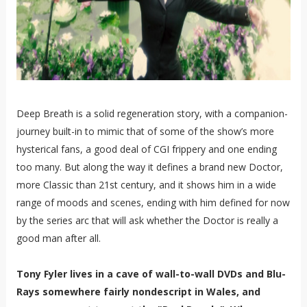
Deep Breath is a solid regeneration story, with a companion-
journey built-in to mimic that of some of the show’s more
hysterical fans, a good deal of CGI frippery and one ending
too many. But along the way it defines a brand new Doctor,
more Classic than 21st century, and it shows him in a wide
range of moods and scenes, ending with him defined for now
by the series arc that will ask whether the Doctor is really a
good man after all.
Tony Fyler lives in a cave of wall-to-wall DVDs and Blu-
Rays somewhere fairly nondescript in Wales, and