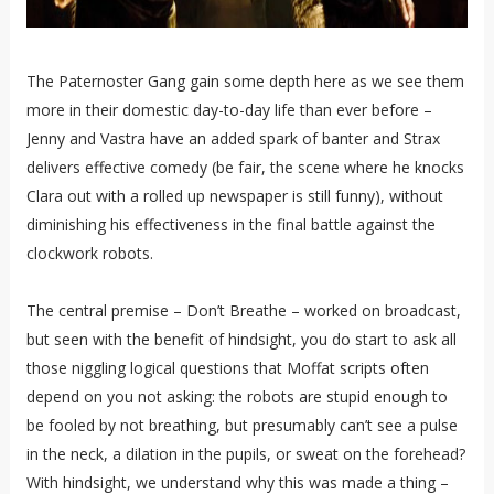
The Paternoster Gang gain some depth here as we see them
more in their domestic day-to-day life than ever before –
Jenny and Vastra have an added spark of banter and Strax
delivers effective comedy (be fair, the scene where he knocks
Clara out with a rolled up newspaper is still funny), without
diminishing his effectiveness in the final battle against the
clockwork robots.
The central premise – Don’t Breathe – worked on broadcast,
but seen with the benefit of hindsight, you do start to ask all
those niggling logical questions that Moffat scripts often
depend on you not asking: the robots are stupid enough to
be fooled by not breathing, but presumably can’t see a pulse
in the neck, a dilation in the pupils, or sweat on the forehead?
With hindsight, we understand why this was made a thing –