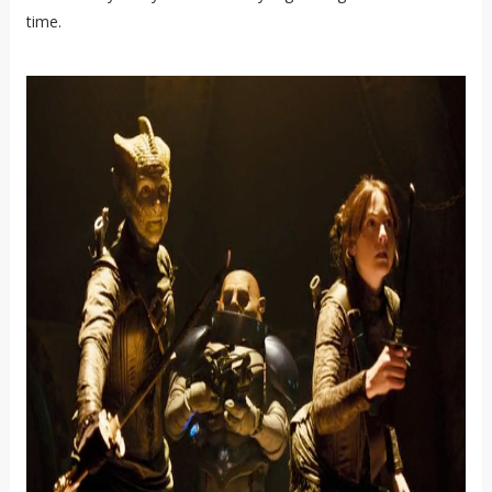
time.