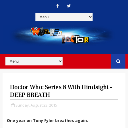
Doctor Who: Series 8 With Hindsight -
DEEP BREATH
Sunday, August 23, 2015
One year on Tony Fyler breathes again.