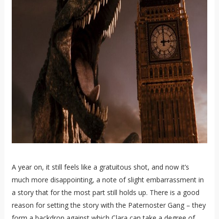
A year on, it still feels like a gratuitous shot, and now it’s
much more disappointing, a note of slight embarrassment in
a story that for the most part still holds up. There is a good
reason for setting the story with the Paternoster Gang – they
form a backdrop against which Clara can take a degree of