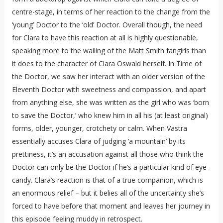
centre-stage, in terms of her reaction to the change from the
‘young’ Doctor to the ‘old’ Doctor. Overall though, the need
for Clara to have this reaction at all is highly questionable,
speaking more to the wailing of the Matt Smith fangirls than
it does to the character of Clara Oswald herself. In Time of
the Doctor, we saw her interact with an older version of the
Eleventh Doctor with sweetness and compassion, and apart
from anything else, she was written as the girl who was ‘born
to save the Doctor,’ who knew him in all his (at least original)
forms, older, younger, crotchety or calm. When Vastra
essentially accuses Clara of judging ‘a mountain’ by its
prettiness, it’s an accusation against all those who think the
Doctor can only be the Doctor if he’s a particular kind of eye-
candy. Clara’s reaction is that of a true companion, which is
an enormous relief – but it belies all of the uncertainty she’s
forced to have before that moment and leaves her journey in
this episode feeling muddy in retrospect.