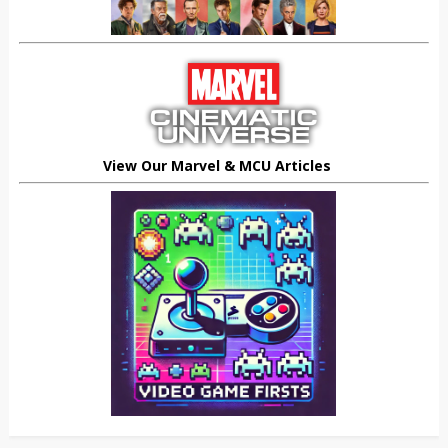
View Our Marvel & MCU Articles