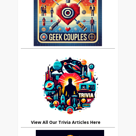
View All Our Trivia Articles Here