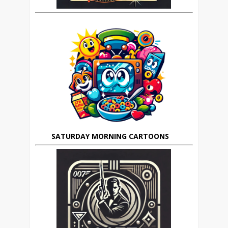
SATURDAY MORNING CARTOONS