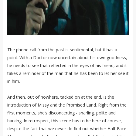
The phone call from the past is sentimental, but it has a
point. With a Doctor now uncertain about his own goodness,
he needs to see that reflected in the eyes of his friend, and it
takes a reminder of the man that he has been to let her see it
in him.
And then, out of nowhere, tacked on at the end, is the
introduction of Missy and the Promised Land. Right from the
first moments, she’s disconcerting - snarling, polite and
barking. In retrospect, this scene has to be here of course,
despite the fact that we never do find out whether Half-Face