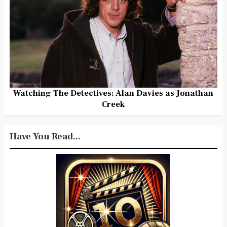
Watching The Detectives: Alan Davies as Jonathan
Creek
Have You Read...