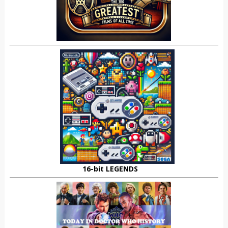
16-bit LEGENDS