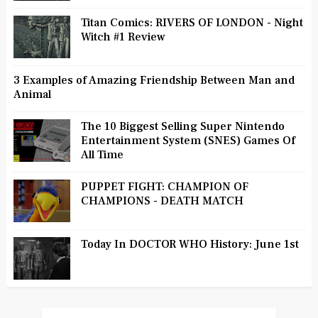
Titan Comics: RIVERS OF LONDON - Night
Witch #1 Review
3 Examples of Amazing Friendship Between Man and
Animal
The 10 Biggest Selling Super Nintendo
Entertainment System (SNES) Games Of
All Time
PUPPET FIGHT: CHAMPION OF
CHAMPIONS - DEATH MATCH
Today In DOCTOR WHO History: June 1st