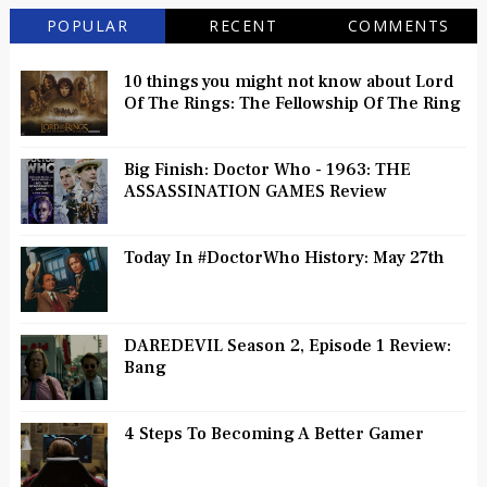
POPULAR
RECENT
COMMENTS
10 things you might not know about Lord
Of The Rings: The Fellowship Of The Ring
Big Finish: Doctor Who - 1963: THE
ASSASSINATION GAMES Review
Today In #DoctorWho History: May 27th
DAREDEVIL Season 2, Episode 1 Review:
Bang
4 Steps To Becoming A Better Gamer