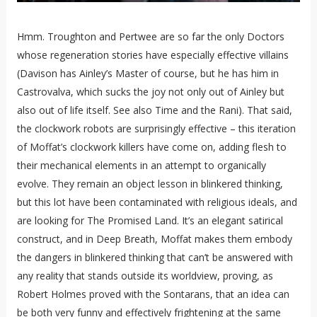
Hmm. Troughton and Pertwee are so far the only Doctors
whose regeneration stories have especially effective villains
(Davison has Ainley’s Master of course, but he has him in
Castrovalva, which sucks the joy not only out of Ainley but
also out of life itself. See also Time and the Rani). That said,
the clockwork robots are surprisingly effective – this iteration
of Moffat’s clockwork killers have come on, adding flesh to
their mechanical elements in an attempt to organically
evolve. They remain an object lesson in blinkered thinking,
but this lot have been contaminated with religious ideals, and
are looking for The Promised Land. It’s an elegant satirical
construct, and in Deep Breath, Moffat makes them embody
the dangers in blinkered thinking that can’t be answered with
any reality that stands outside its worldview, proving, as
Robert Holmes proved with the Sontarans, that an idea can
be both very funny and effectively frightening at the same