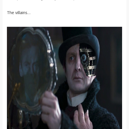
The villains…