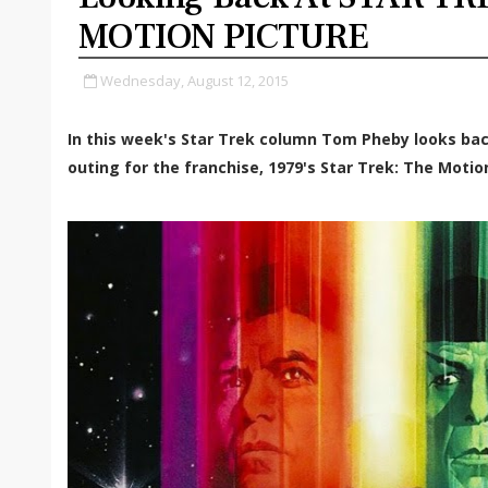
MOTION PICTURE
Wednesday, August 12, 2015
In this week's Star Trek column Tom Pheby looks bac
outing for the franchise, 1979's Star Trek: The Motio