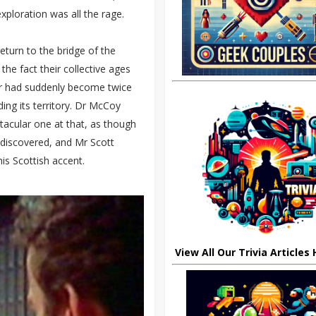
ploration was all the rage.
turn to the bridge of the
the fact their collective ages
hair had suddenly become twice
ding its territory. Dr McCoy
tacular one at that, as though
 discovered, and Mr Scott
is Scottish accent.
View All Our Trivia Articles