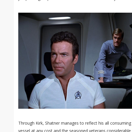
Through Kirk, Shatner manages to reflect his all consumin
vessel at any cost and the seasoned veterans considerable eg