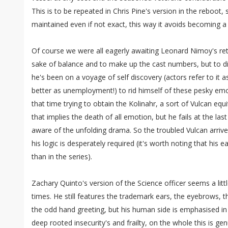
This is to be repeated in Chris Pine's version in the reboot, 
maintained even if not exact, this way it avoids becoming a
Of course we were all eagerly awaiting Leonard Nimoy's ret
sake of balance and to make up the cast numbers, but to di
he's been on a voyage of self discovery (actors refer to it a
better as unemployment!) to rid himself of these pesky em
that time trying to obtain the Kolinahr, a sort of Vulcan equiv
that implies the death of all emotion, but he fails at the l
aware of the unfolding drama. So the troubled Vulcan arrives
his logic is desperately required (it's worth noting that his
than in the series).
Zachary Quinto's version of the Science officer seems a litt
times. He still features the trademark ears, the eyebrows, 
the odd hand greeting, but his human side is emphasised in
deep rooted insecurity's and frailty, on the whole this is genu