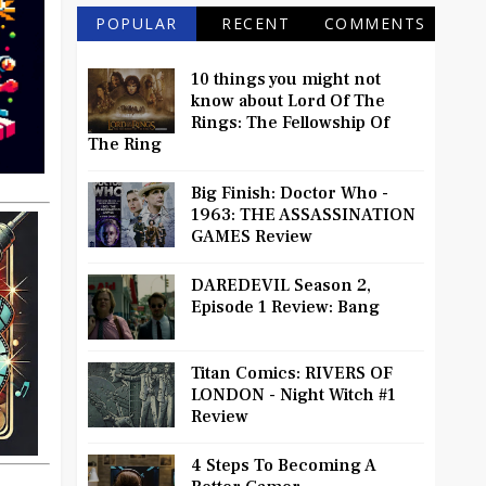
POPULAR
RECENT
COMMENTS
10 things you might not
know about Lord Of The
Rings: The Fellowship Of
The Ring
Big Finish: Doctor Who -
1963: THE ASSASSINATION
GAMES Review
DAREDEVIL Season 2,
Episode 1 Review: Bang
Titan Comics: RIVERS OF
LONDON - Night Witch #1
Review
4 Steps To Becoming A