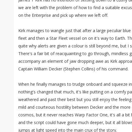
we are left with the problem of how to find a suitable excu
on the Enterprise and pick up where we left off.
Kirk manages to wangle just that after a large peculiar blu
fleet and then a Star Fleet vessel on on it's way to Earth. T
quite why alerts are given a colour is still beyond me, but I s
There's a fair bit of reacquainting to go through, mindless 
accompany an element of jaw dropping awe as Kirk approac
Captain William Decker (Stephen Collins) of his command.
When he finally manages to trudge onboard and squeeze in 
nothing's changed that much, it's like putting on a comfy pai
weathered and past their best but you still enjoy the feelin
mild and courteous hostility between Decker and the more 
cosmos, but it never reaches Warp Factor One, it's all a bit
and the script could have gone much deeper, but it all blows
jumps at light speed into the main crux of the story.