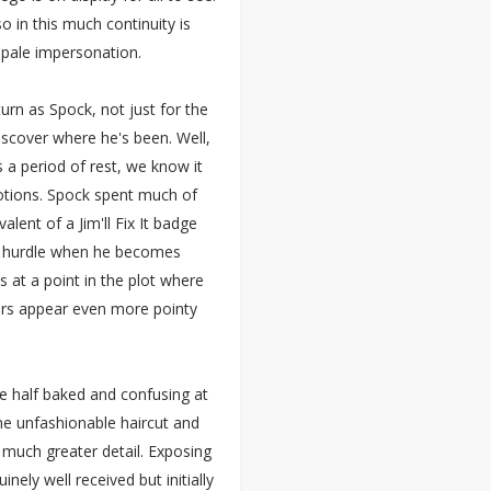
so in this much continuity is
 pale impersonation.
urn as Spock, not just for the
scover where he's been. Well,
s a period of rest, we know it
otions. Spock spent much of
alent of a Jim'll Fix It badge
ast hurdle when he becomes
 at a point in the plot where
 ears appear even more pointy
le half baked and confusing at
the unfashionable haircut and
 much greater detail. Exposing
inely well received but initially