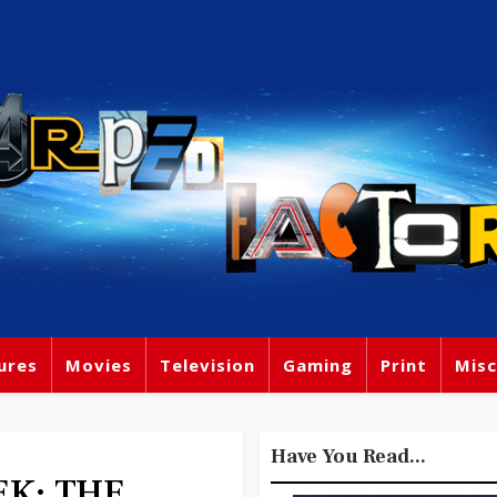
ures
Movies
Television
Gaming
Print
Misc
Have You Read...
EK: THE