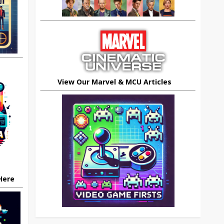
View Our Marvel & MCU Articles
 Here