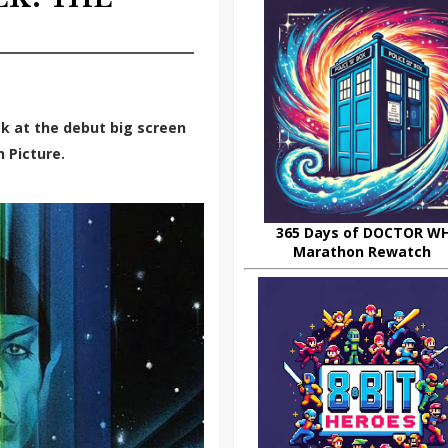
k at the debut big screen
n Picture.
365 Days of DOCTOR W
Marathon Rewatch