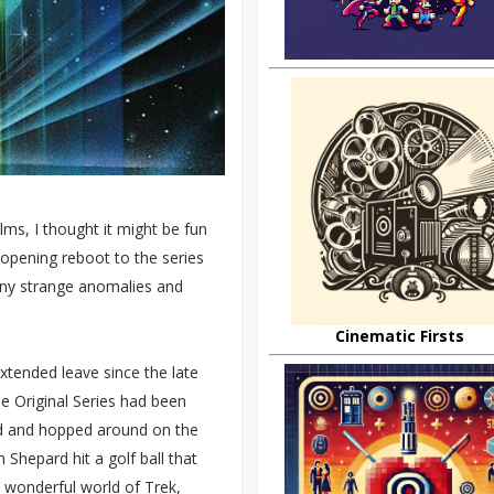
ms, I thought it might be fun
 opening reboot to the series
 any strange anomalies and
Cinematic Firsts
xtended leave since the late
he Original Series had been
ped and hopped around on the
Shepard hit a golf ball that
 wonderful world of Trek,