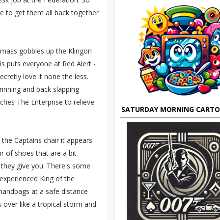
se to get them all back together
e mass gobbles up the Klingon
his puts everyone at Red Alert -
ecretly love it none the less.
grinning and back slapping
hes The Enterprise to relieve
SATURDAY MORNING CART
the Captains chair it appears
r of shoes that are a bit
g they give you. There's some
experienced King of the
 handbags at a safe distance
 over like a tropical storm and