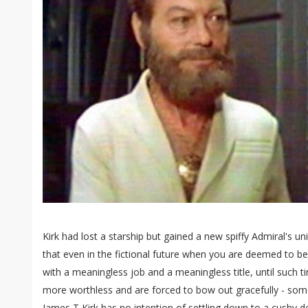
Kirk had lost a starship but gained a new spiffy Admiral's u
that even in the fictional future when you are deemed to be
with a meaningless job and a meaningless title, until such
more worthless and are forced to bow out gracefully - som
James T Kirk has no intention of settling down to a cushy d