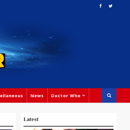
ellaneous
News
Doctor Who
Latest