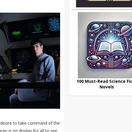
100 Must-Read Science Fic
Novels
g desire to take command of the
o is on display for all to see.