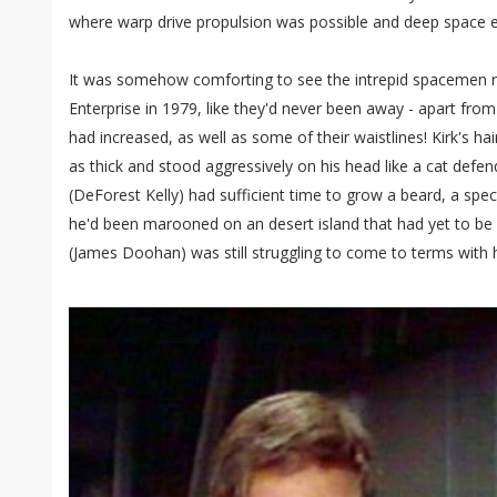
where warp drive propulsion was possible and deep space ex
It was somehow comforting to see the intrepid spacemen re
Enterprise in 1979, like they'd never been away - apart from 
had increased, as well as some of their waistlines! Kirk's 
as thick and stood aggressively on his head like a cat defen
(DeForest Kelly) had sufficient time to grow a beard, a spec
he'd been marooned on an desert island that had yet to be
(James Doohan) was still struggling to come to terms with h