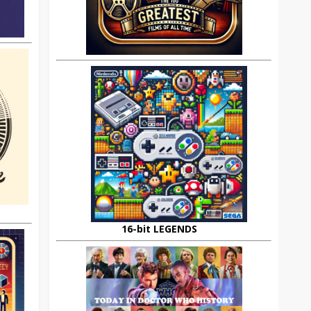
16-bit LEGENDS