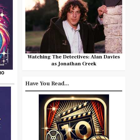
Watching The Detectives: Alan Davies
as Jonathan Creek
HO
Have You Read...