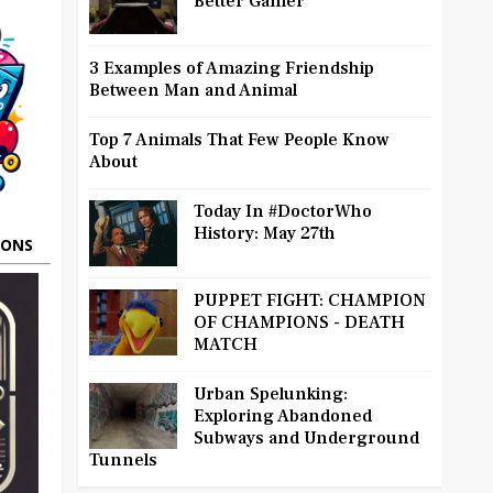
Better Gamer
3 Examples of Amazing Friendship
Between Man and Animal
Top 7 Animals That Few People Know
About
Today In #DoctorWho
History: May 27th
OONS
PUPPET FIGHT: CHAMPION
OF CHAMPIONS - DEATH
MATCH
Urban Spelunking:
Exploring Abandoned
Subways and Underground
Tunnels