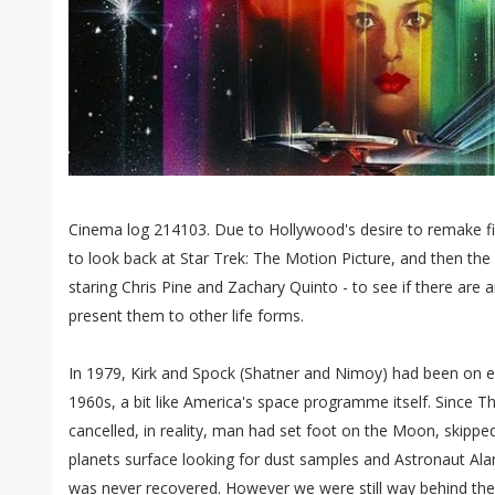
Cinema log 214103. Due to Hollywood's desire to remake fil
to look back at Star Trek: The Motion Picture, and then the
staring Chris Pine and Zachary Quinto - to see if there are
present them to other life forms.
In 1979, Kirk and Spock (Shatner and Nimoy) had been on e
1960s, a bit like America's space programme itself. Since T
cancelled, in reality, man had set foot on the Moon, skip
planets surface looking for dust samples and Astronaut Alan 
was never recovered. However we were still way behind the