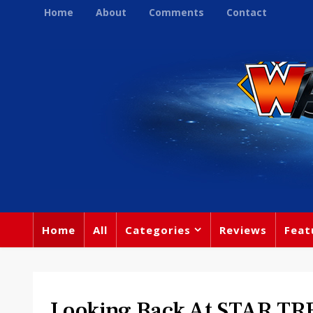
Home
About
Comments
Contact
Home
All
Categories
Reviews
Feat
Looking Back At STAR TR