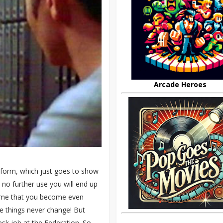
Arcade Heroes
niform, which just goes to show
 no further use you will end up
 time that you become even
e things never change! But
esk job at the Federation. So