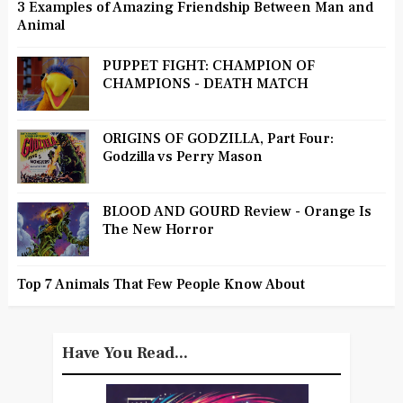
3 Examples of Amazing Friendship Between Man and
Animal
PUPPET FIGHT: CHAMPION OF
CHAMPIONS - DEATH MATCH
ORIGINS OF GODZILLA, Part Four:
Godzilla vs Perry Mason
BLOOD AND GOURD Review - Orange Is
The New Horror
Top 7 Animals That Few People Know About
Have You Read...