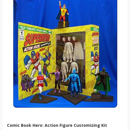
Comic Book Hero: Action Figure Customizing Kit