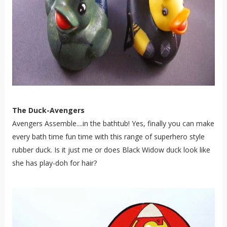
The Duck-Avengers
Avengers Assemble....in the bathtub! Yes, finally you can make
every bath time fun time with this range of superhero style
rubber duck. Is it just me or does Black Widow duck look like
she has play-doh for hair?