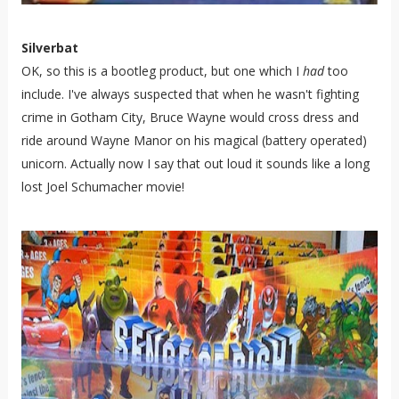
Silverbat
OK, so this is a bootleg product, but one which I
had
too
include. I've always suspected that when he wasn't fighting
crime in Gotham City, Bruce Wayne would cross dress and
ride around Wayne Manor on his magical (battery operated)
unicorn. Actually now I say that out loud it sounds like a long
lost Joel Schumacher movie!