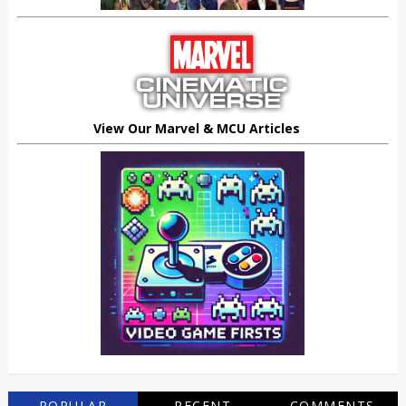
View Our Marvel & MCU Articles
POPULAR
RECENT
COMMENTS