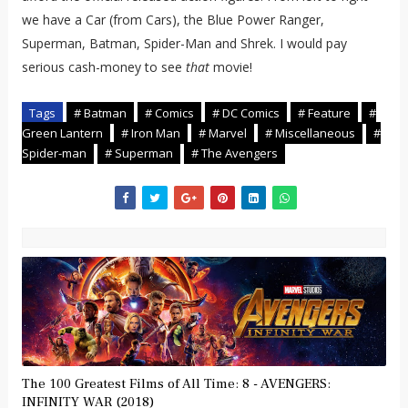
we have a Car (from Cars), the Blue Power Ranger,
Superman, Batman, Spider-Man and Shrek. I would pay
serious cash-money to see
that
movie!
Tags
# Batman
# Comics
# DC Comics
# Feature
#
Green Lantern
# Iron Man
# Marvel
# Miscellaneous
#
Spider-man
# Superman
# The Avengers
The 100 Greatest Films of All Time: 8 - AVENGERS:
INFINITY WAR (2018)