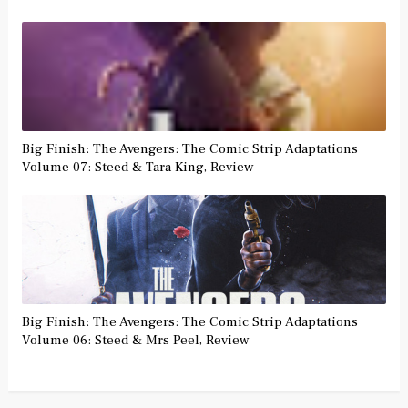
Big Finish: The Avengers: The Comic Strip Adaptations
Volume 07: Steed & Tara King, Review
Big Finish: The Avengers: The Comic Strip Adaptations
Volume 06: Steed & Mrs Peel, Review