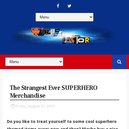
The Strangest Ever SUPERHERO
Merchandise
Friday, August 07, 2015
Do you like to treat yourself to some cool superhero
themed items every now and then? Maybe buy a nice