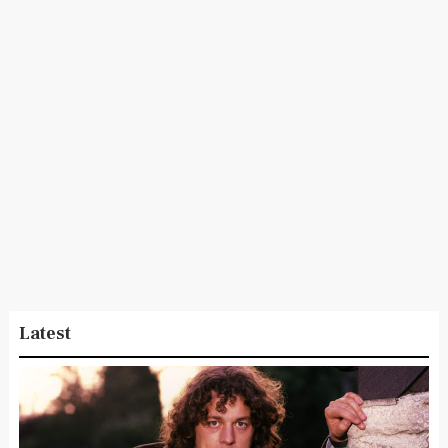
Latest