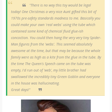
"There is no way this toy would be legal
today! One Christmas a very nice Aunt gifted this bit of
1970s pre-safety standards madness to me. Basically you
could make your own 'real webs' using the tube which
contained some kind of chemical fluid glue-ish
concoction. You could then hang the very very tiny Spider-
Man figures from the 'webs'. This seemed absolutely
awesome at the time, but that may be because the whole
family were as high as a kite from the glue in the tube. By
the time The Queen's Speech came on the tube was
empty, I'd run out of 'web', my little brother had
swallowed the incredibly tiny Green Goblin and everyone
in the house was hallucinating.
Great days!"