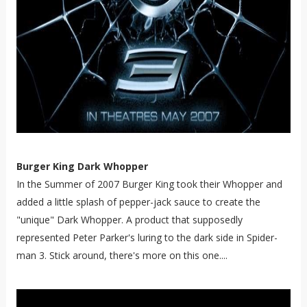
Burger King Dark Whopper
In the Summer of 2007 Burger King took their Whopper and
added a little splash of pepper-jack sauce to create the
"unique" Dark Whopper. A product that supposedly
represented Peter Parker's luring to the dark side in Spider-
man 3. Stick around, there's more on this one....