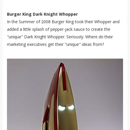
Burger King Dark Knight Whopper
In the Summer of 2008 Burger King took their Whopper and
added a little splash of pepper-jack sauce to create the
"unique" Dark Knight Whopper. Seriously. Where
do
their
marketing executives get their "unique" ideas from?