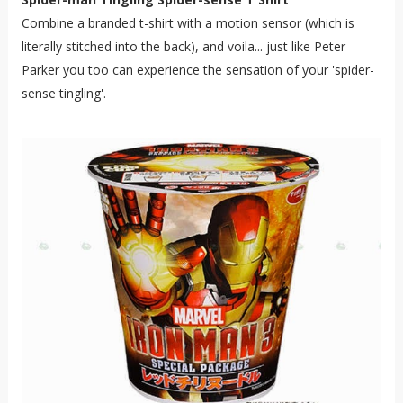
Combine a branded t-shirt with a motion sensor (which is
literally stitched into the back), and voila... just like Peter
Parker you too can experience the sensation of your 'spider-
sense tingling'.