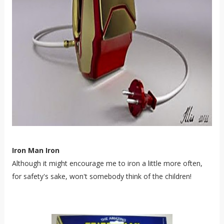
Iron Man Iron
Although it might encourage me to iron a little more often,
for safety's sake, won't somebody think of the children!