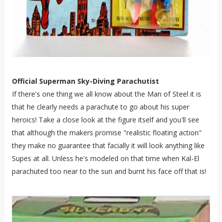
Official Superman Sky-Diving Parachutist
If there's one thing we all know about the Man of Steel it is
that he clearly needs a parachute to go about his super
heroics! Take a close look at the figure itself and you'll see
that although the makers promise "realistic floating action"
they make no guarantee that facially it will look anything like
Supes at all. Unless he's modeled on that time when Kal-El
parachuted too near to the sun and burnt his face off that is!