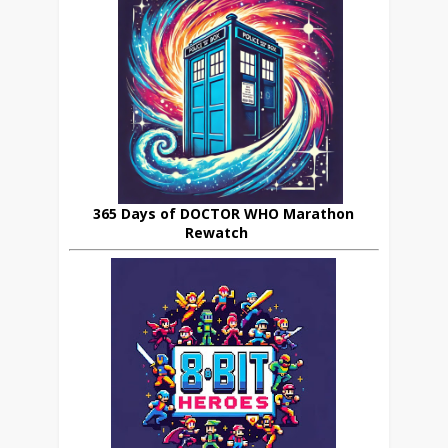
365 Days of DOCTOR WHO Marathon
Rewatch