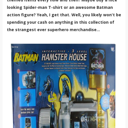
looking Spider-man T-shirt or an awesome Batman
action figure? Yeah, I get that. Well, you likely won't be
spending your cash on anything in this collection of
the strangest ever superhero merchandise...