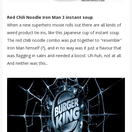
Red Chili Noodle Iron Man 3 instant soup
When a new superhero movie rolls out there are all kinds of
weird product tie-ins, like this Japanese cup of instant soup.
The red chilli noodle combo was put together to "resemble"
Iron Man himself (?), and in no way was it just a flavour that
was flagging in sales and needed a boost. Uh-huh, not at all.
And neither was this...