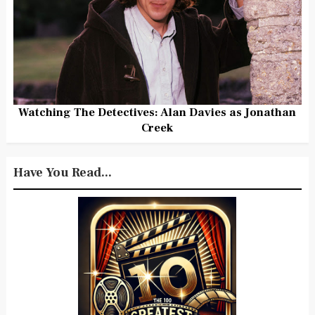
Watching The Detectives: Alan Davies as Jonathan
Creek
Have You Read...