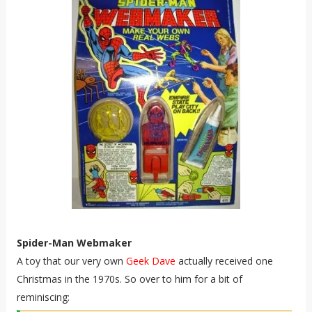
Spider-Man Webmaker
A toy that our very own
Geek Dave
actually received one
Christmas in the 1970s. So over to him for a bit of
reminiscing: