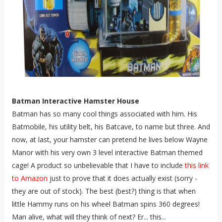
Batman Interactive Hamster House
Batman has so many cool things associated with him. His
Batmobile, his utility belt, his Batcave, to name but three. And
now, at last, your hamster can pretend he lives below Wayne
Manor with his very own 3 level interactive Batman themed
cage! A product so unbelievable that I have to include
this link
to Amazon
just to prove that it does actually exist (sorry -
they are out of stock). The best (best?) thing is that when
little Hammy runs on his wheel Batman spins 360 degrees!
Man alive, what will they think of next? Er... this...