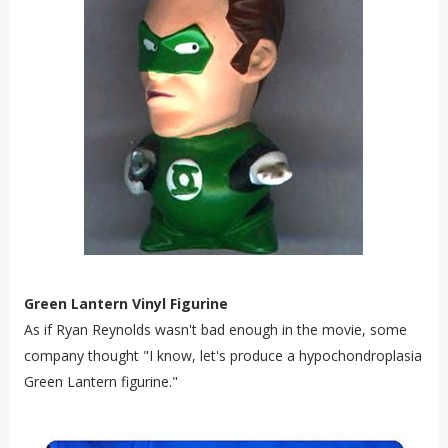
Green Lantern Vinyl Figurine
As if Ryan Reynolds wasn't bad enough in the movie, some
company thought "I know, let's produce a
hypochondroplasia
Green Lantern figurine."