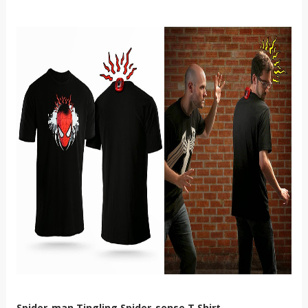
Spider-man Tingling Spider-sense T Shirt