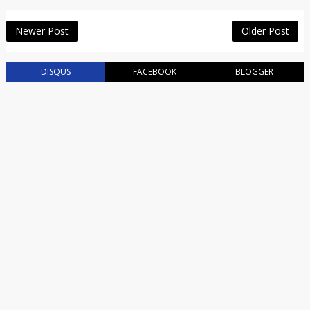
Newer Post
Older Post
DISQUS
FACEBOOK
BLOGGER