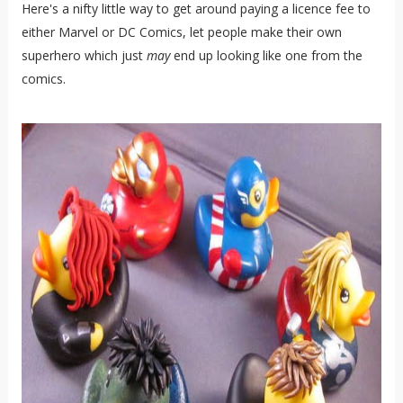
Here's a nifty little way to get around paying a licence fee to
either Marvel or DC Comics, let people make their own
superhero which just
may
end up looking like one from the
comics.