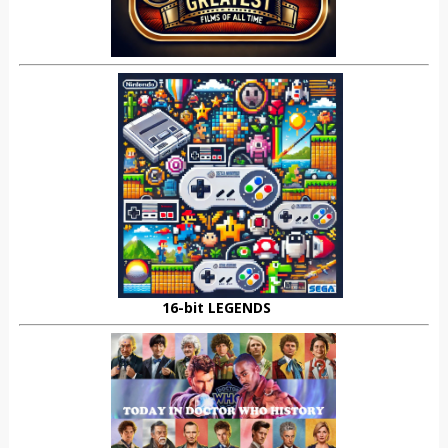
16-bit LEGENDS