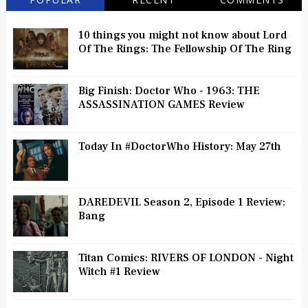
10 things you might not know about Lord
Of The Rings: The Fellowship Of The Ring
Big Finish: Doctor Who - 1963: THE
ASSASSINATION GAMES Review
Today In #DoctorWho History: May 27th
DAREDEVIL Season 2, Episode 1 Review:
Bang
Titan Comics: RIVERS OF LONDON - Night
Witch #1 Review