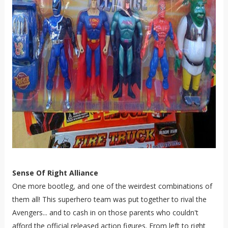
Sense Of Right Alliance
One more bootleg, and one of the weirdest combinations of
them all! This superhero team was put together to rival the
Avengers... and to cash in on those parents who couldn't
afford the official released action figures. From left to right