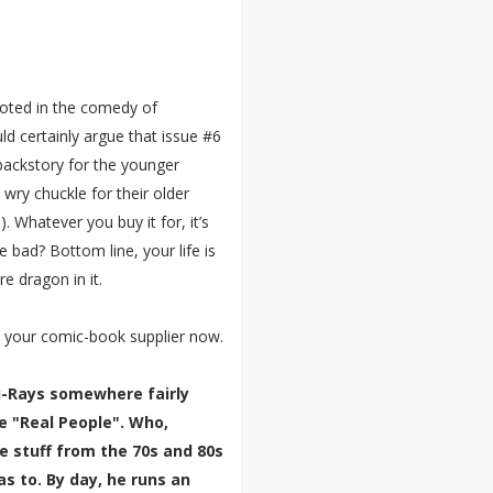
ooted in the comedy of
ld certainly argue that issue #6
backstory for the younger
 wry chuckle for their older
. Whatever you buy it for, it’s
e bad? Bottom line, your life is
re dragon in it.
 your comic-book supplier now.
lu-Rays somewhere fairly
e "Real People". Who,
e stuff from the 70s and 80s
 to. By day, he runs an