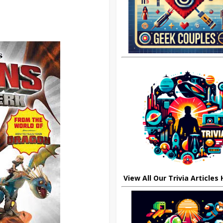
View All Our Trivia Articles