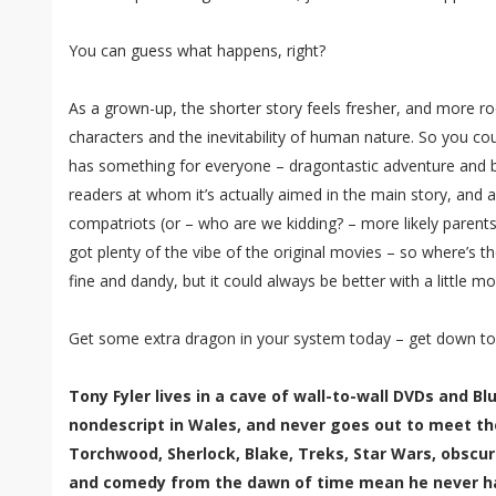
You can guess what happens, right?
As a grown-up, the shorter story feels fresher, and more r
characters and the inevitability of human nature. So you cou
has something for everyone – dragontastic adventure and 
readers at whom it’s actually aimed in the main story, and a
compatriots (or – who are we kidding? – more likely parents)
got plenty of the vibe of the original movies – so where’s th
fine and dandy, but it could always be better with a little mo
Get some extra dragon in your system today – get down to
Tony Fyler lives in a cave of wall-to-wall DVDs and B
nondescript in Wales, and never goes out to meet th
Torchwood, Sherlock, Blake, Treks, Star Wars, obscur
and comedy from the dawn of time mean he never has