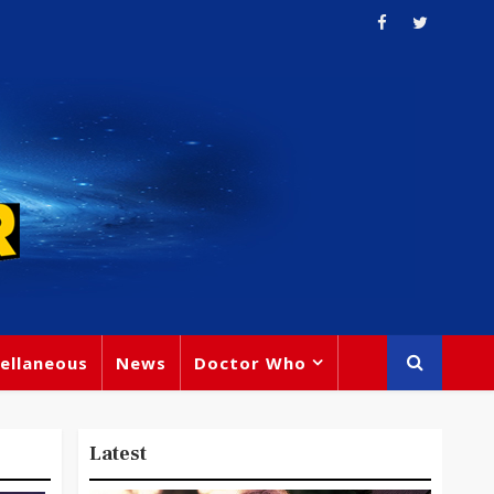
ellaneous
News
Doctor Who
Latest