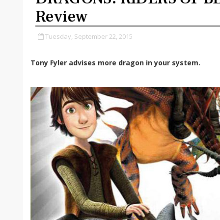
Review
Tuesday, September 22, 2015
Tony Fyler advises more dragon in your system.