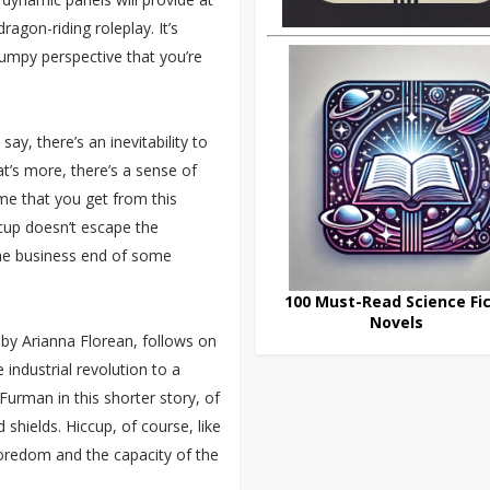
ragon-riding roleplay. It’s
rumpy perspective that you’re
 say, there’s an inevitability to
t’s more, there’s a sense of
me that you get from this
ccup doesn’t escape the
the business end of some
100 Must-Read Science Fic
Novels
 by Arianna Florean, follows on
 industrial revolution to a
Furman in this shorter story, of
shields. Hiccup, of course, like
boredom and the capacity of the