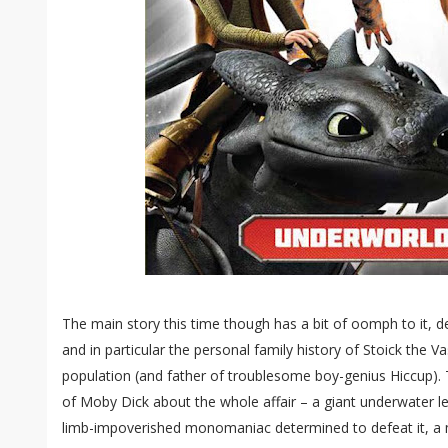
The main story this time though has a bit of oomph to it, de
and in particular the personal family history of Stoick the Va
population (and father of troublesome boy-genius Hiccup).
of Moby Dick about the whole affair – a giant underwater le
limb-impoverished monomaniac determined to defeat it, a mu