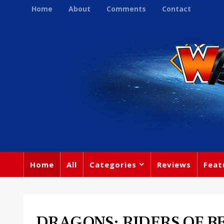
Home
About
Comments
Contact
Home
All
Categories
Reviews
Feat
DRAGONS: RIDERS OF BE