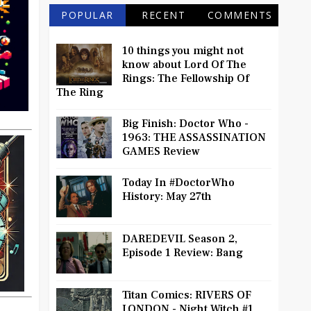
POPULAR
RECENT
COMMENTS
10 things you might not
know about Lord Of The
Rings: The Fellowship Of
The Ring
Big Finish: Doctor Who -
1963: THE ASSASSINATION
GAMES Review
Today In #DoctorWho
History: May 27th
DAREDEVIL Season 2,
Episode 1 Review: Bang
Titan Comics: RIVERS OF
LONDON - Night Witch #1