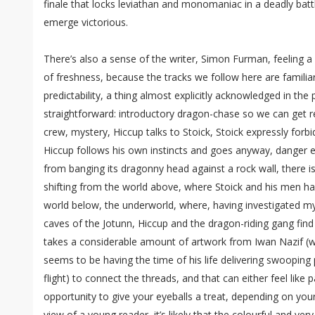
finale that locks leviathan and monomaniac in a deadly battl
emerge victorious.
There’s also a sense of the writer, Simon Furman, feeling a 
of freshness, because the tracks we follow here are familia
predictability, a thing almost explicitly acknowledged in the p
straightforward: introductory dragon-chase so we can get r
crew, mystery, Hiccup talks to Stoick, Stoick expressly forbi
Hiccup follows his own instincts and goes anyway, danger e
from banging its dragonny head against a rock wall, there is
shifting from the world above, where Stoick and his men ha
world below, the underworld, where, having investigated m
caves of the Jotunn, Hiccup and the dragon-riding gang find
takes a considerable amount of artwork from Iwan Nazif (w
seems to be having the time of his life delivering swooping
flight) to connect the threads, and that can either feel like p
opportunity to give your eyeballs a treat, depending on you
view of a young reader, it’s likely that the colourful and ver