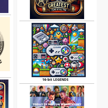
16-bit LEGENDS