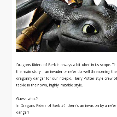
Dragons Riders of Berk is always a bit ‘uber’ in its scope. The
the main story – an invader or ne’er-do-well threatening the
dragonny danger for our intrepid, Harry Potter-style crew o
tackle in their own, highly imitable style.
Guess what?
In Dragons Riders of Berk #6, there’s an invasion by a ne’er
danger!