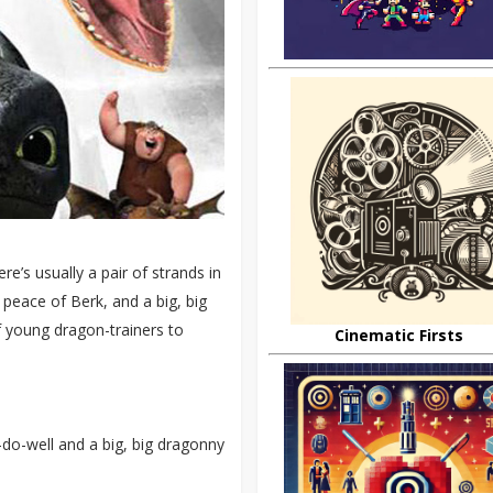
re’s usually a pair of strands in
 peace of Berk, and a big, big
f young dragon-trainers to
Cinematic Firsts
-do-well and a big, big dragonny