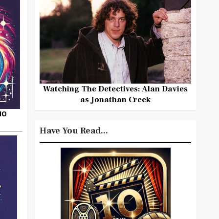
Watching The Detectives: Alan Davies
as Jonathan Creek
HO
Have You Read...