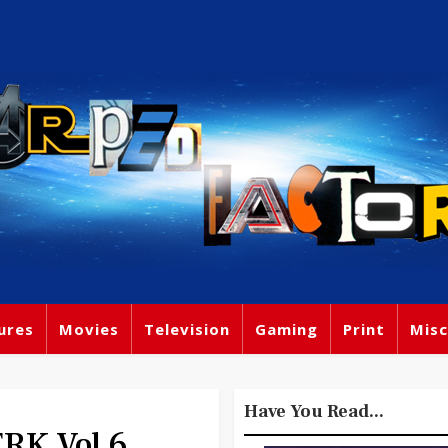
ures
Movies
Television
Gaming
Print
Misc
Have You Read...
RK Vol 6