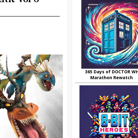
365 Days of DOCTOR W
Marathon Rewatch