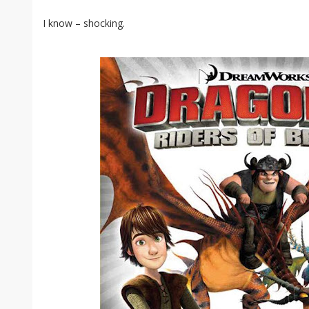
I know – shocking.