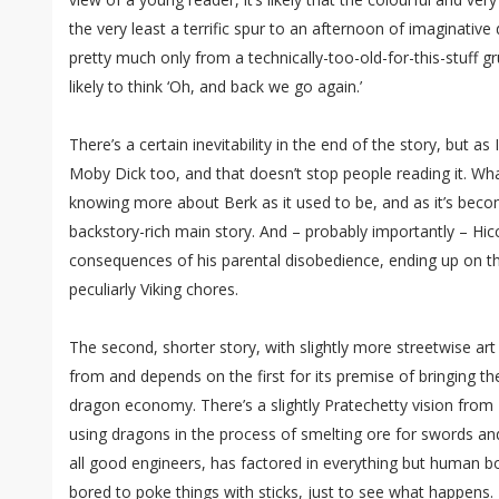
the very least a terrific spur to an afternoon of imaginative d
pretty much only from a technically-too-old-for-this-stuff g
likely to think ‘Oh, and back we go again.’
There’s a certain inevitability in the end of the story, but as I
Moby Dick too, and that doesn’t stop people reading it. Wha
knowing more about Berk as it used to be, and as it’s beco
backstory-rich main story. And – probably importantly – Hi
consequences of his parental disobedience, ending up on 
peculiarly Viking chores.
The second, shorter story, with slightly more streetwise art
from and depends on the first for its premise of bringing the
dragon economy. There’s a slightly Pratechetty vision from 
using dragons in the process of smelting ore for swords and 
all good engineers, has factored in everything but human 
bored to poke things with sticks, just to see what happens.