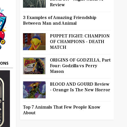
Review
3 Examples of Amazing Friendship
Between Man and Animal
PUPPET FIGHT: CHAMPION
OF CHAMPIONS - DEATH
MATCH
ORIGINS OF GODZILLA, Part
OONS
Four: Godzilla vs Perry
Mason
BLOOD AND GOURD Review
- Orange Is The New Horror
Top 7 Animals That Few People Know
About