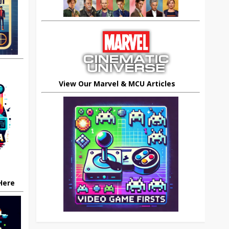
View Our Marvel & MCU Articles
 Here