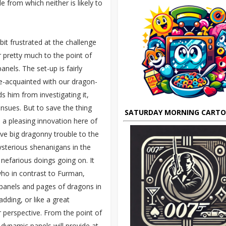
e from which neither is likely to
bit frustrated at the challenge
r pretty much to the point of
anels. The set-up is fairly
e-acquainted with our dragon-
ds him from investigating it,
nsues. But to save the thing
SATURDAY MORNING CART
 a pleasing innovation here of
ve big dragonny trouble to the
ysterious shenanigans in the
 nefarious doings going on. It
ho in contrast to Furman,
 panels and pages of dragons in
adding, or like a great
r perspective. From the point of
y dynamic panels will provide at