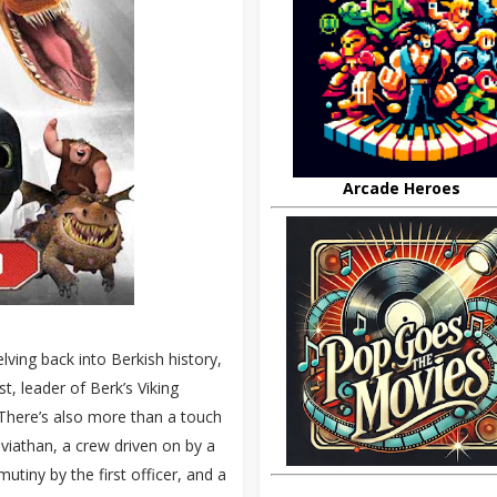
Arcade Heroes
lving back into Berkish history,
st, leader of Berk’s Viking
 There’s also more than a touch
viathan, a crew driven on by a
tiny by the first officer, and a