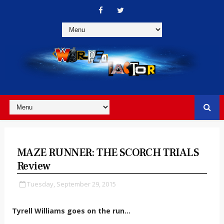
MAZE RUNNER: THE SCORCH TRIALS
Review
Tuesday, September 29, 2015
Tyrell Williams goes on the run...