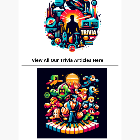
View All Our Trivia Articles Here