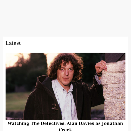
Latest
Watching The Detectives: Alan Davies as Jonathan
Creek