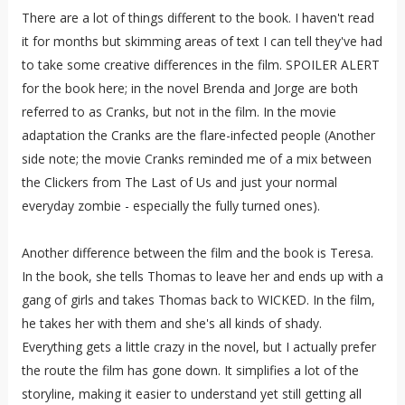
There are a lot of things different to the book. I haven't read
it for months but skimming areas of text I can tell they've had
to take some creative differences in the film. SPOILER ALERT
for the book here; in the novel Brenda and Jorge are both
referred to as Cranks, but not in the film. In the movie
adaptation the Cranks are the flare-infected people (Another
side note; the movie Cranks reminded me of a mix between
the Clickers from The Last of Us and just your normal
everyday zombie - especially the fully turned ones).
Another difference between the film and the book is Teresa.
In the book, she tells Thomas to leave her and ends up with a
gang of girls and takes Thomas back to WICKED. In the film,
he takes her with them and she's all kinds of shady.
Everything gets a little crazy in the novel, but I actually prefer
the route the film has gone down. It simplifies a lot of the
storyline, making it easier to understand yet still getting all