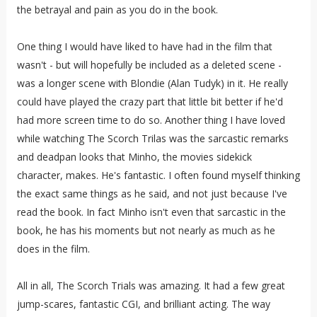
the betrayal and pain as you do in the book.
One thing I would have liked to have had in the film that
wasn't - but will hopefully be included as a deleted scene -
was a longer scene with Blondie (Alan Tudyk) in it. He really
could have played the crazy part that little bit better if he'd
had more screen time to do so. Another thing I have loved
while watching The Scorch Trilas was the sarcastic remarks
and deadpan looks that Minho, the movies sidekick
character, makes. He's fantastic. I often found myself thinking
the exact same things as he said, and not just because I've
read the book. In fact Minho isn't even that sarcastic in the
book, he has his moments but not nearly as much as he
does in the film.
All in all, The Scorch Trials was amazing. It had a few great
jump-scares, fantastic CGI, and brilliant acting. The way