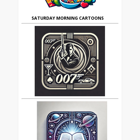
SATURDAY MORNING CARTOONS