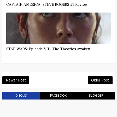
CAPTAIN AMERICA: STEVE ROGERS #1 Review
STAR WARS: Episode VII - The Theories Awaken
Newer Post
Older Post
DISQUS
FACEBOOK
BLOGGER