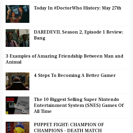
Today In #DoctorWho History: May 27th
DAREDEVIL Season 2, Episode 1 Review:
Bang
3 Examples of Amazing Friendship Between Man and
Animal
4 Steps To Becoming A Better Gamer
The 10 Biggest Selling Super Nintendo
Entertainment System (SNES) Games Of
All Time
PUPPET FIGHT: CHAMPION OF
CHAMPIONS - DEATH MATCH