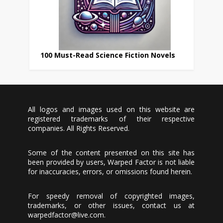
100 Must-Read Science Fiction Novels
All logos and images used on this website are
registered trademarks of their respective
companies. All Rights Reserved.
Some of the content presented on this site has
been provided by users, Warped Factor is not liable
for inaccuracies, errors, or omissions found herein.
For speedy removal of copyrighted images,
trademarks, or other issues, contact us at
warpedfactor@live.com
.