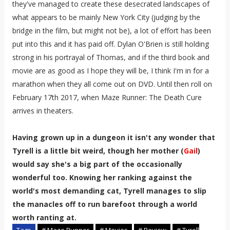
they've managed to create these desecrated landscapes of
what appears to be mainly New York City (judging by the
bridge in the film, but might not be), a lot of effort has been
put into this and it has paid off. Dylan O'Brien is still holding
strong in his portrayal of Thomas, and if the third book and
movie are as good as I hope they will be, I think I'm in for a
marathon when they all come out on DVD. Until then roll on
February 17th 2017, when Maze Runner: The Death Cure
arrives in theaters.
Having grown up in a dungeon it isn't any wonder that
Tyrell is a little bit weird, though her mother (
Gail
)
would say she's a big part of the occasionally
wonderful too. Knowing her ranking against the
world's most demanding cat, Tyrell manages to slip
the manacles off to run barefoot through a world
worth ranting at.
Tags
# Maze Runner
# Movies
# Review
# Tyrell