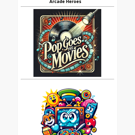
Arcade Heroes