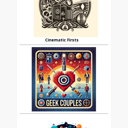
Cinematic Firsts