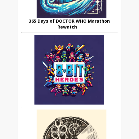
365 Days of DOCTOR WHO Marathon
Rewatch