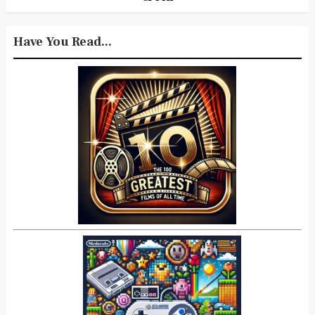
Have You Read...