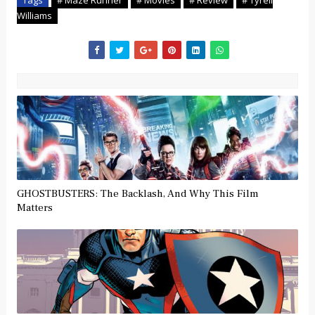
Williams
GHOSTBUSTERS: The Backlash, And Why This Film
Matters