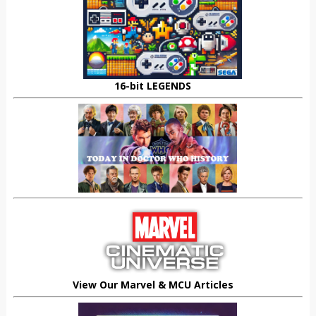
16-bit LEGENDS
View Our Marvel & MCU Articles