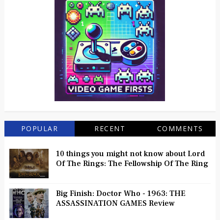
POPULAR
RECENT
COMMENTS
10 things you might not know about Lord
Of The Rings: The Fellowship Of The Ring
Big Finish: Doctor Who - 1963: THE
ASSASSINATION GAMES Review