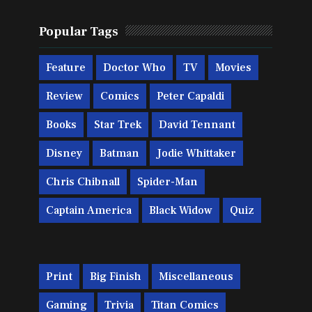
Popular Tags
Feature
Doctor Who
TV
Movies
Review
Comics
Peter Capaldi
Books
Star Trek
David Tennant
Disney
Batman
Jodie Whittaker
Chris Chibnall
Spider-Man
Captain America
Black Widow
Quiz
Print
Big Finish
Miscellaneous
Gaming
Trivia
Titan Comics