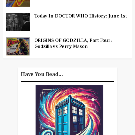
Today In DOCTOR WHO History: June 1st
ORIGINS OF GODZILLA, Part Four:
Godzilla vs Perry Mason
Have You Read...