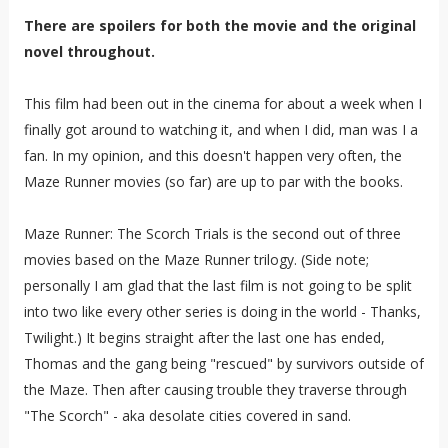
There are spoilers for both the movie and the original
novel throughout.
This film had been out in the cinema for about a week when I
finally got around to watching it, and when I did, man was I a
fan. In my opinion, and this doesn't happen very often, the
Maze Runner movies (so far) are up to par with the books.
Maze Runner: The Scorch Trials is the second out of three
movies based on the Maze Runner trilogy. (Side note;
personally I am glad that the last film is not going to be split
into two like every other series is doing in the world - Thanks,
Twilight.) It begins straight after the last one has ended,
Thomas and the gang being "rescued" by survivors outside of
the Maze. Then after causing trouble they traverse through
"The Scorch" - aka desolate cities covered in sand.