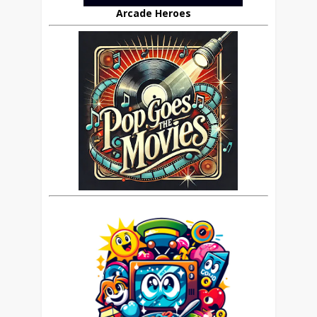
Arcade Heroes