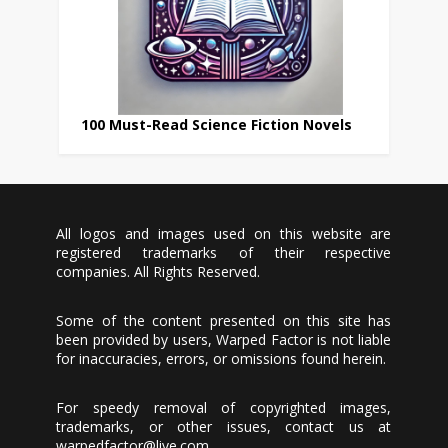
100 Must-Read Science Fiction Novels
All logos and images used on this website are
registered trademarks of their respective
companies. All Rights Reserved.
Some of the content presented on this site has
been provided by users, Warped Factor is not liable
for inaccuracies, errors, or omissions found herein.
For speedy removal of copyrighted images,
trademarks, or other issues, contact us at
warpedfactor@live.com
.