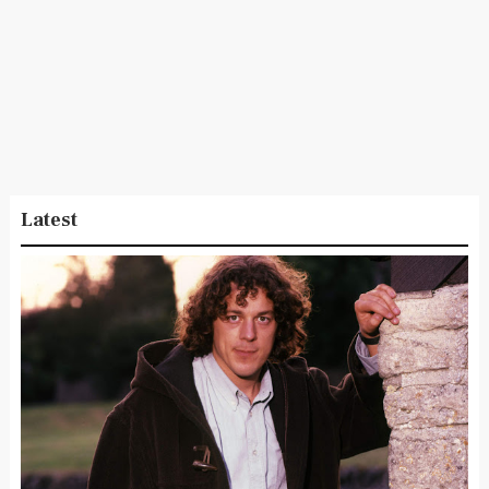
Latest