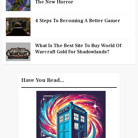
The New Horror
4 Steps To Becoming A Better Gamer
What Is The Best Site To Buy World Of
Warcraft Gold For Shadowlands?
Have You Read...