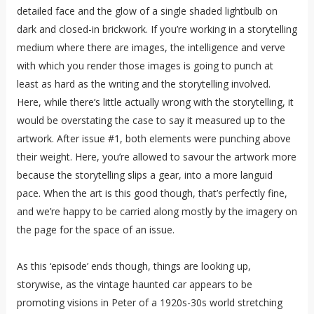
detailed face and the glow of a single shaded lightbulb on
dark and closed-in brickwork. If you’re working in a storytelling
medium where there are images, the intelligence and verve
with which you render those images is going to punch at
least as hard as the writing and the storytelling involved.
Here, while there’s little actually wrong with the storytelling, it
would be overstating the case to say it measured up to the
artwork. After issue #1, both elements were punching above
their weight. Here, you’re allowed to savour the artwork more
because the storytelling slips a gear, into a more languid
pace. When the art is this good though, that’s perfectly fine,
and we’re happy to be carried along mostly by the imagery on
the page for the space of an issue.
As this ‘episode’ ends though, things are looking up,
storywise, as the vintage haunted car appears to be
promoting visions in Peter of a 1920s-30s world stretching