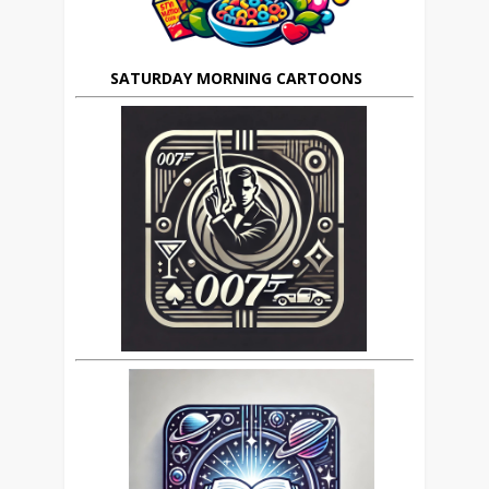
SATURDAY MORNING CARTOONS