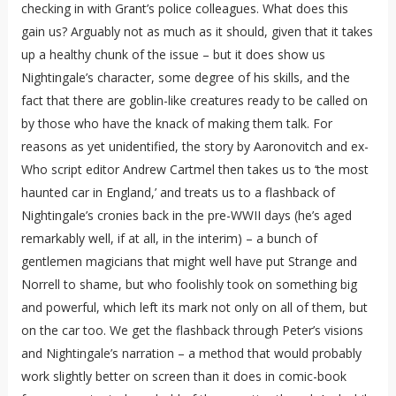
checking in with Grant’s police colleagues. What does this
gain us? Arguably not as much as it should, given that it takes
up a healthy chunk of the issue – but it does show us
Nightingale’s character, some degree of his skills, and the
fact that there are goblin-like creatures ready to be called on
by those who have the knack of making them talk. For
reasons as yet unidentified, the story by Aaronovitch and ex-
Who script editor Andrew Cartmel then takes us to ‘the most
haunted car in England,’ and treats us to a flashback of
Nightingale’s cronies back in the pre-WWII days (he’s aged
remarkably well, if at all, in the interim) – a bunch of
gentlemen magicians that might well have put Strange and
Norrell to shame, but who foolishly took on something big
and powerful, which left its mark not only on all of them, but
on the car too. We get the flashback through Peter’s visions
and Nightingale’s narration – a method that would probably
work slightly better on screen than it does in comic-book