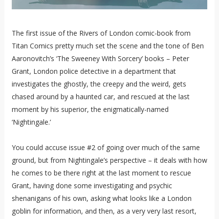
The first issue of the Rivers of London comic-book from
Titan Comics pretty much set the scene and the tone of Ben
Aaronovitch’s ‘The Sweeney With Sorcery’ books – Peter
Grant, London police detective in a department that
investigates the ghostly, the creepy and the weird, gets
chased around by a haunted car, and rescued at the last
moment by his superior, the enigmatically-named
‘Nightingale.’
You could accuse issue #2 of going over much of the same
ground, but from Nightingale’s perspective – it deals with how
he comes to be there right at the last moment to rescue
Grant, having done some investigating and psychic
shenanigans of his own, asking what looks like a London
goblin for information, and then, as a very very last resort,