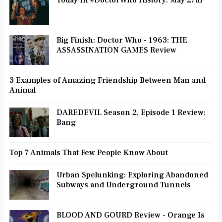
Today In #DoctorWho History: May 27th
Big Finish: Doctor Who - 1963: THE
ASSASSINATION GAMES Review
3 Examples of Amazing Friendship Between Man and
Animal
DAREDEVIL Season 2, Episode 1 Review:
Bang
Top 7 Animals That Few People Know About
Urban Spelunking: Exploring Abandoned
Subways and Underground Tunnels
BLOOD AND GOURD Review - Orange Is