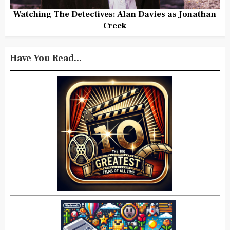
Watching The Detectives: Alan Davies as Jonathan
Creek
Have You Read...