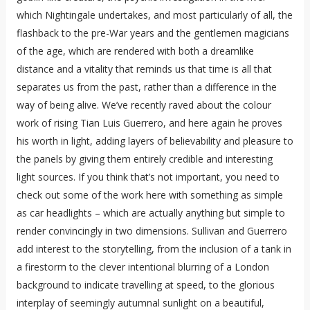
which Nightingale undertakes, and most particularly of all, the
flashback to the pre-War years and the gentlemen magicians
of the age, which are rendered with both a dreamlike
distance and a vitality that reminds us that time is all that
separates us from the past, rather than a difference in the
way of being alive. We’ve recently raved about the colour
work of rising Tian Luis Guerrero, and here again he proves
his worth in light, adding layers of believability and pleasure to
the panels by giving them entirely credible and interesting
light sources. If you think that’s not important, you need to
check out some of the work here with something as simple
as car headlights – which are actually anything but simple to
render convincingly in two dimensions. Sullivan and Guerrero
add interest to the storytelling, from the inclusion of a tank in
a firestorm to the clever intentional blurring of a London
background to indicate travelling at speed, to the glorious
interplay of seemingly autumnal sunlight on a beautiful,