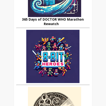
365 Days of DOCTOR WHO Marathon
Rewatch