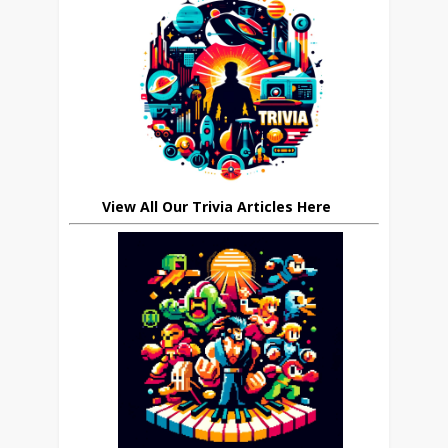
View All Our Trivia Articles Here