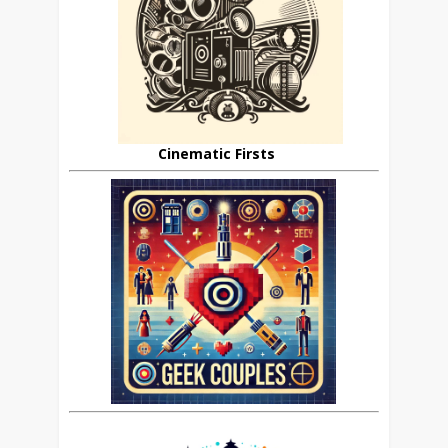
Cinematic Firsts