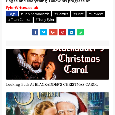
Pages and everything. Follow his progress at
FylerWrites.co.uk
Tags
# Ben Aaronovitch
# Comics
# Print
# Review
# Titan Comics
# Tony Fyler
Looking Back At BLACKADDER'S CHRISTMAS CAROL