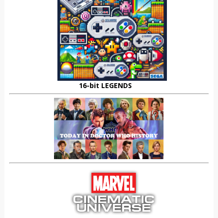
16-bit LEGENDS