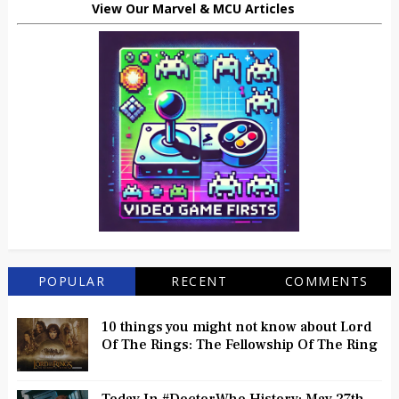
View Our Marvel & MCU Articles
POPULAR
RECENT
COMMENTS
10 things you might not know about Lord
Of The Rings: The Fellowship Of The Ring