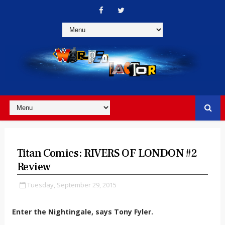
Titan Comics: RIVERS OF LONDON #2
Review
Tuesday, September 29, 2015
Enter the Nightingale, says Tony Fyler.