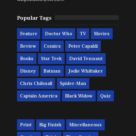
Popular Tags
Feature
Doctor Who
TV
Movies
Review
Comics
Peter Capaldi
Books
Star Trek
David Tennant
Disney
Batman
Jodie Whittaker
Chris Chibnall
Spider-Man
Captain America
Black Widow
Quiz
Print
Big Finish
Miscellaneous