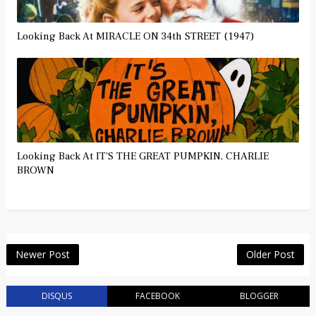
Looking Back At MIRACLE ON 34th STREET (1947)
Looking Back At IT'S THE GREAT PUMPKIN, CHARLIE
BROWN
Newer Post
Older Post
DISQUS
FACEBOOK
BLOGGER