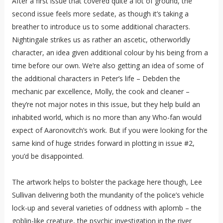
After a first issue that covered quite a lot of ground, the
second issue feels more sedate, as though it’s taking a
breather to introduce us to some additional characters.
Nightingale strikes us as rather an ascetic, otherworldly
character, an idea given additional colour by his being from a
time before our own. We’re also getting an idea of some of
the additional characters in Peter’s life – Debden the
mechanic par excellence, Molly, the cook and cleaner –
they’re not major notes in this issue, but they help build an
inhabited world, which is no more than any Who-fan would
expect of Aaronovitch’s work. But if you were looking for the
same kind of huge strides forward in plotting in issue #2,
you’d be disappointed.
The artwork helps to bolster the package here though, Lee
Sullivan delivering both the mundanity of the police’s vehicle
lock-up and several varieties of oddness with aplomb – the
goblin-like creature, the psychic investigation in the river