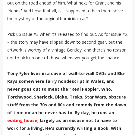
out on the road ahead of him. What next for Grant and his
friends? And how, if at all, is it supposed to help them solve
the mystery of the original homicidal car?
Pick up issue #3 when it’s released to find out. As for issue #2
– the story may have slipped down to second gear, but the
artwork is worthy of a vintage Bentley, and there’s no reason
not to pick up one of those whenever you get the chance.
Tony Fyler lives in a cave of wall-to-wall DVDs and Blu-
Rays somewhere fairly nondescript in Wales, and
never goes out to meet the "Real People". Who,
Torchwood, Sherlock, Blake, Treks, Star Wars, obscure
stuff from the 70s and 80s and comedy from the dawn
of time mean he never has to. By day, he runs an
editing house
, largely as an excuse not to have to
work for a living. He's currently writing a Book. With