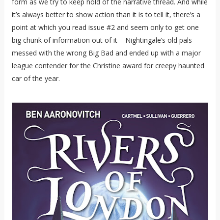
form as we try to keep hold of the narrative thread. And while
it’s always better to show action than it is to tell it, there’s a
point at which you read issue #2 and seem only to get one
big chunk of information out of it – Nightingale’s old pals
messed with the wrong Big Bad and ended up with a major
league contender for the Christine award for creepy haunted
car of the year.