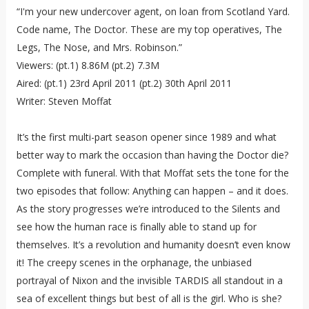
“I'm your new undercover agent, on loan from Scotland Yard.
Code name, The Doctor. These are my top operatives, The
Legs, The Nose, and Mrs. Robinson.”
Viewers: (pt.1) 8.86M (pt.2) 7.3M
Aired: (pt.1) 23rd April 2011 (pt.2) 30th April 2011
Writer: Steven Moffat
It’s the first multi-part season opener since 1989 and what
better way to mark the occasion than having the Doctor die?
Complete with funeral. With that Moffat sets the tone for the
two episodes that follow: Anything can happen – and it does.
As the story progresses we’re introduced to the Silents and
see how the human race is finally able to stand up for
themselves. It’s a revolution and humanity doesn’t even know
it! The creepy scenes in the orphanage, the unbiased
portrayal of Nixon and the invisible TARDIS all standout in a
sea of excellent things but best of all is the girl. Who is she?