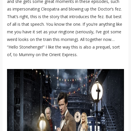
and she gets some great moments in these episodes, such
as impersonating Cleopatra and blowing up the Doctor’s fez.
That’s right, this is the story that introduces the fez. But best
of all is that speech. You know the one. If you’re anything like
me you have it set as your ringtone (seriously, I’ve got some
weird looks on the train this morning). All together now…
“Hello Stonehenge!” I like the way this is also a prequel, sort
of, to Mummy on the Orient Express.