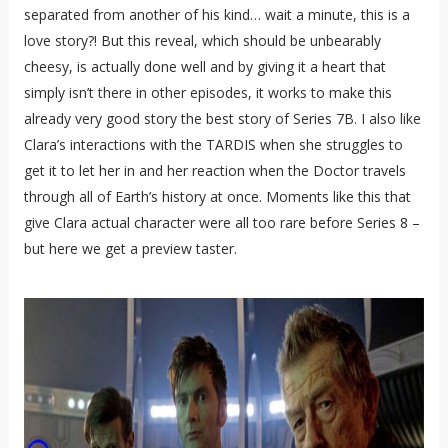
separated from another of his kind… wait a minute, this is a
love story?! But this reveal, which should be unbearably
cheesy, is actually done well and by giving it a heart that
simply isn’t there in other episodes, it works to make this
already very good story the best story of Series 7B. I also like
Clara’s interactions with the TARDIS when she struggles to
get it to let her in and her reaction when the Doctor travels
through all of Earth’s history at once. Moments like this that
give Clara actual character were all too rare before Series 8 –
but here we get a preview taster.