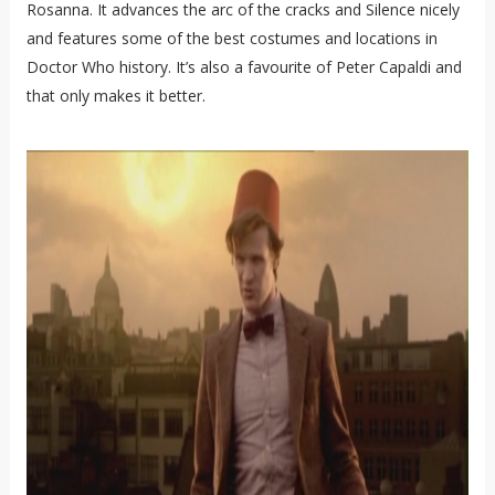
Rosanna. It advances the arc of the cracks and Silence nicely
and features some of the best costumes and locations in
Doctor Who history. It’s also a favourite of Peter Capaldi and
that only makes it better.