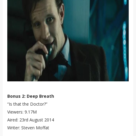
Bonus 2: Deep Breath
“Is that the Doctor?”
Viewers: 9.17M
Aired: 23rd August 2014
Writer: Steven Moffat