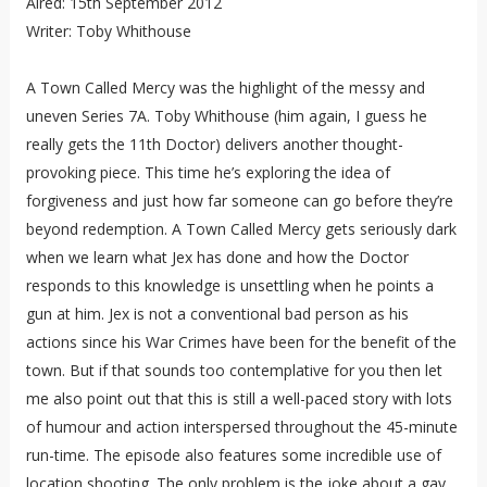
Aired: 15th September 2012
Writer: Toby Whithouse
A Town Called Mercy was the highlight of the messy and
uneven Series 7A. Toby Whithouse (him again, I guess he
really gets the 11th Doctor) delivers another thought-
provoking piece. This time he’s exploring the idea of
forgiveness and just how far someone can go before they’re
beyond redemption. A Town Called Mercy gets seriously dark
when we learn what Jex has done and how the Doctor
responds to this knowledge is unsettling when he points a
gun at him. Jex is not a conventional bad person as his
actions since his War Crimes have been for the benefit of the
town. But if that sounds too contemplative for you then let
me also point out that this is still a well-paced story with lots
of humour and action interspersed throughout the 45-minute
run-time. The episode also features some incredible use of
location shooting. The only problem is the joke about a gay