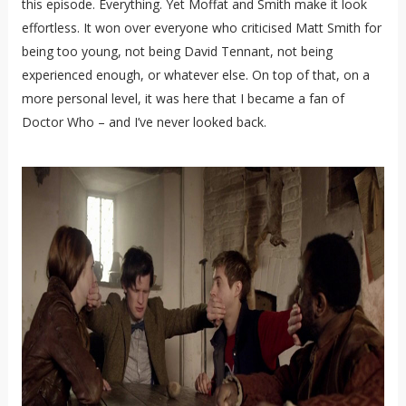
this episode. Everything. Yet Moffat and Smith make it look
effortless. It won over everyone who criticised Matt Smith for
being too young, not being David Tennant, not being
experienced enough, or whatever else. On top of that, on a
more personal level, it was here that I became a fan of
Doctor Who – and I’ve never looked back.