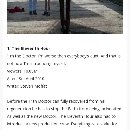
1: The Eleventh Hour
“I’m the Doctor, I’m worse than everybody’s aunt! And that is
not how I’m introducing myself.”
Viewers: 10.08M
Aired: 3rd April 2010
Writer: Steven Moffat
Before the 11th Doctor can fully recovered from his
regeneration he has to stop the Earth from being incinerated.
As well as the new Doctor, The Eleventh Hour also had to
introduce a new production crew. Everything is at stake for