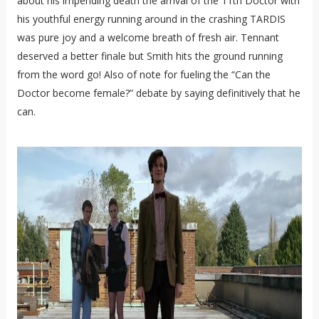
about his impending death the arrival of the 11th Doctor with
his youthful energy running around in the crashing TARDIS
was pure joy and a welcome breath of fresh air. Tennant
deserved a better finale but Smith hits the ground running
from the word go! Also of note for fueling the “Can the
Doctor become female?” debate by saying definitively that he
can.