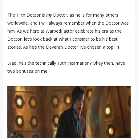
The 11th Doctor is
my
Doctor, as he is for many others
worldwide, and I will always remember when the Doctor was
him. As we here at WarpedFactor celebrate his era as the
Doctor, let's look back at what I consider to be his best
stories. As he’s the Eleventh Doctor I’ve chosen a top 11.
Wait, he’s the technically 13th incarnation? Okay then, have
two bonuses on me.