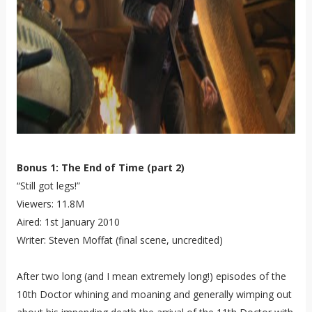
Bonus 1: The End of Time (part 2)
“Still got legs!”
Viewers: 11.8M
Aired: 1st January 2010
Writer: Steven Moffat (final scene, uncredited)
After two long (and I mean extremely long!) episodes of the
10th Doctor whining and moaning and generally wimping out