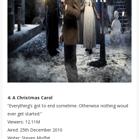
4: A Christmas Carol
“Everything’s got to end sometime. Otherwise nothing woud
ever get started.”
Viewers: 12.11M
Aired: 25th December 2010
Writer: Steven Moffat