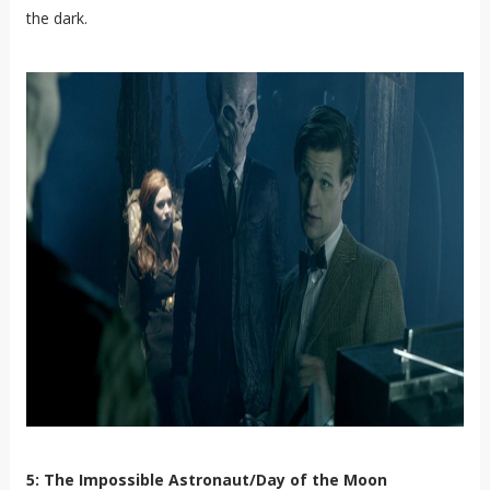
the dark.
5: The Impossible Astronaut/Day of the Moon