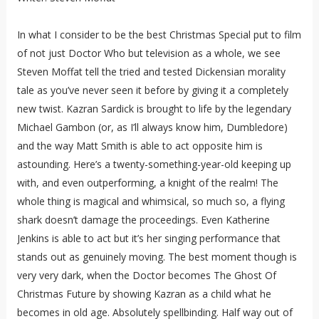
In what I consider to be the best Christmas Special put to film
of not just Doctor Who but television as a whole, we see
Steven Moffat tell the tried and tested Dickensian morality
tale as you’ve never seen it before by giving it a completely
new twist. Kazran Sardick is brought to life by the legendary
Michael Gambon (or, as I’ll always know him, Dumbledore)
and the way Matt Smith is able to act opposite him is
astounding. Here’s a twenty-something-year-old keeping up
with, and even outperforming, a knight of the realm! The
whole thing is magical and whimsical, so much so, a flying
shark doesn’t damage the proceedings. Even Katherine
Jenkins is able to act but it’s her singing performance that
stands out as genuinely moving. The best moment though is
very very dark, when the Doctor becomes The Ghost Of
Christmas Future by showing Kazran as a child what he
becomes in old age. Absolutely spellbinding. Half way out of