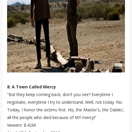
8: A Town Called Mercy
“But they keep coming back, don't you see? Everytime I
negotiate, everytime I try to understand. Well, not today. No.
Today, I honor the victims first. His, the Master's, the Daleks',
all the people who died because of MY mercy!”
Viewers: 8.42M