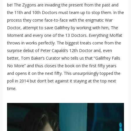
be! The Zygons are invading the present from the past and
the 11th and 10th Doctors must team up to stop them. In the
process they come face-to-face with the enigmatic War
Doctor, attempt to save Gallifrey by working with him, The
Moment and every one of the 13 Doctors. Everything Moffat
throws in works perfectly. The biggest treats come from the
surprise debut of Peter Capaldi’s 12th Doctor and, even
better, Tom Baker’s Curator who tells us that “Gallifrey Falls
No More” and thus closes the book on the first fifty years
and opens it on the next fifty. This unsurprisingly topped the
poll in 2014 but don’t bet against it staying at the top next
time.