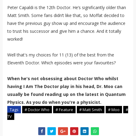
Peter Capaldi is the 12th Doctor. He’s significantly older than
Matt Smith. Some fans didn’t like that, so Moffat decided to
have the previous guy show up and encourage the audience
to trust his successor and give him a chance. And it totally
worked!
Well that's my choices for 11 (13) of the best from the
Eleventh Doctor. Which episodes were your favourites?
When he's not obsessing about Doctor Who whilst
having I Am The Doctor play in his head, Dr. Moo can
usually be found reading up on the latest in Quantum
Physics. As you do when you're a physicist.
Tags
# Doctor Who
# Feature
# Matt Smith
# Moo
#
TV