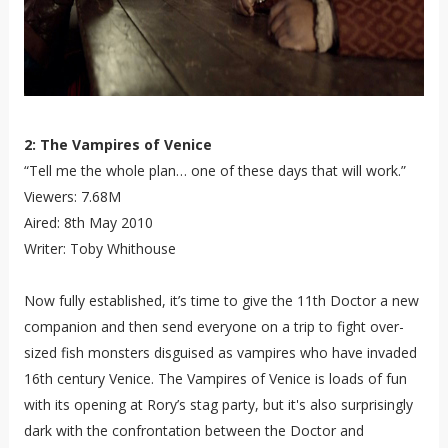
2: The Vampires of Venice
“Tell me the whole plan… one of these days that will work.”
Viewers: 7.68M
Aired: 8th May 2010
Writer: Toby Whithouse
Now fully established, it’s time to give the 11th Doctor a new
companion and then send everyone on a trip to fight over-
sized fish monsters disguised as vampires who have invaded
16th century Venice. The Vampires of Venice is loads of fun
with its opening at Rory’s stag party, but it's also surprisingly
dark with the confrontation between the Doctor and