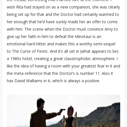
wish Rita had stayed on as a new companion, she was clearly
being set up for that and the Doctor had certainly warmed to
her enough that he’d have surely made her an offer to come
with him. The scene when the Doctor must convince Amy to
give up her faith in him to defeat the Minotaur is an
emotional hard-hitter and makes this a worthy semi-sequel
to The Curse of Fenric. And it’s all set in (what appears to be)
a 1980s hotel, creating a great claustrophobic atmosphere. I
like the idea of having a room with your greatest fear in it and
the meta-reference that the Doctor’s is number 11. Also it
has David Walliams in it, which is always a positive.