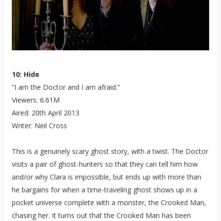
10: Hide
“I am the Doctor and I am afraid.”
Viewers: 6.61M
Aired: 20th April 2013
Writer: Neil Cross
This is a genuinely scary ghost story, with a twist. The Doctor
visits a pair of ghost-hunters so that they can tell him how
and/or why Clara is impossible, but ends up with more than
he bargains for when a time-traveling ghost shows up in a
pocket universe complete with a monster, the Crooked Man,
chasing her. It turns out that the Crooked Man has been