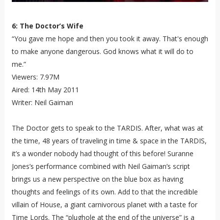
6: The Doctor’s Wife
“You gave me hope and then you took it away. That's enough
to make anyone dangerous. God knows what it will do to
me.”
Viewers: 7.97M
Aired: 14th May 2011
Writer: Neil Gaiman
The Doctor gets to speak to the TARDIS. After, what was at
the time, 48 years of traveling in time & space in the TARDIS,
it’s a wonder nobody had thought of this before! Suranne
Jones’s performance combined with Neil Gaiman’s script
brings us a new perspective on the blue box as having
thoughts and feelings of its own. Add to that the incredible
villain of House, a giant carnivorous planet with a taste for
Time Lords. The “plughole at the end of the universe” is a