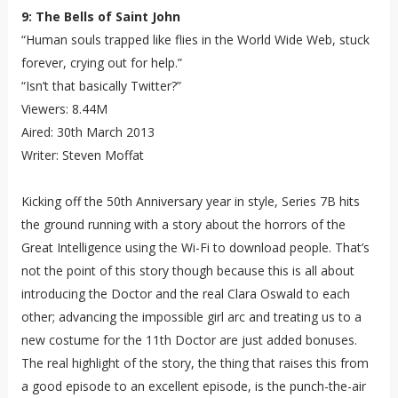
9: The Bells of Saint John
“Human souls trapped like flies in the World Wide Web, stuck
forever, crying out for help.”
“Isn’t that basically Twitter?”
Viewers: 8.44M
Aired: 30th March 2013
Writer: Steven Moffat
Kicking off the 50th Anniversary year in style, Series 7B hits
the ground running with a story about the horrors of the
Great Intelligence using the Wi-Fi to download people. That’s
not the point of this story though because this is all about
introducing the Doctor and the real Clara Oswald to each
other; advancing the impossible girl arc and treating us to a
new costume for the 11th Doctor are just added bonuses.
The real highlight of the story, the thing that raises this from
a good episode to an excellent episode, is the punch-the-air