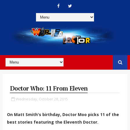
Doctor Who: 11 From Eleven
Wednesday, October 28, 2015
On Matt Smith's birthday, Doctor Moo picks 11 of the
best stories featuring the Eleventh Doctor.