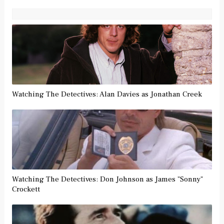
Watching The Detectives: Alan Davies as Jonathan Creek
Watching The Detectives: Don Johnson as James "Sonny"
Crockett