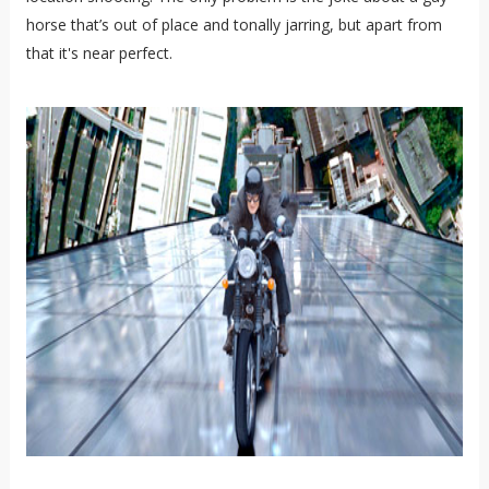
horse that’s out of place and tonally jarring, but apart from
that it's near perfect.