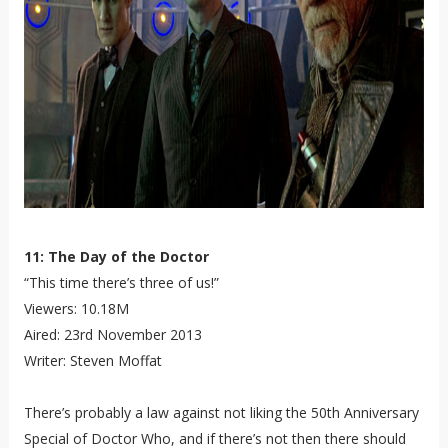
11: The Day of the Doctor
“This time there’s three of us!”
Viewers: 10.18M
Aired: 23rd November 2013
Writer: Steven Moffat
There’s probably a law against not liking the 50th Anniversary
Special of Doctor Who, and if there’s not then there should