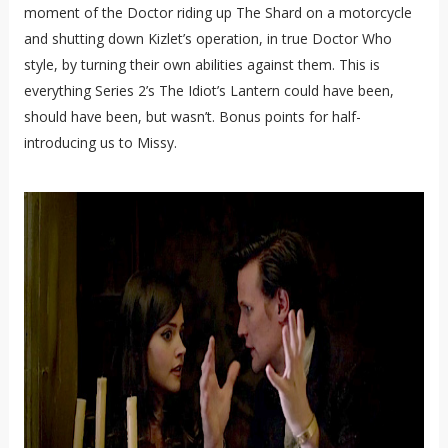
moment of the Doctor riding up The Shard on a motorcycle
and shutting down Kizlet’s operation, in true Doctor Who
style, by turning their own abilities against them. This is
everything Series 2’s The Idiot’s Lantern could have been,
should have been, but wasn’t. Bonus points for half-
introducing us to Missy.