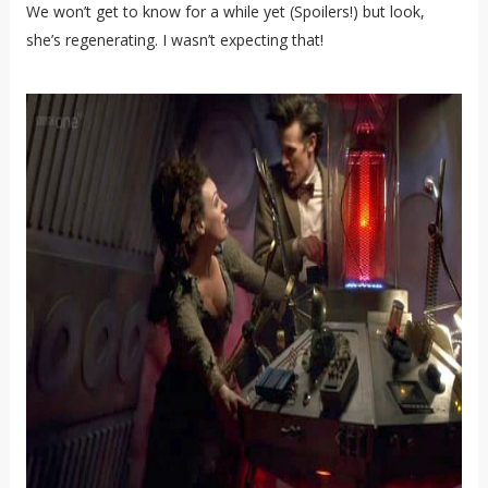
We won’t get to know for a while yet (Spoilers!) but look,
she’s regenerating. I wasn’t expecting that!