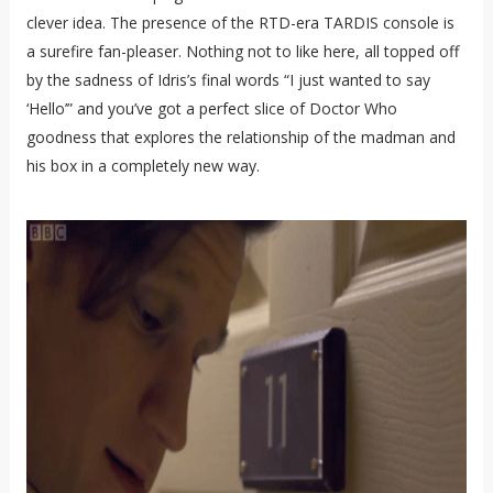
clever idea. The presence of the RTD-era TARDIS console is
a surefire fan-pleaser. Nothing not to like here, all topped off
by the sadness of Idris’s final words “I just wanted to say
‘Hello’” and you’ve got a perfect slice of Doctor Who
goodness that explores the relationship of the madman and
his box in a completely new way.