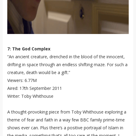
7: The God Complex
“An ancient creature, drenched in the blood of the innocent,
drifting in space through an endless shifting maze. For such a
creature, death would be a gift.”
Viewers: 6.77M
Aired: 17th September 2011
Writer: Toby Whithouse
A thought-provoking piece from Toby Whithouse exploring a
theme of fear and faith in a way few BBC family prime-time
shows ever can. Plus there’s a positive portrayal of Islam in
the media, something that’s all too rare at the moment. I