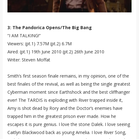
3: The Pandorica Opens/The Big Bang
“I AM TALKING!”
Viewers: (pt.1) 7.57M (pt.2) 6.7M
Aired: (pt.1) 19th June 2010 (pt.2) 26th June 2010
Writer: Steven Moffat
Smith’s first season finale remains, in my opinion, one of the
best finales of the revival, as well as being the single greatest
Cyberman moment since Earthshock and the best cliffhanger
ever! The TARDIS is exploding with River trapped inside it,
Amy is shot dead by Rory and the Doctor’s enemies have
trapped him in the greatest prison ever made. How he
escapes it is pure genius. I love the stone Dalek. I love seeing
Caitlyn Blackwood back as young Amelia. I love River Song,