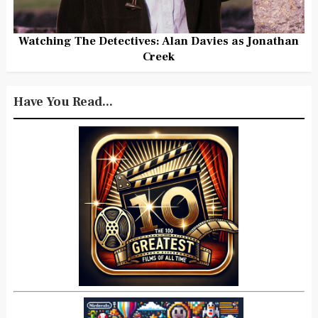
Watching The Detectives: Alan Davies as Jonathan
Creek
Have You Read...