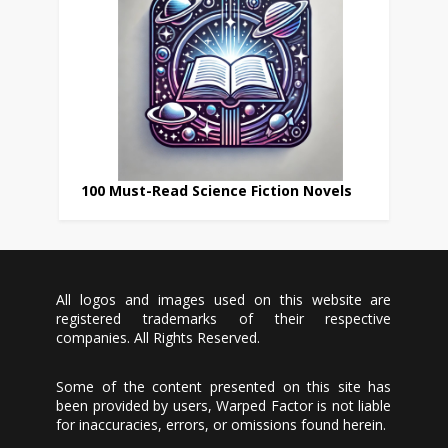
100 Must-Read Science Fiction Novels
All logos and images used on this website are
registered trademarks of their respective
companies. All Rights Reserved.
Some of the content presented on this site has
been provided by users, Warped Factor is not liable
for inaccuracies, errors, or omissions found herein.