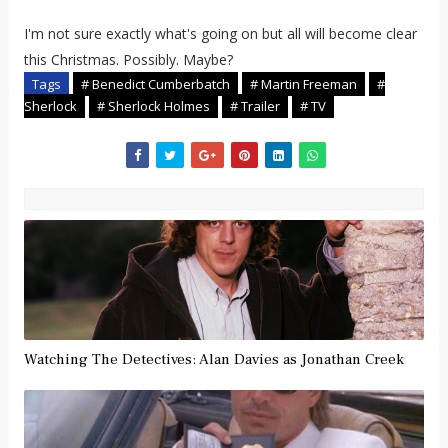
I'm not sure exactly what's going on but all will become clear
this Christmas. Possibly. Maybe?
Tags
# Benedict Cumberbatch
# Martin Freeman
#
Sherlock
# Sherlock Holmes
# Trailer
# TV
Watching The Detectives: Alan Davies as Jonathan Creek