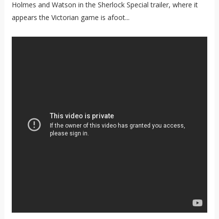
Holmes and Watson in the Sherlock Special trailer, where it
appears the Victorian game is afoot...