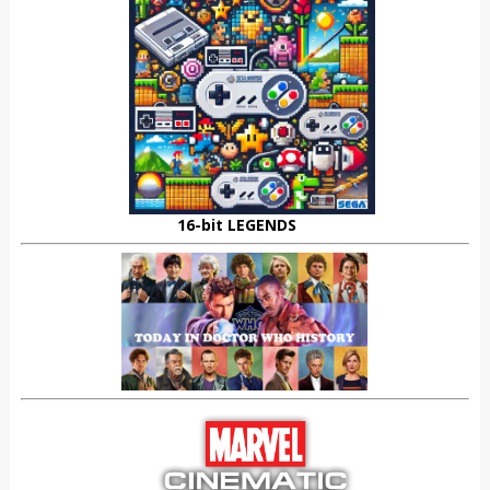
16-bit LEGENDS