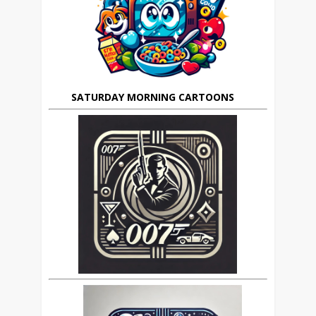
SATURDAY MORNING CARTOONS