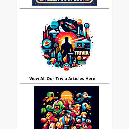
View All Our Trivia Articles Here