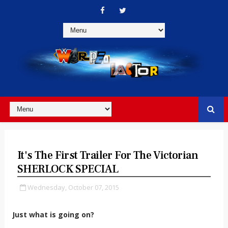
It's The First Trailer For The Victorian
SHERLOCK SPECIAL
Wednesday, October 07, 2015
Just what is going on?