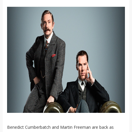
Benedict Cumberbatch and Martin Freeman are back as