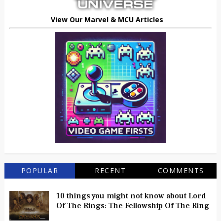
View Our Marvel & MCU Articles
POPULAR
RECENT
COMMENTS
10 things you might not know about Lord
Of The Rings: The Fellowship Of The Ring