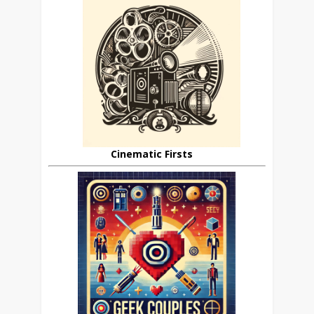
Cinematic Firsts