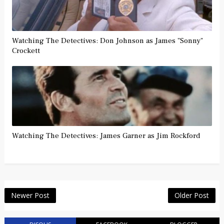
Watching The Detectives: Don Johnson as James "Sonny"
Crockett
Watching The Detectives: James Garner as Jim Rockford
Newer Post
Older Post