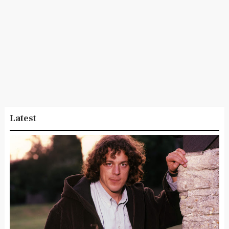
Latest