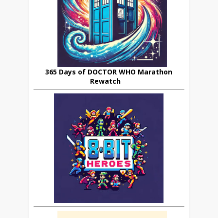
365 Days of DOCTOR WHO Marathon
Rewatch