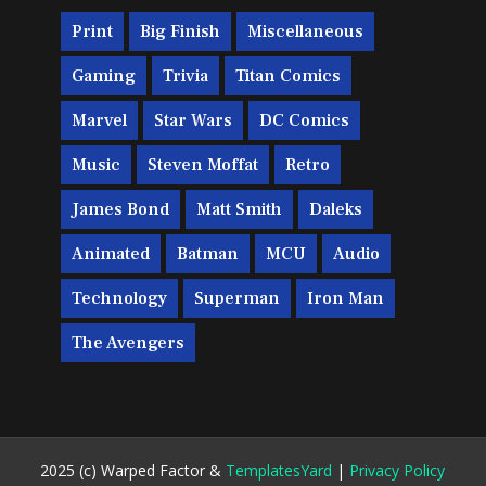
Print
Big Finish
Miscellaneous
Gaming
Trivia
Titan Comics
Marvel
Star Wars
DC Comics
Music
Steven Moffat
Retro
James Bond
Matt Smith
Daleks
Animated
Batman
MCU
Audio
Technology
Superman
Iron Man
The Avengers
2025 (c) Warped Factor &
TemplatesYard
|
Privacy Policy