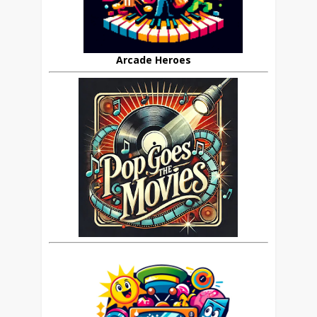
Arcade Heroes