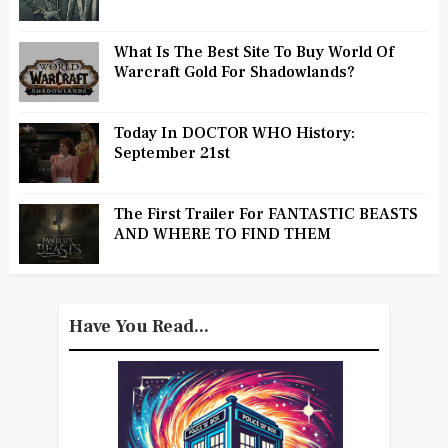
What Is The Best Site To Buy World Of
Warcraft Gold For Shadowlands?
Today In DOCTOR WHO History:
September 21st
The First Trailer For FANTASTIC BEASTS
AND WHERE TO FIND THEM
Have You Read...