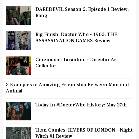
DAREDEVIL Season 2, Episode 1 Review:
Bang
Big Finish: Doctor Who - 1963: THE
ASSASSINATION GAMES Review
Cinemusic: Tarantino - Director As
Collector
3 Examples of Amazing Friendship Between Man and
Animal
Today In #DoctorWho History: May 27th
Titan Comics: RIVERS OF LONDON - Night
Witch #1 Review