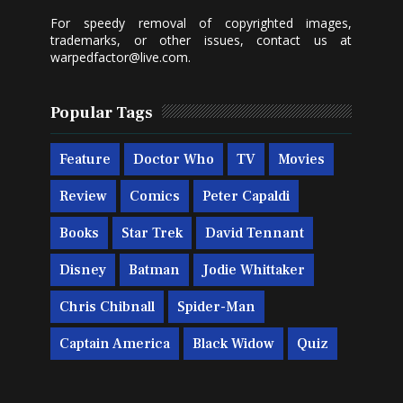
For speedy removal of copyrighted images,
trademarks, or other issues, contact us at
warpedfactor@live.com
.
Popular Tags
Feature
Doctor Who
TV
Movies
Review
Comics
Peter Capaldi
Books
Star Trek
David Tennant
Disney
Batman
Jodie Whittaker
Chris Chibnall
Spider-Man
Captain America
Black Widow
Quiz