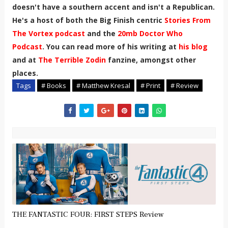
doesn't have a southern accent and isn't a Republican.
He's a host of both the Big Finish centric
Stories From
The Vortex podcast
and the
20mb Doctor Who
Podcast
. You can read more of his writing at
his blog
and at
The Terrible Zodin
fanzine, amongst other
places.
Tags
# Books
# Matthew Kresal
# Print
# Review
THE FANTASTIC FOUR: FIRST STEPS Review