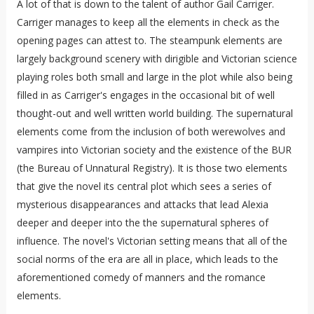
A lot of that is down to the talent of author Gail Carriger.
Carriger manages to keep all the elements in check as the
opening pages can attest to. The steampunk elements are
largely background scenery with dirigible and Victorian science
playing roles both small and large in the plot while also being
filled in as Carriger's engages in the occasional bit of well
thought-out and well written world building. The supernatural
elements come from the inclusion of both werewolves and
vampires into Victorian society and the existence of the BUR
(the Bureau of Unnatural Registry). It is those two elements
that give the novel its central plot which sees a series of
mysterious disappearances and attacks that lead Alexia
deeper and deeper into the the supernatural spheres of
influence. The novel's Victorian setting means that all of the
social norms of the era are all in place, which leads to the
aforementioned comedy of manners and the romance
elements.