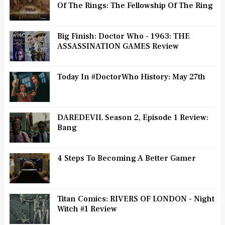
Of The Rings: The Fellowship Of The Ring
Big Finish: Doctor Who - 1963: THE
ASSASSINATION GAMES Review
Today In #DoctorWho History: May 27th
DAREDEVIL Season 2, Episode 1 Review:
Bang
4 Steps To Becoming A Better Gamer
Titan Comics: RIVERS OF LONDON - Night
Witch #1 Review