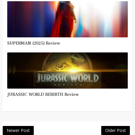
SUPERMAN (2025) Review
JURASSIC WORLD REBIRTH Review
Newer Post
Older Post