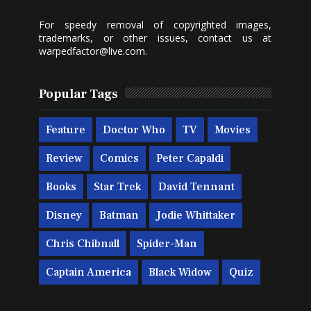
For speedy removal of copyrighted images,
trademarks, or other issues, contact us at
warpedfactor@live.com
.
Popular Tags
Feature
Doctor Who
TV
Movies
Review
Comics
Peter Capaldi
Books
Star Trek
David Tennant
Disney
Batman
Jodie Whittaker
Chris Chibnall
Spider-Man
Captain America
Black Widow
Quiz