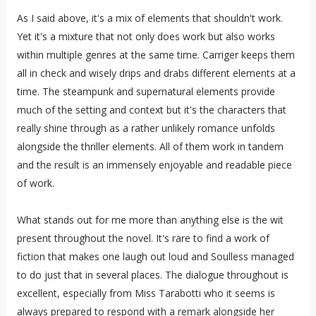
As I said above, it's a mix of elements that shouldn't work.
Yet it's a mixture that not only does work but also works
within multiple genres at the same time. Carriger keeps them
all in check and wisely drips and drabs different elements at a
time. The steampunk and supernatural elements provide
much of the setting and context but it's the characters that
really shine through as a rather unlikely romance unfolds
alongside the thriller elements. All of them work in tandem
and the result is an immensely enjoyable and readable piece
of work.
What stands out for me more than anything else is the wit
present throughout the novel. It's rare to find a work of
fiction that makes one laugh out loud and Soulless managed
to do just that in several places. The dialogue throughout is
excellent, especially from Miss Tarabotti who it seems is
always prepared to respond with a remark alongside her