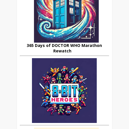
365 Days of DOCTOR WHO Marathon
Rewatch