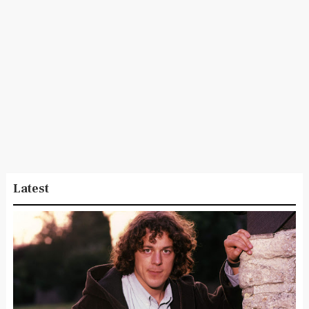
Latest