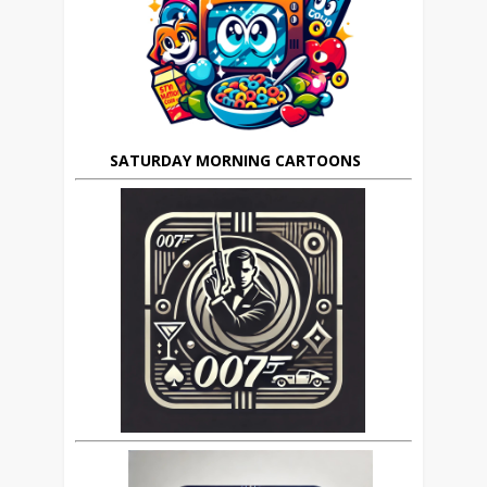
SATURDAY MORNING CARTOONS