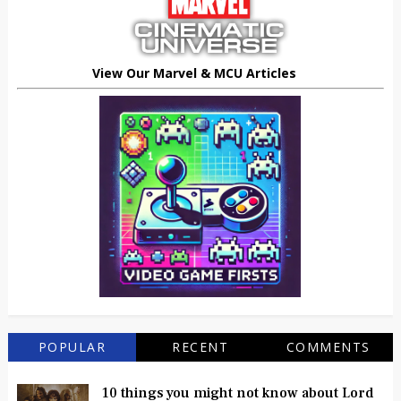
View Our Marvel & MCU Articles
POPULAR
RECENT
COMMENTS
10 things you might not know about Lord