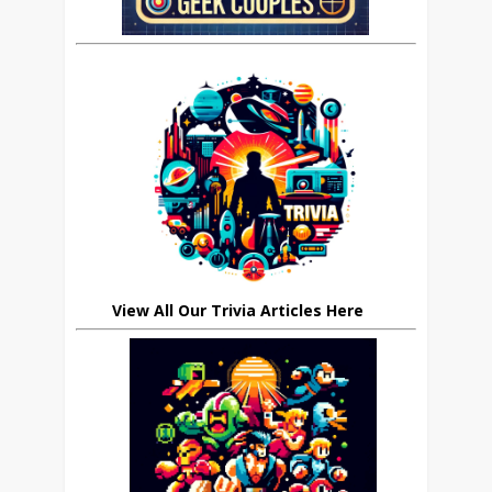
View All Our Trivia Articles Here