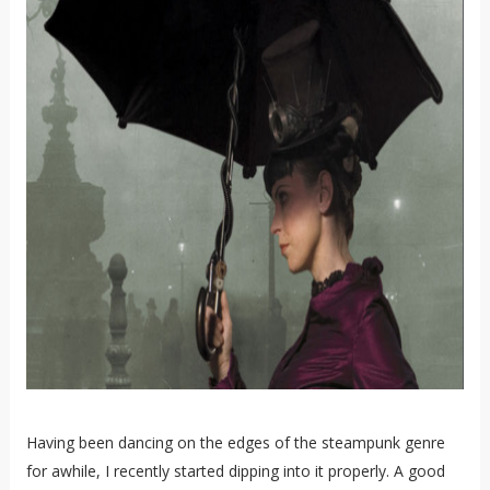
Having been dancing on the edges of the steampunk genre
for awhile, I recently started dipping into it properly. A good