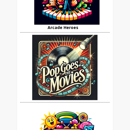
Arcade Heroes