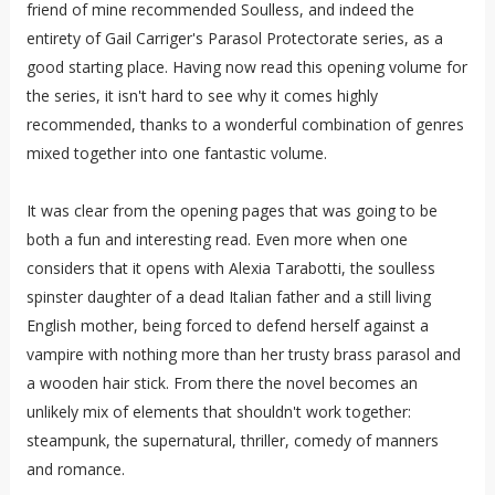
friend of mine recommended Soulless, and indeed the
entirety of Gail Carriger's Parasol Protectorate series, as a
good starting place. Having now read this opening volume for
the series, it isn't hard to see why it comes highly
recommended, thanks to a wonderful combination of genres
mixed together into one fantastic volume.
It was clear from the opening pages that was going to be
both a fun and interesting read. Even more when one
considers that it opens with Alexia Tarabotti, the soulless
spinster daughter of a dead Italian father and a still living
English mother, being forced to defend herself against a
vampire with nothing more than her trusty brass parasol and
a wooden hair stick. From there the novel becomes an
unlikely mix of elements that shouldn't work together:
steampunk, the supernatural, thriller, comedy of manners
and romance.