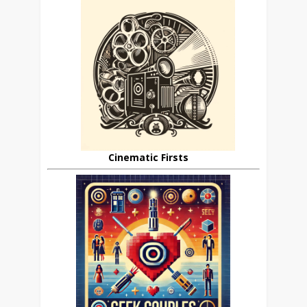
Cinematic Firsts