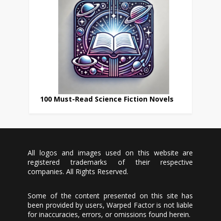
100 Must-Read Science Fiction Novels
All logos and images used on this website are
registered trademarks of their respective
companies. All Rights Reserved.
Some of the content presented on this site has
been provided by users, Warped Factor is not liable
for inaccuracies, errors, or omissions found herein.