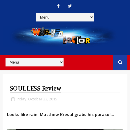
SOULLESS Review
Friday, October 23, 2015
Looks like rain. Matthew Kresal grabs his parasol...