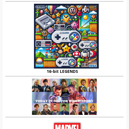
16-bit LEGENDS