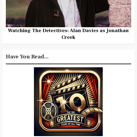
Watching The Detectives: Alan Davies as Jonathan
Creek
Have You Read...