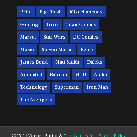
Print
Big Finish
Miscellaneous
Gaming
Trivia
Titan Comics
Marvel
Star Wars
DC Comics
Music
Steven Moffat
Retro
James Bond
Matt Smith
Daleks
Animated
Batman
MCU
Audio
Technology
Superman
Iron Man
The Avengers
2025 (c) Warped Factor &
TemplatesYard
|
Privacy Policy