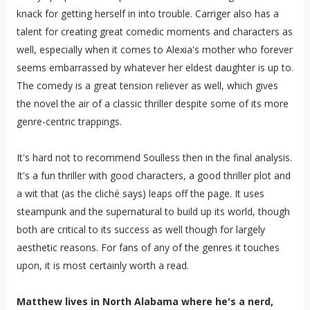
knack for getting herself in into trouble. Carriger also has a
talent for creating great comedic moments and characters as
well, especially when it comes to Alexia's mother who forever
seems embarrassed by whatever her eldest daughter is up to.
The comedy is a great tension reliever as well, which gives
the novel the air of a classic thriller despite some of its more
genre-centric trappings.
It's hard not to recommend Soulless then in the final analysis.
It's a fun thriller with good characters, a good thriller plot and
a wit that (as the cliché says) leaps off the page. It uses
steampunk and the supernatural to build up its world, though
both are critical to its success as well though for largely
aesthetic reasons. For fans of any of the genres it touches
upon, it is most certainly worth a read.
Matthew lives in North Alabama where he's a nerd,