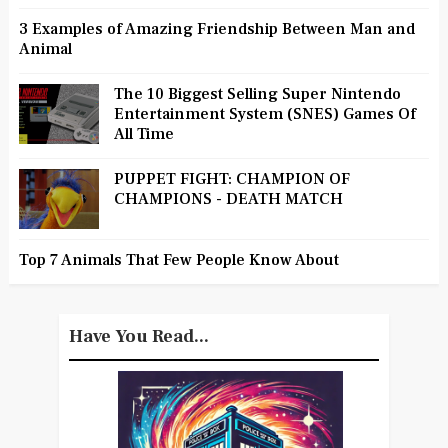
3 Examples of Amazing Friendship Between Man and
Animal
The 10 Biggest Selling Super Nintendo
Entertainment System (SNES) Games Of
All Time
PUPPET FIGHT: CHAMPION OF
CHAMPIONS - DEATH MATCH
Top 7 Animals That Few People Know About
Have You Read...