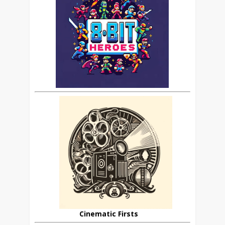
Cinematic Firsts