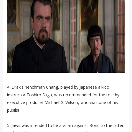
4. Drax's henchman Chang, played by Japanese aikido
instructor Toshiro Suga, was recommended for the role by
executive producer Michael G. Wilson, who was one of his
pupils!
5. Jaws was intended to be a villain against Bond to the bitter