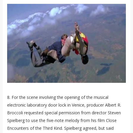
8. For the scene involving the opening of the musical
electronic laboratory door lock in Venice, producer Albert R.
Broccoli requested special permission from director Steven
Spielberg to use the five-note melody from his film Close
Encounters of the Third Kind. Spielberg agreed, but said