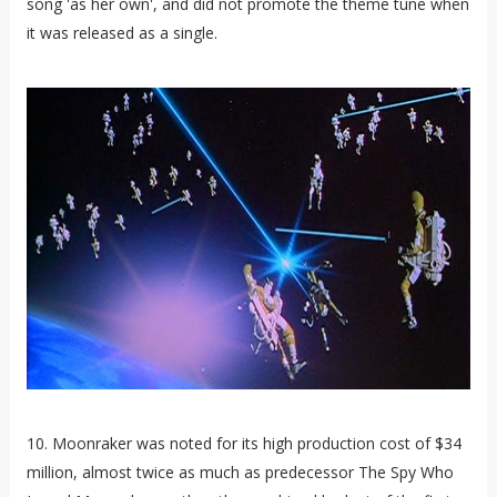
song 'as her own', and did not promote the theme tune when
it was released as a single.
10. Moonraker was noted for its high production cost of $34
million, almost twice as much as predecessor The Spy Who