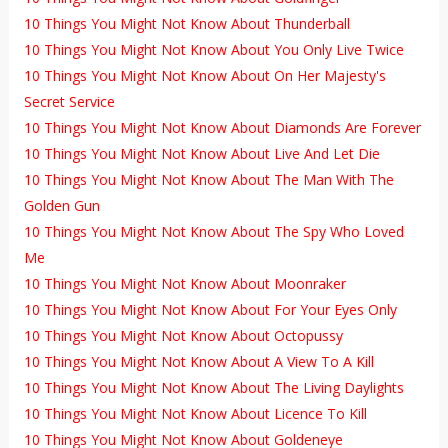
10 Things You Might Not Know About Thunderball
10 Things You Might Not Know About You Only Live Twice
10 Things You Might Not Know About On Her Majesty's
Secret Service
10 Things You Might Not Know About Diamonds Are Forever
10 Things You Might Not Know About Live And Let Die
10 Things You Might Not Know About The Man With The
Golden Gun
10 Things You Might Not Know About The Spy Who Loved
Me
10 Things You Might Not Know About Moonraker
10 Things You Might Not Know About For Your Eyes Only
10 Things You Might Not Know About Octopussy
10 Things You Might Not Know About A View To A Kill
10 Things You Might Not Know About The Living Daylights
10 Things You Might Not Know About Licence To Kill
10 Things You Might Not Know About Goldeneye