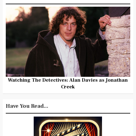
Watching The Detectives: Alan Davies as Jonathan
Creek
Have You Read...