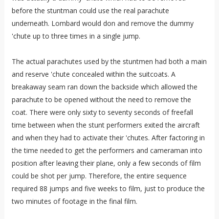
before the stuntman could use the real parachute
underneath. Lombard would don and remove the dummy
'chute up to three times in a single jump.
The actual parachutes used by the stuntmen had both a main
and reserve 'chute concealed within the suitcoats. A
breakaway seam ran down the backside which allowed the
parachute to be opened without the need to remove the
coat. There were only sixty to seventy seconds of freefall
time between when the stunt performers exited the aircraft
and when they had to activate their 'chutes. After factoring in
the time needed to get the performers and cameraman into
position after leaving their plane, only a few seconds of film
could be shot per jump. Therefore, the entire sequence
required 88 jumps and five weeks to film, just to produce the
two minutes of footage in the final film.