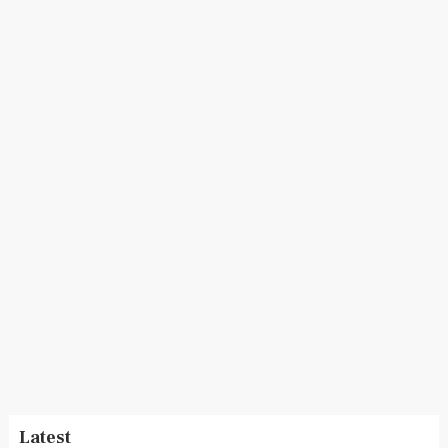
Latest