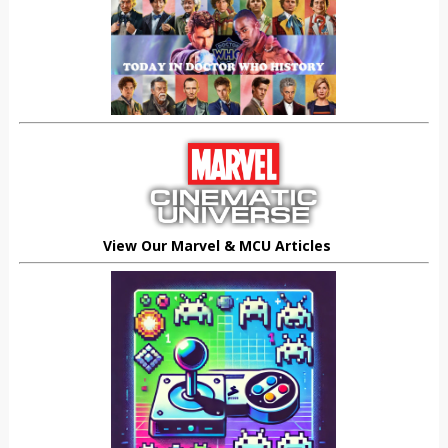
View Our Marvel & MCU Articles