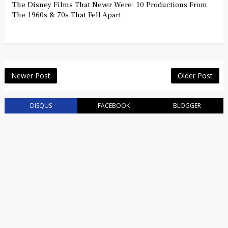
The Disney Films That Never Were: 10 Productions From
The 1960s & 70s That Fell Apart
Newer Post
Older Post
DISQUS
FACEBOOK
BLOGGER