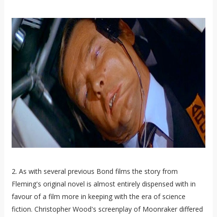
2. As with several previous Bond films the story from
Fleming's original novel is almost entirely dispensed with in
favour of a film more in keeping with the era of science
fiction. Christopher Wood's screenplay of Moonraker differed