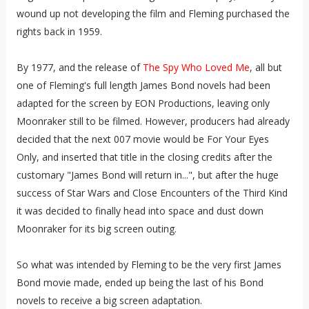
wound up not developing the film and Fleming purchased the
rights back in 1959.
By 1977, and the release of
The Spy Who Loved Me
, all but
one of Fleming's full length James Bond novels had been
adapted for the screen by EON Productions, leaving only
Moonraker still to be filmed. However, producers had already
decided that the next 007 movie would be For Your Eyes
Only, and inserted that title in the closing credits after the
customary "James Bond will return in...", but after the huge
success of Star Wars and Close Encounters of the Third Kind
it was decided to finally head into space and dust down
Moonraker for its big screen outing.
So what was intended by Fleming to be the very first James
Bond movie made, ended up being the last of his Bond
novels to receive a big screen adaptation.