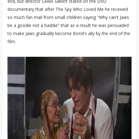
end, but director Lewis Gilbert stated on the DVD
documentary that after The Spy Who Loved Me he received
so much fan mail from small children saying "Why can't Jaws
be a goodie not a baddie" that as a result he was persuaded
to make Jaws gradually become Bond's ally by the end of the
film.