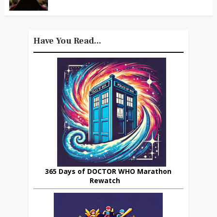
Have You Read...
365 Days of DOCTOR WHO Marathon
Rewatch