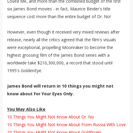
Loved Me, and more than the combined budget of the first
six James Bond movies - in fact, Maurice Binder's title
sequence cost more than the entire budget of Dr. No!
However, even though it received very mixed reviews after
release, nearly all the critics agreed that the film's visuals
were exceptional, propelling Moonraker to become the
highest grossing film of the James Bond series with a
worldwide take $210,300,000, a record that stood until
1995's GoldenEye.
James Bond will return in 10 things you might not
know about For Your Eyes Only
.
You May Also Like
10 Things You Might Not Know About Dr. No
10 Things You Might Not Know About From Russia With Love
10 Things You Might Not Know About Goldfinger