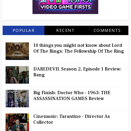
POPULAR
RECENT
COMMENTS
10 things you might not know about Lord
Of The Rings: The Fellowship Of The Ring
DAREDEVIL Season 2, Episode 1 Review:
Bang
Big Finish: Doctor Who - 1963: THE
ASSASSINATION GAMES Review
Cinemusic: Tarantino - Director As
Collector