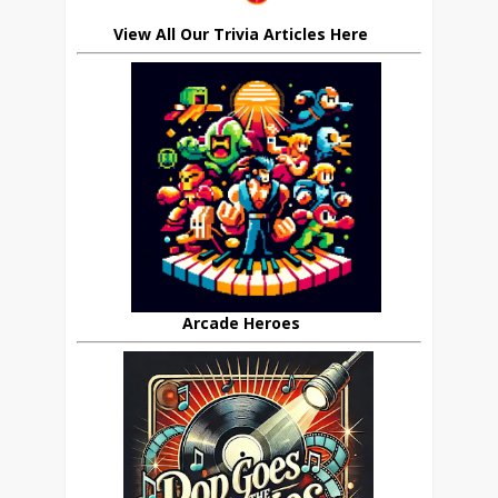
View All Our Trivia Articles Here
Arcade Heroes