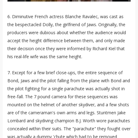
6. Diminutive French actress Blanche Ravalec, was cast as
the bespectacled Dolly, the girlfriend of Jaws. Originally, the
producers were dubious about whether the audience would
accept the height difference between them, and only made
their decision once they were informed by Richard Kiel that
his real-life wife was the same height.
7. Except for a few brief close-ups, the entire sequence of
Bond, Jaws and the pilot falling from the plane with Bond and
the pilot fighting for a single parachute was actually shot in
free-fall. The 7 pound camera for these sequences was
mounted on the helmet of another skydiver, and a few shots
are of the cameraman's own arms and legs. Stuntmen Jake
Lombard and skydiving champion B.J. Worth wore parachutes
concealed within their suits. The "parachute" they fought over
was actually a dummy 'chute which had to be removed