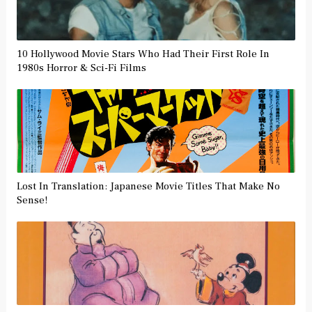
10 Hollywood Movie Stars Who Had Their First Role In
1980s Horror & Sci-Fi Films
Lost In Translation: Japanese Movie Titles That Make No
Sense!