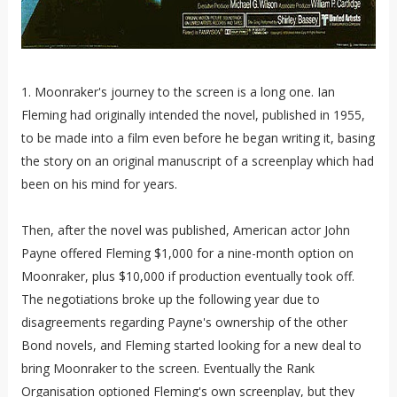
1. Moonraker's journey to the screen is a long one. Ian
Fleming had originally intended the novel, published in 1955,
to be made into a film even before he began writing it, basing
the story on an original manuscript of a screenplay which had
been on his mind for years.
Then, after the novel was published, American actor John
Payne offered Fleming $1,000 for a nine-month option on
Moonraker, plus $10,000 if production eventually took off.
The negotiations broke up the following year due to
disagreements regarding Payne's ownership of the other
Bond novels, and Fleming started looking for a new deal to
bring Moonraker to the screen. Eventually the Rank
Organisation optioned Fleming's own screenplay, but they