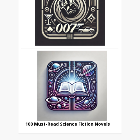
100 Must-Read Science Fiction Novels