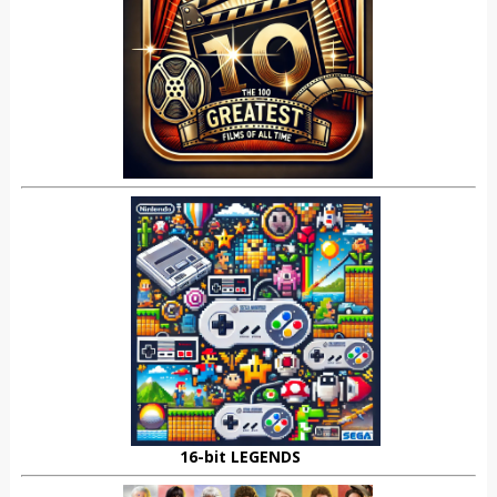
16-bit LEGENDS