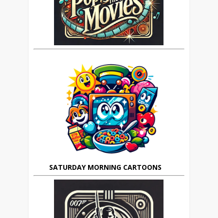
SATURDAY MORNING CARTOONS