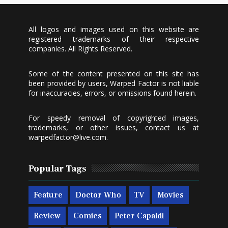
All logos and images used on this website are
registered trademarks of their respective
companies. All Rights Reserved.
Some of the content presented on this site has
been provided by users, Warped Factor is not liable
for inaccuracies, errors, or omissions found herein.
For speedy removal of copyrighted images,
trademarks, or other issues, contact us at
warpedfactor@live.com
.
Popular Tags
Feature
Doctor Who
TV
Movies
Review
Comics
Peter Capaldi