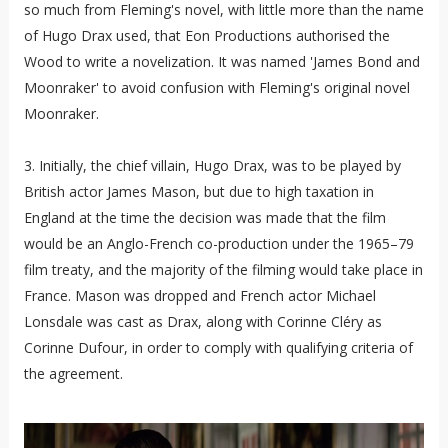
so much from Fleming's novel, with little more than the name
of Hugo Drax used, that Eon Productions authorised the
Wood to write a novelization. It was named 'James Bond and
Moonraker' to avoid confusion with Fleming's original novel
Moonraker.
3. Initially, the chief villain, Hugo Drax, was to be played by
British actor James Mason, but due to high taxation in
England at the time the decision was made that the film
would be an Anglo-French co-production under the 1965–79
film treaty, and the majority of the filming would take place in
France. Mason was dropped and French actor Michael
Lonsdale was cast as Drax, along with Corinne Cléry as
Corinne Dufour, in order to comply with qualifying criteria of
the agreement.