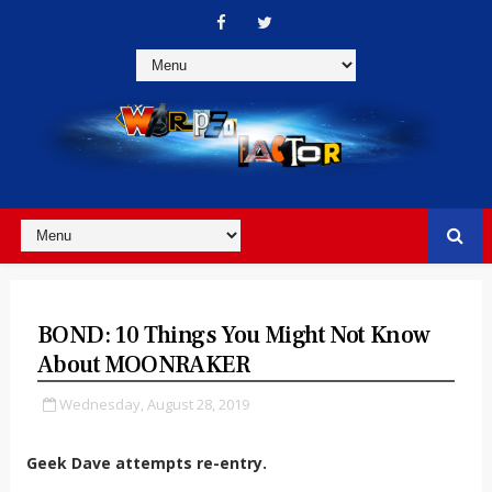
BOND: 10 Things You Might Not Know
About MOONRAKER
Wednesday, August 28, 2019
Geek Dave attempts re-entry.