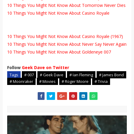
10 Things You Might Not Know About Tomorrow Never Dies
10 Things You Might Not Know About Casino Royale
10 Things You Might Not Know About Casino Royale (1967)
10 Things You Might Not Know About Never Say Never Again
10 Things You Might Not Know About Goldeneye 007
Follow
Geek Dave on Twitter
Tags
# 007
# Geek Dave
# Ian Fleming
# James Bond
# Moonraker
# Movies
# Roger Moore
# Trivia