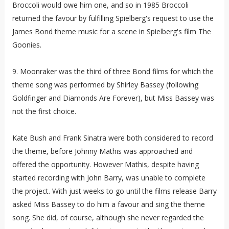
Broccoli would owe him one, and so in 1985 Broccoli
returned the favour by fulfilling Spielberg's request to use the
James Bond theme music for a scene in Spielberg's film The
Goonies.
9. Moonraker was the third of three Bond films for which the
theme song was performed by Shirley Bassey (following
Goldfinger and Diamonds Are Forever), but Miss Bassey was
not the first choice.
Kate Bush and Frank Sinatra were both considered to record
the theme, before Johnny Mathis was approached and
offered the opportunity. However Mathis, despite having
started recording with John Barry, was unable to complete
the project. With just weeks to go until the films release Barry
asked Miss Bassey to do him a favour and sing the theme
song. She did, of course, although she never regarded the