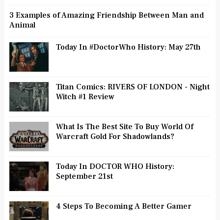
3 Examples of Amazing Friendship Between Man and
Animal
Today In #DoctorWho History: May 27th
Titan Comics: RIVERS OF LONDON - Night
Witch #1 Review
What Is The Best Site To Buy World Of
Warcraft Gold For Shadowlands?
Today In DOCTOR WHO History:
September 21st
4 Steps To Becoming A Better Gamer