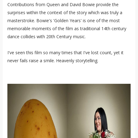
Contributions from Queen and David Bowie provide the
surprises within the context of the story which was truly a
masterstroke. Bowie's 'Golden Years' is one of the most
memorable moments of the film as traditional 14th century
dance collides with 20th Century music.
I've seen this film so many times that I've lost count, yet it
never fails raise a smile. Heavenly storytelling.