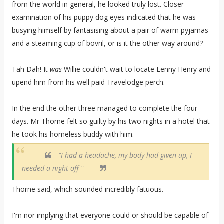
from the world in general, he looked truly lost. Closer
examination of his puppy dog eyes indicated that he was
busying himself by fantasising about a pair of warm pyjamas
and a steaming cup of bovril, or is it the other way around?
Tah Dah! It
was
Willie couldn't wait to locate Lenny Henry and
upend him from his well paid Travelodge perch.
In the end the other three managed to complete the four
days. Mr Thorne felt so guilty by his two nights in a hotel that
he took his homeless buddy with him.
"I had a headache, my body had given up, I
needed a night off "
Thorne said, which sounded incredibly fatuous.
I'm nor implying that everyone could or should be capable of