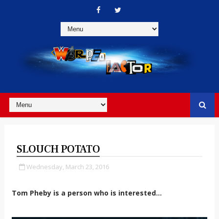
SLOUCH POTATO
Wednesday, March 23, 2016
Tom Pheby is a person who is interested...