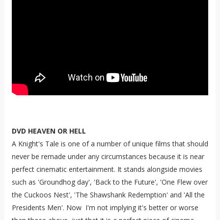
DVD HEAVEN OR HELL
A Knight's Tale is one of a number of unique films that should
never be remade under any circumstances because it is near
perfect cinematic entertainment. It stands alongside movies
such as 'Groundhog day', 'Back to the Future', 'One Flew over
the Cuckoos Nest', 'The Shawshank Redemption' and 'All the
Presidents Men'. Now I'm not implying it's better or worse