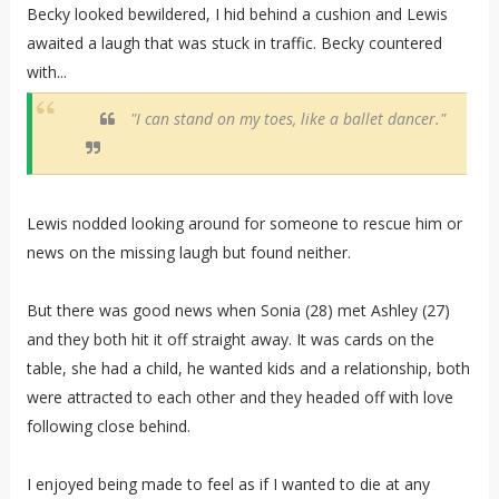
Becky looked bewildered, I hid behind a cushion and Lewis
awaited a laugh that was stuck in traffic. Becky countered
with...
"I can stand on my toes, like a ballet dancer."
Lewis nodded looking around for someone to rescue him or
news on the missing laugh but found neither.
But there was good news when Sonia (28) met Ashley (27)
and they both hit it off straight away. It was cards on the
table, she had a child, he wanted kids and a relationship, both
were attracted to each other and they headed off with love
following close behind.
I enjoyed being made to feel as if I wanted to die at any