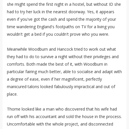
she might spend the first night in a hostel, but without ID she
had to try her luck in the nearest doorway. Yes, it appears
even if you've got the cash and spend the majority of your
time wandering England's footpaths on TV for a living you
wouldn't get a bed if you couldn't prove who you were.
Meanwhile Woodburn and Hancock tried to work out what
they had to do to survive a night without their privileges and
comforts. Both made the best of it, with Woodburn in
particular fairing much better, able to socialise and adapt with
a degree of ease, even if her magnificent, perfectly
manicured talons looked fabulously impractical and out of
place.
Thorne looked like a man who discovered that his wife had
run off with his accountant and sold the house in the process.
Uncomfortable with the whole project, and disconnected