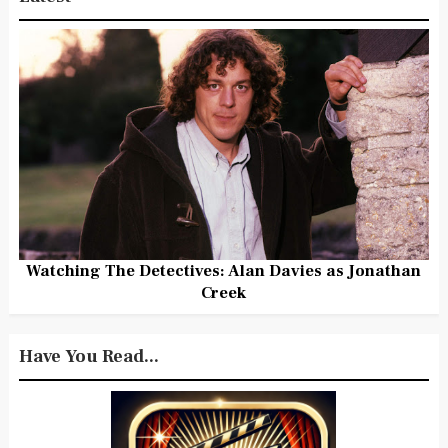
Watching The Detectives: Alan Davies as Jonathan
Creek
Have You Read...