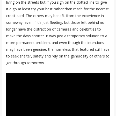
living on the streets but if you sign on the dotted line to give
it a go at least try your best rather than reach for the nearest
credit card. The others may benefit from the experience in
someway, even if it's just fleeting, but those left behind no
longer have the distraction of cameras and celebrities to
make the days shorter. It was just a temporary solution to a
more permanent problem, and even though the intentions
may have been genuine, the homeless that featured still have
to seek shelter, safety and rely on the generosity of others to
get through tomorrow.