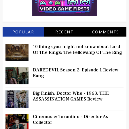
POPULAR
RECENT
COMMENTS
10 things you might not know about Lord
Of The Rings: The Fellowship Of The Ring
DAREDEVIL Season 2, Episode 1 Review:
Bang
Big Finish: Doctor Who - 1963: THE
ASSASSINATION GAMES Review
Cinemusic: Tarantino - Director As
Collector