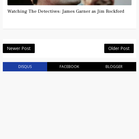
Watching The Detectives: James Garner as Jim Rockford
Newer Post
Older Post
DISQUS
FACEBOOK
BLOGGER