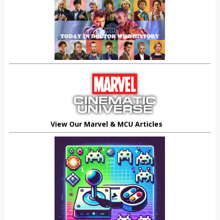
View Our Marvel & MCU Articles