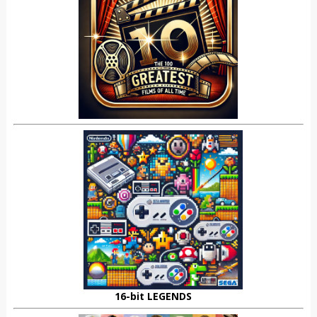
16-bit LEGENDS