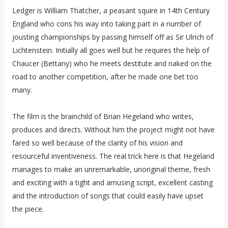
Ledger is William Thatcher, a peasant squire in 14th Century
England who cons his way into taking part in a number of
jousting championships by passing himself off as Sir Ulrich of
Lichtenstein. Initially all goes well but he requires the help of
Chaucer (Bettany) who he meets destitute and naked on the
road to another competition, after he made one bet too
many.
The film is the brainchild of Brian Hegeland who writes,
produces and directs. Without him the project might not have
fared so well because of the clarity of his vision and
resourceful inventiveness. The real trick here is that Hegeland
manages to make an unremarkable, unoriginal theme, fresh
and exciting with a tight and amusing script, excellent casting
and the introduction of songs that could easily have upset
the piece.