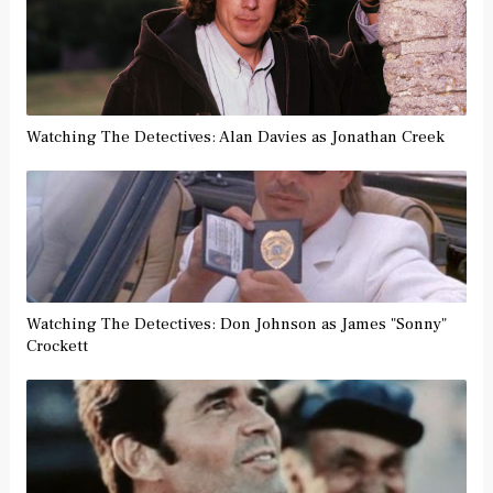
Watching The Detectives: Alan Davies as Jonathan Creek
Watching The Detectives: Don Johnson as James "Sonny"
Crockett