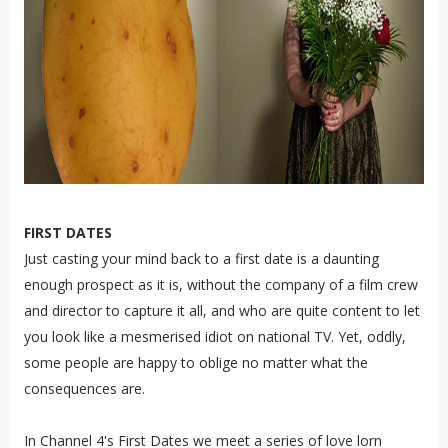
FIRST DATES
Just casting your mind back to a first date is a daunting
enough prospect as it is, without the company of a film crew
and director to capture it all, and who are quite content to let
you look like a mesmerised idiot on national TV. Yet, oddly,
some people are happy to oblige no matter what the
consequences are.
In Channel 4's First Dates we meet a series of love lorn