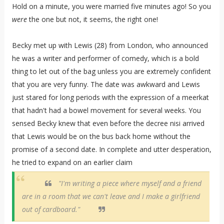
Hold on a minute, you were married five minutes ago! So you
were
the one but not, it seems, the right one!
Becky met up with Lewis (28) from London, who announced
he was a writer and performer of comedy, which is a bold
thing to let out of the bag unless you are extremely confident
that you are very funny. The date was awkward and Lewis
just stared for long periods with the expression of a meerkat
that hadn't had a bowel movement for several weeks. You
sensed Becky knew that even before the decree nisi arrived
that Lewis would be on the bus back home without the
promise of a second date. In complete and utter desperation,
he tried to expand on an earlier claim
"I'm writing a piece where myself and a friend
are in a room that we can't leave and I make a girlfriend
out of cardboard."