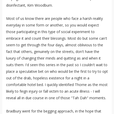
disinfectant, Kim Woodburn.
Most of us know there are people who face a harsh reality
everyday in some form or another, so you would expect
those participating in this type of social experiment to
embrace it and count their blessings. Most do but some can't
seem to get through the four days, almost oblivious to the
fact that others, genuinely on the streets, don't have the
luxury of changing their minds and quitting as and when it
suits them. I'd seen this series in the past so I couldn't wait to
place a speculative bet on who would be the first to try to opt
out of the drab, hopeless existence for a night in a
comfortable hotel bed. I quickly identified Thorne as the most
likely to feign injury or fall victim to an acute illness - I will
reveal all in due course in one of those "Tah Dah" moments.
Bradbury went for the begging approach, in the hope that