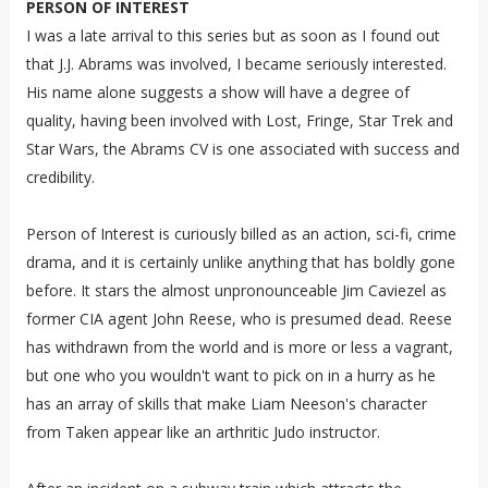
PERSON OF INTEREST
I was a late arrival to this series but as soon as I found out
that J.J. Abrams was involved, I became seriously interested.
His name alone suggests a show will have a degree of
quality, having been involved with Lost, Fringe, Star Trek and
Star Wars, the Abrams CV is one associated with success and
credibility.
Person of Interest is curiously billed as an action, sci-fi, crime
drama, and it is certainly unlike anything that has boldly gone
before. It stars the almost unpronounceable Jim Caviezel as
former CIA agent John Reese, who is presumed dead. Reese
has withdrawn from the world and is more or less a vagrant,
but one who you wouldn't want to pick on in a hurry as he
has an array of skills that make Liam Neeson's character
from Taken appear like an arthritic Judo instructor.