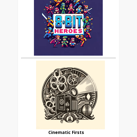
Cinematic Firsts