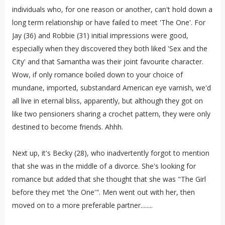
individuals who, for one reason or another, can't hold down a
long term relationship or have failed to meet 'The One'. For
Jay (36) and Robbie (31) initial impressions were good,
especially when they discovered they both liked 'Sex and the
City' and that Samantha was their joint favourite character.
Wow, if only romance boiled down to your choice of
mundane, imported, substandard American eye varnish, we'd
all live in eternal bliss, apparently, but although they got on
like two pensioners sharing a crochet pattern, they were only
destined to become friends. Ahhh.
Next up, it's Becky (28), who inadvertently forgot to mention
that she was in the middle of a divorce. She's looking for
romance but added that she thought that she was "The Girl
before they met 'the One'". Men went out with her, then
moved on to a more preferable partner........