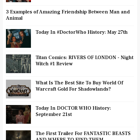
3 Examples of Amazing Friendship Between Man and
Animal
Today In #DoctorWho History: May 27th
Titan Comics: RIVERS OF LONDON - Night
Witch #1 Review
What Is The Best Site To Buy World Of
Warcraft Gold For Shadowlands?
Today In DOCTOR WHO History:
September 21st
The First Trailer For FANTASTIC BEASTS
AND WHERE TO FIND THEM