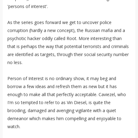
'persons of interest'.
As the series goes forward we get to uncover police
corruption (hardly a new concept), the Russian mafia and a
psychotic hacker oddly called Root. More interesting than
that is perhaps the way that potential terrorists and criminals
are identified as targets, through their social security number
no less.
Person of Interest is no ordinary show, it may beg and
borrow a few ideas and refresh them as new but it has
enough to make all that perfectly acceptable. Caviezel, who
I'm so tempted to refer to as Vin Diesel, is quite the
brooding, damaged and avenging vigilante with a quiet
demeanor which makes him compelling and enjoyable to
watch.