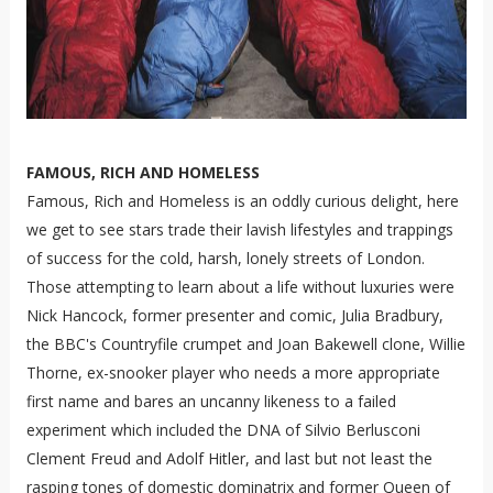
FAMOUS, RICH AND HOMELESS
Famous, Rich and Homeless is an oddly curious delight, here
we get to see stars trade their lavish lifestyles and trappings
of success for the cold, harsh, lonely streets of London.
Those attempting to learn about a life without luxuries were
Nick Hancock, former presenter and comic, Julia Bradbury,
the BBC's Countryfile crumpet and Joan Bakewell clone, Willie
Thorne, ex-snooker player who needs a more appropriate
first name and bares an uncanny likeness to a failed
experiment which included the DNA of Silvio Berlusconi
Clement Freud and Adolf Hitler, and last but not least the
rasping tones of domestic dominatrix and former Queen of