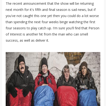
The recent announcement that the show will be returning
next month for it's fifth and final season is sad news, but if
you've not caught this one yet then you could do a lot worse
than spending the next four weeks binge watching the first
four seasons to play catch up. I'm sure you'll find that Person
of Interest is another hit from the man who can smell
success, as well as deliver it.