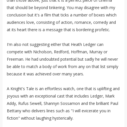
than those above, just that it is a perfect piece of cinema
that should be beyond tinkering. You may disagree with my
conclusion but it's a film that ticks a number of boxes which
audiences love, consisting of action, romance, comedy and
at its heart there is a message that is bordering profetic.
I'm also not suggesting either that Heath Ledger can
compete with Nicholson, Redford, Hoffman, Murray or
Freeman. He had undoubted potential but sadly he will never
be able to match a body of work from any on that list simply
because it was achieved over many years.
A Knight's Tale is an effortless watch, one that is uplifting and
joyous with an exceptional cast that includes Ledger, Mark
Addy, Rufus Sewell, Shannyn Sossamon and the brilliant Paul
Bettany who delivers lines such as "I will evicerate you in
fiction" without laughing hysterically.