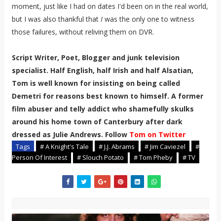
moment, just like I had on dates I'd been on in the real world,
but I was also thankful that
I
was the only one to witness
those failures, without reliving them on DVR.
Script Writer, Poet, Blogger and junk television
specialist. Half English, half Irish and half Alsatian,
Tom is well known for insisting on being called
Demetri for reasons best known to himself. A former
film abuser and telly addict who shamefully skulks
around his home town of Canterbury after dark
dressed as Julie Andrews. Follow
Tom on Twitter
Tags
# A Knight's Tale
# J.J. Abrams
# Jim Caviezel
#
Person Of Interest
# Slouch Potato
# Tom Pheby
# TV