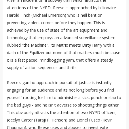
After an incident on a subway train which attracts the
attentions of the NYPD, Reese is approached by billionaire
Harold Finch (Michael Emerson) who is hell bent on
preventing violent crimes before they happen. This is
achieved by the use of state of the art equipment and
technology that employs an advanced surveillance system
dubbed "the Machine". Its Matrix meets Dirty Harry with a
dash of the Equilizer but none of that matters much because
it is a fast paced, mindboggling yarn, that offers a steady
supply of action sequences and thrills.
Reece's gun ho approach in pursuit of justice is instantly
engaging for an audience and its not long before you find
yourself rooting for him to administer a kick, punch or slap to
the bad guys - and he isn't adverse to shooting things either.
This obviously attracts the attention of two NYPD officers,
Jocelyn Carter (Taraji P. Henson) and Lionel Fusco (Kevin
Chapman), who Reese uses and abuses to investigate