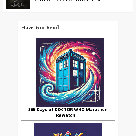
Have You Read...
365 Days of DOCTOR WHO Marathon
Rewatch