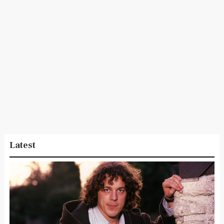
Latest