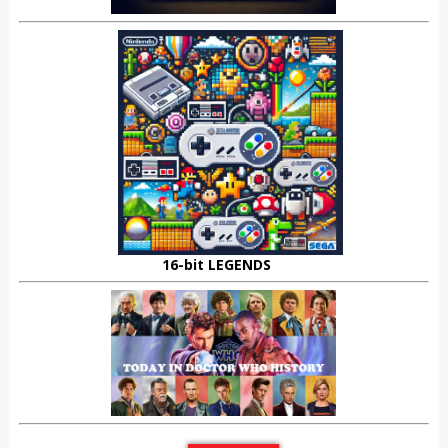
16-bit LEGENDS