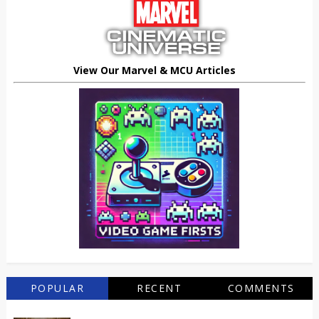
View Our Marvel & MCU Articles
POPULAR
RECENT
COMMENTS