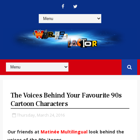
The Voices Behind Your Favourite 90s
Cartoon Characters
Thursday, March 24, 2016
Our friends at
Matinée Multilingual
look behind the
voices of the 90s 'toons...