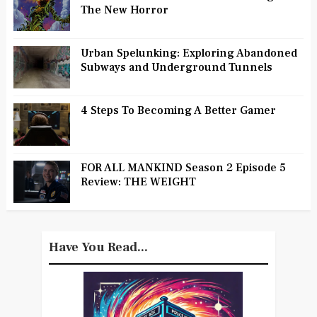
The New Horror
Urban Spelunking: Exploring Abandoned
Subways and Underground Tunnels
4 Steps To Becoming A Better Gamer
FOR ALL MANKIND Season 2 Episode 5
Review: THE WEIGHT
Have You Read...