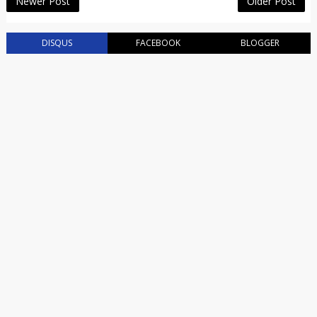
Newer Post
Older Post
DISQUS
FACEBOOK
BLOGGER