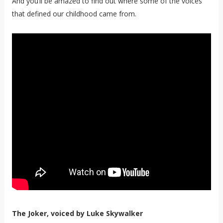
And you’ll be amazed to find out where some of the voices
that defined our childhood came from.
The Joker, voiced by Luke Skywalker