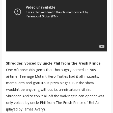
Shredder, voiced by uncle Phil from the Fresh Prince
One of those ’80s gems that thoroughly earned its ’90s
airtime, Teenage Mutant Hero Turtles had it all: mutants,
martial arts and gratuitous pizza binges. But the show
wouldn’t be anything without its unmistakable villain,
Shredder. And to top it all off the walking tin can opener was
only voiced by uncle Phil from The Fresh Prince of Bel-Air
(played by James Avery).