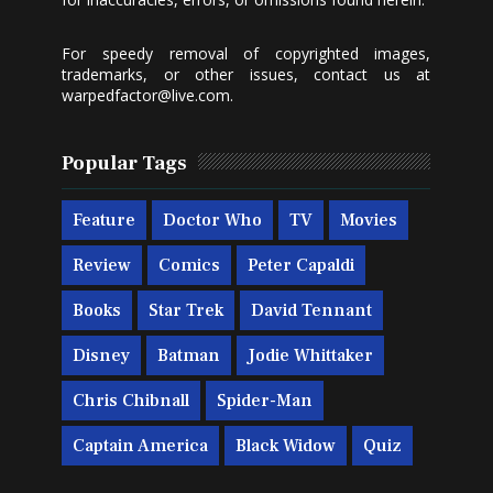
For speedy removal of copyrighted images,
trademarks, or other issues, contact us at
warpedfactor@live.com
.
Popular Tags
Feature
Doctor Who
TV
Movies
Review
Comics
Peter Capaldi
Books
Star Trek
David Tennant
Disney
Batman
Jodie Whittaker
Chris Chibnall
Spider-Man
Captain America
Black Widow
Quiz