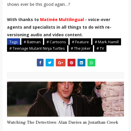
shows ever be this good again…?
With thanks to
Matinée Multilingual
-
voice-over
agents and specialists in all things to do with re-
versioning audio and video content.
Tags
# Batman
# Cartoons
# Feature
# Mark Hamill
# Teenage Mutant Ninja Turtles
# The Joker
# TV
Watching The Detectives: Alan Davies as Jonathan Creek