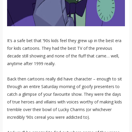
It’s a safe bet that ’90s kids feel they grew up in the best era
for kids cartoons. They had the best TV of the previous
decade still showing and none of the fluff that came… well,
anytime after 1999 really.
Back then cartoons really did have character – enough to sit
through an entire Saturday morning of goofy presenters to
catch a glimpse of your favourite show. They were the days
of true heroes and villains with voices worthy of making kids
tremble over their bowl of Lucky Charms (or whichever
incredibly ’90s cereal you were addicted to).