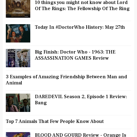
10 things you might not know about Lord
Of The Rings: The Fellowship Of The Ring
Today In #DoctorWho History: May 27th
Big Finish: Doctor Who - 1963: THE
ASSASSINATION GAMES Review
3 Examples of Amazing Friendship Between Man and
Animal
DAREDEVIL Season 2, Episode 1 Review:
Bang
Top 7 Animals That Few People Know About
BLOOD AND GOURD Review - Orange Is