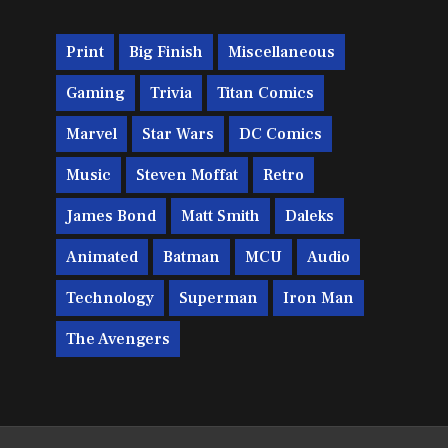
Print
Big Finish
Miscellaneous
Gaming
Trivia
Titan Comics
Marvel
Star Wars
DC Comics
Music
Steven Moffat
Retro
James Bond
Matt Smith
Daleks
Animated
Batman
MCU
Audio
Technology
Superman
Iron Man
The Avengers