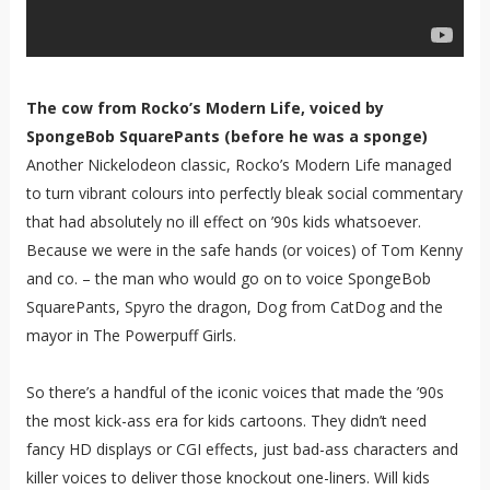
The cow from Rocko’s Modern Life, voiced by
SpongeBob SquarePants (before he was a sponge)
Another Nickelodeon classic, Rocko’s Modern Life managed
to turn vibrant colours into perfectly bleak social commentary
that had absolutely no ill effect on ’90s kids whatsoever.
Because we were in the safe hands (or voices) of Tom Kenny
and co. – the man who would go on to voice SpongeBob
SquarePants, Spyro the dragon, Dog from CatDog and the
mayor in The Powerpuff Girls.
So there’s a handful of the iconic voices that made the ’90s
the most kick-ass era for kids cartoons. They didn’t need
fancy HD displays or CGI effects, just bad-ass characters and
killer voices to deliver those knockout one-liners. Will kids