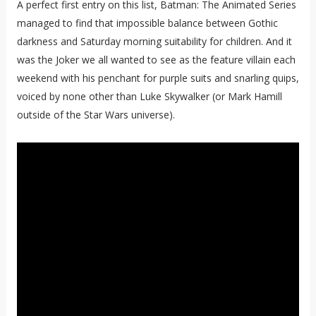
A perfect first entry on this list, Batman: The Animated Series
managed to find that impossible balance between Gothic
darkness and Saturday morning suitability for children. And it
was the Joker we all wanted to see as the feature villain each
weekend with his penchant for purple suits and snarling quips,
voiced by none other than Luke Skywalker (or Mark Hamill
outside of the Star Wars universe).