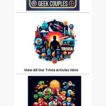
View All Our Trivia Articles Here