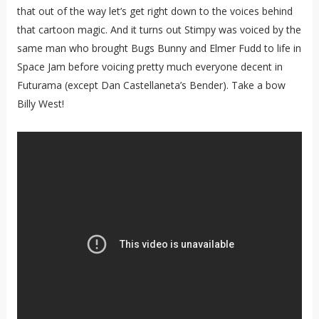
that out of the way let’s get right down to the voices behind
that cartoon magic. And it turns out Stimpy was voiced by the
same man who brought Bugs Bunny and Elmer Fudd to life in
Space Jam before voicing pretty much everyone decent in
Futurama (except Dan Castellaneta’s Bender). Take a bow
Billy West!