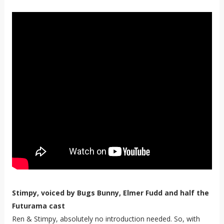
Stimpy, voiced by Bugs Bunny, Elmer Fudd and half the
Futurama cast
Ren & Stimpy, absolutely no introduction needed. So, with