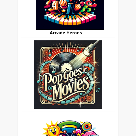
Arcade Heroes