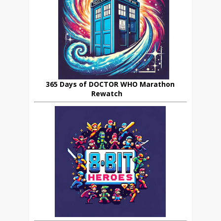
365 Days of DOCTOR WHO Marathon
Rewatch