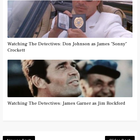
Watching The Detectives: Don Johnson as James "Sonny"
Crockett
Watching The Detectives: James Garner as Jim Rockford