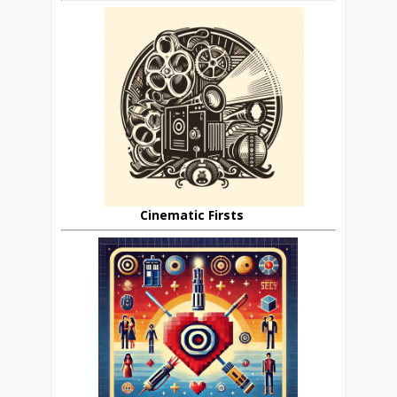
Cinematic Firsts