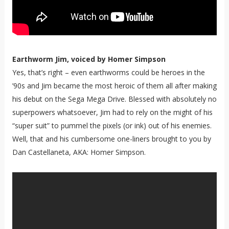
Earthworm Jim, voiced by Homer Simpson
Yes, that’s right – even earthworms could be heroes in the
’90s and Jim became the most heroic of them all after making
his debut on the Sega Mega Drive. Blessed with absolutely no
superpowers whatsoever, Jim had to rely on the might of his
“super suit” to pummel the pixels (or ink) out of his enemies.
Well, that and his cumbersome one-liners brought to you by
Dan Castellaneta, AKA: Homer Simpson.