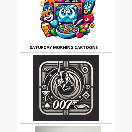
SATURDAY MORNING CARTOONS