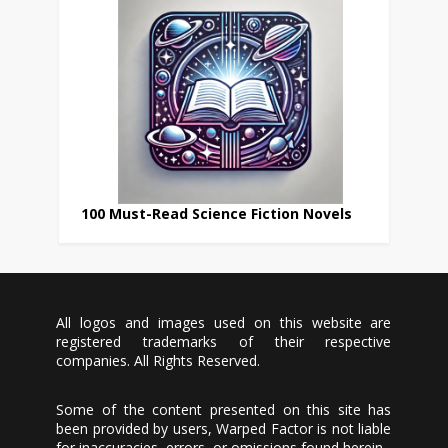
100 Must-Read Science Fiction Novels
All logos and images used on this website are
registered trademarks of their respective
companies. All Rights Reserved.
Some of the content presented on this site has
been provided by users, Warped Factor is not liable
for inaccuracies, errors, or omissions found herein.