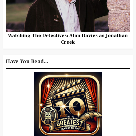
Watching The Detectives: Alan Davies as Jonathan
Creek
Have You Read...