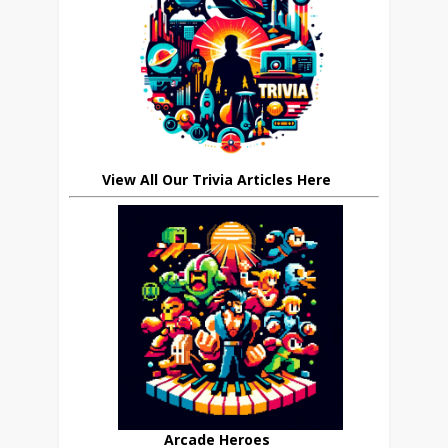
View All Our Trivia Articles Here
Arcade Heroes