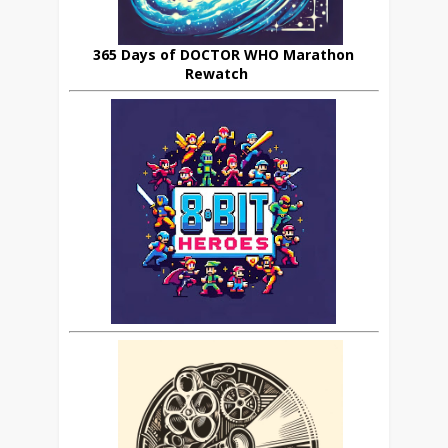
365 Days of DOCTOR WHO Marathon
Rewatch