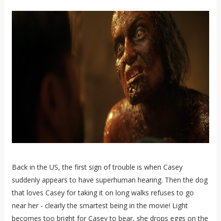
Back in the US, the first sign of trouble is when Casey
suddenly appears to have superhuman hearing. Then the dog
that loves Casey for taking it on long walks refuses to go
near her - clearly the smartest being in the movie! Light
becomes too bright for Casey to bear, she drops eggs on the