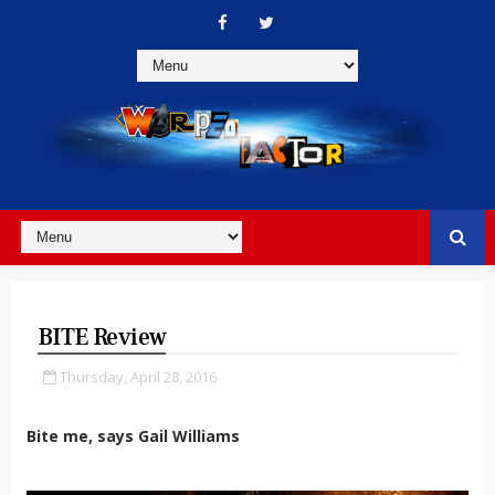
BITE Review
Thursday, April 28, 2016
Bite me, says Gail Williams