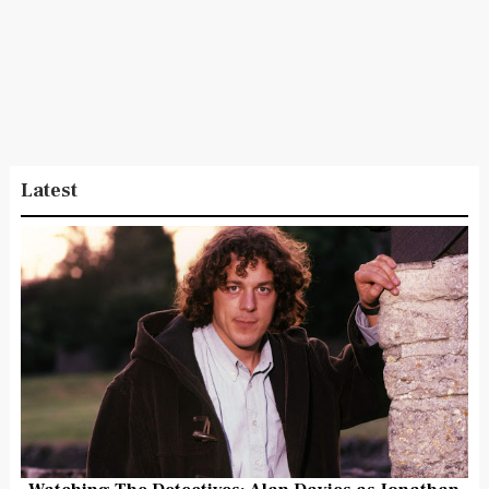
Latest