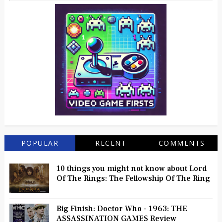
POPULAR
RECENT
COMMENTS
10 things you might not know about Lord
Of The Rings: The Fellowship Of The Ring
Big Finish: Doctor Who - 1963: THE
ASSASSINATION GAMES Review