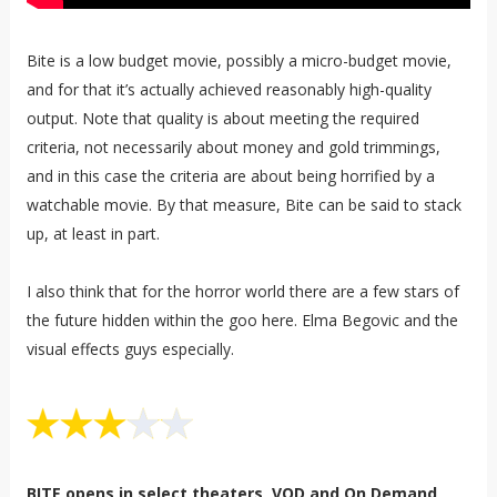
Bite is a low budget movie, possibly a micro-budget movie,
and for that it’s actually achieved reasonably high-quality
output. Note that quality is about meeting the required
criteria, not necessarily about money and gold trimmings,
and in this case the criteria are about being horrified by a
watchable movie. By that measure, Bite can be said to stack
up, at least in part.
I also think that for the horror world there are a few stars of
the future hidden within the goo here. Elma Begovic and the
visual effects guys especially.
BITE opens in select theaters, VOD and On Demand