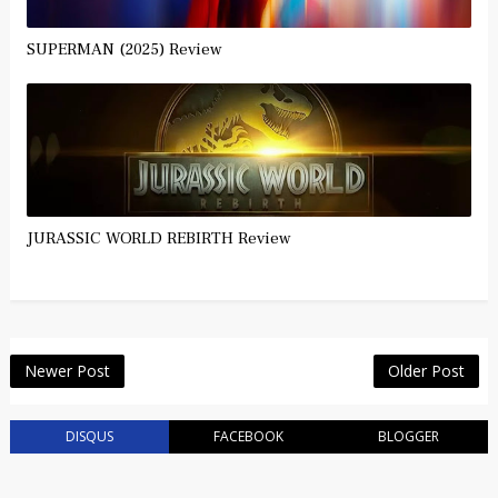
SUPERMAN (2025) Review
JURASSIC WORLD REBIRTH Review
Newer Post
Older Post
DISQUS
FACEBOOK
BLOGGER