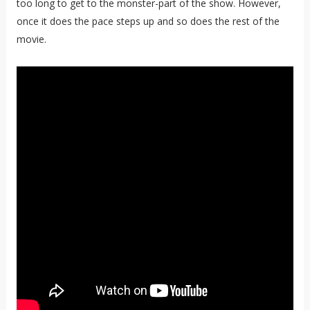
too long to get to the monster-part of the show. However,
once it does the pace steps up and so does the rest of the
movie.