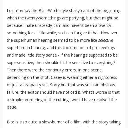
I didn’t enjoy the Blair Witch style shaky-cam of the beginning
when the twenty-somethings are partying, but that might be
because I hate unsteady-cam and haven’t been a twenty-
something for a little while, so I can forgive it that. However,
the superhuman hearing seemed to be more like
selective
superhuman hearing, and this took me out of proceedings
and made little story sense - if the hearing's supposed to be
supersensitive, then shouldn't it be sensitive to everything?
Then there were the continuity errors. In one scene,
depending on the shot, Casey is wearing either a nightdress
or just a bra-panty set. Sorry but that was such an obvious
failure, the editor should have noticed it. What’s worse is that
a simple reordering of the cuttings would have resolved the
issue.
Bite is also quite a slow-burner of a film, with the story taking