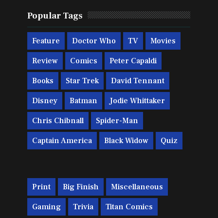
Popular Tags
Feature
Doctor Who
TV
Movies
Review
Comics
Peter Capaldi
Books
Star Trek
David Tennant
Disney
Batman
Jodie Whittaker
Chris Chibnall
Spider-Man
Captain America
Black Widow
Quiz
Print
Big Finish
Miscellaneous
Gaming
Trivia
Titan Comics