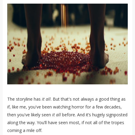
The storyline has
it all
. But that's not always a good thing as
if, like me, you've been watching horror for a few decades,
then you've likely seen
it all
before. And it’s hugely signposted
along the way. You’ll have seen most, if not all of the tropes
coming a mile off.