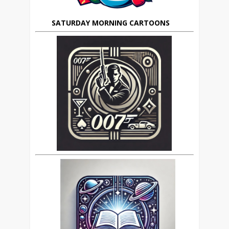
SATURDAY MORNING CARTOONS