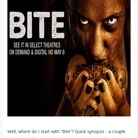
Well, where do I start with “Bite”? Quick synopsis - a couple