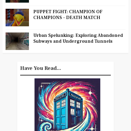
PUPPET FIGHT: CHAMPION OF
CHAMPIONS - DEATH MATCH
Urban Spelunking: Exploring Abandoned
Subways and Underground Tunnels
Have You Read...