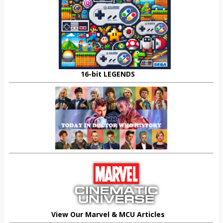
16-bit LEGENDS
View Our Marvel & MCU Articles