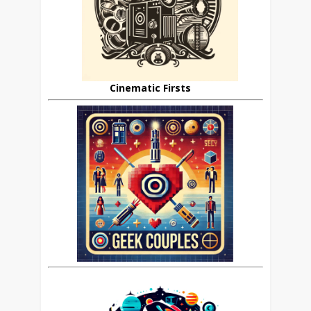
Cinematic Firsts