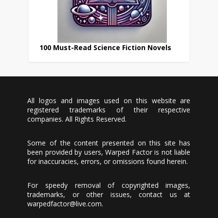
100 Must-Read Science Fiction Novels
All logos and images used on this website are
registered trademarks of their respective
companies. All Rights Reserved.
Some of the content presented on this site has
been provided by users, Warped Factor is not liable
for inaccuracies, errors, or omissions found herein.
For speedy removal of copyrighted images,
trademarks, or other issues, contact us at
warpedfactor@live.com
.