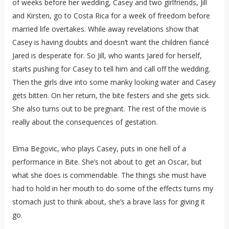
of weeks before her wedding, Casey and two girlfriends, Jill
and Kirsten, go to Costa Rica for a week of freedom before
married life overtakes. While away revelations show that
Casey is having doubts and doesn’t want the children fiancé
Jared is desperate for. So Jill, who wants Jared for herself,
starts pushing for Casey to tell him and call off the wedding.
Then the girls dive into some manky looking water and Casey
gets bitten. On her return, the bite festers and she gets sick.
She also turns out to be pregnant. The rest of the movie is
really about the consequences of gestation.
Elma Begovic, who plays Casey, puts in one hell of a
performance in Bite. She’s not about to get an Oscar, but
what she does is commendable. The things she must have
had to hold in her mouth to do some of the effects turns my
stomach just to think about, she’s a brave lass for giving it
go.