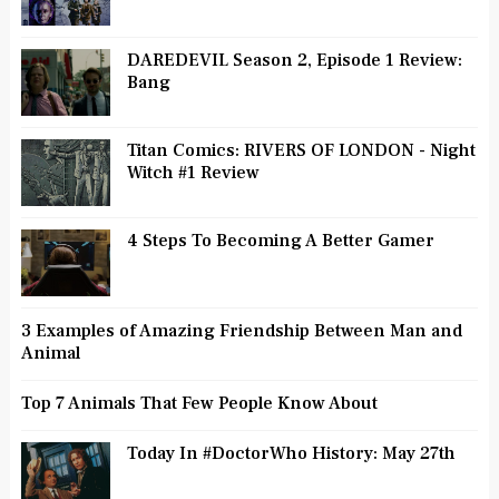
DAREDEVIL Season 2, Episode 1 Review:
Bang
Titan Comics: RIVERS OF LONDON - Night
Witch #1 Review
4 Steps To Becoming A Better Gamer
3 Examples of Amazing Friendship Between Man and
Animal
Top 7 Animals That Few People Know About
Today In #DoctorWho History: May 27th