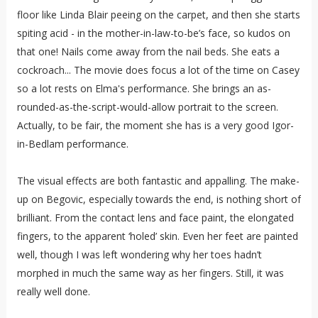
floor like Linda Blair peeing on the carpet, and then she starts
spiting acid - in the mother-in-law-to-be’s face, so kudos on
that one! Nails come away from the nail beds. She eats a
cockroach... The movie does focus a lot of the time on Casey
so a lot rests on Elma's performance. She brings an as-
rounded-as-the-script-would-allow portrait to the screen.
Actually, to be fair, the moment she has is a very good Igor-
in-Bedlam performance.
The visual effects are both fantastic and appalling. The make-
up on Begovic, especially towards the end, is nothing short of
brilliant. From the contact lens and face paint, the elongated
fingers, to the apparent ‘holed’ skin. Even her feet are painted
well, though I was left wondering why her toes hadn’t
morphed in much the same way as her fingers. Still, it was
really well done.