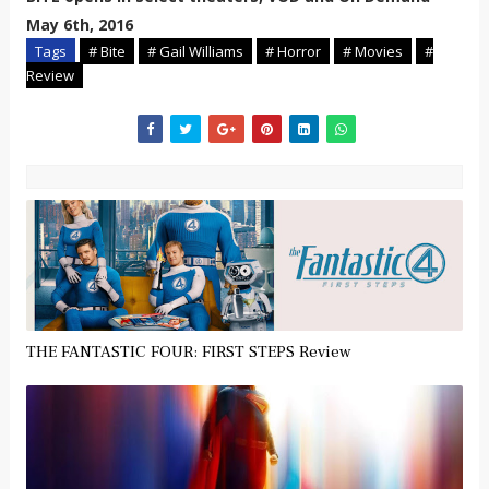
May 6th, 2016
Tags
# Bite
# Gail Williams
# Horror
# Movies
#
Review
THE FANTASTIC FOUR: FIRST STEPS Review