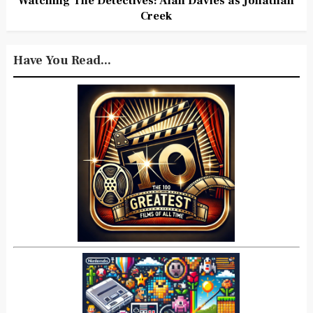
Watching The Detectives: Alan Davies as Jonathan
Creek
Have You Read...