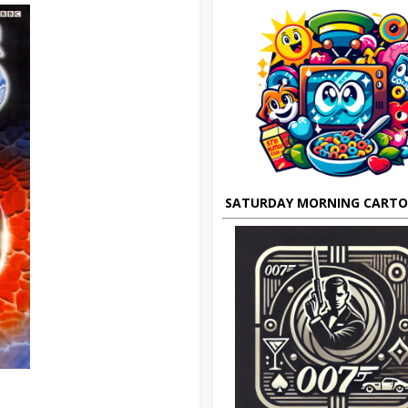
SATURDAY MORNING CART