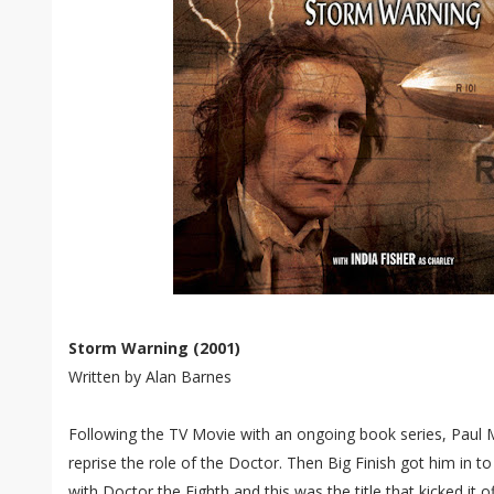
Storm Warning (2001)
Written by Alan Barnes
Following the TV Movie with an ongoing book series, Paul 
reprise the role of the Doctor. Then Big Finish got him in t
with Doctor the Eighth and this was the title that kicked it