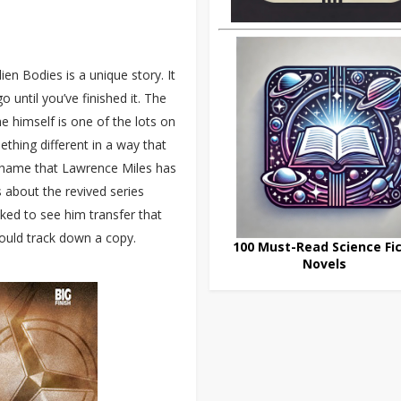
en Bodies is a unique story. It
o until you’ve finished it. The
 himself is one of the lots on
ething different in a way that
 shame that Lawrence Miles has
s about the revived series
liked to see him transfer that
should track down a copy.
100 Must-Read Science Fic
Novels