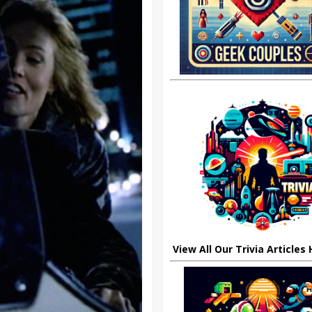
View All Our Trivia Articles