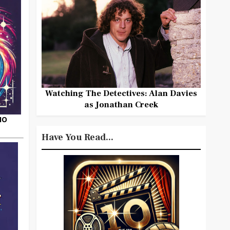
Watching The Detectives: Alan Davies
as Jonathan Creek
HO
Have You Read...