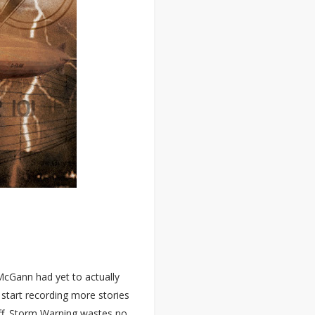
McGann had yet to actually
o start recording more stories
 off. Storm Warning wastes no