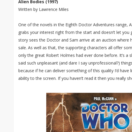
Alien Bodies (1997)
Written by Lawrence Miles
One of the novels in the Eighth Doctor Adventures range, Ali
grabs your interest right from the start and doesn’t let you g
story sees the Doctor and Sam arrive at an auction where he
sale. As well as that, the supporting characters all offer som
only the great Robert Holmes had ever done before. It’s a
said such unpleasant (and dare I say unprofessional?) thing
because if he can deliver something of this quality I’d have 
ability to the screen. If you haven’t read it then you really 