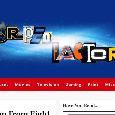
ures
Movies
Television
Gaming
Print
Misc
Have You Read...
n From Eight