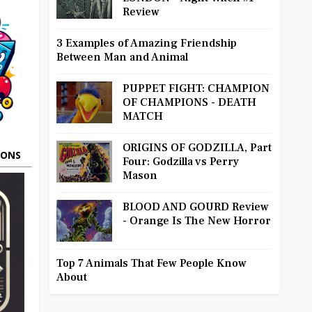
Review
3 Examples of Amazing Friendship
Between Man and Animal
PUPPET FIGHT: CHAMPION
OF CHAMPIONS - DEATH
MATCH
ORIGINS OF GODZILLA, Part
OONS
Four: Godzilla vs Perry
Mason
BLOOD AND GOURD Review
- Orange Is The New Horror
Top 7 Animals That Few People Know
About