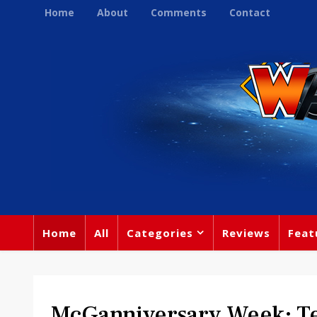
Home
About
Comments
Contact
Home
All
Categories
Reviews
Feat
McGanniversary Week: Te