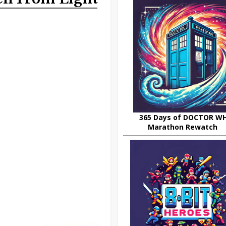
365 Days of DOCTOR W
Marathon Rewatch