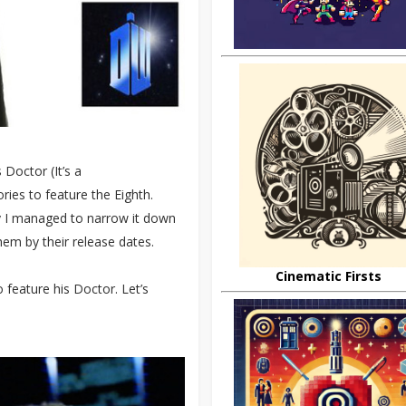
Doctor (It’s a
ries to feature the Eighth.
y I managed to narrow it down
 them by their release dates.
Cinematic Firsts
 feature his Doctor. Let’s