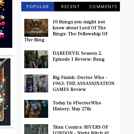
POPULAR
RECENT
COMMENTS
10 things you might not
know about Lord Of The
Rings: The Fellowship Of
The Ring
DAREDEVIL Season 2,
Episode 1 Review: Bang
Big Finish: Doctor Who -
1963: THE ASSASSINATION
GAMES Review
Today In #DoctorWho
History: May 27th
Titan Comics: RIVERS OF
LONDON - Night Witch #1