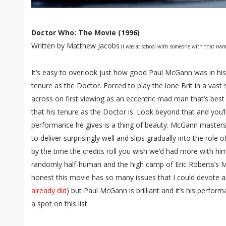
Doctor Who: The Movie (1996)
Written by Matthew Jacobs
(I was at school with someone with that nam
It’s easy to overlook just how good Paul McGann was in hi
tenure as the Doctor. Forced to play the lone Brit in a vas
across on first viewing as an eccentric mad man that’s best 
that his tenure as the Doctor is. Look beyond that and you’ll
performance he gives is a thing of beauty. McGann masters t
to deliver surprisingly well and slips gradually into the role
by the time the credits roll you wish we’d had more with him.
randomly half-human and the high camp of Eric Roberts’s Ma
honest this movie has so many issues that I could devote an e
already did
) but Paul McGann is brilliant and it’s his perfo
a spot on this list.