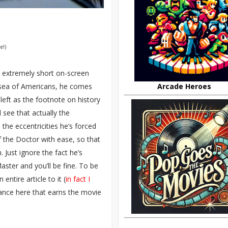
e!)
s extremely short on-screen
t sea of Americans, he comes
Arcade Heroes
left as the footnote on history
 see that actually the
he eccentricities he’s forced
 of the Doctor with ease, so that
 Just ignore the fact he’s
ster and you’ll be fine. To be
ntire article to it (
in fact I
rmance here that earns the movie