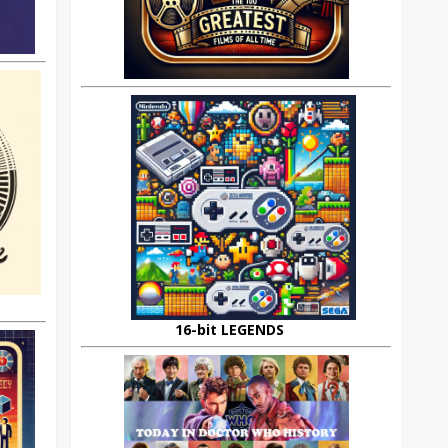
16-bit LEGENDS