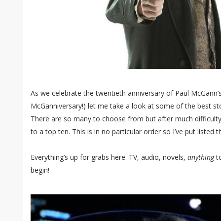
As we celebrate the twentieth anniversary of Paul McGann’s 
McGanniversary!) let me take a look at some of the best sto
There are so many to choose from but after much difficult
to a top ten. This is in no particular order so I’ve put listed
Everything’s up for grabs here: TV, audio, novels,
anything
to
begin!