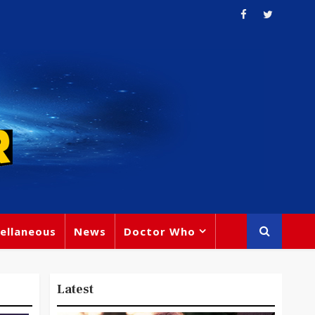
ellaneous
News
Doctor Who
Latest