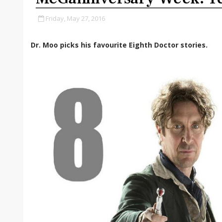
Friday, May 27, 2016
Dr. Moo picks his favourite Eighth Doctor stories.