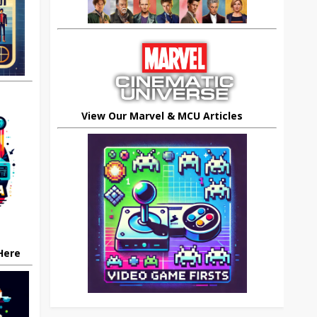
View Our Marvel & MCU Articles
 Here