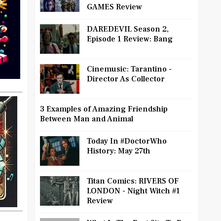
GAMES Review
DAREDEVIL Season 2,
Episode 1 Review: Bang
Cinemusic: Tarantino -
Director As Collector
3 Examples of Amazing Friendship
Between Man and Animal
Today In #DoctorWho
History: May 27th
Titan Comics: RIVERS OF
LONDON - Night Witch #1
Review