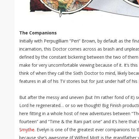
The Companions
Initially with Perpugilliam “Peri” Brown, by default as the f
incarnation, this Doctor comes across as brash and unpleasa
defined by the constant bickering between the two of the
make for very uncomfortable viewing because of it. It’s thi
think of when they call the Sixth Doctor to mind, likely beca
features in all of his TV stories but for just under half of his
But after the messy and uneven (but I’m rather fond of it) 
Lord he regenerated… or so we thought! Big Finish produc
here fitting in a whole host of new adventures between “The
fourteen” and “Time & the Rani part one” and it’s here tha
Smythe
. Evelyn is one of the greatest ever companions to t
because she’s awesome (if Wilfred Mott is the grandfather