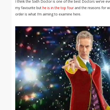
I think the Sixth Doctor is one of the best Doctors we’ve e
my favourite but
he is in the top four
and the reasons for wh
order is what I’m aiming to examine here.