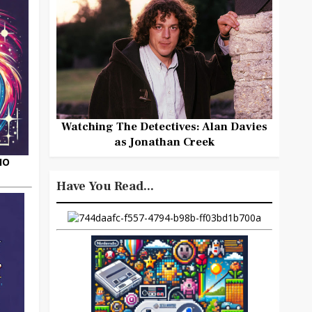
Watching The Detectives: Alan Davies
as Jonathan Creek
HO
Have You Read...