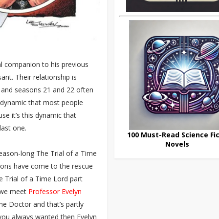
inal companion to his previous
nt. Their relationship is
m and seasons 21 and 22 often
s dynamic that most people
use it’s this dynamic that
 last one.
100 Must-Read Science Fic
Novels
season-long The Trial of a Time
tions have come to the rescue
 Trial of a Time Lord part
t we meet
Professor Evelyn
he Doctor and that’s partly
 you always wanted then Evelyn