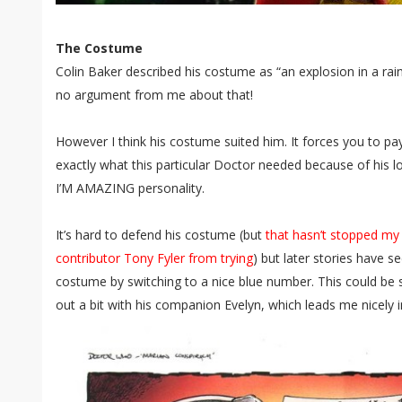
The Costume
Colin Baker described his costume as “an explosion in a rai
no argument from me about that!
However I think his costume suited him. It forces you to pay
exactly what this particular Doctor needed because of h
I’M AMAZING personality.
It’s hard to defend his costume (but
that hasn’t stopped my
contributor Tony Fyler from trying
) but later stories have 
costume by switching to a nice blue number. This could be 
out a bit with his companion Evelyn, which leads me nicely 