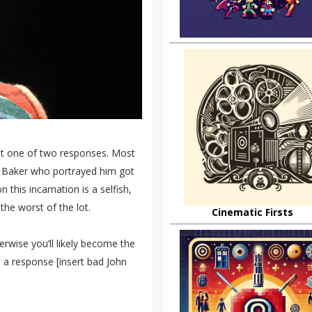
et one of two responses. Most
in Baker who portrayed him got
this incarnation is a selfish,
he worst of the lot.
Cinematic Firsts
erwise you’ll likely become the
h a response [insert bad John