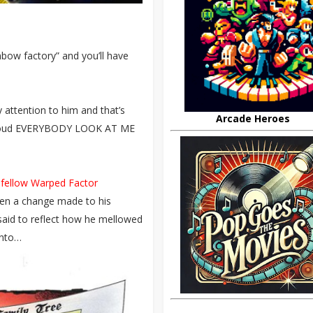
nbow factory” and you’ll have
 attention to him and that’s
Arcade Heroes
is loud EVERYBODY LOOK AT ME
 fellow Warped Factor
seen a change made to his
said to reflect how he mellowed
into…