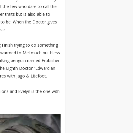
 the few who dare to call the
r traits but is also able to
to be. When the Doctor gives
use.
g Finish trying to do something
ly warmed to Mel much but bless
talking penguin named Frobisher
the Eighth Doctor “Edwardian
es with Jago & Litefoot.
ions and Evelyn is the one with
.