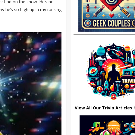
ver had on the show. He’s not
y he’s so high up in my ranking
View All Our Trivia Articles