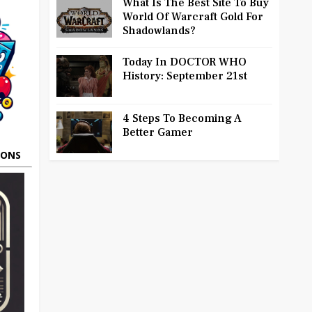
What Is The Best Site To Buy
World Of Warcraft Gold For
Shadowlands?
Today In DOCTOR WHO
History: September 21st
4 Steps To Becoming A
Better Gamer
OONS