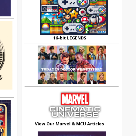
16-bit LEGENDS
View Our Marvel & MCU Articles