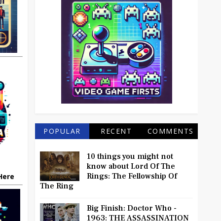
POPULAR
RECENT
COMMENTS
10 things you might not
know about Lord Of The
Rings: The Fellowship Of
 Here
The Ring
Big Finish: Doctor Who -
1963: THE ASSASSINATION