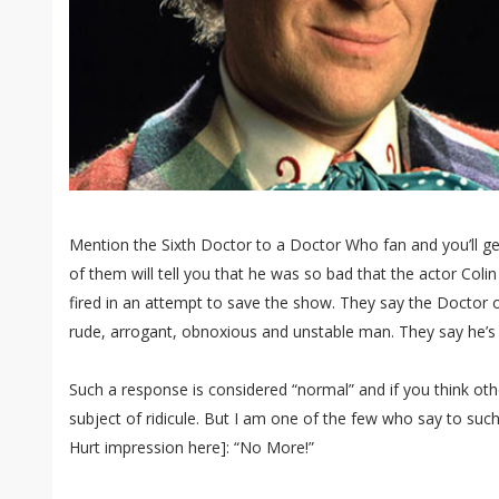
Mention the Sixth Doctor to a Doctor Who fan and you’ll g
of them will tell you that he was so bad that the actor Col
fired in an attempt to save the show. They say the Doctor on 
rude, arrogant, obnoxious and unstable man. They say he’s t
Such a response is considered “normal” and if you think oth
subject of ridicule. But I am one of the few who say to suc
Hurt impression here]: “No More!”