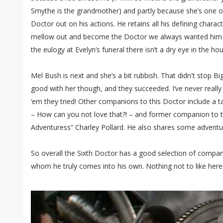
Smythe is the grandmother) and partly because she’s one of
Doctor out on his actions. He retains all his defining characte
mellow out and become the Doctor we always wanted him 
the eulogy at Evelyn’s funeral there isn’t a dry eye in the ho
Mel Bush is next and she’s a bit rubbish. That didn't stop Bi
good with her though, and they succeeded. I’ve never real
‘em they tried! Other companions to this Doctor include a 
– How can you not love that?! – and former companion to 
Adventuress” Charley Pollard. He also shares some adventur
So overall the Sixth Doctor has a good selection of compan
whom he truly comes into his own. Nothing not to like here