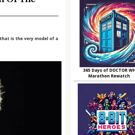
that is the very model of a
365 Days of DOCTOR W
Marathon Rewatch