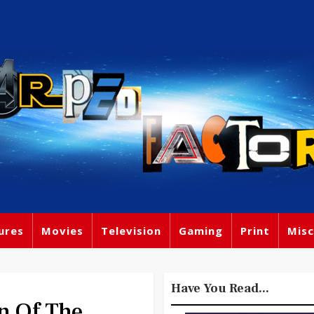
ures
Movies
Television
Gaming
Print
Misc
Have You Read...
n Of The