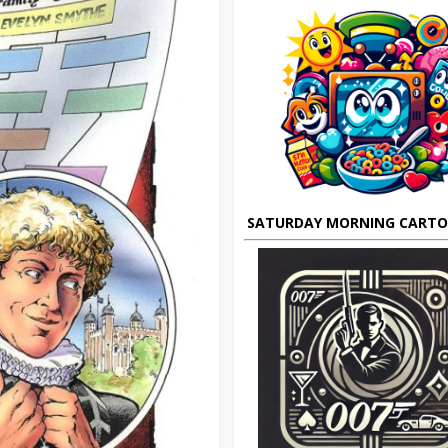
SATURDAY MORNING CART