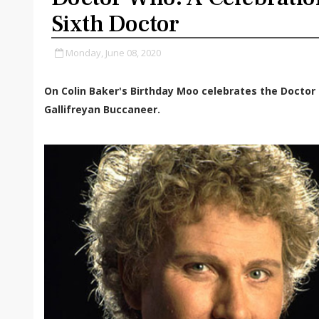
Sixth Doctor
Monday, June 08, 2020
On Colin Baker's Birthday Moo celebrates the Doctor 
Gallifreyan Buccaneer.