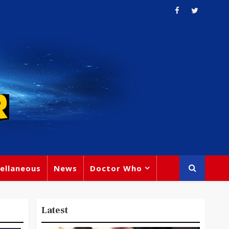
ellaneous
News
Doctor Who
Latest