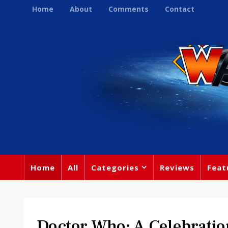
Home
About
Comments
Contact
Home
All
Categories
Reviews
Feat
Doctor Who: A Celebratio