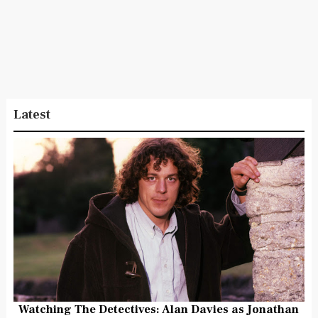
Latest
Watching The Detectives: Alan Davies as Jonathan