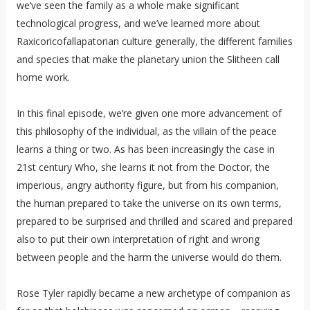
we’ve seen the family as a whole make significant
technological progress, and we’ve learned more about
Raxicoricofallapatorian culture generally, the different families
and species that make the planetary union the Slitheen call
home work.
In this final episode, we’re given one more advancement of
this philosophy of the individual, as the villain of the peace
learns a thing or two. As has been increasingly the case in
21st century Who, she learns it not from the Doctor, the
imperious, angry authority figure, but from his companion,
the human prepared to take the universe on its own terms,
prepared to be surprised and thrilled and scared and prepared
also to put their own interpretation of right and wrong
between people and the harm the universe would do them.
Rose Tyler rapidly became a new archetype of companion as