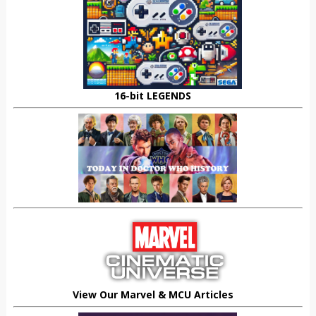
16-bit LEGENDS
View Our Marvel & MCU Articles