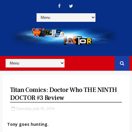
Titan Comics: Doctor Who THE NINTH
DOCTOR #3 Review
Tuesday, July 05, 2016
Tony goes hunting.