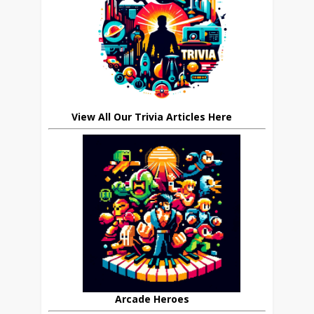
View All Our Trivia Articles Here
Arcade Heroes