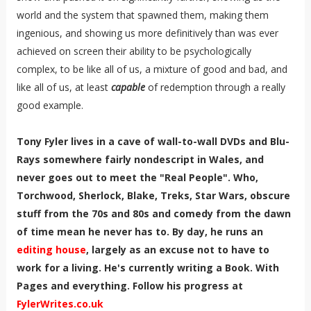
world and the system that spawned them, making them
ingenious, and showing us more definitively than was ever
achieved on screen their ability to be psychologically
complex, to be like all of us, a mixture of good and bad, and
like all of us, at least
capable
of redemption through a really
good example.
Tony Fyler lives in a cave of wall-to-wall DVDs and Blu-
Rays somewhere fairly nondescript in Wales, and
never goes out to meet the "Real People". Who,
Torchwood, Sherlock, Blake, Treks, Star Wars, obscure
stuff from the 70s and 80s and comedy from the dawn
of time mean he never has to. By day, he runs an
editing house
, largely as an excuse not to have to
work for a living. He's currently writing a Book. With
Pages and everything. Follow his progress at
FylerWrites.co.uk