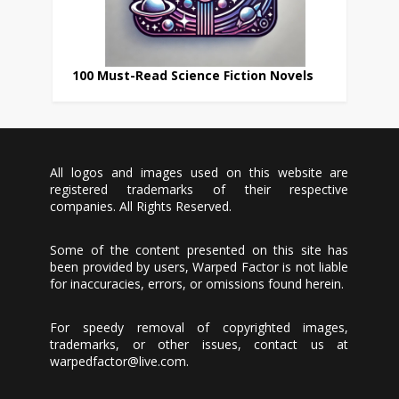
100 Must-Read Science Fiction Novels
All logos and images used on this website are
registered trademarks of their respective
companies. All Rights Reserved.
Some of the content presented on this site has
been provided by users, Warped Factor is not liable
for inaccuracies, errors, or omissions found herein.
For speedy removal of copyrighted images,
trademarks, or other issues, contact us at
warpedfactor@live.com
.