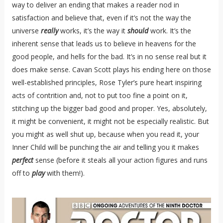
way to deliver an ending that makes a reader nod in
satisfaction and believe that, even if it’s not the way the
universe
really
works, it’s the way it
should
work. It’s the
inherent sense that leads us to believe in heavens for the
good people, and hells for the bad. It’s in no sense real but it
does make sense. Cavan Scott plays his ending here on those
well-established principles, Rose Tyler’s pure heart inspiring
acts of contrition and, not to put too fine a point on it,
stitching up the bigger bad good and proper. Yes, absolutely,
it might be convenient, it might not be especially realistic. But
you might as well shut up, because when you read it, your
Inner Child will be punching the air and telling you it makes
perfect
sense (before it steals all your action figures and runs
off to
play
with them!).