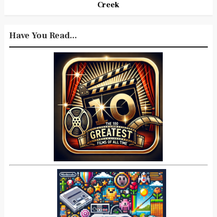
Creek
Have You Read...