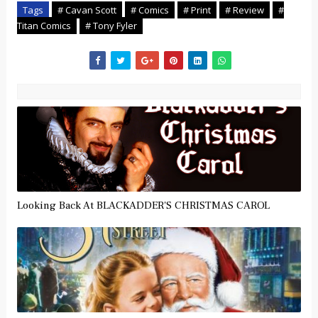
Tags
# Cavan Scott
# Comics
# Print
# Review
#
Titan Comics
# Tony Fyler
Looking Back At BLACKADDER'S CHRISTMAS CAROL