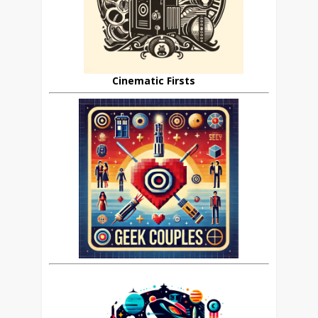
Cinematic Firsts