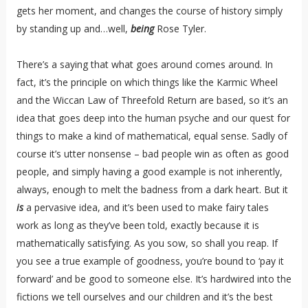
gets her moment, and changes the course of history simply
by standing up and…well,
being
Rose Tyler.
There’s a saying that what goes around comes around. In
fact, it’s the principle on which things like the Karmic Wheel
and the Wiccan Law of Threefold Return are based, so it’s an
idea that goes deep into the human psyche and our quest for
things to make a kind of mathematical, equal sense. Sadly of
course it’s utter nonsense – bad people win as often as good
people, and simply having a good example is not inherently,
always, enough to melt the badness from a dark heart. But it
is
a pervasive idea, and it’s been used to make fairy tales
work as long as they’ve been told, exactly because it is
mathematically satisfying. As you sow, so shall you reap. If
you see a true example of goodness, you’re bound to ‘pay it
forward’ and be good to someone else. It’s hardwired into the
fictions we tell ourselves and our children and it’s the best