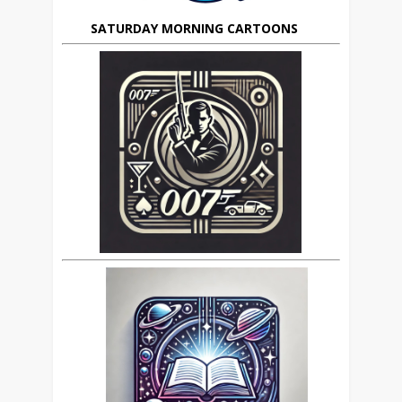
SATURDAY MORNING CARTOONS