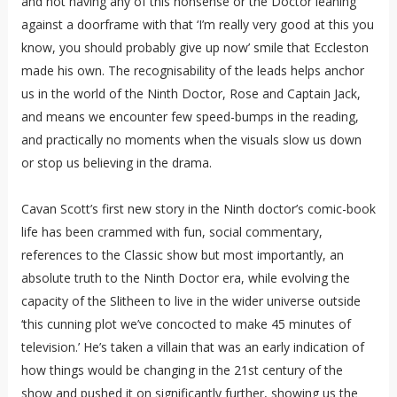
and not having any of this nonsense or the Doctor leaning
against a doorframe with that ‘I’m really very good at this you
know, you should probably give up now’ smile that Eccleston
made his own. The recognisability of the leads helps anchor
us in the world of the Ninth Doctor, Rose and Captain Jack,
and means we encounter few speed-bumps in the reading,
and practically no moments when the visuals slow us down
or stop us believing in the drama.
Cavan Scott’s first new story in the Ninth doctor’s comic-book
life has been crammed with fun, social commentary,
references to the Classic show but most importantly, an
absolute truth to the Ninth Doctor era, while evolving the
capacity of the Slitheen to live in the wider universe outside
‘this cunning plot we’ve concocted to make 45 minutes of
television.’ He’s taken a villain that was an early indication of
how things would be changing in the 21st century of the
show and pushed it on significantly further, showing us the