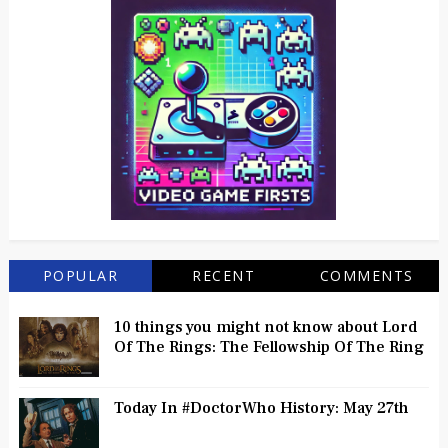
POPULAR
RECENT
COMMENTS
10 things you might not know about Lord
Of The Rings: The Fellowship Of The Ring
Today In #DoctorWho History: May 27th