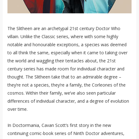
The Slitheen are an archetypal 21st century Doctor Who
villain. Unlike the Classic series, where with some highly
notable and honourable exceptions, a species was deemed
to all think the same, especially when it came to taking over
the world and waggling their tentacles about, the 21st
century series has made room for individual character and
thought. The Slitheen take that to an admirable degree –
they’re not a species, they’re a family, the Corleones of the
cosmos. Within their family, we’ve also seen particular
differences of individual character, and a degree of evolution
over time.
In Doctormania, Cavan Scott’s first story in the new
continuing comic-book series of Ninth Doctor adventures,