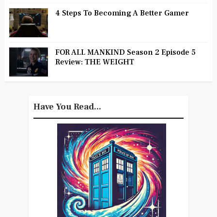
4 Steps To Becoming A Better Gamer
FOR ALL MANKIND Season 2 Episode 5
Review: THE WEIGHT
Have You Read...