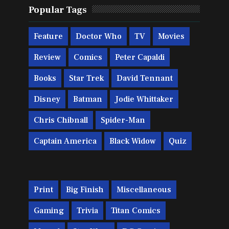
Popular Tags
Feature
Doctor Who
TV
Movies
Review
Comics
Peter Capaldi
Books
Star Trek
David Tennant
Disney
Batman
Jodie Whittaker
Chris Chibnall
Spider-Man
Captain America
Black Widow
Quiz
Print
Big Finish
Miscellaneous
Gaming
Trivia
Titan Comics