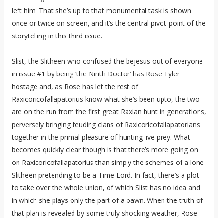
left him. That she’s up to that monumental task is shown
once or twice on screen, and it’s the central pivot-point of the
storytelling in this third issue.
Slist, the Slitheen who confused the bejesus out of everyone
in issue #1 by being ‘the Ninth Doctor’ has Rose Tyler
hostage and, as Rose has let the rest of
Raxicoricofallapatorius know what she’s been upto, the two
are on the run from the first great Raxian hunt in generations,
perversely bringing feuding clans of Raxicoricofallapatorians
together in the primal pleasure of hunting live prey. What
becomes quickly clear though is that there’s more going on
on Raxicoricofallapatorius than simply the schemes of a lone
Slitheen pretending to be a Time Lord. In fact, there’s a plot
to take over the whole union, of which Slist has no idea and
in which she plays only the part of a pawn. When the truth of
that plan is revealed by some truly shocking weather, Rose