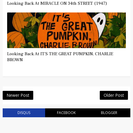
Looking Back At MIRACLE ON 34th STREET (1947)
Looking Back At IT'S THE GREAT PUMPKIN, CHARLIE
BROWN
Newer Post
Older Post
DISQUS
FACEBOOK
BLOGGER