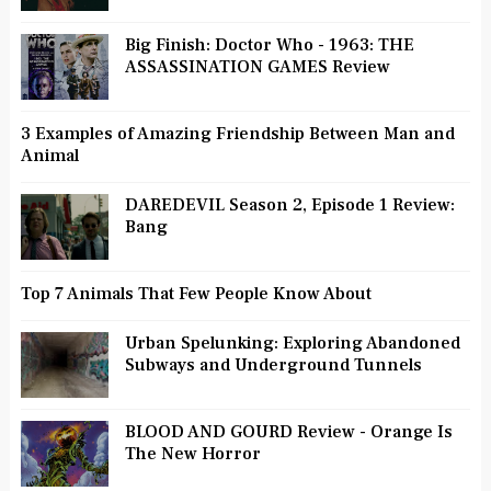
Big Finish: Doctor Who - 1963: THE
ASSASSINATION GAMES Review
3 Examples of Amazing Friendship Between Man and
Animal
DAREDEVIL Season 2, Episode 1 Review:
Bang
Top 7 Animals That Few People Know About
Urban Spelunking: Exploring Abandoned
Subways and Underground Tunnels
BLOOD AND GOURD Review - Orange Is
The New Horror