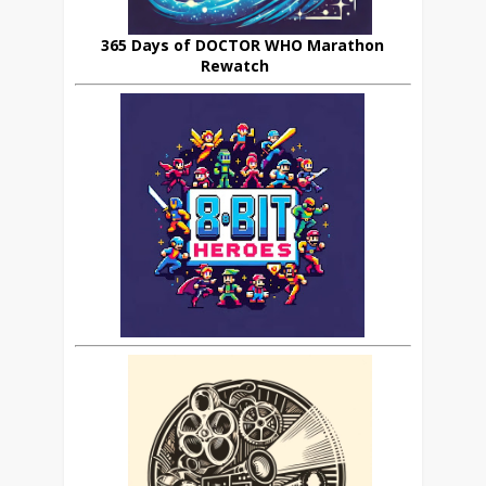
365 Days of DOCTOR WHO Marathon
Rewatch