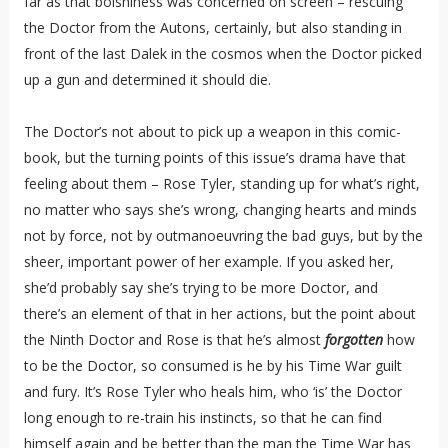
far as that bolshiness was concerned on screen – rescuing
the Doctor from the Autons, certainly, but also standing in
front of the last Dalek in the cosmos when the Doctor picked
up a gun and determined it should die.
The Doctor’s not about to pick up a weapon in this comic-
book, but the turning points of this issue’s drama have that
feeling about them – Rose Tyler, standing up for what’s right,
no matter who says she’s wrong, changing hearts and minds
not by force, not by outmanoeuvring the bad guys, but by the
sheer, important power of her example. If you asked her,
she’d probably say she’s trying to be more Doctor, and
there’s an element of that in her actions, but the point about
the Ninth Doctor and Rose is that he’s almost
forgotten
how
to be the Doctor, so consumed is he by his Time War guilt
and fury. It’s Rose Tyler who heals him, who ‘is’ the Doctor
long enough to re-train his instincts, so that he can find
himself again and be better than the man the Time War has