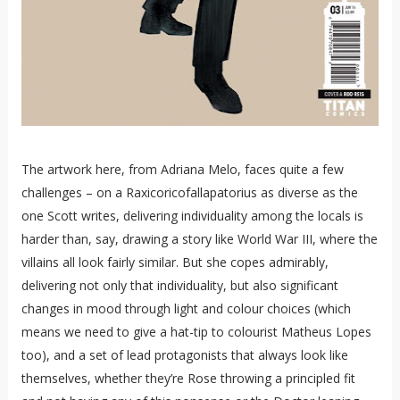
The artwork here, from Adriana Melo, faces quite a few
challenges – on a Raxicoricofallapatorius as diverse as the
one Scott writes, delivering individuality among the locals is
harder than, say, drawing a story like World War III, where the
villains all look fairly similar. But she copes admirably,
delivering not only that individuality, but also significant
changes in mood through light and colour choices (which
means we need to give a hat-tip to colourist Matheus Lopes
too), and a set of lead protagonists that always look like
themselves, whether they’re Rose throwing a principled fit