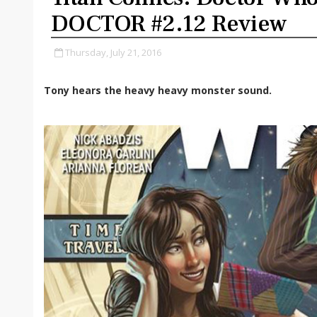
DOCTOR #2.12 Review
Thursday, July 21, 2016
Tony hears the heavy heavy monster sound.