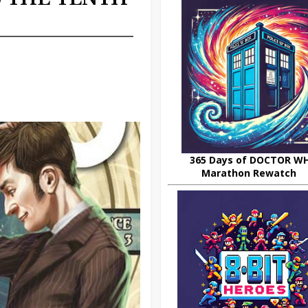
365 Days of DOCTOR W
Marathon Rewatch