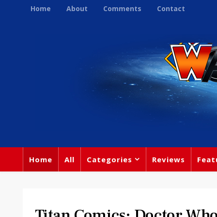
Home
About
Comments
Contact
Home
All
Categories
Reviews
Feat
Titan Comics: Doctor W