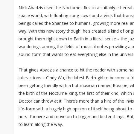
Nick Abadzis used the Nocturnes first in a suitably ethereal 
space world, with floating song-cows and a virus that trans
beings called the Shan’tee to humans, growing more real a
way. With this new story though, he’s created a kind of origi
brought them right down to Earth in a literal sense – the jazz
wanderings among the fields of musical notes providing a p
sound-form that wants to eat everything else in the univers
That gives Abadzis a chance to hit the reader with some h
interactions – Cindy Wu, the latest Earth-girl to become a fr
been getting friendly with a hot musician named Roscoe, 
the birth of the Nocturne-King, the first of their kind, which
Doctor can throw at it. There’s more than a hint of the Invis
life-form with a hugely high opinion of itself being about to
hors d’oeuvre and move on to bigger and better things. But
to learn along the way.