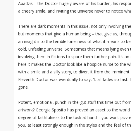
Abadzis – the Doctor hugely aware of his burden, his responsi
a cheery smile, and inviting the universe never to notice wha
There are dark moments in this issue, not only involving th
but moments that give a human being – that give us, thro
an insight into the terrible loneliness of what it means to 
cold, unfeeling universe. Sometimes that means lying even 
involving them in fictions to spare them further pain. It’s a
here it makes the Doctor look like a hospice nurse to the w
with a smile and a silly story, to divert it from the imminent 
Eleventh Doctor was eventually to say, ‘It all fades so fast. I’
gone.’
Potent, emotional, punch-in-the-gut stuff this time out fr
artwork? Georgia Sposito has proved an asset to the world 
degree of faithfulness to the task at hand – you want jazz er
you, at least strongly enough in the styles and the feel of 