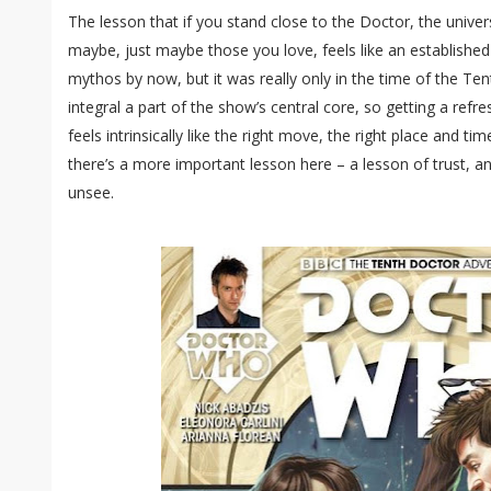
The lesson that if you stand close to the Doctor, the univers
maybe, just maybe those you love, feels like an establishe
mythos by now, but it was really only in the time of the Te
integral a part of the show’s central core, so getting a refr
feels intrinsically like the right move, the right place and ti
there’s a more important lesson here – a lesson of trust, an
unsee.