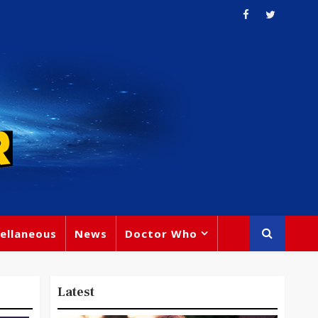
ellaneous
News
Doctor Who
Latest