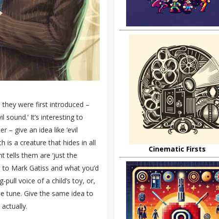
they were first introduced –
 sound.’ It’s interesting to
 – give an idea like ‘evil
is a creature that hides in all
Cinematic Firsts
 tells them are ‘just the
ea to Mark Gatiss and what you’d
pull voice of a child’s toy, or,
me tune. Give the same idea to
actually.