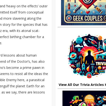
and ‘heavy on the effects’ outer
mitted itself from conceptual
nd more slavering along the
n story for the species that has
 era, with its atonal scat-
erfect birthing chamber for a
e.
ard lessons about human
iend of the Doctor’s, has also
who’s become a prime pawn in
 seems to resist all the ideas the
ible Enemy here, a parasitical
View All Our Trivia Articles
 engulf the planet Earth for an
, as we say, there are lessons