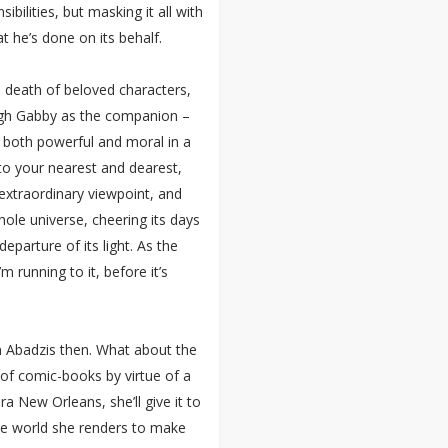
bilities, but masking it all with
t he’s done on its behalf.
e death of beloved characters,
ugh Gabby as the companion –
be both powerful and moral in a
to your nearest and dearest,
n extraordinary viewpoint, and
hole universe, cheering its days
departure of its light. As the
m running to it, before it’s
om Abadzis then. What about the
of comic-books by virtue of a
a New Orleans, she’ll give it to
the world she renders to make