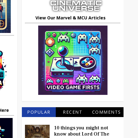
View Our Marvel & MCU Articles
 Here
POPULAR
RECENT
COMMENTS
10 things you might not
know about Lord Of The