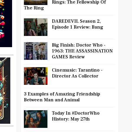
Rings: The Fellowship Of
The Ring
DAREDEVIL Season 2,
Episode 1 Review: Bang
Big Finish: Doctor Who -
1963: THE ASSASSINATION
GAMES Review
Cinemusic: Tarantino -
Director As Collector
3 Examples of Amazing Friendship
Between Man and Animal
Today In #DoctorWho
History: May 27th