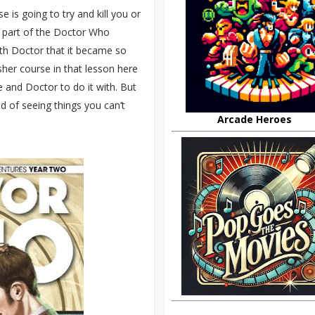
e is going to try and kill you or
d part of the Doctor Who
nth Doctor that it became so
esher course in that lesson here
me and Doctor to do it with. But
d of seeing things you can’t
Arcade Heroes