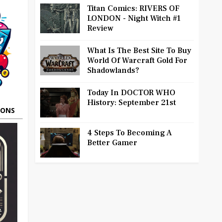
Titan Comics: RIVERS OF
LONDON - Night Witch #1
Review
What Is The Best Site To Buy
World Of Warcraft Gold For
Shadowlands?
Today In DOCTOR WHO
History: September 21st
OONS
4 Steps To Becoming A
Better Gamer