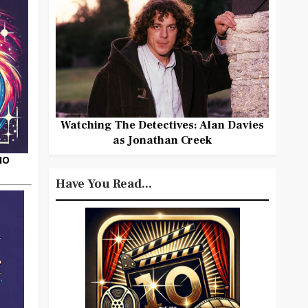
Watching The Detectives: Alan Davies
as Jonathan Creek
HO
Have You Read...