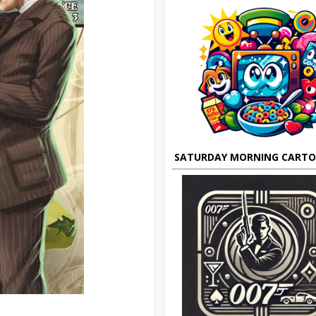
SATURDAY MORNING CART