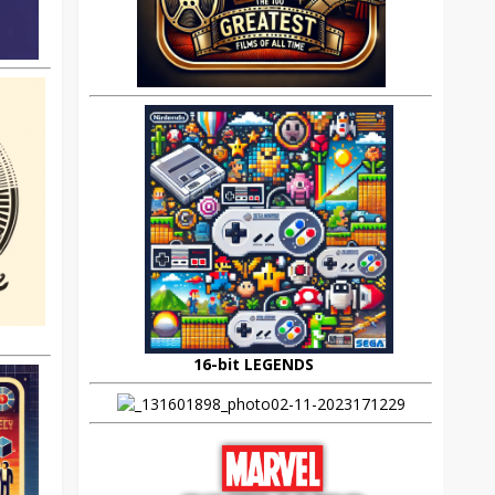
16-bit LEGENDS