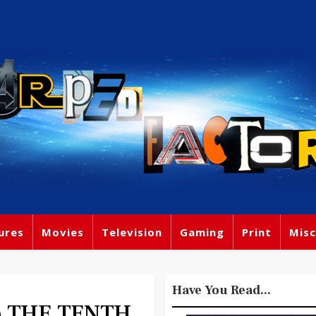
ures
Movies
Television
Gaming
Print
Misc
Have You Read...
ho THE TENTH