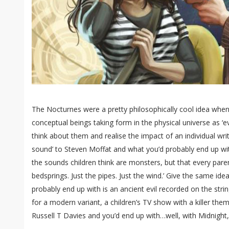
The Nocturnes were a pretty philosophically cool idea when 
conceptual beings taking form in the physical universe as ‘evil
think about them and realise the impact of an individual writer
sound’ to Steven Moffat and what you’d probably end up with 
the sounds children think are monsters, but that every parent
bedsprings. Just the pipes. Just the wind.’ Give the same id
probably end up with is an ancient evil recorded on the string-
for a modern variant, a children’s TV show with a killer the
Russell T Davies and you’d end up with…well, with Midnight, 