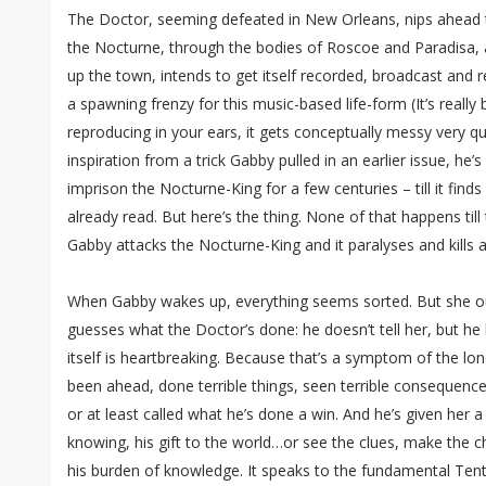
The Doctor, seeming defeated in New Orleans, nips ahead
the Nocturne, through the bodies of Roscoe and Paradisa, 
up the town, intends to get itself recorded, broadcast and 
a spawning frenzy for this music-based life-form (It’s really
reproducing in your ears, it gets conceptually messy very quic
inspiration from a trick Gabby pulled in an earlier issue, he’
imprison the Nocturne-King for a few centuries – till it find
already read. But here’s the thing. None of that happens till 
Gabby attacks the Nocturne-King and it paralyses and kills 
When Gabby wakes up, everything seems sorted. But she o
guesses what the Doctor’s done: he doesn’t tell her, but he 
itself is heartbreaking. Because that’s a symptom of the lon
been ahead, done terrible things, seen terrible consequen
or at least called what he’s done a win. And he’s given her a
knowing, his gift to the world…or see the clues, make the c
his burden of knowledge. It speaks to the fundamental Tent