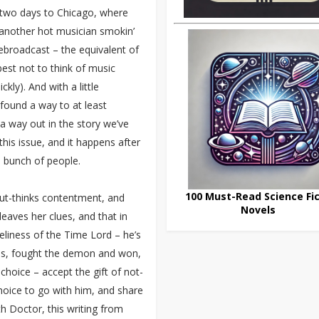
 two days to Chicago, where
another hot musician smokin’
rebroadcast – the equivalent of
 best not to think of music
kly). And with a little
s found a way to at least
s a way out in the story we’ve
this issue, and it happens after
a bunch of people.
100 Must-Read Science Fic
ut-thinks contentment, and
Novels
leaves her clues, and that in
eliness of the Time Lord – he’s
ces, fought the demon and won,
 choice – accept the gift of not-
hoice to go with him, and share
h Doctor, this writing from