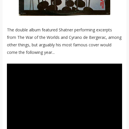
The double album featured Shatner performing excerpts
from The War of the Worlds and Cyrano de Bergerac, among
other things, but arguably his most famous cover would
come the following year...