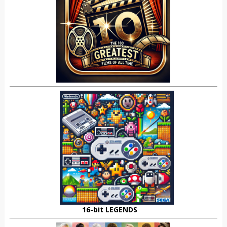
16-bit LEGENDS