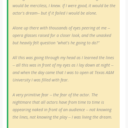
would be merciless, I knew. If I were good, it would be the
actor's dream-- but if it failed I would be alone.
Alone up there with thousands of eyes peering at me --
opera glasses raised for a closer look, and the unasked
but heavily felt question "what's he going to do?"
All this was going through my head as I learned the lines
-- all this was in front of my eyes as I lay down at night --
and when the day came that I was to open at Texas A&M
University I was filled with fear.
A very primitive fear -- the fear of the actor. The
nightmare that all actors have from time to time is
appearing naked in front of an audience -- not knowing
the lines, not knowing the play -- I was living the dream.