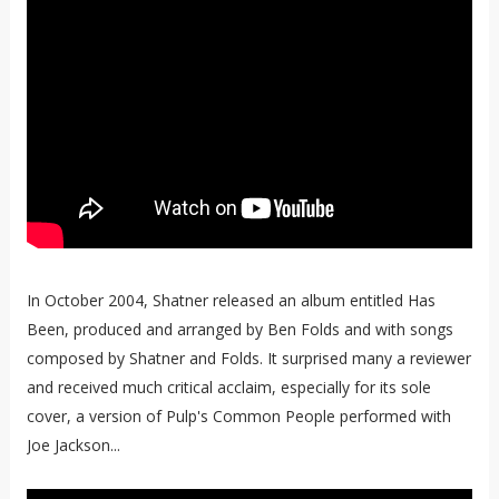
In October 2004, Shatner released an album entitled Has
Been, produced and arranged by Ben Folds and with songs
composed by Shatner and Folds. It surprised many a reviewer
and received much critical acclaim, especially for its sole
cover, a version of Pulp's Common People performed with
Joe Jackson...