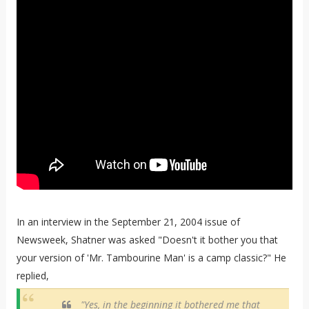
In an interview in the September 21, 2004 issue of
Newsweek, Shatner was asked "Doesn't it bother you that
your version of 'Mr. Tambourine Man' is a camp classic?" He
replied,
"Yes, in the beginning it bothered me that