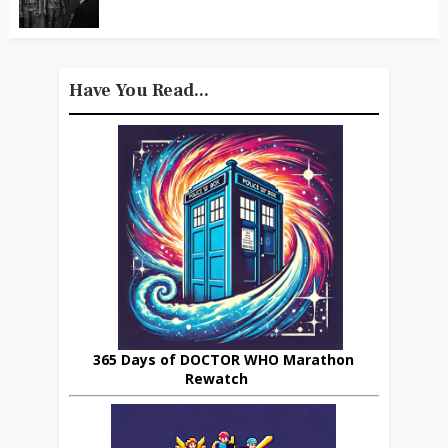
Have You Read...
365 Days of DOCTOR WHO Marathon
Rewatch