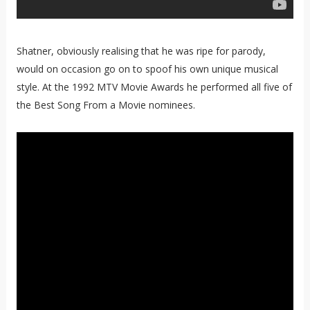
Shatner, obviously realising that he was ripe for parody,
would on occasion go on to spoof his own unique musical
style. At the 1992 MTV Movie Awards he performed all five of
the Best Song From a Movie nominees.