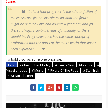
Stone
,
"I think that prog-rock is the science fiction of
music. Science fiction speculates on what the future
might be and look like and how we'll get there, and yet
there's always a central theme of humanity, or there
should be. Progressive rock has the same concept of
exploration into the parts of the music world that hasn't
been explored."
To boldly go, as someone once said.
Tags
# Christopher Morley
# Family Guy
# Feature
#
Miscellaneous
# Music
# Picard Of The Pops
# Star Trek
# William Shatner