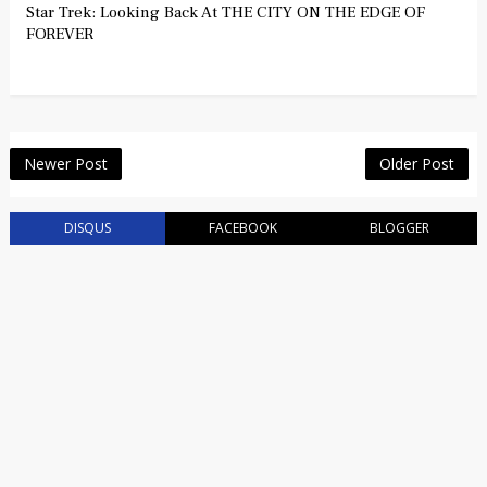
Star Trek: Looking Back At THE CITY ON THE EDGE OF
FOREVER
Newer Post
Older Post
DISQUS
FACEBOOK
BLOGGER