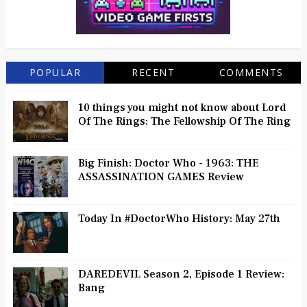
POPULAR
RECENT
COMMENTS
10 things you might not know about Lord
Of The Rings: The Fellowship Of The Ring
Big Finish: Doctor Who - 1963: THE
ASSASSINATION GAMES Review
Today In #DoctorWho History: May 27th
DAREDEVIL Season 2, Episode 1 Review:
Bang