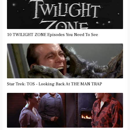
10 TWILIGHT ZONE Episodes You Need To See
Star Trek: TOS - Looking Back At THE MAN TRAP