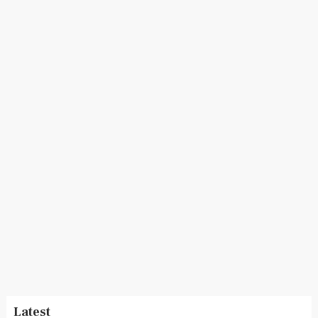
Latest