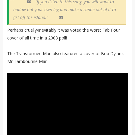
“If you listen to this song, you will want to
hollow out your own leg and make a canoe out of it to
get off the island.”
Perhaps cruelly/inevitably it was voted the worst Fab Four
cover of all time in a 2003 poll!
The Transformed Man also featured a cover of Bob Dylan's
Mr Tambourine Man...