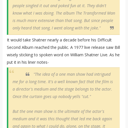
people singled it out and poked fun at it. They didn't
know what I was doing. The album The Transformed Man
is much more extensive than that song. But since people
only heard that song, I went along with the joke."
It would take Shatner nearly a decade before his Difficult
Second Album reached the public. A 1977 live release saw Bill
wisely sticking to spoken word on William Shatner Live. As he
put it in his liner notes-
"The idea of a one man show had intrigued
me for a long time. It's a well known fact that the film is
a director's medium and the stage belongs to the actor.
Once the curtain goes up nobody yells "cut."
But the one man show is the ultimate of the actor's
medium and it was this thought that led me back again
and again to what I could do, alone, on the stage. It