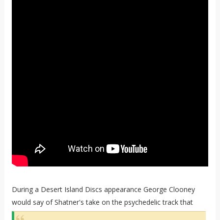
During a Desert Island Discs appearance George Clooney
would say of Shatner's take on the psychedelic track that