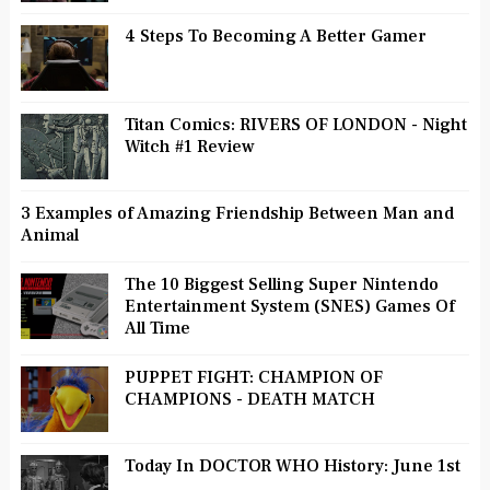
4 Steps To Becoming A Better Gamer
Titan Comics: RIVERS OF LONDON - Night
Witch #1 Review
3 Examples of Amazing Friendship Between Man and
Animal
The 10 Biggest Selling Super Nintendo
Entertainment System (SNES) Games Of
All Time
PUPPET FIGHT: CHAMPION OF
CHAMPIONS - DEATH MATCH
Today In DOCTOR WHO History: June 1st