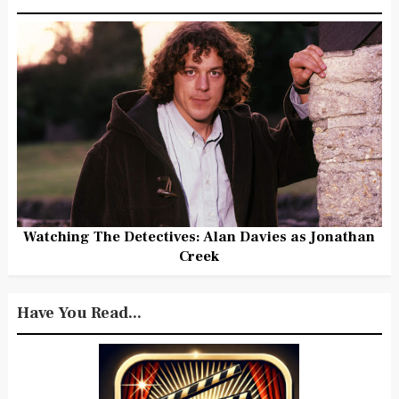
Watching The Detectives: Alan Davies as Jonathan
Creek
Have You Read...