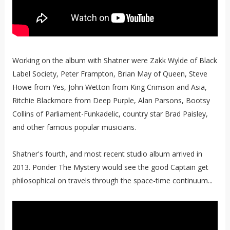
Working on the album with Shatner were Zakk Wylde of Black
Label Society, Peter Frampton, Brian May of Queen, Steve
Howe from Yes, John Wetton from King Crimson and Asia,
Ritchie Blackmore from Deep Purple, Alan Parsons, Bootsy
Collins of Parliament-Funkadelic, country star Brad Paisley,
and other famous popular musicians.
Shatner's fourth, and most recent studio album arrived in
2013. Ponder The Mystery would see the good Captain get
philosophical on travels through the space-time continuum...