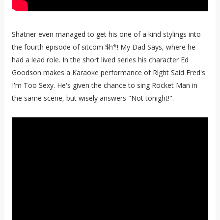
Shatner even managed to get his one of a kind stylings into
the fourth episode of sitcom $h*! My Dad Says, where he
had a lead role. In the short lived series his character Ed
Goodson makes a Karaoke performance of Right Said Fred's
I'm Too Sexy. He's given the chance to sing Rocket Man in
the same scene, but wisely answers "Not tonight!".