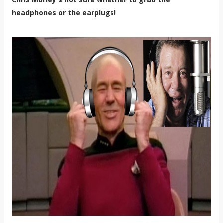
headphones or the earplugs!