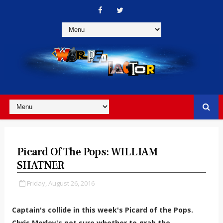
Picard Of The Pops: WILLIAM
SHATNER
Friday, August 26, 2016
Captain's collide in this week's Picard of the Pops.
Chris Morley's not sure whether to grab the