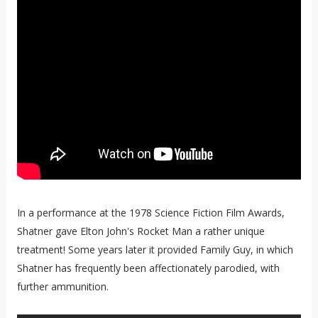
In a performance at the 1978 Science Fiction Film Awards,
Shatner gave Elton John's Rocket Man a rather unique
treatment! Some years later it provided Family Guy, in which
Shatner has frequently been affectionately parodied, with
further ammunition.