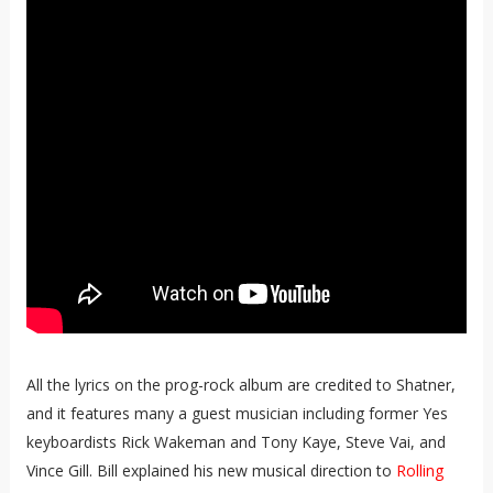
All the lyrics on the prog-rock album are credited to Shatner,
and it features many a guest musician including former Yes
keyboardists Rick Wakeman and Tony Kaye, Steve Vai, and
Vince Gill. Bill explained his new musical direction to
Rolling