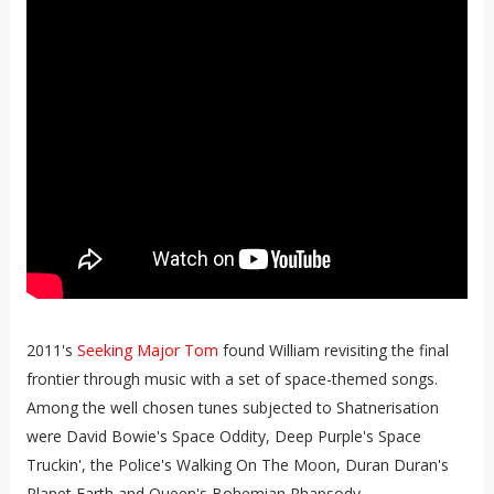
2011's
Seeking Major Tom
found William revisiting the final
frontier through music with a set of space-themed songs.
Among the well chosen tunes subjected to Shatnerisation
were David Bowie's Space Oddity, Deep Purple's Space
Truckin', the Police's Walking On The Moon, Duran Duran's
Planet Earth and Queen's Bohemian Rhapsody.