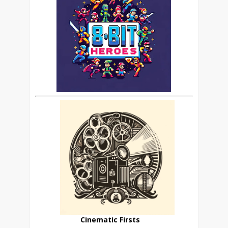
Cinematic Firsts