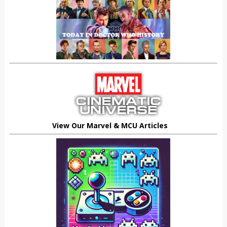
View Our Marvel & MCU Articles