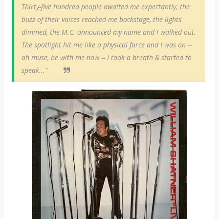
Thirty-five hundred people awaited me expectantly; the
buzz of their voices reached me backstage, the lights
dimmed, the M.C. announced my name and I walked out.
The spotlight hit me like a physical force and I was on --
oh muse, be with me now -- I took a breath & started to
speak..."