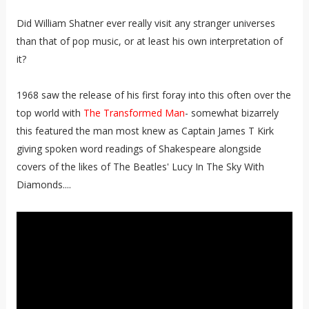
Did William Shatner ever really visit any stranger universes
than that of pop music, or at least his own interpretation of
it?
1968 saw the release of his first foray into this often over the
top world with
The Transformed Man
- somewhat bizarrely
this featured the man most knew as Captain James T Kirk
giving spoken word readings of Shakespeare alongside
covers of the likes of The Beatles' Lucy In The Sky With
Diamonds....