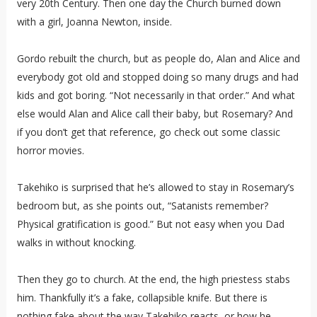
very 20th Century. Then one day the Church burned down
with a girl, Joanna Newton, inside.
Gordo rebuilt the church, but as people do, Alan and Alice and
everybody got old and stopped doing so many drugs and had
kids and got boring. “Not necessarily in that order.” And what
else would Alan and Alice call their baby, but Rosemary? And
if you don’t get that reference, go check out some classic
horror movies.
Takehiko is surprised that he’s allowed to stay in Rosemary’s
bedroom but, as she points out, “Satanists remember?
Physical gratification is good.” But not easy when you Dad
walks in without knocking.
Then they go to church. At the end, the high priestess stabs
him. Thankfully it’s a fake, collapsible knife. But there is
nothing fake about the way Takehiko reacts, or how he