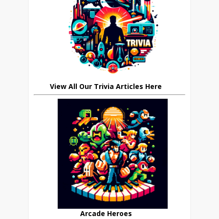
View All Our Trivia Articles Here
Arcade Heroes