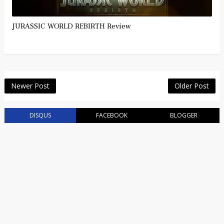
JURASSIC WORLD REBIRTH Review
Newer Post
Older Post
DISQUS
FACEBOOK
BLOGGER