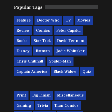
Popular Tags
Feature
Doctor Who
TV
Movies
Review
Comics
Peter Capaldi
Books
Star Trek
David Tennant
Disney
Batman
Jodie Whittaker
Chris Chibnall
Spider-Man
Captain America
Black Widow
Quiz
Print
Big Finish
Miscellaneous
Gaming
Trivia
Titan Comics