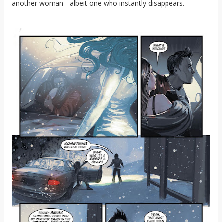
another woman - albeit one who instantly disappears.