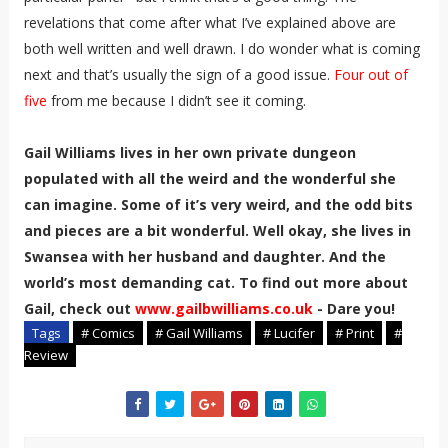
revelations that come after what I’ve explained above are
both well written and well drawn. I do wonder what is coming
next and that’s usually the sign of a good issue.
Four out of
five
from me because I didn’t see it coming.
Gail Williams lives in her own private dungeon
populated with all the weird and the wonderful she
can imagine. Some of it’s very weird, and the odd bits
and pieces are a bit wonderful. Well okay, she lives in
Swansea with her husband and daughter. And the
world’s most demanding cat. To find out more about
Gail, check out
www.gailbwilliams.co.uk
- Dare you!
Tags
# Comics
# Gail Williams
# Lucifer
# Print
#
Review