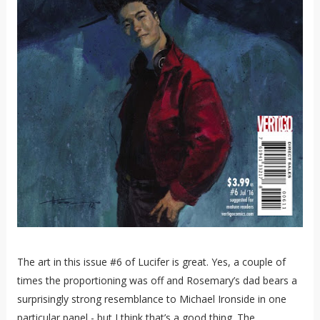
The art in this issue #6 of Lucifer is great. Yes, a couple of
times the proportioning was off and Rosemary’s dad bears a
surprisingly strong resemblance to Michael Ironside in one
particular panel - but I think that’s a good thing. The