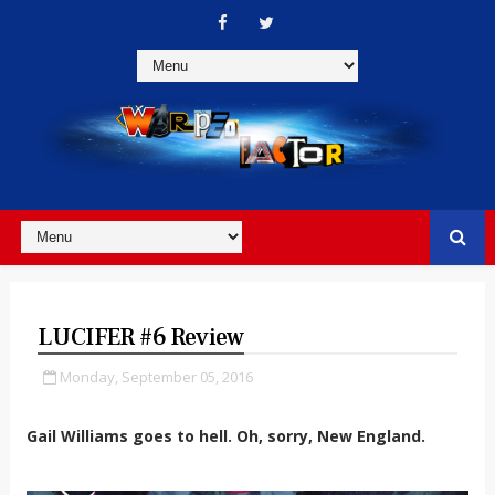
LUCIFER #6 Review
Monday, September 05, 2016
Gail Williams goes to hell. Oh, sorry, New England.