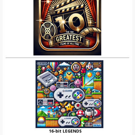
16-bit LEGENDS