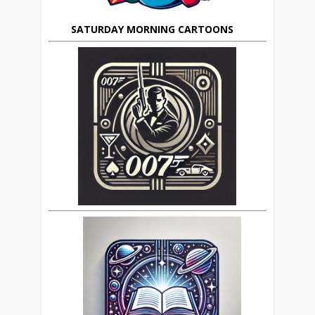
SATURDAY MORNING CARTOONS