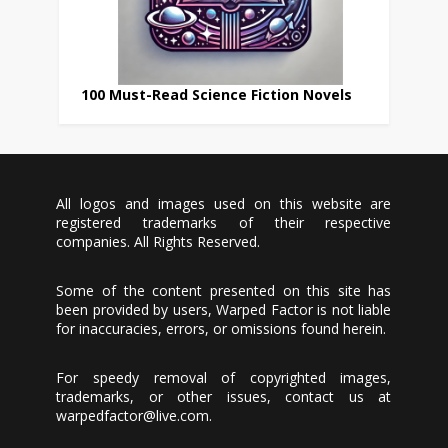
100 Must-Read Science Fiction Novels
All logos and images used on this website are
registered trademarks of their respective
companies. All Rights Reserved.
Some of the content presented on this site has
been provided by users, Warped Factor is not liable
for inaccuracies, errors, or omissions found herein.
For speedy removal of copyrighted images,
trademarks, or other issues, contact us at
warpedfactor@live.com
.