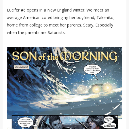
Lucifer #6 opens in a New England winter. We meet an
average American co-ed bringing her boyfriend, Takehiko,
home from college to meet her parents. Scary. Especially
when the parents are Satanists.