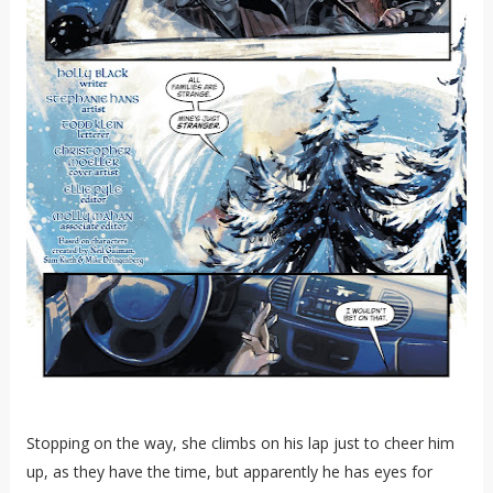
Stopping on the way, she climbs on his lap just to cheer him
up, as they have the time, but apparently he has eyes for