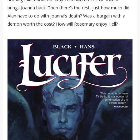
brings Joanna back. Then there’s the rest, just how much did
Alan have to do with Joanna’s death? Was a bargain with a
demon worth the cost? How will Rosemary enjoy Hell?