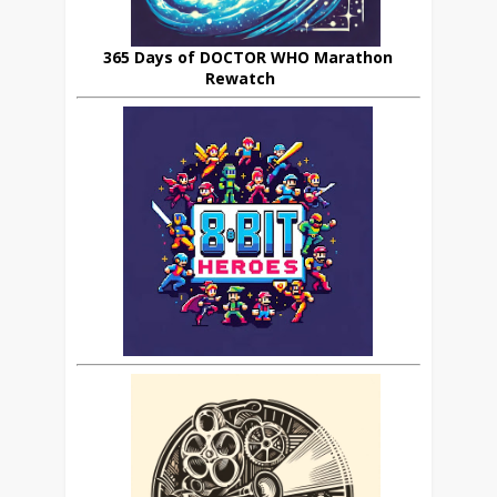
365 Days of DOCTOR WHO Marathon
Rewatch