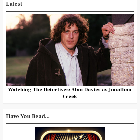
Latest
Watching The Detectives: Alan Davies as Jonathan
Creek
Have You Read...