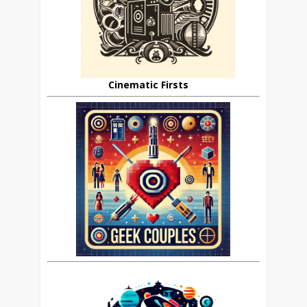
Cinematic Firsts