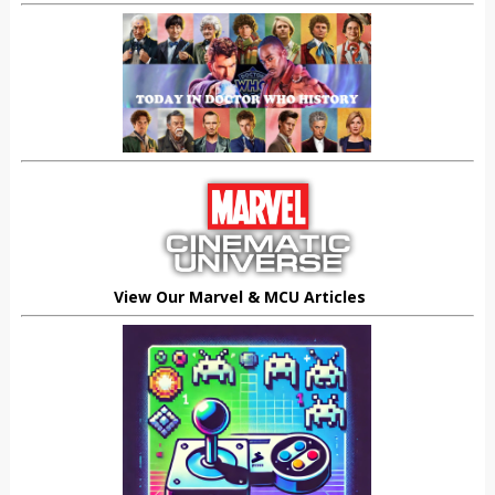
View Our Marvel & MCU Articles