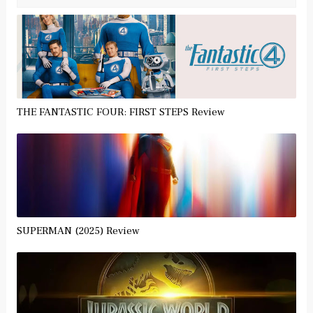
THE FANTASTIC FOUR: FIRST STEPS Review
SUPERMAN (2025) Review