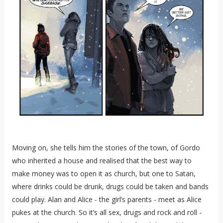
Moving on, she tells him the stories of the town, of Gordo
who inherited a house and realised that the best way to
make money was to open it as church, but one to Satan,
where drinks could be drunk, drugs could be taken and bands
could play. Alan and Alice - the girl’s parents - meet as Alice
pukes at the church. So it’s all sex, drugs and rock and roll -