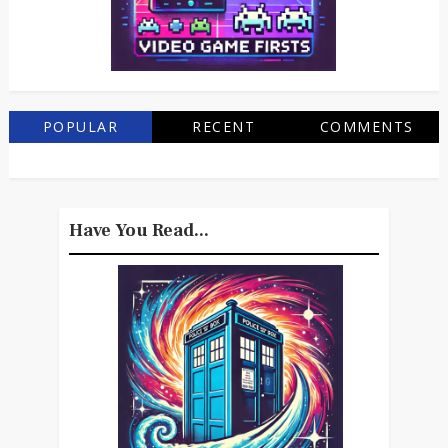
POPULAR
RECENT
COMMENTS
Have You Read...