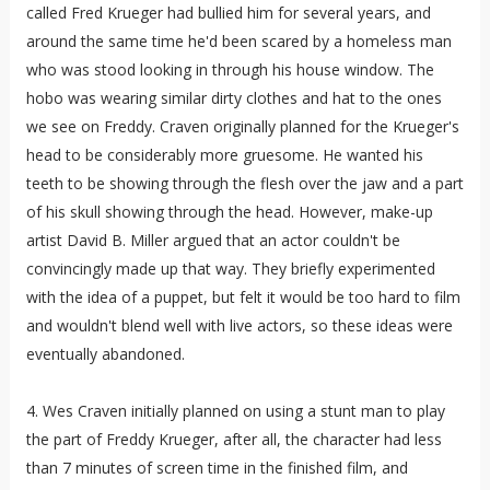
called Fred Krueger had bullied him for several years, and
around the same time he'd been scared by a homeless man
who was stood looking in through his house window. The
hobo was wearing similar dirty clothes and hat to the ones
we see on Freddy. Craven originally planned for the Krueger's
head to be considerably more gruesome. He wanted his
teeth to be showing through the flesh over the jaw and a part
of his skull showing through the head. However, make-up
artist David B. Miller argued that an actor couldn't be
convincingly made up that way. They briefly experimented
with the idea of a puppet, but felt it would be too hard to film
and wouldn't blend well with live actors, so these ideas were
eventually abandoned.
4. Wes Craven initially planned on using a stunt man to play
the part of Freddy Krueger, after all, the character had less
than 7 minutes of screen time in the finished film, and