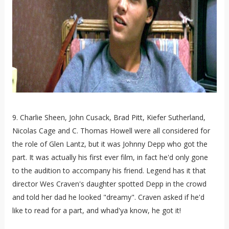
9. Charlie Sheen, John Cusack, Brad Pitt, Kiefer Sutherland,
Nicolas Cage and C. Thomas Howell were all considered for
the role of Glen Lantz, but it was Johnny Depp who got the
part. It was actually his first ever film, in fact he'd only gone
to the audition to accompany his friend. Legend has it that
director Wes Craven's daughter spotted Depp in the crowd
and told her dad he looked "dreamy". Craven asked if he'd
like to read for a part, and whad'ya know, he got it!