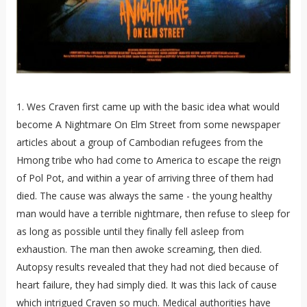
1. Wes Craven first came up with the basic idea what would
become A Nightmare On Elm Street from some newspaper
articles about a group of Cambodian refugees from the
Hmong tribe who had come to America to escape the reign
of Pol Pot, and within a year of arriving three of them had
died. The cause was always the same - the young healthy
man would have a terrible nightmare, then refuse to sleep for
as long as possible until they finally fell asleep from
exhaustion. The man then awoke screaming, then died.
Autopsy results revealed that they had not died because of
heart failure, they had simply died. It was this lack of cause
which intrigued Craven so much. Medical authorities have