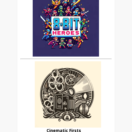
Cinematic Firsts