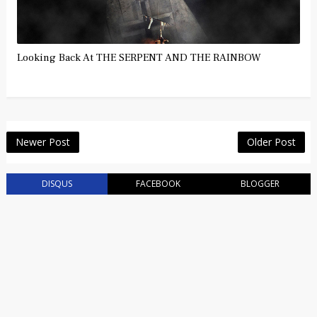
Looking Back At THE SERPENT AND THE RAINBOW
Newer Post
Older Post
DISQUS
FACEBOOK
BLOGGER