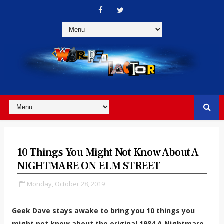
10 Things You Might Not Know About A
NIGHTMARE ON ELM STREET
Monday, October 28, 2019
Geek Dave stays awake to bring you 10 things you
might not know about the original 1984 A Nightmare