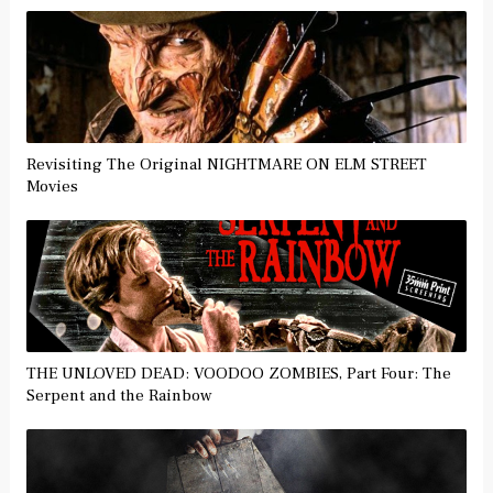
Revisiting The Original NIGHTMARE ON ELM STREET
Movies
THE UNLOVED DEAD: VOODOO ZOMBIES, Part Four: The
Serpent and the Rainbow