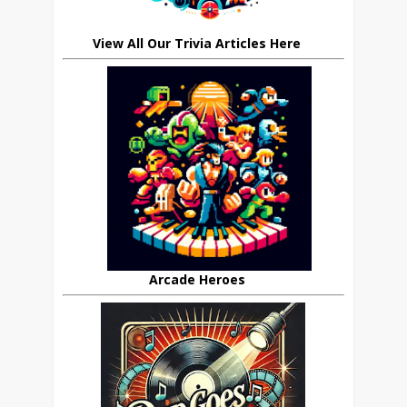
View All Our Trivia Articles Here
Arcade Heroes