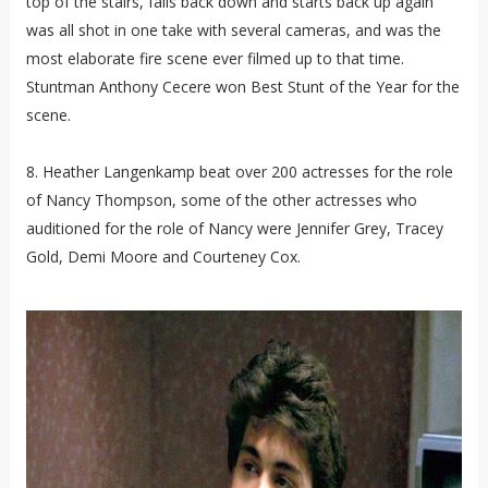
top of the stairs, falls back down and starts back up again
was all shot in one take with several cameras, and was the
most elaborate fire scene ever filmed up to that time.
Stuntman Anthony Cecere won Best Stunt of the Year for the
scene.
8. Heather Langenkamp beat over 200 actresses for the role
of Nancy Thompson, some of the other actresses who
auditioned for the role of Nancy were Jennifer Grey, Tracey
Gold, Demi Moore and Courteney Cox.