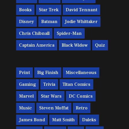
Books
Star Trek
David Tennant
Disney
Batman
Jodie Whittaker
Chris Chibnall
Spider-Man
Captain America
Black Widow
Quiz
Print
Big Finish
Miscellaneous
Gaming
Trivia
Titan Comics
Marvel
Star Wars
DC Comics
Music
Steven Moffat
Retro
James Bond
Matt Smith
Daleks