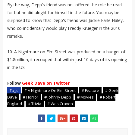
By the way, Depp's friend was not offered the role he read
for but he did alright for himself in the future. You may be
surprised to know that Depp's friend was Jackie Earle Haley,
who co-incidentally would play Freddy Krueger in the 2010
remake.
10. A Nightmare on Elm Street was produced on a budget of
$1.8million, it recouped that within just 10 days of its opening
in the US.
Follow
Geek Dave on Twitter
Tags
# A Nightmare On Elm Street
# Feature
# Geek
Dave
# Horror
# Johnny Depp
# Movies
# Robert
Englund
# Trivia
# Wes Craven