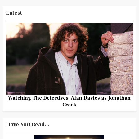
Latest
Watching The Detectives: Alan Davies as Jonathan
Creek
Have You Read...