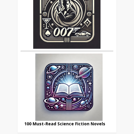
100 Must-Read Science Fiction Novels