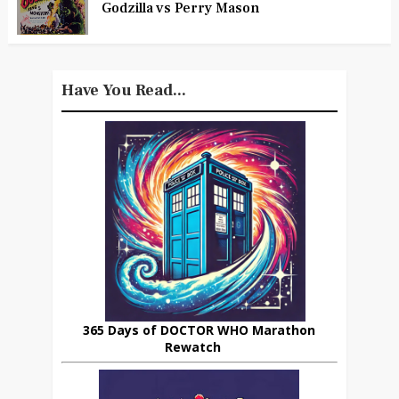
Godzilla vs Perry Mason
Have You Read...
365 Days of DOCTOR WHO Marathon
Rewatch