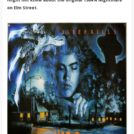
on Elm Street.