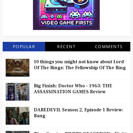
POPULAR
RECENT
COMMENTS
10 things you might not know about Lord
Of The Rings: The Fellowship Of The Ring
Big Finish: Doctor Who - 1963: THE
ASSASSINATION GAMES Review
DAREDEVIL Season 2, Episode 1 Review:
Bang