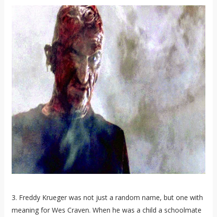
3. Freddy Krueger was not just a random name, but one with
meaning for Wes Craven. When he was a child a schoolmate