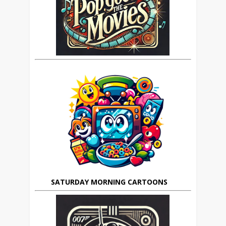
SATURDAY MORNING CARTOONS