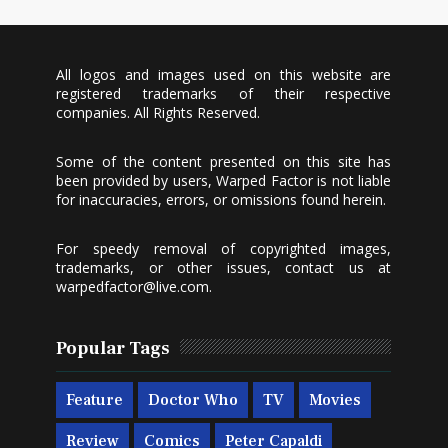
All logos and images used on this website are
registered trademarks of their respective
companies. All Rights Reserved.
Some of the content presented on this site has
been provided by users, Warped Factor is not liable
for inaccuracies, errors, or omissions found herein.
For speedy removal of copyrighted images,
trademarks, or other issues, contact us at
warpedfactor@live.com
.
Popular Tags
Feature
Doctor Who
TV
Movies
Review
Comics
Peter Capaldi