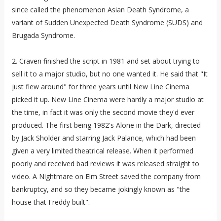
since called the phenomenon Asian Death Syndrome, a
variant of Sudden Unexpected Death Syndrome (SUDS) and
Brugada Syndrome.
2. Craven finished the script in 1981 and set about trying to
sell it to a major studio, but no one wanted it. He said that "It
just flew around" for three years until New Line Cinema
picked it up. New Line Cinema were hardly a major studio at
the time, in fact it was only the second movie they'd ever
produced. The first being 1982's Alone in the Dark, directed
by Jack Sholder and starring Jack Palance, which had been
given a very limited theatrical release. When it performed
poorly and received bad reviews it was released straight to
video. A Nightmare on Elm Street saved the company from
bankruptcy, and so they became jokingly known as "the
house that Freddy built".