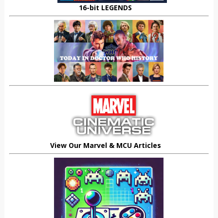
16-bit LEGENDS
View Our Marvel & MCU Articles