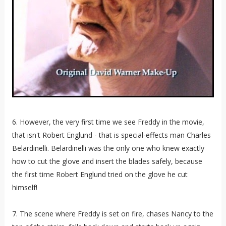
6. However, the very first time we see Freddy in the movie,
that isn't Robert Englund - that is special-effects man Charles
Belardinelli. Belardinelli was the only one who knew exactly
how to cut the glove and insert the blades safely, because
the first time Robert Englund tried on the glove he cut
himself!
7. The scene where Freddy is set on fire, chases Nancy to the