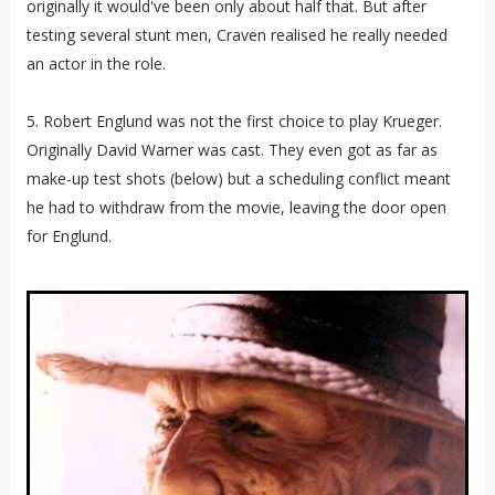
originally it would've been only about half that. But after
testing several stunt men, Craven realised he really needed
an actor in the role.
5. Robert Englund was not the first choice to play Krueger.
Originally David Warner was cast. They even got as far as
make-up test shots (below) but a scheduling conflict meant
he had to withdraw from the movie, leaving the door open
for Englund.