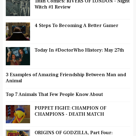
Titan Comics: RIVERS OF LONDON - Night
Witch #1 Review
4 Steps To Becoming A Better Gamer
Today In #DoctorWho History: May 27th
3 Examples of Amazing Friendship Between Man and
Animal
Top 7 Animals That Few People Know About
PUPPET FIGHT: CHAMPION OF
CHAMPIONS - DEATH MATCH
ORIGINS OF GODZILLA, Part Four: