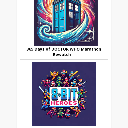
365 Days of DOCTOR WHO Marathon
Rewatch