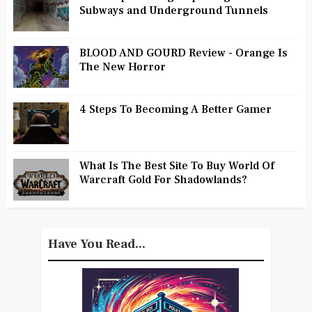
Subways and Underground Tunnels
BLOOD AND GOURD Review - Orange Is
The New Horror
4 Steps To Becoming A Better Gamer
What Is The Best Site To Buy World Of
Warcraft Gold For Shadowlands?
Have You Read...