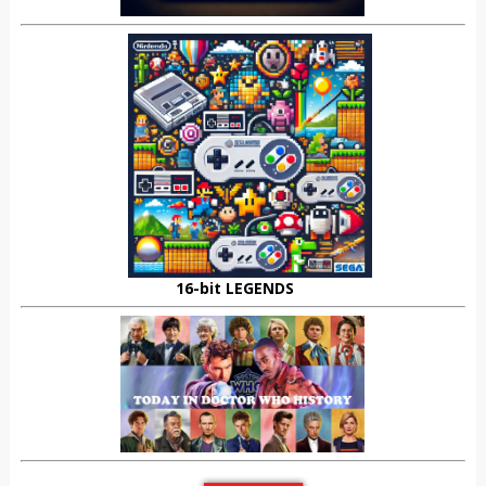
16-bit LEGENDS