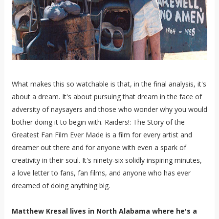
What makes this so watchable is that, in the final analysis, it's
about a dream. It's about pursuing that dream in the face of
adversity of naysayers and those who wonder why you would
bother doing it to begin with. Raiders!: The Story of the
Greatest Fan Film Ever Made is a film for every artist and
dreamer out there and for anyone with even a spark of
creativity in their soul. It's ninety-six solidly inspiring minutes,
a love letter to fans, fan films, and anyone who has ever
dreamed of doing anything big.
Matthew Kresal lives in North Alabama where he's a