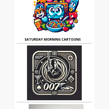
SATURDAY MORNING CARTOONS