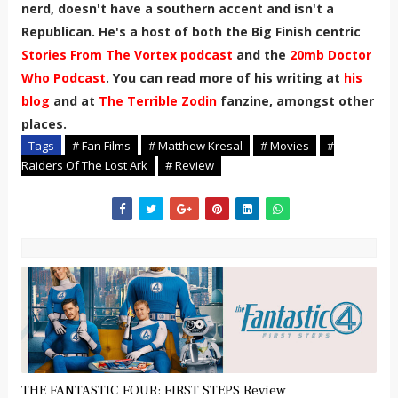
nerd, doesn't have a southern accent and isn't a
Republican. He's a host of both the Big Finish centric
Stories From The Vortex podcast
and the
20mb Doctor
Who Podcast
. You can read more of his writing at
his
blog
and at
The Terrible Zodin
fanzine, amongst other
places.
Tags
# Fan Films
# Matthew Kresal
# Movies
#
Raiders Of The Lost Ark
# Review
THE FANTASTIC FOUR: FIRST STEPS Review