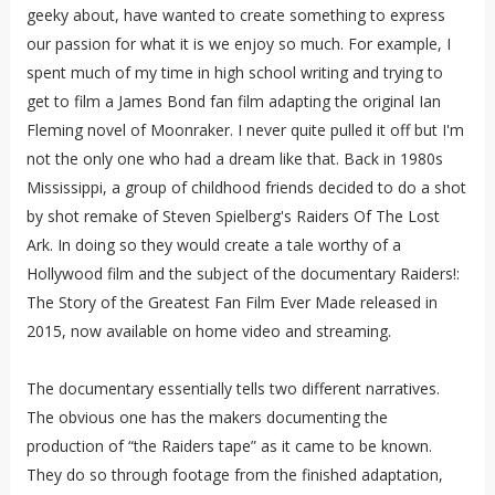
geeky about, have wanted to create something to express
our passion for what it is we enjoy so much. For example, I
spent much of my time in high school writing and trying to
get to film a James Bond fan film adapting the original Ian
Fleming novel of Moonraker. I never quite pulled it off but I'm
not the only one who had a dream like that. Back in 1980s
Mississippi, a group of childhood friends decided to do a shot
by shot remake of Steven Spielberg's Raiders Of The Lost
Ark. In doing so they would create a tale worthy of a
Hollywood film and the subject of the documentary Raiders!:
The Story of the Greatest Fan Film Ever Made released in
2015, now available on home video and streaming.
The documentary essentially tells two different narratives.
The obvious one has the makers documenting the
production of “the Raiders tape” as it came to be known.
They do so through footage from the finished adaptation,