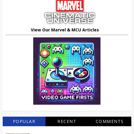
View Our Marvel & MCU Articles
POPULAR
RECENT
COMMENTS