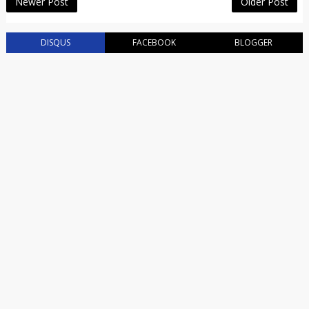
Newer Post
Older Post
DISQUS
FACEBOOK
BLOGGER