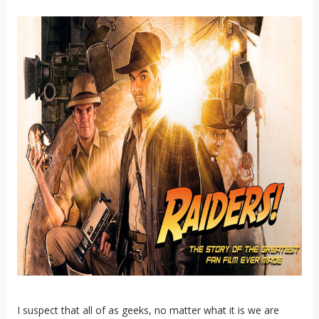
I suspect that all of as geeks, no matter what it is we are