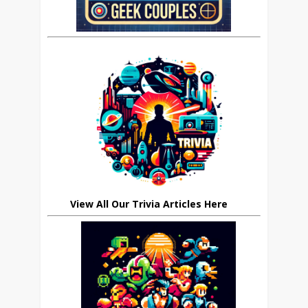
View All Our Trivia Articles Here