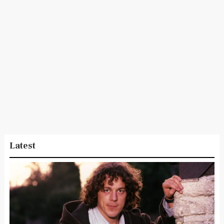
Latest