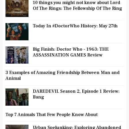
10 things you might not know about Lord
Of The Rings: The Fellowship Of The Ring
Today In #DoctorWho History: May 27th
Big Finish: Doctor Who - 1963: THE
ASSASSINATION GAMES Review
3 Examples of Amazing Friendship Between Man and
Animal
DAREDEVIL Season 2, Episode 1 Review:
Bang
Top 7 Animals That Few People Know About
Urban Spelunking: Exploring Abandoned