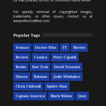
for inaccuracies, errors, or omissions found herein.
For speedy removal of copyrighted images,
trademarks, or other issues, contact us at
warpedfactor@live.com
.
Popular Tags
Feature
Doctor Who
TV
Movies
Review
Comics
Peter Capaldi
Books
Star Trek
David Tennant
Disney
Batman
Jodie Whittaker
Chris Chibnall
Spider-Man
Captain America
Black Widow
Quiz