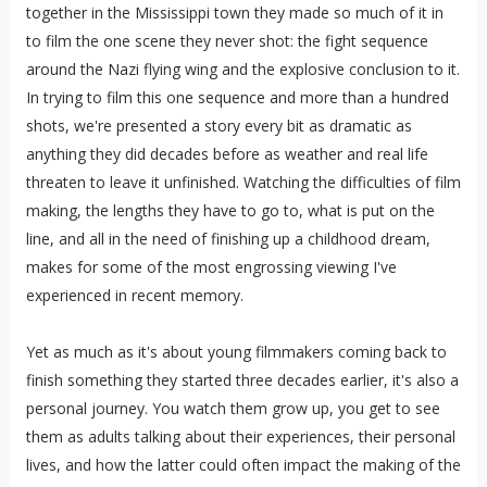
together in the Mississippi town they made so much of it in
to film the one scene they never shot: the fight sequence
around the Nazi flying wing and the explosive conclusion to it.
In trying to film this one sequence and more than a hundred
shots, we're presented a story every bit as dramatic as
anything they did decades before as weather and real life
threaten to leave it unfinished. Watching the difficulties of film
making, the lengths they have to go to, what is put on the
line, and all in the need of finishing up a childhood dream,
makes for some of the most engrossing viewing I've
experienced in recent memory.
Yet as much as it's about young filmmakers coming back to
finish something they started three decades earlier, it's also a
personal journey. You watch them grow up, you get to see
them as adults talking about their experiences, their personal
lives, and how the latter could often impact the making of the