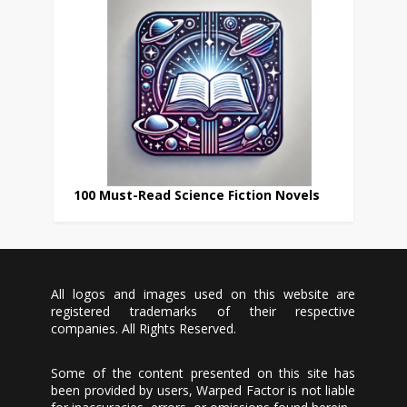
100 Must-Read Science Fiction Novels
All logos and images used on this website are
registered trademarks of their respective
companies. All Rights Reserved.
Some of the content presented on this site has
been provided by users, Warped Factor is not liable