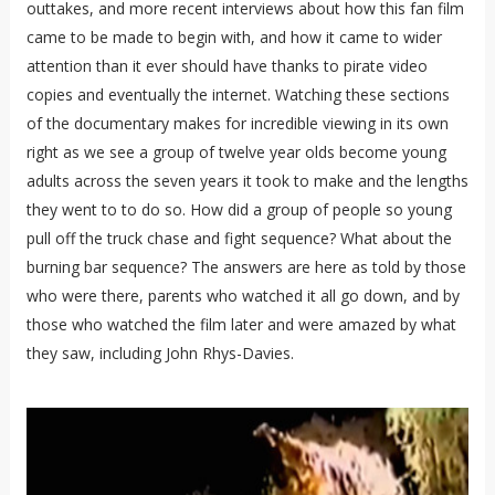
outtakes, and more recent interviews about how this fan film
came to be made to begin with, and how it came to wider
attention than it ever should have thanks to pirate video
copies and eventually the internet. Watching these sections
of the documentary makes for incredible viewing in its own
right as we see a group of twelve year olds become young
adults across the seven years it took to make and the lengths
they went to to do so. How did a group of people so young
pull off the truck chase and fight sequence? What about the
burning bar sequence? The answers are here as told by those
who were there, parents who watched it all go down, and by
those who watched the film later and were amazed by what
they saw, including John Rhys-Davies.