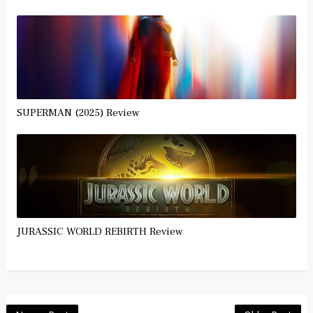
SUPERMAN (2025) Review
JURASSIC WORLD REBIRTH Review