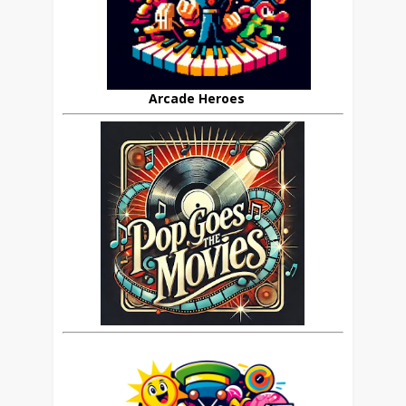
Arcade Heroes