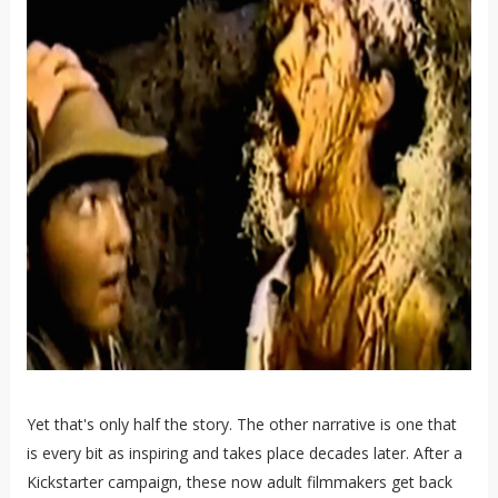
Yet that's only half the story. The other narrative is one that
is every bit as inspiring and takes place decades later. After a
Kickstarter campaign, these now adult filmmakers get back