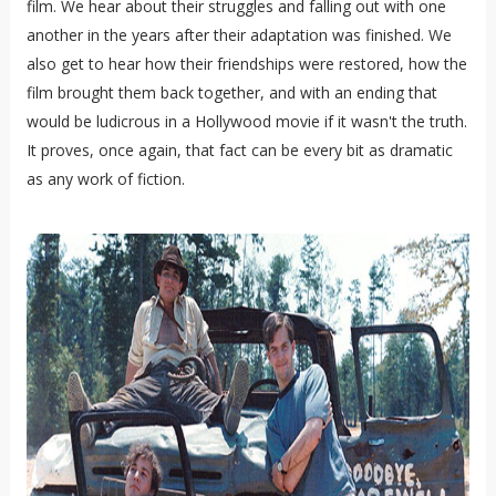
film. We hear about their struggles and falling out with one
another in the years after their adaptation was finished. We
also get to hear how their friendships were restored, how the
film brought them back together, and with an ending that
would be ludicrous in a Hollywood movie if it wasn't the truth.
It proves, once again, that fact can be every bit as dramatic
as any work of fiction.