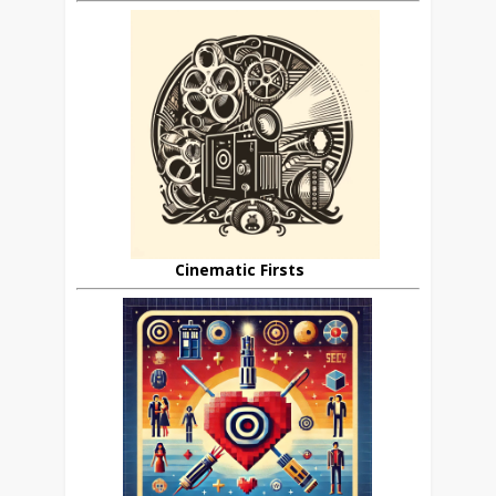
Cinematic Firsts