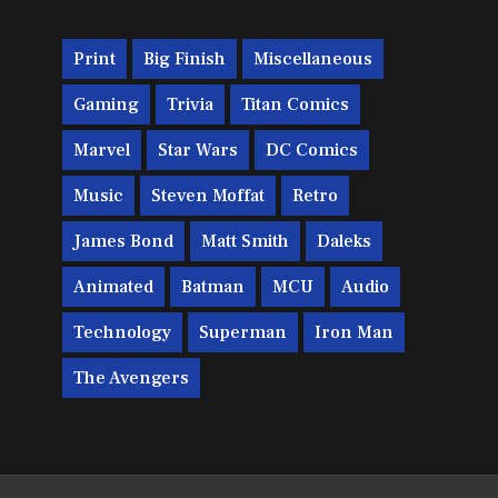
Print
Big Finish
Miscellaneous
Gaming
Trivia
Titan Comics
Marvel
Star Wars
DC Comics
Music
Steven Moffat
Retro
James Bond
Matt Smith
Daleks
Animated
Batman
MCU
Audio
Technology
Superman
Iron Man
The Avengers