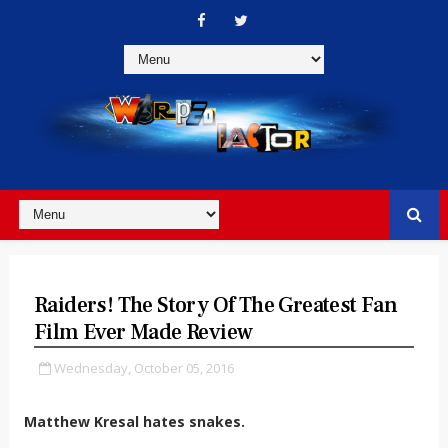
Raiders! The Story Of The Greatest Fan
Film Ever Made Review
Wednesday, October 05, 2016
Matthew Kresal hates snakes.