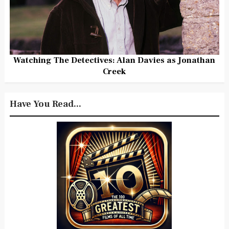
Watching The Detectives: Alan Davies as Jonathan
Creek
Have You Read...