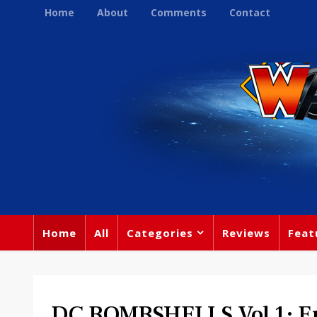
Home
About
Comments
Contact
Home
All
Categories
Reviews
Feat
DC BOMBSHELLS Vol 1: En