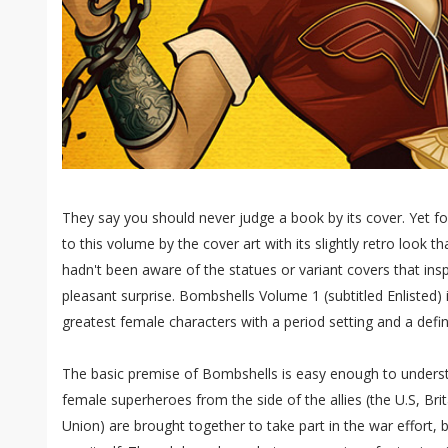
They say you should never judge a book by its cover. Yet 
to this volume by the cover art with its slightly retro look th
hadn't been aware of the statues or variant covers that inspi
pleasant surprise. Bombshells Volume 1 (subtitled Enlisted) i
greatest female characters with a period setting and a defin
The basic premise of Bombshells is easy enough to underst
female superheroes from the side of the allies (the U.S, Bri
Union) are brought together to take part in the war effort, 