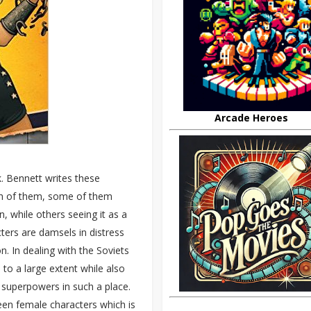
Arcade Heroes
k. Bennett writes these
ach of them, some of them
, while others seeing it as a
ers are damsels in distress
. In dealing with the Soviets
 to a large extent while also
h superpowers in such a place.
ween female characters which is