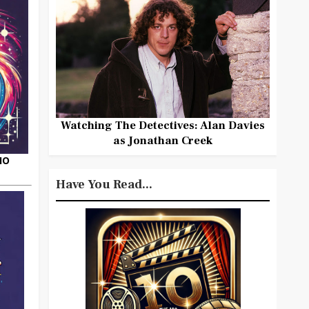
Watching The Detectives: Alan Davies
as Jonathan Creek
HO
Have You Read...