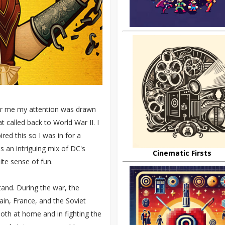
for me my attention was drawn
at called back to World War II. I
red this so I was in for a
s an intriguing mix of DC's
Cinematic Firsts
ite sense of fun.
and. During the war, the
tain, France, and the Soviet
both at home and in fighting the