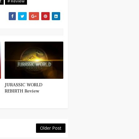
t
# Review
JURASSIC WORLD
REBIRTH Review
Older Post