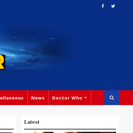
ellaneous
News
Doctor Who
Latest