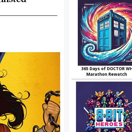
365 Days of DOCTOR W
Marathon Rewatch