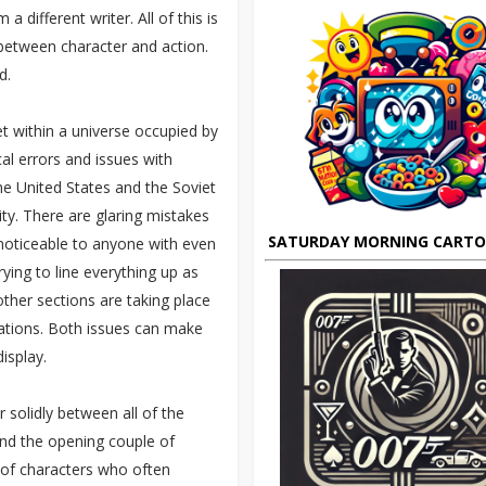
different writer. All of this is
 between character and action.
d.
set within a universe occupied by
cal errors and issues with
the United States and the Soviet
ty. There are glaring mistakes
SATURDAY MORNING CART
noticeable to anyone with even
ying to line everything up as
ther sections are taking place
cations. Both issues can make
isplay.
 solidly between all of the
ond the opening couple of
 of characters who often