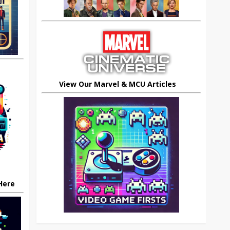
View Our Marvel & MCU Articles
 Here