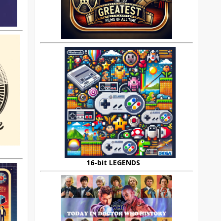
16-bit LEGENDS