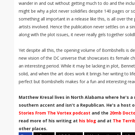
wander in and out without getting much to do and the inc
might be why a plot never solidifies despite 140 pages or so
something all important in a release like this, is all over th
artists involved. Hence the publication never settles on a si
along with the plot issues, it never really gels together solidl
Yet despite all this, the opening volume of Bombshells is defi
new vision of the DC universe that showcases its female cha
an interesting period. While it may be lacking in plot, Bennet
solid, and when the art does work it brings her writing to li
perfect but Bombshells makes for a fun and interesting rea
Matthew Kresal lives in North Alabama where he's a 
southern accent and isn't a Republican. He's a host of
Stories From The Vortex podcast
and the
20mb Docto
read more of his writing at
his blog
and at
The Terri
other places.