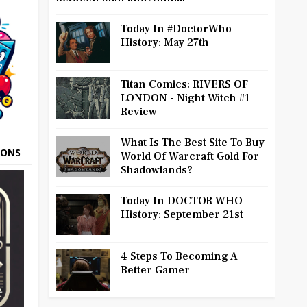
Today In #DoctorWho
History: May 27th
Titan Comics: RIVERS OF
LONDON - Night Witch #1
Review
What Is The Best Site To Buy
OONS
World Of Warcraft Gold For
Shadowlands?
Today In DOCTOR WHO
History: September 21st
4 Steps To Becoming A
Better Gamer