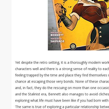
Yet despite the retro setting, it is a thoroughly modern wor
characters well and there is a strong sense of reality to e
feeling trapped by the time and place they find themselves in
chance at escaping those very bonds. None of these charact
and, in fact, they do the rescuing on more than one occasion
and the Stalinist era, Bennett also manages to avoid cliches
exploring what life must have been like if you had born wit
The same is true of exploring a particular relationship bet