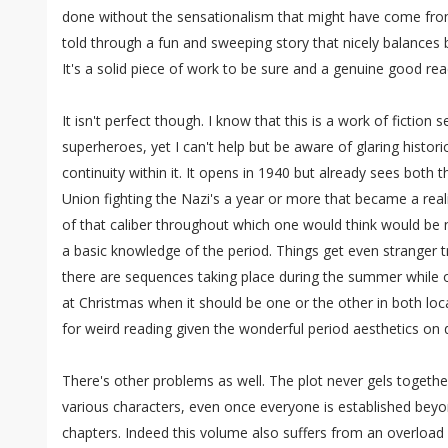
done without the sensationalism that might have come from a 
told through a fun and sweeping story that nicely balances
It's a solid piece of work to be sure and a genuine good rea
It isn't perfect though. I know that this is a work of fiction 
superheroes, yet I can't help but be aware of glaring histori
continuity within it. It opens in 1940 but already sees both 
Union fighting the Nazi's a year or more that became a reali
of that caliber throughout which one would think would be 
a basic knowledge of the period. Things get even stranger tr
there are sequences taking place during the summer while o
at Christmas when it should be one or the other in both lo
for weird reading given the wonderful period aesthetics on d
There's other problems as well. The plot never gels together
various characters, even once everyone is established bey
chapters. Indeed this volume also suffers from an overload