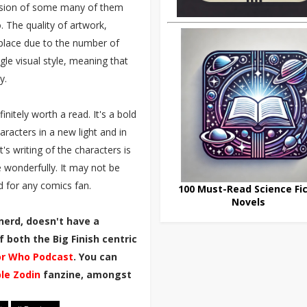
lusion of some many of them
. The quality of artwork,
e place due to the number of
ngle visual style, meaning that
y.
nitely worth a read. It's a bold
racters in a new light and in
t's writing of the characters is
fe wonderfully. It may not be
d for any comics fan.
100 Must-Read Science Fic
Novels
nerd, doesn't have a
 both the Big Finish centric
r Who Podcast
. You can
ble Zodin
fanzine, amongst