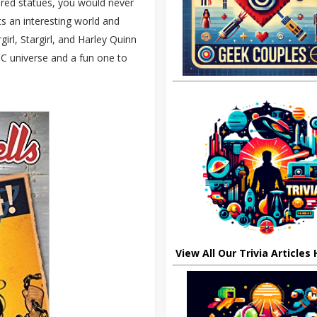
ired statues, you would never
s an interesting world and
l, Stargirl, and Harley Quinn
DC universe and a fun one to
View All Our Trivia Articles