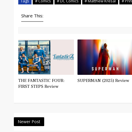
Tags
# Comics
# DC Comics
# Matthew Kresal
# Prin
Share This:
THE FANTASTIC FOUR:
SUPERMAN (2025) Review
FIRST STEPS Review
Newer Post