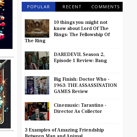
POPULAR
RECENT
COMMENTS
10 things you might not
know about Lord Of The
Rings: The Fellowship Of
The Ring
DAREDEVIL Season 2,
Episode 1 Review: Bang
Big Finish: Doctor Who -
1963: THE ASSASSINATION
GAMES Review
Cinemusic: Tarantino -
Director As Collector
3 Examples of Amazing Friendship
Between Man and Animal