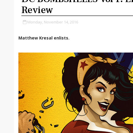
Review
Monday, November 14, 2016
Matthew Kresal enlists.