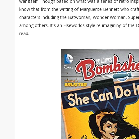
war itself. Though based on what was a series of retro insp
know that from the writing of Marguerite Bennett who craft
characters including the Batwoman, Wonder Woman, Supergir
among others. It's an Elseworlds style re-imagining of the 
read.