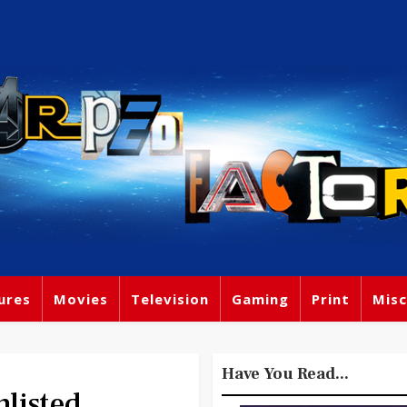
ures
Movies
Television
Gaming
Print
Misc
Have You Read...
listed