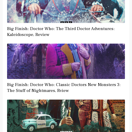
Big Finish: Doctor Who: The Third Doctor Adventures:
Kaleidoscope, Review
Big Finish: Doctor Who: Classic Doctors New Monsters 3:
The Stuff of Nightmares, Rview