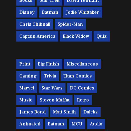
Books
Star Trek
David Tennant
Disney
Batman
Jodie Whittaker
Chris Chibnall
Spider-Man
Captain America
Black Widow
Quiz
Print
Big Finish
Miscellaneous
Gaming
Trivia
Titan Comics
Marvel
Star Wars
DC Comics
Music
Steven Moffat
Retro
James Bond
Matt Smith
Daleks
Animated
Batman
MCU
Audio