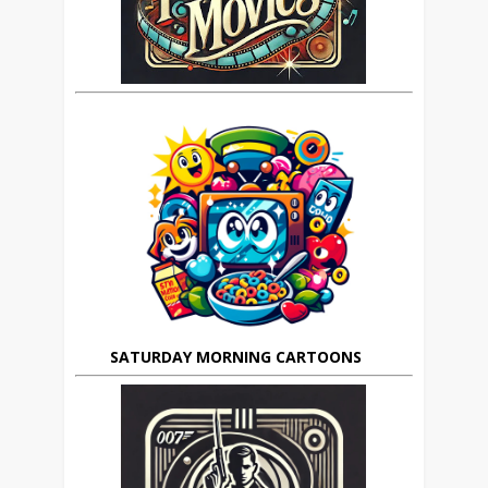
SATURDAY MORNING CARTOONS