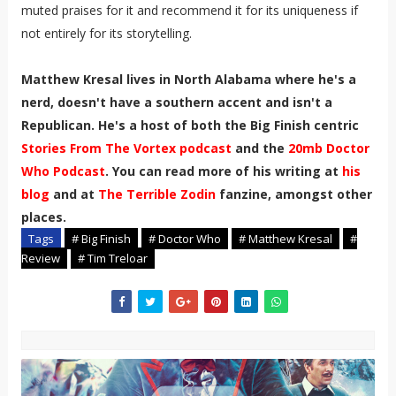
muted praises for it and recommend it for its uniqueness if
not entirely for its storytelling.
Matthew Kresal lives in North Alabama where he's a
nerd, doesn't have a southern accent and isn't a
Republican. He's a host of both the Big Finish centric
Stories From The Vortex podcast
and the
20mb Doctor
Who Podcast
. You can read more of his writing at
his
blog
and at
The Terrible Zodin
fanzine, amongst other
places.
Tags
# Big Finish
# Doctor Who
# Matthew Kresal
#
Review
# Tim Treloar