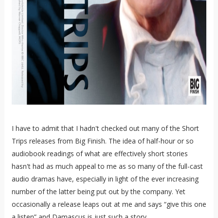
I have to admit that I hadn't checked out many of the Short
Trips releases from Big Finish. The idea of half-hour or so
audiobook readings of what are effectively short stories
hasn't had as much appeal to me as so many of the full-cast
audio dramas have, especially in light of the ever increasing
number of the latter being put out by the company. Yet
occasionally a release leaps out at me and says “give this one
a listen” and Damascus is just such a story.