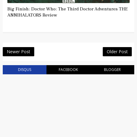
Big Finish: Doctor Who: The Third Doctor Adventures THE
ANNIHALATORS Review
Newer Post
Older Post
DISQUS
FACEBOOK
BLOGGER