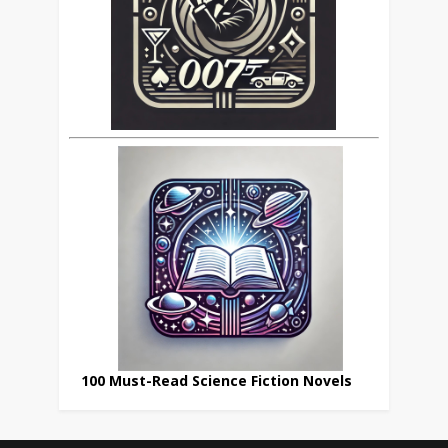
100 Must-Read Science Fiction Novels