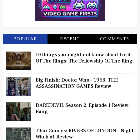
POPULAR
RECENT
COMMENTS
10 things you might not know about Lord
Of The Rings: The Fellowship Of The Ring
Big Finish: Doctor Who - 1963: THE
ASSASSINATION GAMES Review
DAREDEVIL Season 2, Episode 1 Review:
Bang
Titan Comics: RIVERS OF LONDON - Night
Witch #1 Review