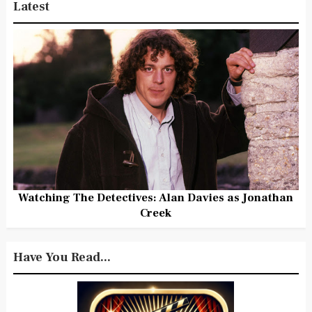
Latest
Watching The Detectives: Alan Davies as Jonathan
Creek
Have You Read...