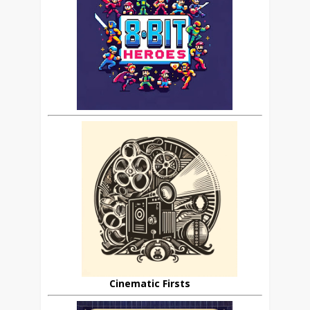
Cinematic Firsts