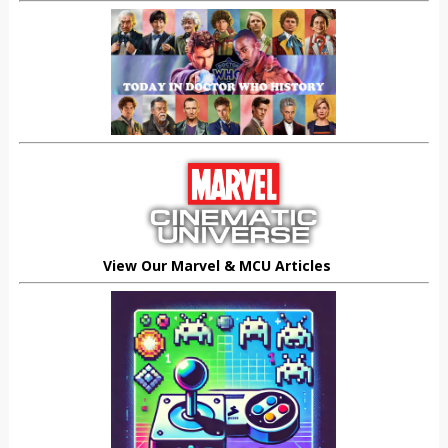
View Our Marvel & MCU Articles