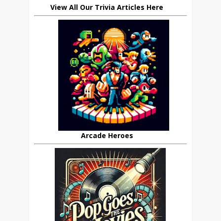
View All Our Trivia Articles Here
Arcade Heroes