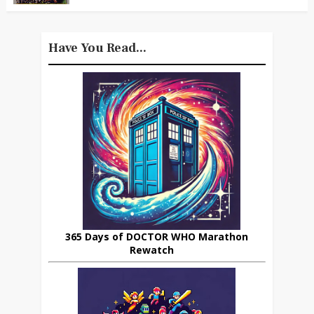
Have You Read...
365 Days of DOCTOR WHO Marathon
Rewatch