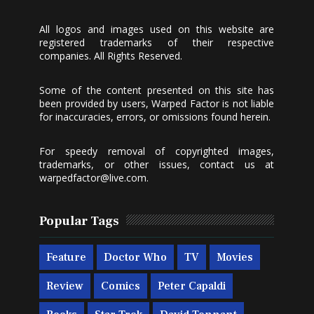
All logos and images used on this website are
registered trademarks of their respective
companies. All Rights Reserved.
Some of the content presented on this site has
been provided by users, Warped Factor is not liable
for inaccuracies, errors, or omissions found herein.
For speedy removal of copyrighted images,
trademarks, or other issues, contact us at
warpedfactor@live.com
.
Popular Tags
Feature
Doctor Who
TV
Movies
Review
Comics
Peter Capaldi