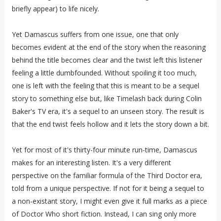
briefly appear) to life nicely.
Yet Damascus suffers from one issue, one that only
becomes evident at the end of the story when the reasoning
behind the title becomes clear and the twist left this listener
feeling a little dumbfounded. Without spoiling it too much,
one is left with the feeling that this is meant to be a sequel
story to something else but, like Timelash back during Colin
Baker's TV era, it's a sequel to an unseen story. The result is
that the end twist feels hollow and it lets the story down a bit.
Yet for most of it's thirty-four minute run-time, Damascus
makes for an interesting listen. It's a very different
perspective on the familiar formula of the Third Doctor era,
told from a unique perspective. If not for it being a sequel to
a non-existant story, I might even give it full marks as a piece
of Doctor Who short fiction. Instead, I can sing only more