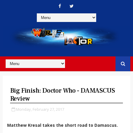
Big Finish: Doctor Who - DAMASCUS
Review
Monday, February 27, 2017
Matthew Kresal takes the short road to Damascus.