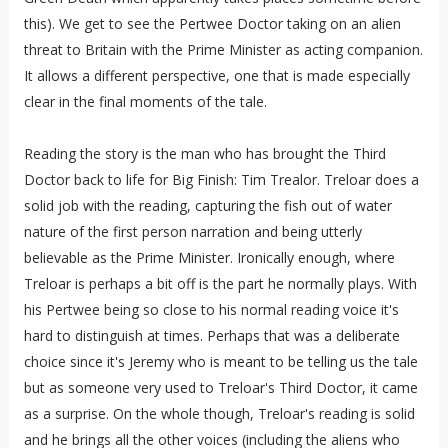
this). We get to see the Pertwee Doctor taking on an alien
threat to Britain with the Prime Minister as acting companion.
It allows a different perspective, one that is made especially
clear in the final moments of the tale.
Reading the story is the man who has brought the Third
Doctor back to life for Big Finish: Tim Trealor. Treloar does a
solid job with the reading, capturing the fish out of water
nature of the first person narration and being utterly
believable as the Prime Minister. Ironically enough, where
Treloar is perhaps a bit off is the part he normally plays. With
his Pertwee being so close to his normal reading voice it's
hard to distinguish at times. Perhaps that was a deliberate
choice since it's Jeremy who is meant to be telling us the tale
but as someone very used to Treloar's Third Doctor, it came
as a surprise. On the whole though, Treloar's reading is solid
and he brings all the other voices (including the aliens who