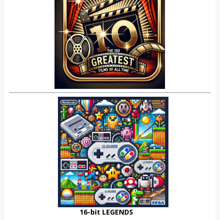
16-bit LEGENDS