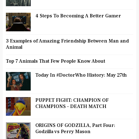
4 Steps To Becoming A Better Gamer
3 Examples of Amazing Friendship Between Man and
Animal
Top 7 Animals That Few People Know About
Today In #DoctorWho History: May 27th
PUPPET FIGHT: CHAMPION OF
CHAMPIONS - DEATH MATCH
ORIGINS OF GODZILLA, Part Four:
Godzilla vs Perry Mason