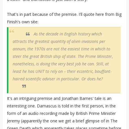
That's in part because of the premise. I'll quote here from Big
Finish's own site:
As the decade in English history which
attracts the greatest quantity of alien invasions per
annum, the 1970s are not the easiest time in which to
steer the great British ship of state. The Prime Minister,
nonetheless, is doing the very best job he can. Still, at
least he has UNIT to rely on – their eccentric, bouffant-
haired scientific adviser in particular. Or does he?
It's an intriguing premise and Jonathan Barnes' tale is an
interesting one. Damascus is told in the first person, in the
form of an audio recording made by British Prime Minister
Jeremy (apparently the one we get a brief glimpse of in The
Green Death which apparently takes places sometime before