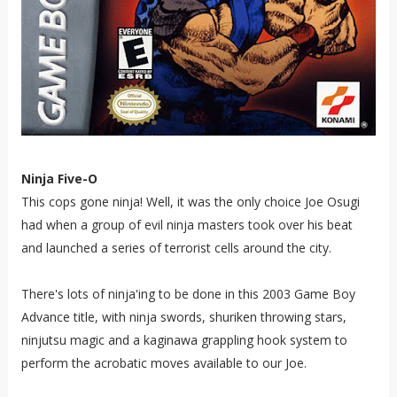
Ninja Five-O
This cops gone ninja! Well, it was the only choice Joe Osugi
had when a group of evil ninja masters took over his beat
and launched a series of terrorist cells around the city.
There's lots of ninja'ing to be done in this 2003 Game Boy
Advance title, with ninja swords, shuriken throwing stars,
ninjutsu magic and a kaginawa grappling hook system to
perform the acrobatic moves available to our Joe.