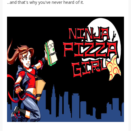
...and that's why you've never heard of it.