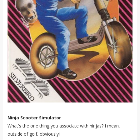
Ninja Scooter Simulator
What's the one thing you associate with ninjas? I mean,
outside of golf, obviously!