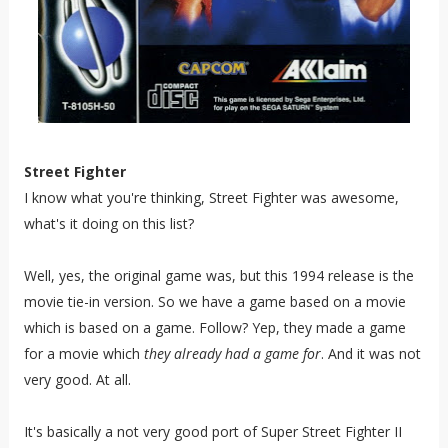
Street Fighter
I know what you're thinking, Street Fighter was awesome,
what's it doing on this list?
Well, yes, the original game was, but this 1994 release is the
movie tie-in version. So we have a game based on a movie
which is based on a game. Follow? Yep, they made a game
for a movie which
they
already had
a game for
. And it was not
very good. At all.
It's basically a not very good port of Super Street Fighter II