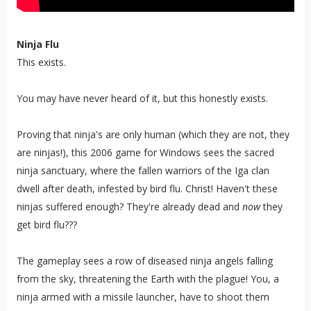
Ninja Flu
This exists.
You may have never heard of it, but this honestly exists.
Proving that ninja's are only human (which they are not, they
are ninjas!), this 2006 game for Windows sees the sacred
ninja sanctuary, where the fallen warriors of the Iga clan
dwell after death, infested by bird flu. Christ! Haven't these
ninjas suffered enough? They're already dead and
now
they
get bird flu???
The gameplay sees a row of diseased ninja angels falling
from the sky, threatening the Earth with the plague! You, a
ninja armed with a missile launcher, have to shoot them