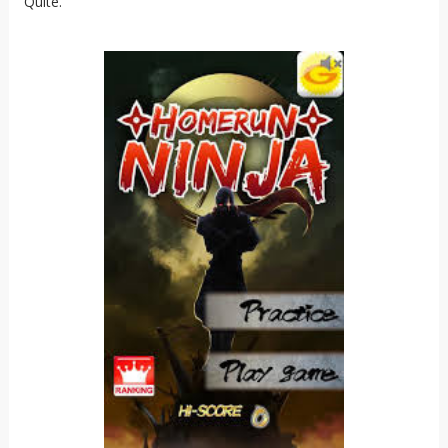
Quite.