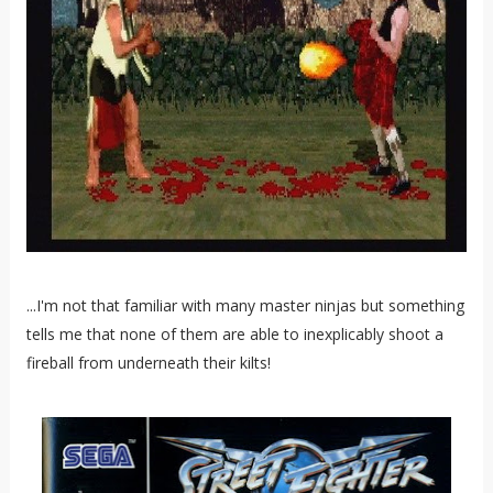
...I'm not that familiar with many master ninjas but something
tells me that none of them are able to inexplicably shoot a
fireball from underneath their kilts!