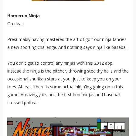
Homerun Ninja
Oh dear.
Presumably having mastered the art of golf our ninja fancies
a new sporting challenge. And nothing says ninja like baseball.
You don't get to control any ninjas with this 2012 app,
instead the ninja is the pitcher, throwing stealthy balls and the
occasional shurikan stars at you, just to keep you on your
toes. At least there is some actual ninja'ing going on in this
game. Amazingly it's not the first time ninjas and baseball
crossed paths...