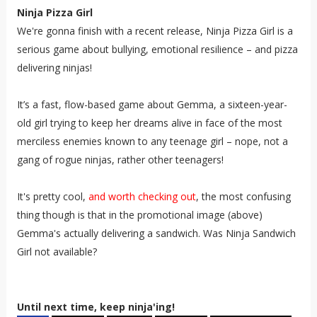
Ninja Pizza Girl
We're gonna finish with a recent release, Ninja Pizza Girl is a
serious game about bullying, emotional resilience – and pizza
delivering ninjas!
It’s a fast, flow-based game about Gemma, a sixteen-year-
old girl trying to keep her dreams alive in face of the most
merciless enemies known to any teenage girl – nope, not a
gang of rogue ninjas, rather other teenagers!
It's pretty cool,
and worth checking out
, the most confusing
thing though is that in the promotional image (above)
Gemma's actually delivering a sandwich. Was Ninja Sandwich
Girl not available?
Until next time, keep ninja'ing!