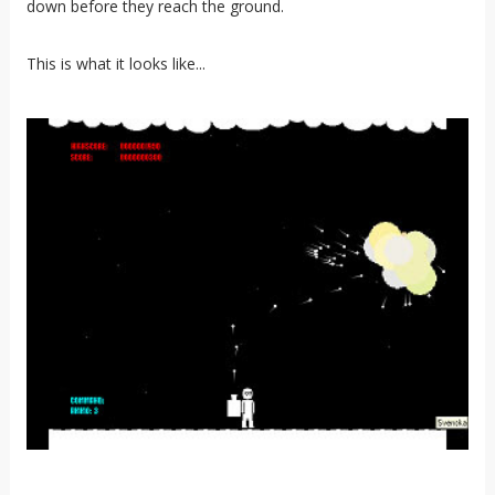
down before they reach the ground.
This is what it looks like...