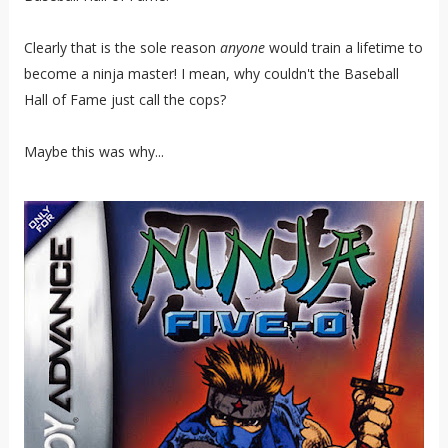
Clearly that is the sole reason
anyone
would train a lifetime to
become a ninja master! I mean, why couldn't the Baseball
Hall of Fame just call the cops?
Maybe this was why...