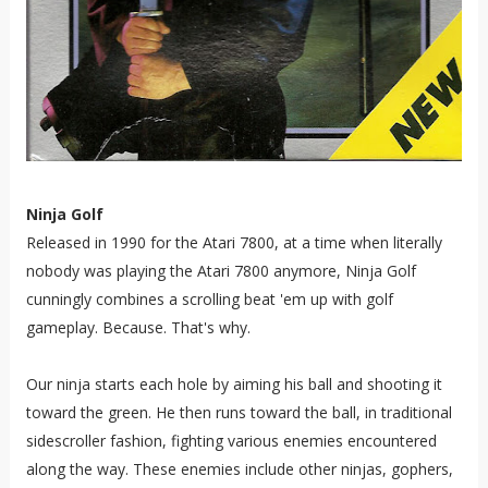
Ninja Golf
Released in 1990 for the Atari 7800, at a time when literally
nobody was playing the Atari 7800 anymore, Ninja Golf
cunningly combines a scrolling beat 'em up with golf
gameplay. Because. That's why.
Our ninja starts each hole by aiming his ball and shooting it
toward the green. He then runs toward the ball, in traditional
sidescroller fashion, fighting various enemies encountered
along the way. These enemies include other ninjas, gophers,