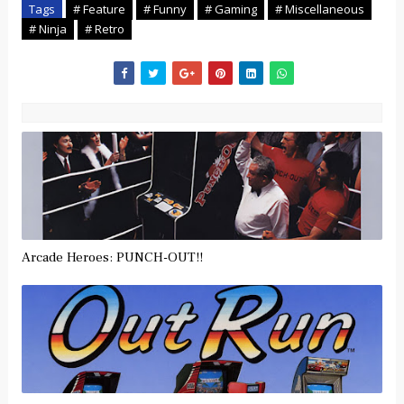
Tags
# Feature
# Funny
# Gaming
# Miscellaneous
# Ninja
# Retro
Arcade Heroes: PUNCH-OUT!!