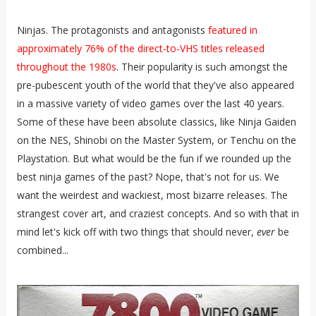
Ninjas. The protagonists and antagonists
featured in
approximately 76% of the direct-to-VHS titles released
throughout the 1980s
. Their popularity is such amongst the
pre-pubescent youth of the world that they've also appeared
in a massive variety of video games over the last 40 years.
Some of these have been absolute classics, like Ninja Gaiden
on the NES, Shinobi on the Master System, or Tenchu on the
Playstation. But what would be the fun if we rounded up the
best ninja games of the past? Nope, that's not for us. We
want the weirdest and wackiest, most bizarre releases. The
strangest cover art, and craziest concepts. And so with that in
mind let's kick off with two things that should never,
ever
be
combined...