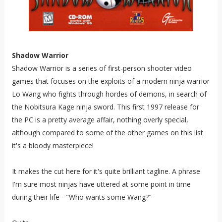
Shadow Warrior
Shadow Warrior is a series of first-person shooter video
games that focuses on the exploits of a modern ninja warrior
Lo Wang who fights through hordes of demons, in search of
the Nobitsura Kage ninja sword. This first 1997 release for
the PC is a pretty average affair, nothing overly special,
although compared to some of the other games on this list
it's a bloody masterpiece!
It makes the cut here for it's quite brilliant tagline. A phrase
I'm sure most ninjas have uttered at some point in time
during their life - "Who wants some Wang?"