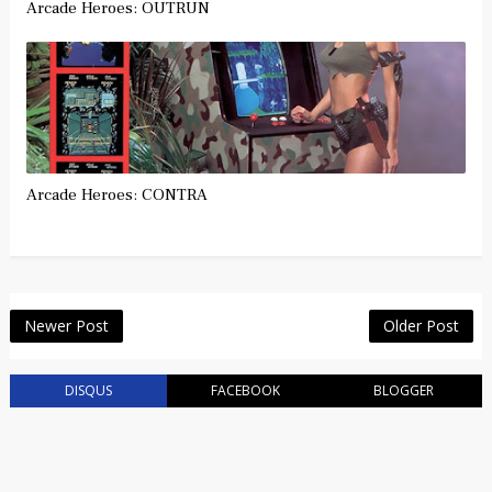
Arcade Heroes: OUTRUN
Arcade Heroes: CONTRA
Newer Post
Older Post
DISQUS
FACEBOOK
BLOGGER