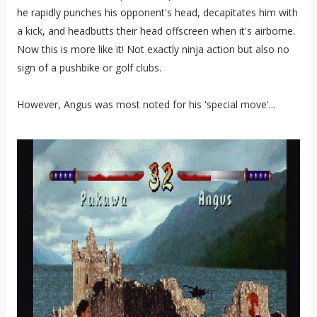
he rapidly punches his opponent's head, decapitates him with
a kick, and headbutts their head offscreen when it's airborne.
Now this is more like it! Not exactly ninja action but also no
sign of a pushbike or golf clubs.
However, Angus was most noted for his 'special move'...