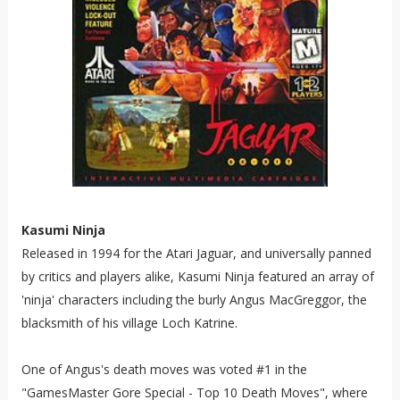
Kasumi Ninja
Released in 1994 for the Atari Jaguar, and universally panned
by critics and players alike, Kasumi Ninja featured an array of
'ninja' characters including the burly Angus MacGreggor, the
blacksmith of his village Loch Katrine.
One of Angus's death moves was voted #1 in the
"GamesMaster Gore Special - Top 10 Death Moves", where