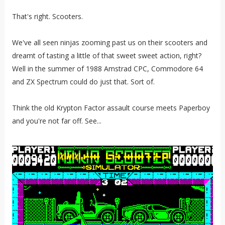
That's right. Scooters.
We've all seen ninjas zooming past us on their scooters and
dreamt of tasting a little of that sweet sweet action, right?
Well in the summer of 1988 Amstrad CPC, Commodore 64
and ZX Spectrum could do just that. Sort of.
Think the old Krypton Factor assault course meets Paperboy
and you're not far off. See...