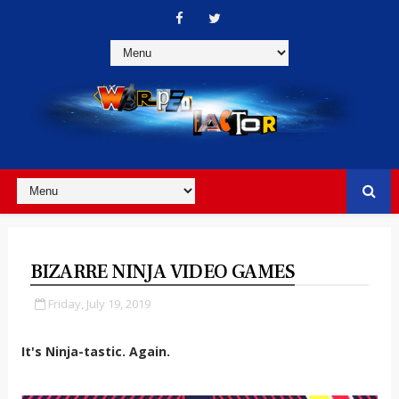
BIZARRE NINJA VIDEO GAMES
Friday, July 19, 2019
It's Ninja-tastic. Again.