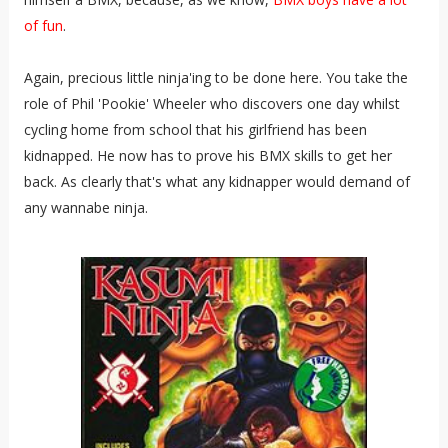
of fun
.
Again, precious little ninja'ing to be done here. You take the
role of Phil 'Pookie' Wheeler who discovers one day whilst
cycling home from school that his girlfriend has been
kidnapped. He now has to prove his BMX skills to get her
back. As clearly that's what any kidnapper would demand of
any wannabe ninja.