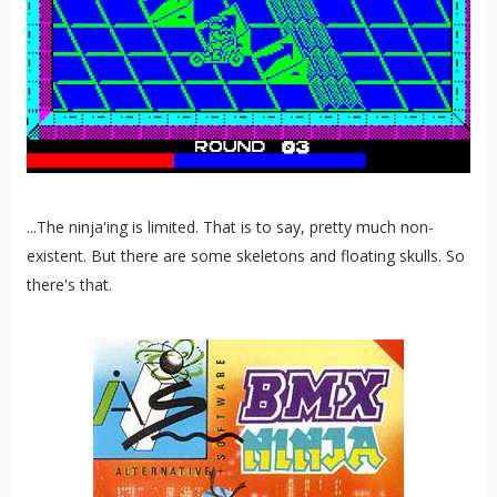
...The ninja'ing is limited. That is to say, pretty much non-
existent. But there are some skeletons and floating skulls. So
there's that.