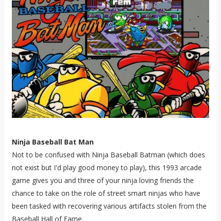
Ninja Baseball Bat Man
Not to be confused with Ninja Baseball Batman (which does
not exist but I'd play good money to play), this 1993 arcade
game gives you and three of your ninja loving friends the
chance to take on the role of street smart ninjas who have
been tasked with recovering various artifacts stolen from the
Baseball Hall of Fame.