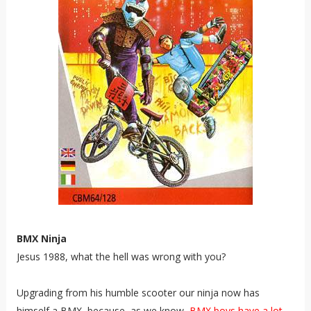
BMX Ninja
Jesus 1988, what the hell was wrong with you?
Upgrading from his humble scooter our ninja now has
himself a BMX, because, as we know,
BMX boys have a lot