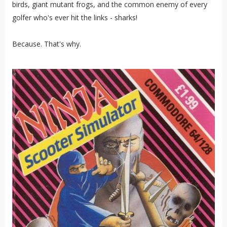
birds, giant mutant frogs, and the common enemy of every
golfer who's ever hit the links - sharks!
Because. That's why.