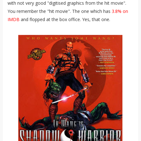
with not very good "digitised graphics from the hit movie".
You remember the "hit movie". The one which has
3.8% on
IMDB
and flopped at the box office. Yes, that one.