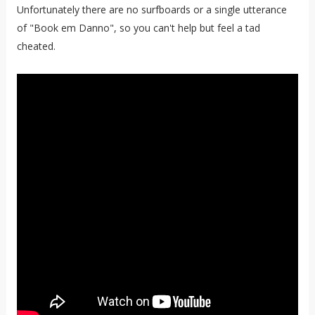
Unfortunately there are no surfboards or a single utterance
of "Book em Danno", so you can't help but feel a tad
cheated.