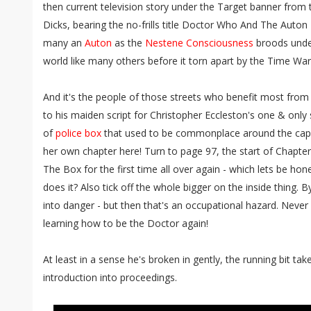
then current television story under the Target banner from 
Dicks, bearing the no-frills title Doctor Who And The Auton 
many an
Auton
as the
Nestene Consciousness
broods under
world like many others before it torn apart by the Time War
And it's the people of those streets who benefit most from
to his maiden script for Christopher Eccleston's one & only 
of
police box
that used to be commonplace around the capital
her own chapter here! Turn to page 97, the start of Chapte
The Box for the first time all over again - which lets be hon
does it? Also tick off the whole bigger on the inside thing. 
into danger - but then that's an occupational hazard. Neve
learning how to be the Doctor again!
At least in a sense he's broken in gently, the running bit take
introduction into proceedings.