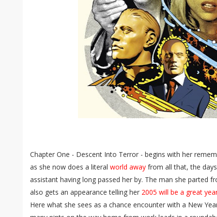
Chapter One - Descent Into Terror - begins with her rememb
as she now does a literal
world away
from all that, the days
assistant having long passed her by. The man she parted fro
also gets an appearance telling her
2005 will be a great yea
Here what she sees as a chance encounter with a New Year