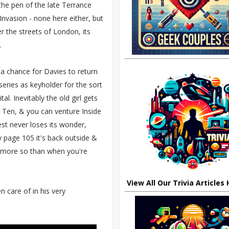
the pen of the late Terrance
Invasion - none here either, but
 the streets of London, its
.
 a chance for Davies to return
series as keyholder for the sort
. Inevitably the old girl gets
r Ten, & you can venture Inside
est never loses its wonder,
By page 105 it's back outside &
r more so than when you're
View All Our Trivia Articles
n care of in his very