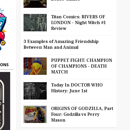
Titan Comics: RIVERS OF
LONDON - Night Witch #1
Review
3 Examples of Amazing Friendship
Between Man and Animal
PUPPET FIGHT: CHAMPION
OONS
OF CHAMPIONS - DEATH
MATCH
Today In DOCTOR WHO
History: June 1st
ORIGINS OF GODZILLA, Part
Four: Godzilla vs Perry
Mason