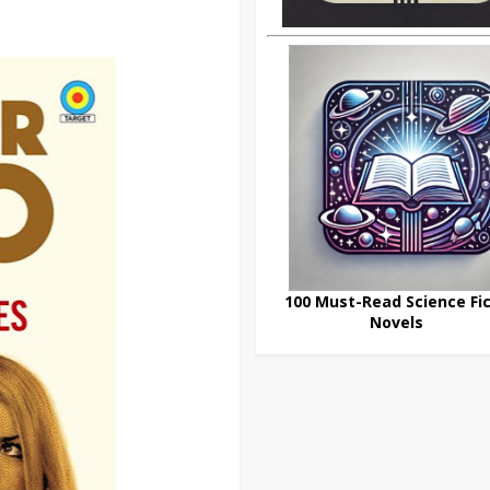
100 Must-Read Science Fic
Novels