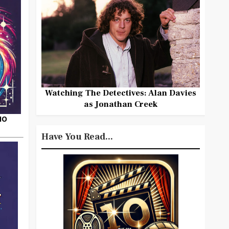
Watching The Detectives: Alan Davies
as Jonathan Creek
HO
Have You Read...