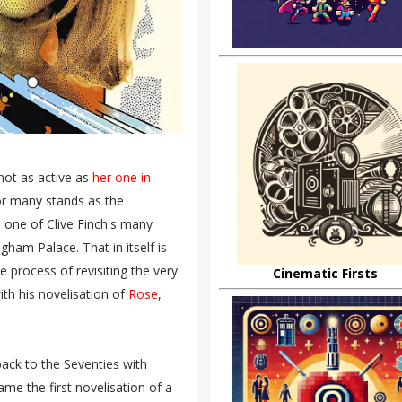
not as active as
her one in
or many stands as the
n one of Clive Finch's many
ham Palace. That in itself is
 process of revisiting the very
Cinematic Firsts
ith his novelisation of
Rose
,
 back to the Seventies with
came the first novelisation of a