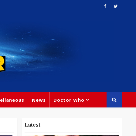
ellaneous
News
Doctor Who
Latest