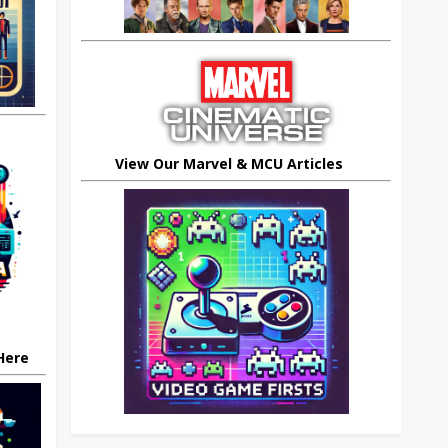
View Our Marvel & MCU Articles
 Here