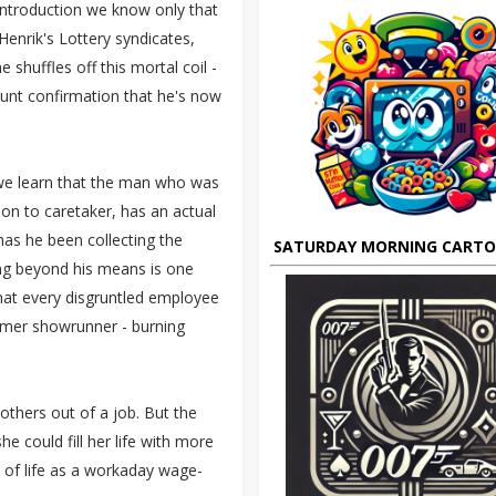
 introduction we know only that
enrik's Lottery syndicates,
huffles off this mortal coil -
blunt confirmation that he's now
e we learn that the man who was
ion to caretaker, has an actual
 has he been collecting the
SATURDAY MORNING CART
ing beyond his means is one
that every disgruntled employee
rmer showrunner - burning
others out of a job. But the
 could fill her life with more
s of life as a workaday wage-