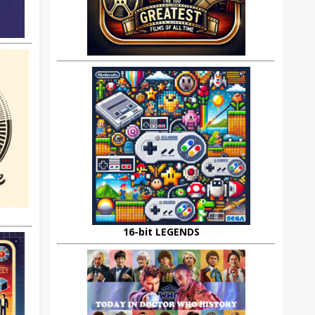
16-bit LEGENDS