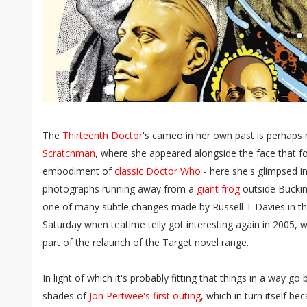
The
Thirteenth Doctor
's cameo in her own past is perhaps 
Scratchman
, where she appeared alongside the face that f
embodiment of
classic Doctor Who
- here she's glimpsed i
photographs running away from a
giant frog
outside Bucking
one of many subtle changes made by Russell T Davies in the
Saturday when teatime telly got interesting again in 2005, w
part of the relaunch of the Target novel range.
In light of which it's probably fitting that things in a way go
shades of
Jon Pertwee's first outing
, which in turn itself be