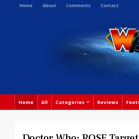
Home
About
Comments
Contact
Home
All
Categories
Reviews
Feat
Doctor Who: ROSE Target 