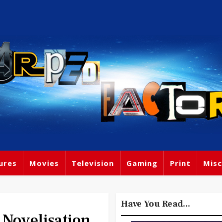
ures
Movies
Television
Gaming
Print
Misc
Have You Read...
Novelisation