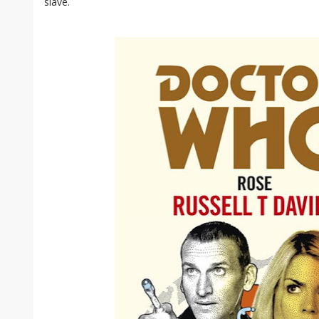
slave.