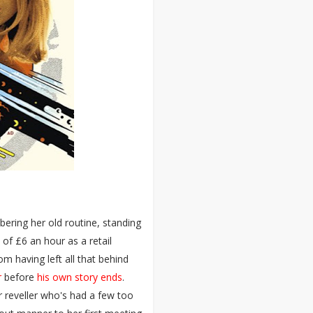
ering her old routine, standing
 of £6 an hour as a retail
m having left all that behind
r
before
his own story ends
.
 reveller who's had a few too