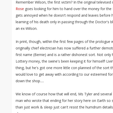
Remember Wilson, the first victim? In the original televised
Rose
goes looking for him to hand over the money for the H
gets annoyed when he doesn't respond and leaves before he s
learning of his death only in passing through the Doctor's 
an ex-Wilson.
In print, though, within the first few pages of the prologu
originally chief electrician has now suffered a further demot
first name (Bernie) and is a rather dishonest sort. Not only
Lottery money, the swine's been keeping it for himself! Liv
thing, but he's got one more little con planned of the sort 
would love to get away with according to our esteemed fo
down the shop.....
We know of course how that will end, Ms Tyler and several 
man who wrote that ending for her story here on Earth so she
than just work & sleep just can't resist the humdrum detail