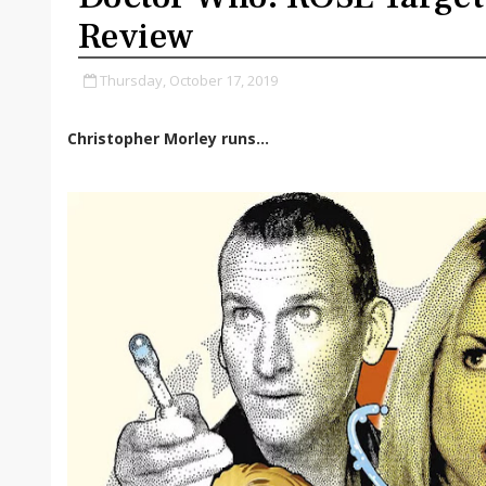
Review
Thursday, October 17, 2019
Christopher Morley runs...