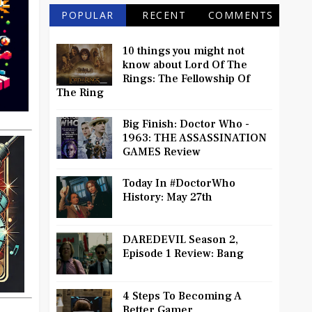
POPULAR
RECENT
COMMENTS
10 things you might not
know about Lord Of The
Rings: The Fellowship Of
The Ring
Big Finish: Doctor Who -
1963: THE ASSASSINATION
GAMES Review
Today In #DoctorWho
History: May 27th
DAREDEVIL Season 2,
Episode 1 Review: Bang
4 Steps To Becoming A
Better Gamer