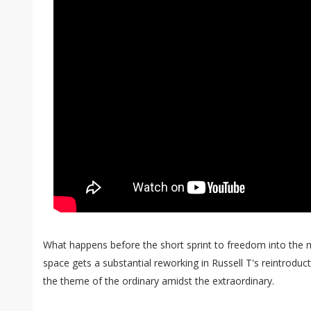
What happens before the short sprint to freedom into the m
space gets a substantial reworking in Russell T's reintrodu
the theme of the ordinary amidst the extraordinary.