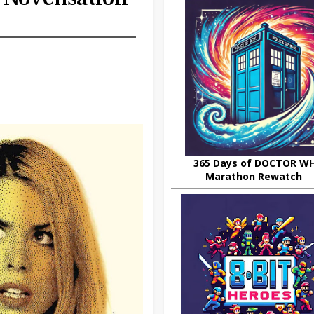
365 Days of DOCTOR W
Marathon Rewatch