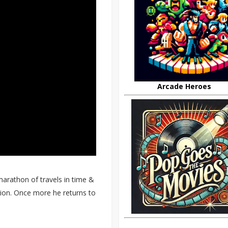
Arcade Heroes
arathon of travels in time &
ction. Once more he returns to