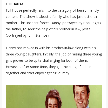
Full House
Full House perfectly falls into the category of family-friendly
content. The show is about a family who has just lost their
mother. This incident forces Danny (portrayed by Bob Saget),
the father, to seek the help of his brother in law, Jesse
(portrayed by John Stamos).
Danny has moved in with his brother-in-law along with his
three young daughters. Initially, the job of raising three young
girls proves to be quite challenging for both of them.
However, after some time, they get the hang of it, bond
together and start enjoying their journey.