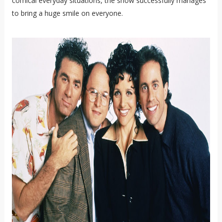
comical everyday situations, the show successfully manages
to bring a huge smile on everyone.