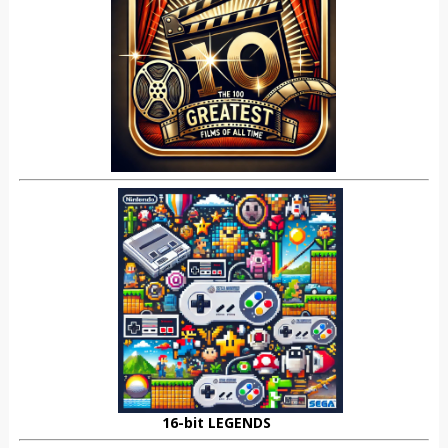
16-bit LEGENDS