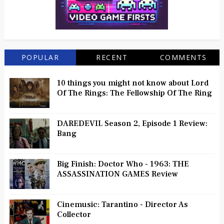
POPULAR
RECENT
COMMENTS
10 things you might not know about Lord
Of The Rings: The Fellowship Of The Ring
DAREDEVIL Season 2, Episode 1 Review:
Bang
Big Finish: Doctor Who - 1963: THE
ASSASSINATION GAMES Review
Cinemusic: Tarantino - Director As
Collector