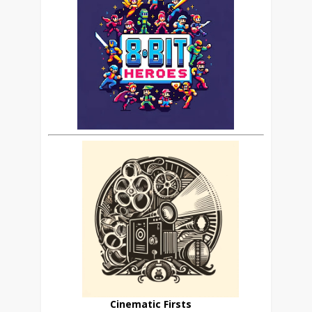
Cinematic Firsts