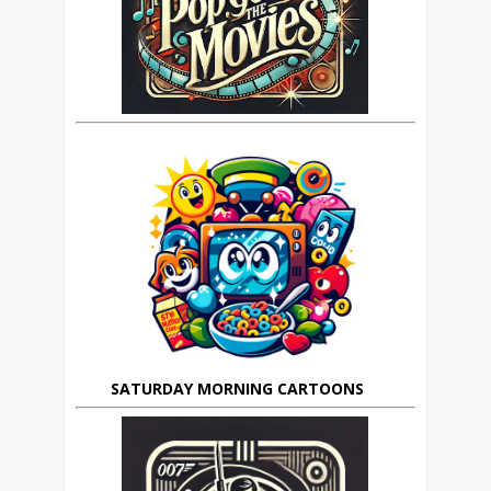
SATURDAY MORNING CARTOONS