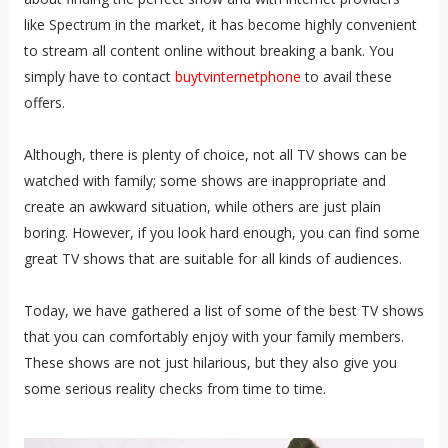
like Spectrum in the market, it has become highly convenient
to stream all content online without breaking a bank. You
simply have to contact
buytvinternetphone
to avail these
offers.
Although, there is plenty of choice, not all TV shows can be
watched with family; some shows are inappropriate and
create an awkward situation, while others are just plain
boring. However, if you look hard enough, you can find some
great TV shows that are suitable for all kinds of audiences.
Today, we have gathered a list of some of the best TV shows
that you can comfortably enjoy with your family members.
These shows are not just hilarious, but they also give you
some serious reality checks from time to time.