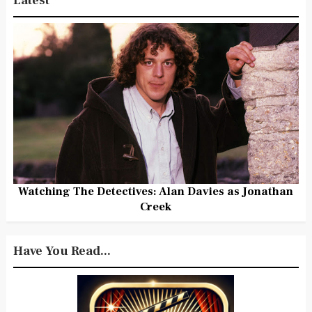
Latest
Watching The Detectives: Alan Davies as Jonathan
Creek
Have You Read...