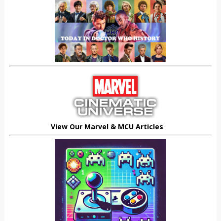
View Our Marvel & MCU Articles