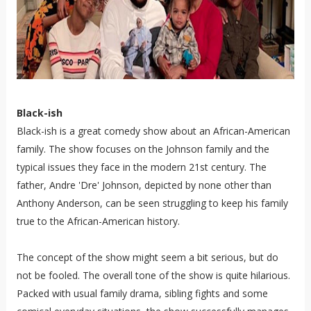
Black-ish
Black-ish is a great comedy show about an African-American
family. The show focuses on the Johnson family and the
typical issues they face in the modern 21st century. The
father, Andre 'Dre' Johnson, depicted by none other than
Anthony Anderson, can be seen struggling to keep his family
true to the African-American history.
The concept of the show might seem a bit serious, but do
not be fooled. The overall tone of the show is quite hilarious.
Packed with usual family drama, sibling fights and some