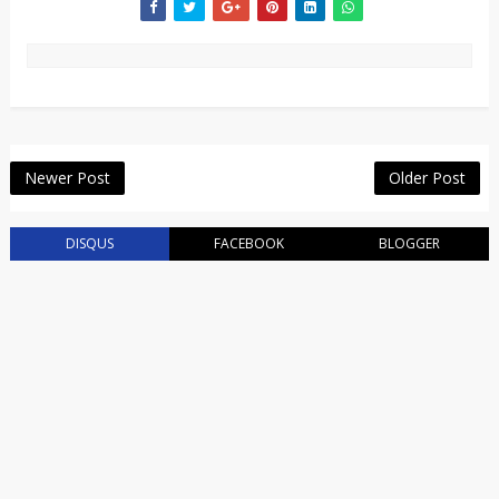
Newer Post
Older Post
DISQUS
FACEBOOK
BLOGGER