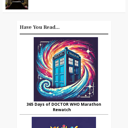
Have You Read...
365 Days of DOCTOR WHO Marathon
Rewatch