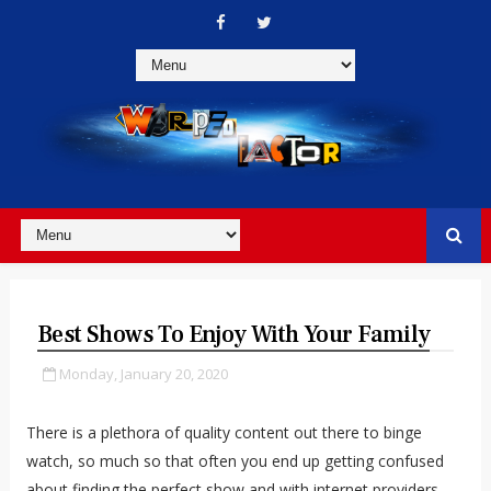
Best Shows To Enjoy With Your Family
Monday, January 20, 2020
There is a plethora of quality content out there to binge
watch, so much so that often you end up getting confused
about finding the perfect show and with internet providers