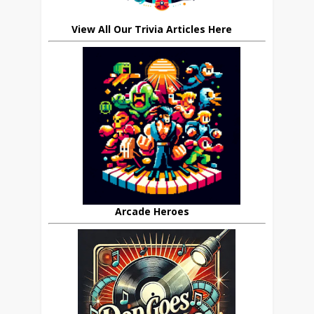
View All Our Trivia Articles Here
Arcade Heroes