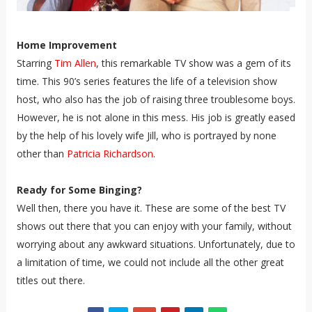
Home Improvement
Starring
Tim Allen
, this remarkable TV show was a gem of its
time. This 90’s series features the life of a television show
host, who also has the job of raising three troublesome boys.
However, he is not alone in this mess. His job is greatly eased
by the help of his lovely wife Jill, who is portrayed by none
other than
Patricia Richardson
.
Ready for Some Binging?
Well then, there you have it. These are some of the best TV
shows out there that you can enjoy with your family, without
worrying about any awkward situations. Unfortunately, due to
a limitation of time, we could not include all the other great
titles out there.