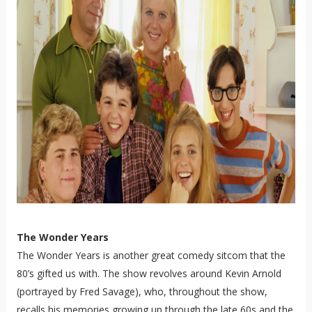
The Wonder Years
The Wonder Years is another great comedy sitcom that the
80’s gifted us with. The show revolves around Kevin Arnold
(portrayed by Fred Savage), who, throughout the show,
recalls his memories growing up through the late 60s and the