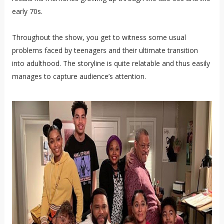
early 70s.
Throughout the show, you get to witness some usual
problems faced by teenagers and their ultimate transition
into adulthood. The storyline is quite relatable and thus easily
manages to capture audience’s attention.