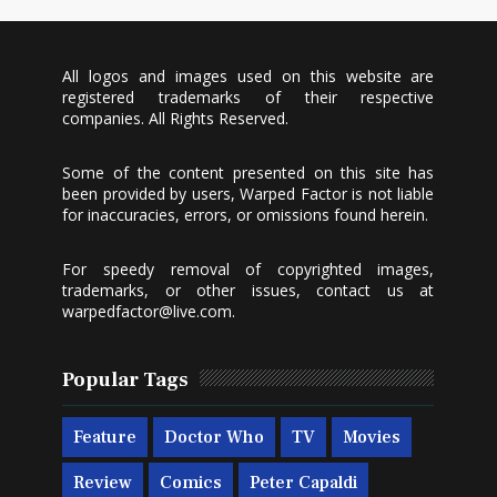
All logos and images used on this website are
registered trademarks of their respective
companies. All Rights Reserved.
Some of the content presented on this site has
been provided by users, Warped Factor is not liable
for inaccuracies, errors, or omissions found herein.
For speedy removal of copyrighted images,
trademarks, or other issues, contact us at
warpedfactor@live.com
.
Popular Tags
Feature
Doctor Who
TV
Movies
Review
Comics
Peter Capaldi