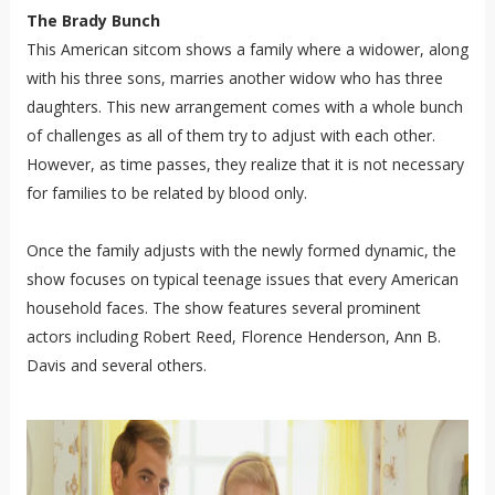
The Brady Bunch
This American sitcom shows a family where a widower, along
with his three sons, marries another widow who has three
daughters. This new arrangement comes with a whole bunch
of challenges as all of them try to adjust with each other.
However, as time passes, they realize that it is not necessary
for families to be related by blood only.
Once the family adjusts with the newly formed dynamic, the
show focuses on typical teenage issues that every American
household faces. The show features several prominent
actors including Robert Reed, Florence Henderson, Ann B.
Davis and several others.