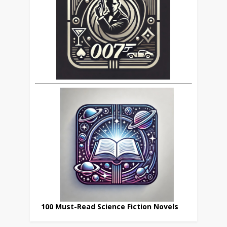
100 Must-Read Science Fiction Novels