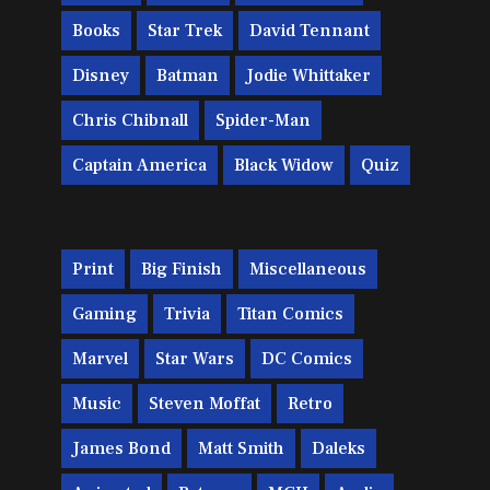
Books
Star Trek
David Tennant
Disney
Batman
Jodie Whittaker
Chris Chibnall
Spider-Man
Captain America
Black Widow
Quiz
Print
Big Finish
Miscellaneous
Gaming
Trivia
Titan Comics
Marvel
Star Wars
DC Comics
Music
Steven Moffat
Retro
James Bond
Matt Smith
Daleks