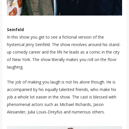
Seinfeld
In this show you get to see a fictional version of the
hysterical Jerry Seinfeld. The show revolves around his stand-
up comedy career and the life he leads as a comic in the city
of New York. The show literally makes you roll on the floor
laughing.
The job of making you laugh is not his alone though. He is
accompanied by his equally talented friends, who make his
job a whole lot easier in the show. The cast is blessed with
phenomenal actors such as Michael Richards, Jason
Alexander, Julia Louis-Dreyfus and numerous others.