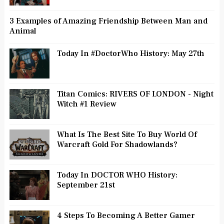
3 Examples of Amazing Friendship Between Man and
Animal
Today In #DoctorWho History: May 27th
Titan Comics: RIVERS OF LONDON - Night
Witch #1 Review
What Is The Best Site To Buy World Of
Warcraft Gold For Shadowlands?
Today In DOCTOR WHO History:
September 21st
4 Steps To Becoming A Better Gamer