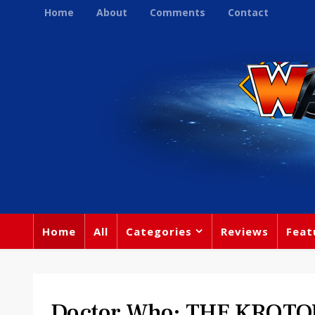
Home
About
Comments
Contact
Home
All
Categories
Reviews
Feat
Doctor Who: THE KROTO