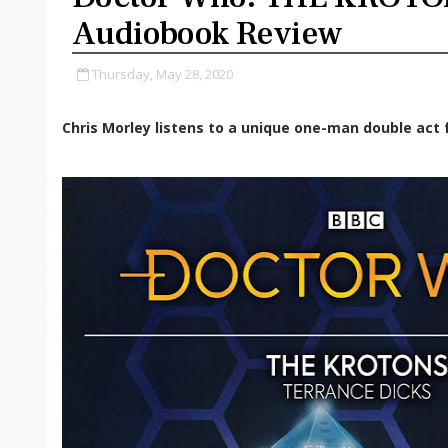
Audiobook Review
Thursday, May 28, 2020
Chris Morley listens to a unique one-man double act f