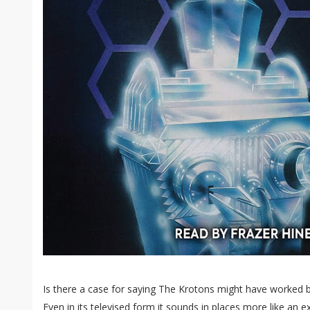
Is there a case for saying The Krotons might have worked b
Even in its televised form it sounds in places more like a