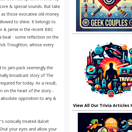
core & special sounds. But take
s, as those evocative old-money
llowed to shine. It belongs to
or & Jamie in the recent BBC
a beat - some reflection on the
trick Troughton, whose every
ed to jam-pack seemingly the
ginally broadcast story of The
equired for today. As a result,
 on the heart of the story -
 absolute opposition to any &
View All Our Trivia Articles
's sonically treated dulcet
 Shut your eyes and allow your