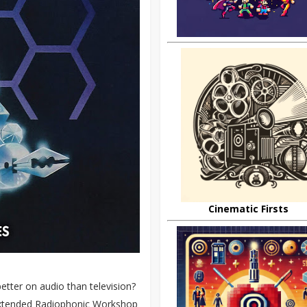
Cinematic Firsts
etter on audio than television?
n extended Radiophonic Workshop