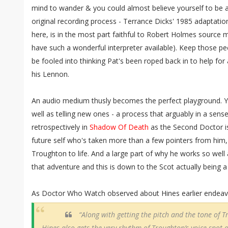
mind to wander & you could almost believe yourself to be a 
original recording process - Terrance Dicks' 1985 adaptatio
here, is in the most part faithful to Robert Holmes source ma
have such a wonderful interpreter available). Keep those pe
be fooled into thinking Pat's been roped back in to help fo
his Lennon.
An audio medium thusly becomes the perfect playground. Yo
well as telling new ones - a process that arguably in a sense
retrospectively in
Shadow Of Death
as the Second Doctor is
future self who's taken more than a few pointers from him,
Troughton to life. And a large part of why he works so well
that adventure and this is down to the Scot actually being 
As Doctor Who Watch observed about Hines earlier endeavo
“Along with getting the pitch and the tone of Tr
Hines also gets the very rhythm of Troughton’s voice spot o