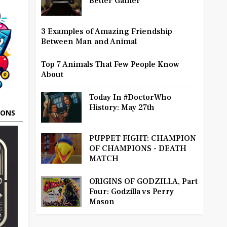
Better Gamer
3 Examples of Amazing Friendship
Between Man and Animal
Top 7 Animals That Few People Know
About
Today In #DoctorWho
History: May 27th
OONS
PUPPET FIGHT: CHAMPION
OF CHAMPIONS - DEATH
MATCH
ORIGINS OF GODZILLA, Part
Four: Godzilla vs Perry
Mason