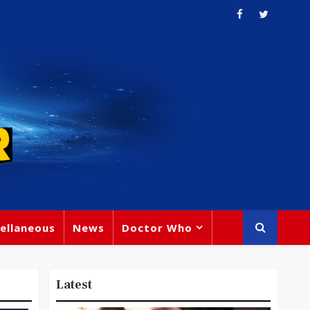
ellaneous
News
Doctor Who
Latest