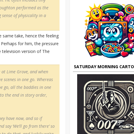
Troughton performed as the
g sense of physicality in a
e same take, hence the feeling
 Perhaps for him, the pressure
 television version of The
SATURDAY MORNING CART
ve at Lime Grove, and when
ee scenes in one go. Whereas
ne go, all the baddies in one
to the end in story order,
hey have now, and so if
d say ‘We’ll go from there’ so
 to do that, and luckily we’re