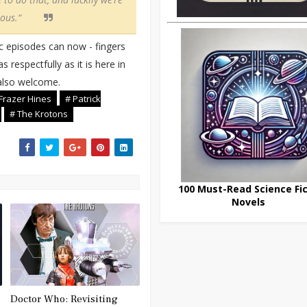
ous.“
c episodes can now - fingers
 respectfully as it is here in
 also welcome.
Frazer Hines
# Patrick
# The Krotons
100 Must-Read Science Fic
Novels
Doctor Who: Revisiting