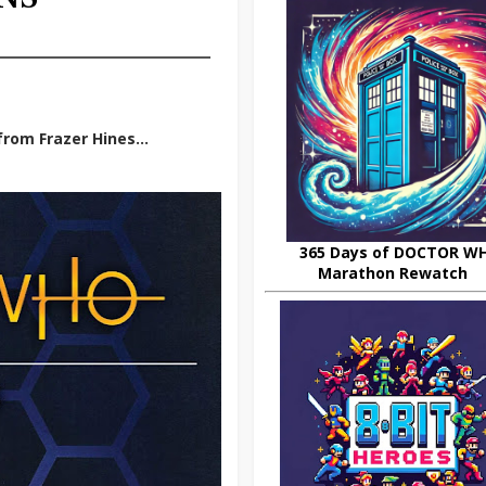
rom Frazer Hines...
365 Days of DOCTOR W
Marathon Rewatch