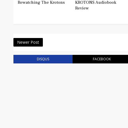
Rewatching The Krotons
KROTONS Audiobook
Review
Newer Post
DISQUS
FACEBOOK