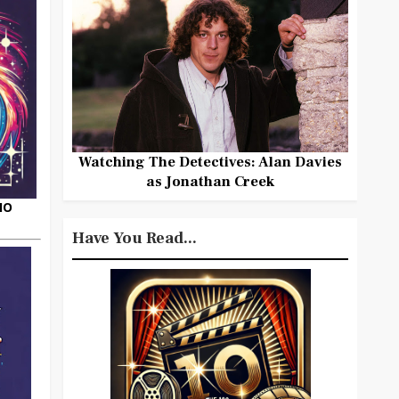
Watching The Detectives: Alan Davies
as Jonathan Creek
HO
Have You Read...