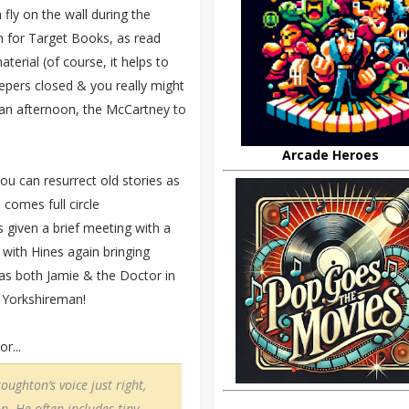
fly on the wall during the
n for Target Books, as read
terial (of course, it helps to
epers closed & you really might
r an afternoon, the McCartney to
Arcade Heroes
u can resurrect old stories as
 comes full circle
 given a brief meeting with a
 with Hines again bringing
 as both Jamie & the Doctor in
a Yorkshireman!
r...
oughton’s voice just right,
n. He often includes tiny