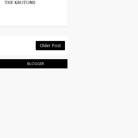
THE KROTONS
Older Post
BLOGGER