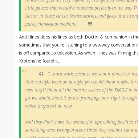
little pauses that would’ve matched perfectly to the way 
Doctor in those classic Sixties stories, and gives us a stron
purely non-visual medium.“
And Hines does his lines as both Doctor & companion in th
sometimes that you're listening to a two-way conversation!
is off compared to television. As when Hines was filming the
Krotons he found it...
“...hard work, because we shot it almost as li
that red light went on at night you could shoot maybe thr
now they’d shoot all the interior scenes of the TARDIS in o
go, we would shoot it as live from page one, right through 
which they don’t do now.
And they didn’t have the wonderful tape editing facilities t
something went wrong in scene three they couldn’t cut it an
we’d have to go back to the first scene, and so the pressure