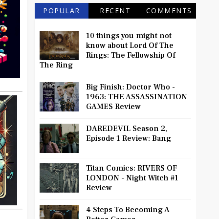
POPULAR
RECENT
COMMENTS
10 things you might not
know about Lord Of The
Rings: The Fellowship Of
The Ring
Big Finish: Doctor Who -
1963: THE ASSASSINATION
GAMES Review
DAREDEVIL Season 2,
Episode 1 Review: Bang
Titan Comics: RIVERS OF
LONDON - Night Witch #1
Review
4 Steps To Becoming A