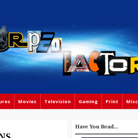
ures
Movies
Television
Gaming
Print
Misc
Have You Read...
NS