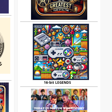
16-bit LEGENDS