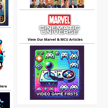
View Our Marvel & MCU Articles
 Here