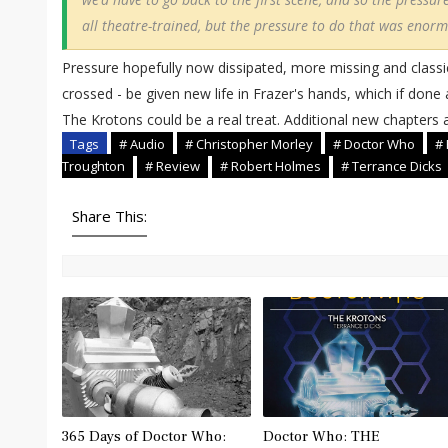
all theatre-trained, but the pressure to do that was enorm
Pressure hopefully now dissipated, more missing and classi
crossed - be given new life in Frazer's hands, which if done as
The Krotons could be a real treat. Additional new chapters
Tags
# Audio
# Christopher Morley
# Doctor Who
# 
Troughton
# Review
# Robert Holmes
# Terrance Dicks
Share This:
365 Days of Doctor Who:
Doctor Who: THE