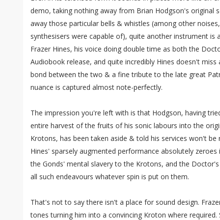
demo, taking nothing away from Brian Hodgson's original s
away those particular bells & whistles (among other noise
synthesisers were capable of), quite another instrument is a
Frazer Hines, his voice doing double time as both the Doct
Audiobook release, and quite incredibly Hines doesn't miss 
bond between the two & a fine tribute to the late great Pa
nuance is captured almost note-perfectly.
The impression you're left with is that Hodgson, having tri
entire harvest of the fruits of his sonic labours into the ori
Krotons, has been taken aside & told his services won't be r
Hines' sparsely augmented performance absolutely zeroes in
the Gonds' mental slavery to the Krotons, and the Doctor's
all such endeavours whatever spin is put on them.
That's not to say there isn't a place for sound design. Frazer
tones turning him into a convincing Kroton where required.