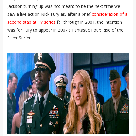
Jackson turning up was not meant to be the next time we
saw a live action Nick Fury as, after a brief
consideration of a
second stab at TV series
fail through in 2001, the intention
was for Fury to appear in 2007's Fantastic Four: Rise of the
Silver Surfer.