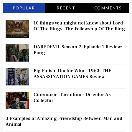
POPULAR
RECENT
COMMENTS
10 things you might not know about Lord
Of The Rings: The Fellowship Of The Ring
DAREDEVIL Season 2, Episode 1 Review:
Bang
Big Finish: Doctor Who - 1963: THE
ASSASSINATION GAMES Review
Cinemusic: Tarantino - Director As
Collector
3 Examples of Amazing Friendship Between Man and
Animal