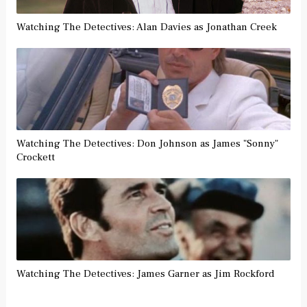
Watching The Detectives: Alan Davies as Jonathan Creek
Watching The Detectives: Don Johnson as James "Sonny"
Crockett
Watching The Detectives: James Garner as Jim Rockford