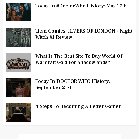
Today In #DoctorWho History: May 27th
Titan Comics: RIVERS OF LONDON - Night
Witch #1 Review
What Is The Best Site To Buy World Of
Warcraft Gold For Shadowlands?
Today In DOCTOR WHO History:
September 21st
4 Steps To Becoming A Better Gamer