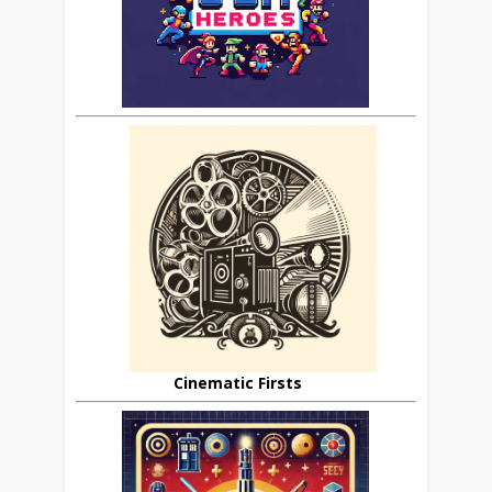
Cinematic Firsts