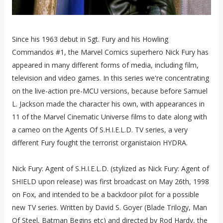
Since his 1963 debut in Sgt. Fury and his Howling
Commandos #1, the Marvel Comics superhero Nick Fury has
appeared in many different forms of media, including film,
television and video games. In this series we're concentrating
on the live-action pre-MCU versions, because before Samuel
L. Jackson made the character his own, with appearances in
11 of the Marvel Cinematic Universe films to date along with
a cameo on the Agents Of S.H.I.E.L.D. TV series, a very
different Fury fought the terrorist organistaion HYDRA.
Nick Fury: Agent of S.H.I.E.L.D. (stylized as Nick Fury: Agent of
SHIELD upon release) was first broadcast on May 26th, 1998
on Fox, and intended to be a backdoor pilot for a possible
new TV series. Written by David S. Goyer (Blade Trilogy, Man
Of Steel, Batman Begins etc) and directed by Rod Hardy, the