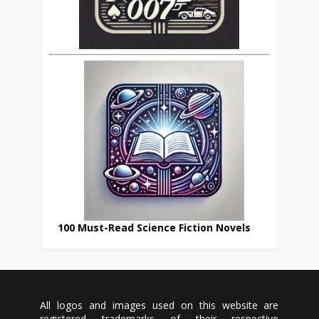
100 Must-Read Science Fiction Novels
All logos and images used on this website are
registered trademarks of their respective