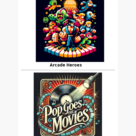
Arcade Heroes