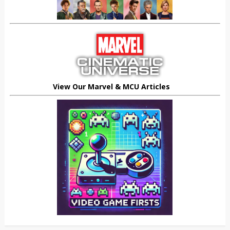
View Our Marvel & MCU Articles