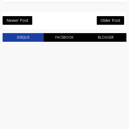
Newer Post
Older Post
DISQUS
FACEBOOK
BLOGGER