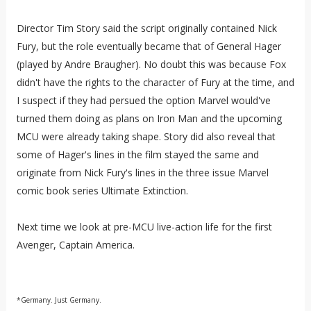
Director Tim Story said the script originally contained Nick
Fury, but the role eventually became that of General Hager
(played by Andre Braugher). No doubt this was because Fox
didn't have the rights to the character of Fury at the time, and
I suspect if they had persued the option Marvel would've
turned them doing as plans on Iron Man and the upcoming
MCU were already taking shape. Story did also reveal that
some of Hager's lines in the film stayed the same and
originate from Nick Fury's lines in the three issue Marvel
comic book series Ultimate Extinction.
Next time we look at pre-MCU live-action life for the first
Avenger, Captain America.
*Germany. Just Germany.