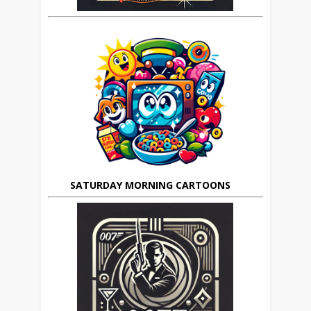
SATURDAY MORNING CARTOONS