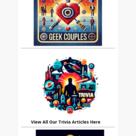
View All Our Trivia Articles Here