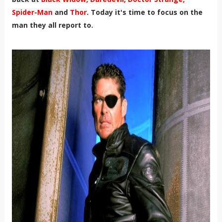
Spider-Man
and
Thor
. Today it's time to focus on the
man they all report to.