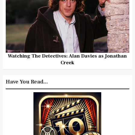
Watching The Detectives: Alan Davies as Jonathan
Creek
Have You Read...