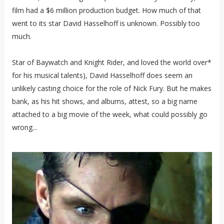
film had a $6 million production budget. How much of that
went to its star David Hasselhoff is unknown. Possibly too
much.
Star of Baywatch and Knight Rider, and loved the world over*
for his musical talents), David Hasselhoff does seem an
unlikely casting choice for the role of Nick Fury. But he makes
bank, as his hit shows, and albums, attest, so a big name
attached to a big movie of the week, what could possibly go
wrong...