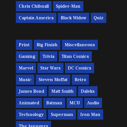
Chris Chibnall
Spider-Man
Captain America
Black Widow
Quiz
Print
Big Finish
Miscellaneous
Gaming
Trivia
Titan Comics
Marvel
Star Wars
DC Comics
Music
Steven Moffat
Retro
James Bond
Matt Smith
Daleks
Animated
Batman
MCU
Audio
Technology
Superman
Iron Man
The Avengers