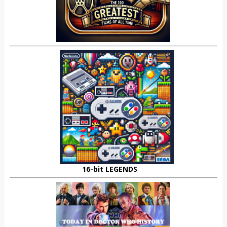
16-bit LEGENDS