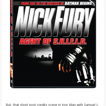
But, that short post-credits scene in Iron Man with Samuel L.