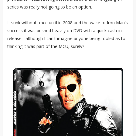
series was really not going to be an option.
It sunk without trace until in 2008 and the wake of Iron Man's
success it was pushed heavily on DVD with a quick cash-in
release - although I can't imagine anyone being fooled as to
thinking it was part of the MCU, surely?