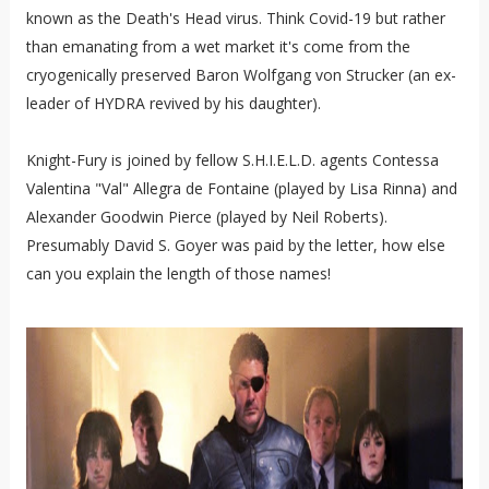
known as the Death's Head virus. Think Covid-19 but rather
than emanating from a wet market it's come from the
cryogenically preserved Baron Wolfgang von Strucker (an ex-
leader of HYDRA revived by his daughter).
Knight-Fury is joined by fellow S.H.I.E.L.D. agents Contessa
Valentina "Val" Allegra de Fontaine (played by Lisa Rinna) and
Alexander Goodwin Pierce (played by Neil Roberts).
Presumably David S. Goyer was paid by the letter, how else
can you explain the length of those names!