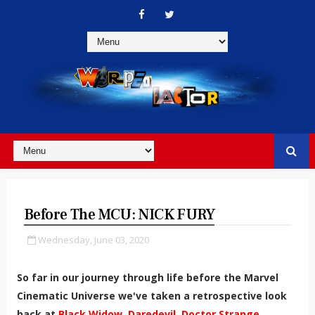
Before The MCU: NICK FURY
Wednesday, June 03, 2020
So far in our journey through life before the Marvel
Cinematic Universe we've taken a retrospective look
back at
Black Widow,
Daredevil,
Doctor Strange,