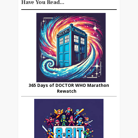
Have You Read...
365 Days of DOCTOR WHO Marathon
Rewatch