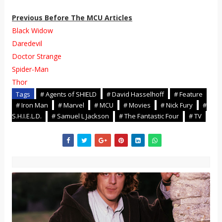
Previous Before The MCU Articles
Black Widow
Daredevil
Doctor Strange
Spider-Man
Thor
Tags
# Agents of SHIELD
# David Hasselhoff
# Feature
# Iron Man
# Marvel
# MCU
# Movies
# Nick Fury
#
S.H.I.E.L.D.
# Samuel L Jackson
# The Fantastic Four
# TV