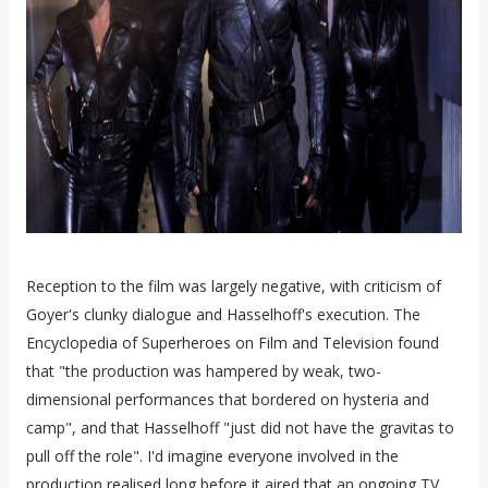
Reception to the film was largely negative, with criticism of
Goyer's clunky dialogue and Hasselhoff's execution. The
Encyclopedia of Superheroes on Film and Television found
that "the production was hampered by weak, two-
dimensional performances that bordered on hysteria and
camp", and that Hasselhoff "just did not have the gravitas to
pull off the role". I'd imagine everyone involved in the
production realised long before it aired that an ongoing TV