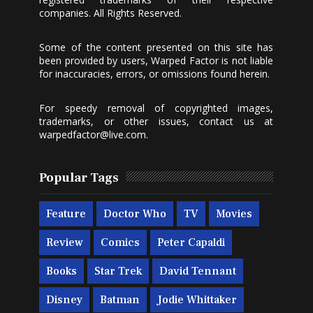
companies. All Rights Reserved.
Some of the content presented on this site has
been provided by users, Warped Factor is not liable
for inaccuracies, errors, or omissions found herein.
For speedy removal of copyrighted images,
trademarks, or other issues, contact us at
warpedfactor@live.com
.
Popular Tags
Feature
Doctor Who
TV
Movies
Review
Comics
Peter Capaldi
Books
Star Trek
David Tennant
Disney
Batman
Jodie Whittaker