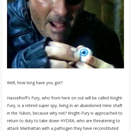
Well, how long have you got?
Hasselhoff's Fury, who from here on out will be called Knight-
Fury, is a retired super spy, living in an abandoned mine shaft
in the Yukon, because why not? Knight-Fury is approached to
return to duty to take down HYDRA, who are threatening to
attack Manhattan with a pathogen they have reconstituted