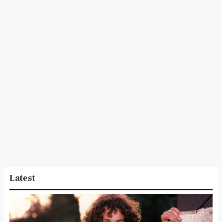
Latest