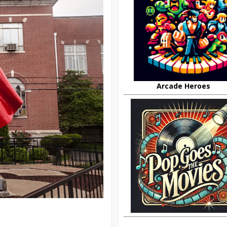
Arcade Heroes