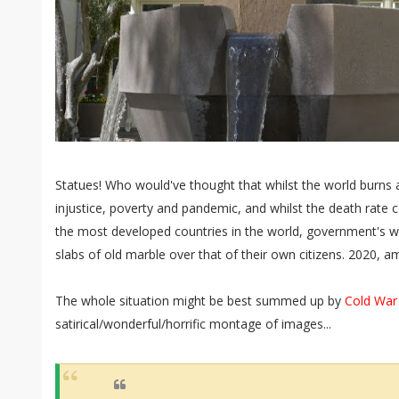
Statues! Who would've thought that whilst the world burns a
injustice, poverty and pandemic, and whilst the death rate 
the most developed countries in the world, government's wo
slabs of old marble over that of their own citizens. 2020, am
The whole situation might be best summed up by
Cold War
satirical/wonderful/horrific montage of images...