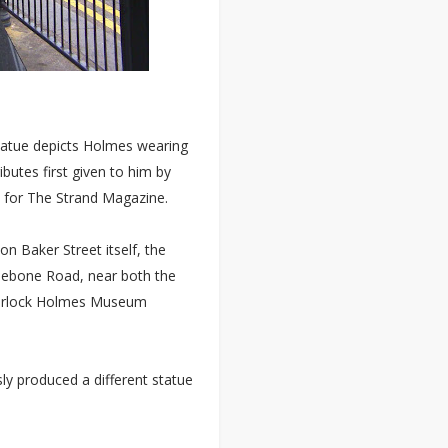
statue depicts Holmes wearing
ibutes first given to him by
es for The Strand Magazine.
on Baker Street itself, the
ylebone Road, near both the
Sherlock Holmes Museum
y produced a different statue