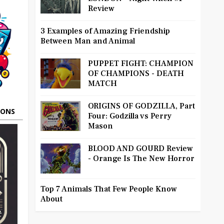
Review
3 Examples of Amazing Friendship
Between Man and Animal
PUPPET FIGHT: CHAMPION
OF CHAMPIONS - DEATH
MATCH
ORIGINS OF GODZILLA, Part
OONS
Four: Godzilla vs Perry
Mason
BLOOD AND GOURD Review
- Orange Is The New Horror
Top 7 Animals That Few People Know
About