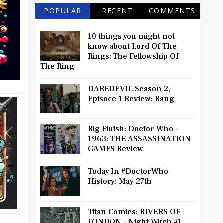
POPULAR
RECENT
COMMENTS
10 things you might not
know about Lord Of The
Rings: The Fellowship Of
The Ring
DAREDEVIL Season 2,
Episode 1 Review: Bang
Big Finish: Doctor Who -
1963: THE ASSASSINATION
GAMES Review
Today In #DoctorWho
History: May 27th
Titan Comics: RIVERS OF
LONDON - Night Witch #1