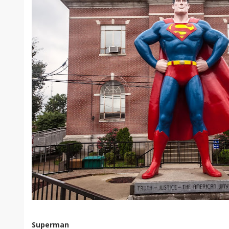
Superman