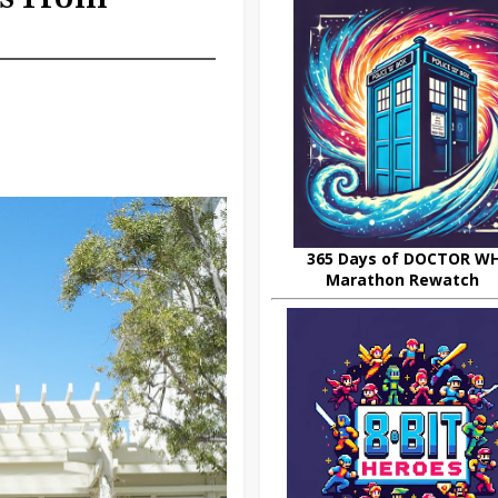
365 Days of DOCTOR W
Marathon Rewatch