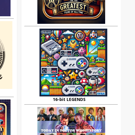
16-bit LEGENDS