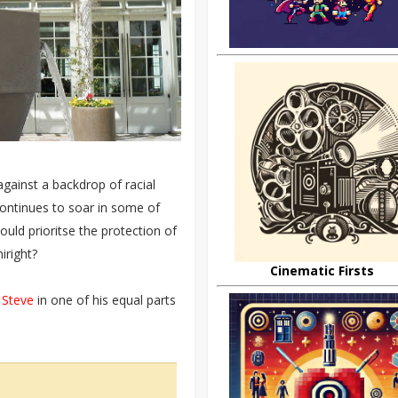
gainst a backdrop of racial
continues to soar in some of
uld prioritse the protection of
iright?
Cinematic Firsts
 Steve
in one of his equal parts