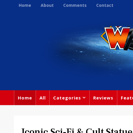
Home
About
Comments
Contact
Home
All
Categories
Reviews
Feat
Iconic Sci-Fi & Cult Statu