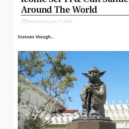
Around The World
Wednesday, June 17, 2020
Statues though...