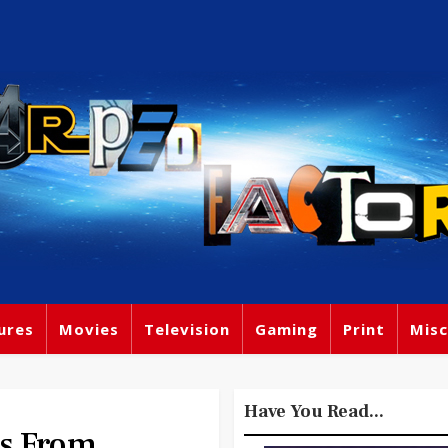
ures
Movies
Television
Gaming
Print
Misc
Have You Read...
es From