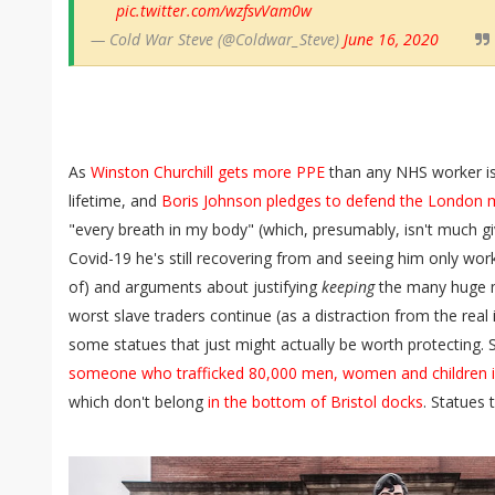
pic.twitter.com/wzfsvVam0w
— Cold War Steve (@Coldwar_Steve)
June 16, 2020
As
Winston Churchill gets more PPE
than any NHS worker is e
lifetime, and
Boris Johnson pledges to defend the Londo
"every breath in my body" (which, presumably, isn't much g
Covid-19 he's still recovering from and seeing him only wo
of) and arguments about justifying
keeping
the many huge 
worst slave traders continue (as a distraction from the real
some statues that just might actually be worth protecting. 
someone who trafficked 80,000 men, women and children int
which don't belong
in the bottom of Bristol docks
. Statues 