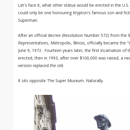
Let's face it, what other statue would be erected in the U.S. 
could only be one honouring Krypton's famous son and ficti
Superman.
After an official decree (Resolution Number 572) from the I
Representatives, Metropolis, Illinois, officially became t
June 9, 1972 . Fourteen years later, the first incarnation o
erected, then in 1993, after over $100,000 was raised, a new
version replaced the old.
It sits opposite The Super Museum. Naturally.