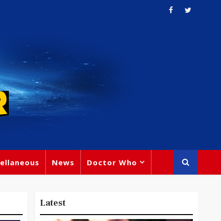
ellaneous
News
Doctor Who
Latest