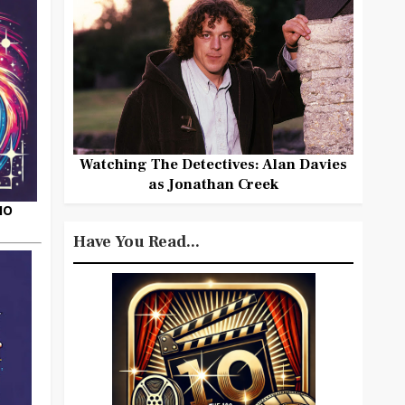
Watching The Detectives: Alan Davies
as Jonathan Creek
HO
Have You Read...