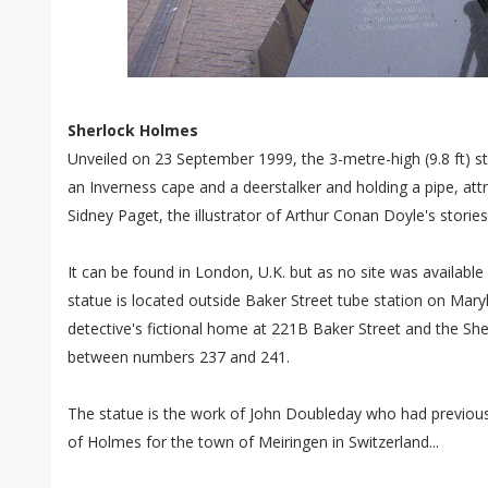
Sherlock Holmes
Unveiled on 23 September 1999, the 3-metre-high (9.8 ft) 
an Inverness cape and a deerstalker and holding a pipe, attr
Sidney Paget, the illustrator of Arthur Conan Doyle's stori
It can be found in London, U.K. but as no site was available 
statue is located outside Baker Street tube station on Mar
detective's fictional home at 221B Baker Street and the 
between numbers 237 and 241.
The statue is the work of John Doubleday who had previousl
of Holmes for the town of Meiringen in Switzerland...