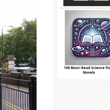
100 Must-Read Science Fic
Novels