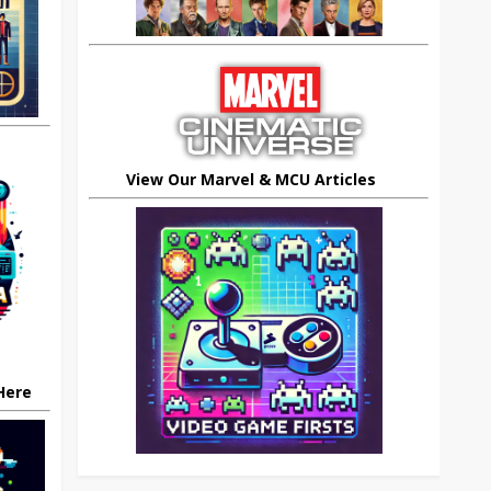
View Our Marvel & MCU Articles
 Here