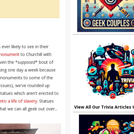
ver likely to see in their
n monument
to Churchill with
iven the *
supposed
* bout of
rking one day a week because
monuments to some of the
 issues), we've rounded up
Statues which aren't erected to
o a life of slavery
. Statues
View All Our Trivia Articles
that we can all geek out over...