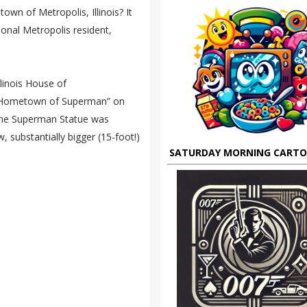
town of Metropolis, Illinois? It
onal Metropolis resident,
llinois House of
he “Hometown of Superman” on
f the Superman Statue was
, substantially bigger (15-foot!)
SATURDAY MORNING CART