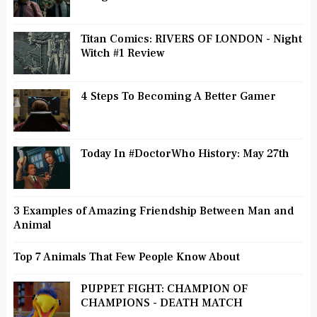
Titan Comics: RIVERS OF LONDON - Night
Witch #1 Review
4 Steps To Becoming A Better Gamer
Today In #DoctorWho History: May 27th
3 Examples of Amazing Friendship Between Man and
Animal
Top 7 Animals That Few People Know About
PUPPET FIGHT: CHAMPION OF
CHAMPIONS - DEATH MATCH