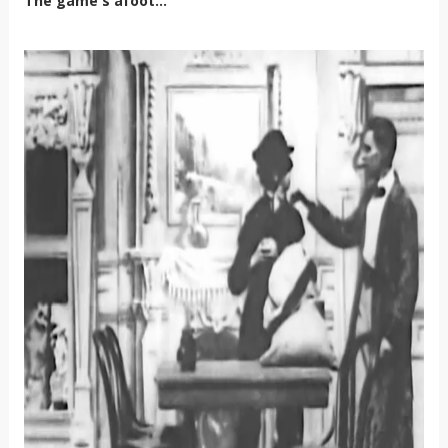
The game's afoot...