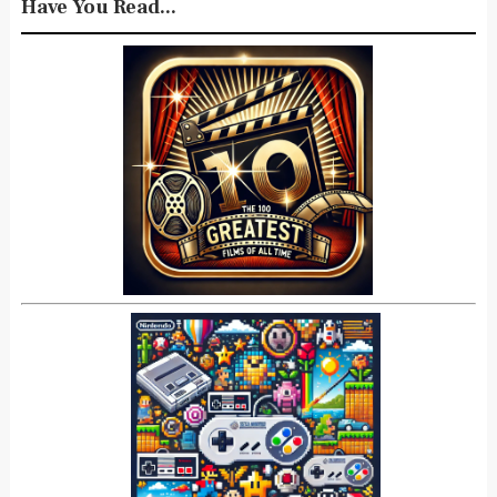
Have You Read...