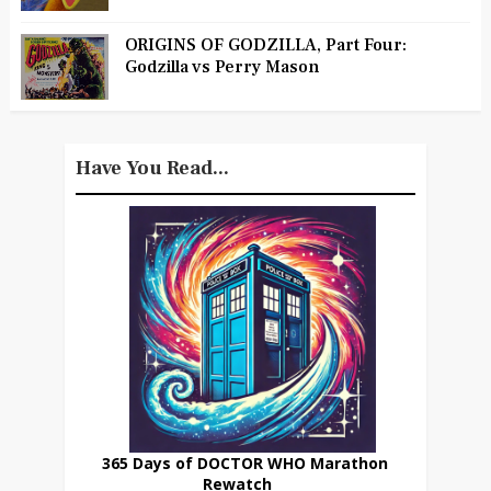
ORIGINS OF GODZILLA, Part Four:
Godzilla vs Perry Mason
Have You Read...
365 Days of DOCTOR WHO Marathon
Rewatch