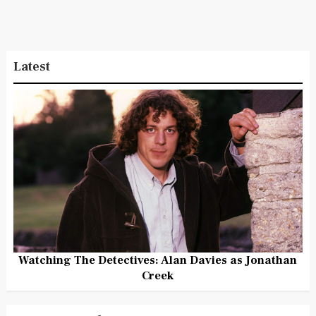
Latest
Watching The Detectives: Alan Davies as Jonathan
Creek