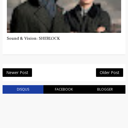
Sound & Vision: SHERLOCK
Newer Post
Older Post
DISQUS
FACEBOOK
BLOGGER