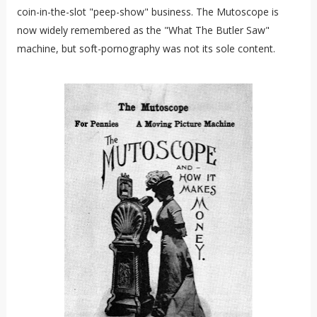
coin-in-the-slot "peep-show" business. The Mutoscope is
now widely remembered as the "What The Butler Saw"
machine, but soft-pornography was not its sole content.