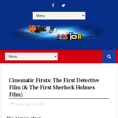
Cinematic Firsts: The First Detective
Film (& The First Sherlock Holmes
Film)
Friday, July 24, 2020