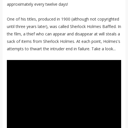
approximately every twelve days!
One of his titles, produced in 1900 (although not copyrighted
until three years later), was called Sherlock Holmes Baffled. In
the film, a thief who can appear and disappear at will steals a
sack of items from Sherlock Holmes. At each point, Holmes's
attempts to thwart the intruder end in failure. Take a look...