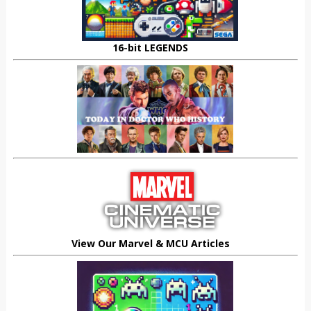
16-bit LEGENDS
View Our Marvel & MCU Articles