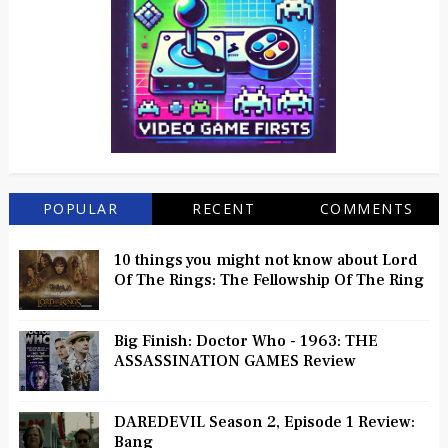
POPULAR
RECENT
COMMENTS
10 things you might not know about Lord
Of The Rings: The Fellowship Of The Ring
Big Finish: Doctor Who - 1963: THE
ASSASSINATION GAMES Review
DAREDEVIL Season 2, Episode 1 Review:
Bang