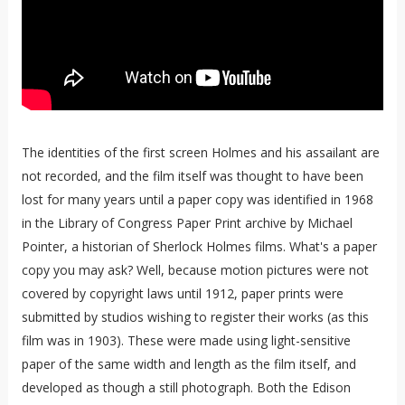
The identities of the first screen Holmes and his assailant are
not recorded, and the film itself was thought to have been
lost for many years until a paper copy was identified in 1968
in the Library of Congress Paper Print archive by Michael
Pointer, a historian of Sherlock Holmes films. What's a paper
copy you may ask? Well, because motion pictures were not
covered by copyright laws until 1912, paper prints were
submitted by studios wishing to register their works (as this
film was in 1903). These were made using light-sensitive
paper of the same width and length as the film itself, and
developed as though a still photograph. Both the Edison