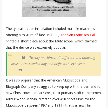
The typical arcade installation included multiple machines
offering a mixture of fare. In 1898,
The San Francisco Call
printed a short piece about the Mutoscope, which claimed
that the device was extremely popular:
"Twenty machines, all different and amusing
views...are crowded day and night with sightseers."
It was so popular that the American Mutoscope and
Biograph Company struggled to keep up with the demand for
new films. How popular? Well, their primary staff cameramen,
Arthur Weed Marvin, directed over 418 short films for the
Mutoscope between 1897 and 1911 - that's a new film