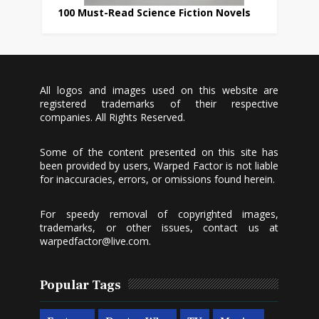
100 Must-Read Science Fiction Novels
All logos and images used on this website are
registered trademarks of their respective
companies. All Rights Reserved.
Some of the content presented on this site has
been provided by users, Warped Factor is not liable
for inaccuracies, errors, or omissions found herein.
For speedy removal of copyrighted images,
trademarks, or other issues, contact us at
warpedfactor@live.com
.
Popular Tags