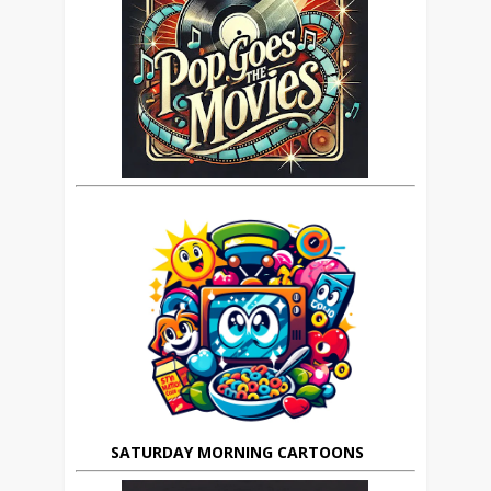
SATURDAY MORNING CARTOONS