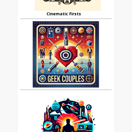
Cinematic Firsts