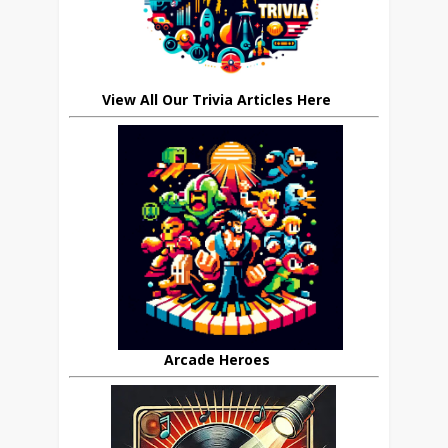
View All Our Trivia Articles Here
Arcade Heroes