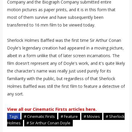
Company and the Biograph Company submitted entire
motion pictures as paper prints, and it is in this form that
most of them survive and have subsequently been
transferred to 16 mm film to be viewed today.
Sherlock Holmes Baffled was the first time Sir Arthur Conan
Doyle's legendary creation had appeared in a moving picture,
albeit in a form unlike that of later screen incarnations. The
film doesn't represent any of Doyle's work, and it's quite likely
the character's name was really just used purely for its
familiarity with the public, but regardless of that Sherlock
Holmes Baffled was still the first film to feature a detective of
any sort.
View all our Cinematic Firsts articles here
.
Tags
# Cinematic Firsts
# Feature
# Movies
# Sherlock
Holmes
# Sir Arthur Conan Doyle