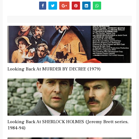
Looking Back At MURDER BY DECREE (1979)
Looking Back At SHERLOCK HOLMES (Jeremy Brett series,
1984-94)