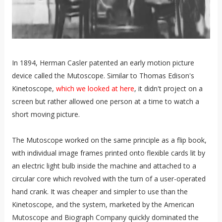
In 1894, Herman Casler patented an early motion picture
device called the Mutoscope. Similar to Thomas Edison's
Kinetoscope,
which we looked at here
, it didn't project on a
screen but rather allowed one person at a time to watch a
short moving picture.
The Mutoscope worked on the same principle as a flip book,
with individual image frames printed onto flexible cards lit by
an electric light bulb inside the machine and attached to a
circular core which revolved with the turn of a user-operated
hand crank. It was cheaper and simpler to use than the
Kinetoscope, and the system, marketed by the American
Mutoscope and Biograph Company quickly dominated the