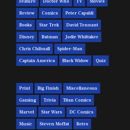
Feature
Doctor Who
TV
Movies
Review
Comics
Peter Capaldi
Books
Star Trek
David Tennant
Disney
Batman
Jodie Whittaker
Chris Chibnall
Spider-Man
Captain America
Black Widow
Quiz
Print
Big Finish
Miscellaneous
Gaming
Trivia
Titan Comics
Marvel
Star Wars
DC Comics
Music
Steven Moffat
Retro