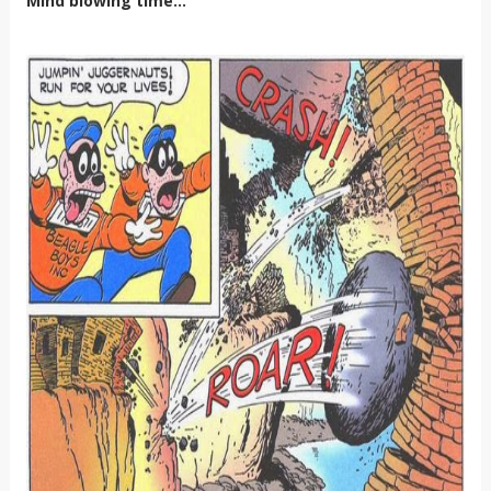
Mind blowing time...