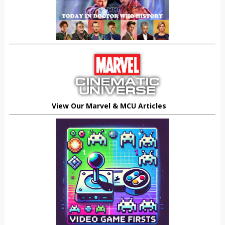
View Our Marvel & MCU Articles