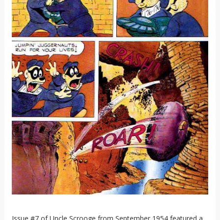
Issue #7 of Uncle Scrooge from September 1954 featured a