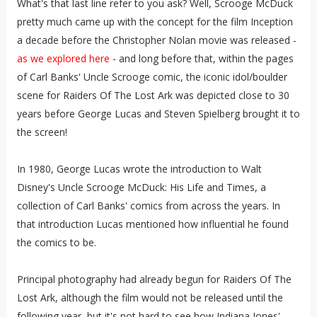
What's that last line refer to you ask? Well, Scrooge McDuck
pretty much came up with the concept for the film Inception
a decade before the Christopher Nolan movie was released -
as we explored here
- and long before that, within the pages
of Carl Banks' Uncle Scrooge comic, the iconic idol/boulder
scene for Raiders Of The Lost Ark was depicted close to 30
years before George Lucas and Steven Spielberg brought it to
the screen!
In 1980, George Lucas wrote the introduction to Walt
Disney's Uncle Scrooge McDuck: His Life and Times, a
collection of Carl Banks' comics from across the years. In
that introduction Lucas mentioned how influential he found
the comics to be.
Principal photography had already begun for Raiders Of The
Lost Ark, although the film would not be released until the
following year, but it's not hard to see how Indiana Jones'