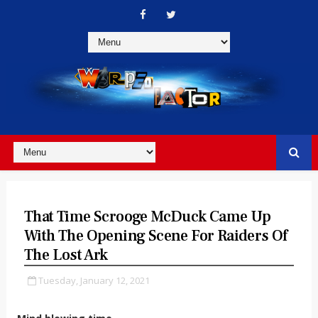
That Time Scrooge McDuck Came Up
With The Opening Scene For Raiders Of
The Lost Ark
Tuesday, January 12, 2021