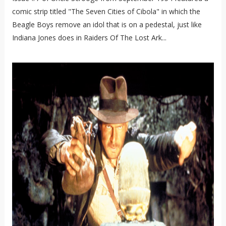
comic strip titled "The Seven Cities of Cibola" in which the
Beagle Boys remove an idol that is on a pedestal, just like
Indiana Jones does in Raiders Of The Lost Ark...