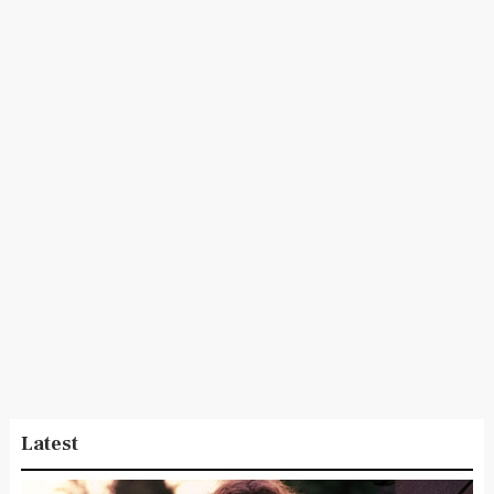
Latest