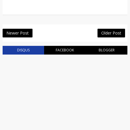
Newer Post
Older Post
DISQUS
FACEBOOK
BLOGGER