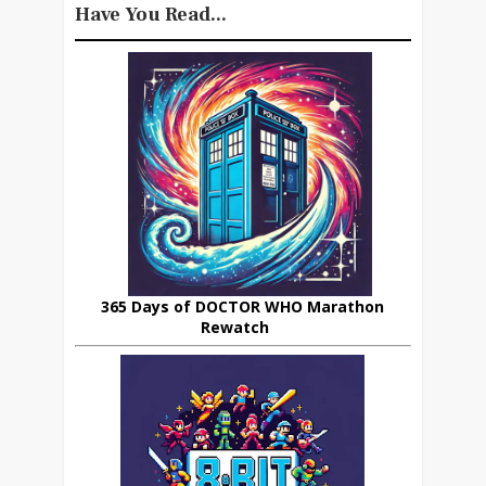
Have You Read...
365 Days of DOCTOR WHO Marathon
Rewatch