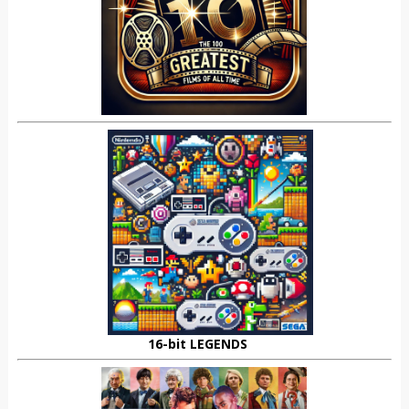
16-bit LEGENDS