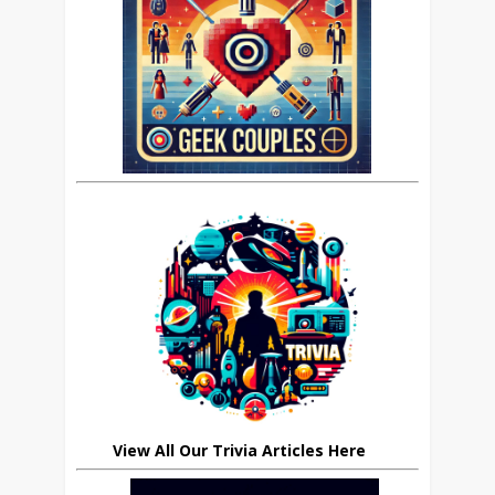
View All Our Trivia Articles Here