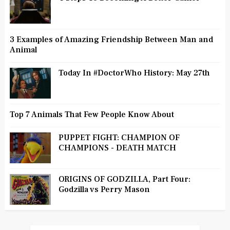
3 Examples of Amazing Friendship Between Man and
Animal
Today In #DoctorWho History: May 27th
Top 7 Animals That Few People Know About
PUPPET FIGHT: CHAMPION OF
CHAMPIONS - DEATH MATCH
ORIGINS OF GODZILLA, Part Four:
Godzilla vs Perry Mason