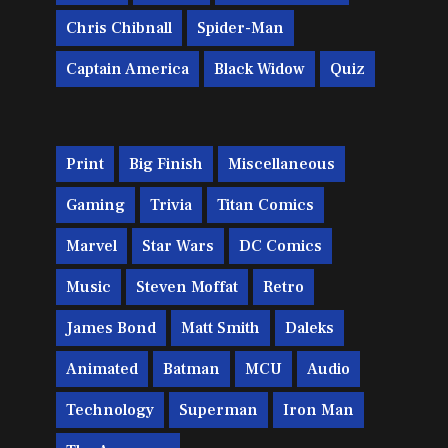
Chris Chibnall
Spider-Man
Captain America
Black Widow
Quiz
Print
Big Finish
Miscellaneous
Gaming
Trivia
Titan Comics
Marvel
Star Wars
DC Comics
Music
Steven Moffat
Retro
James Bond
Matt Smith
Daleks
Animated
Batman
MCU
Audio
Technology
Superman
Iron Man