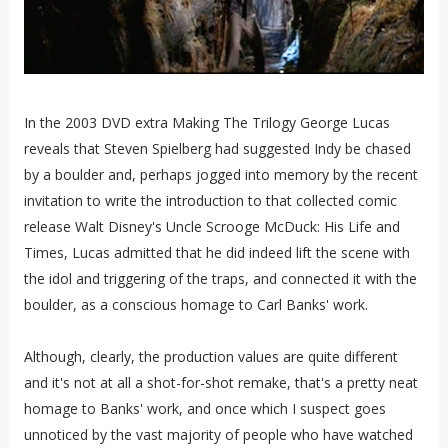
In the 2003 DVD extra Making The Trilogy George Lucas
reveals that Steven Spielberg had suggested Indy be chased
by a boulder and, perhaps jogged into memory by the recent
invitation to write the introduction to that collected comic
release Walt Disney's Uncle Scrooge McDuck: His Life and
Times, Lucas admitted that he did indeed lift the scene with
the idol and triggering of the traps, and connected it with the
boulder, as a conscious homage to Carl Banks' work.
Although, clearly, the production values are quite different
and it's not at all a shot-for-shot remake, that's a pretty neat
homage to Banks' work, and once which I suspect goes
unnoticed by the vast majority of people who have watched