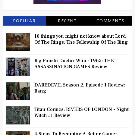
POPULAR
RECENT
COMMENTS
10 things you might not know about Lord
Of The Rings: The Fellowship Of The Ring
Big Finish: Doctor Who - 1963: THE
ASSASSINATION GAMES Review
DAREDEVIL Season 2, Episode 1 Review:
Bang
Titan Comics: RIVERS OF LONDON - Night
Witch #1 Review
4 Steps To Becoming A Better Gamer