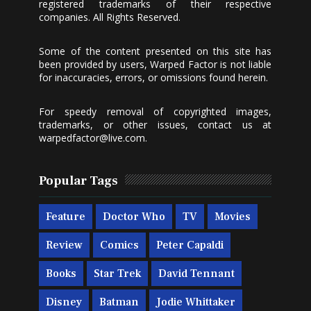
registered trademarks of their respective
companies. All Rights Reserved.
Some of the content presented on this site has
been provided by users, Warped Factor is not liable
for inaccuracies, errors, or omissions found herein.
For speedy removal of copyrighted images,
trademarks, or other issues, contact us at
warpedfactor@live.com
.
Popular Tags
Feature
Doctor Who
TV
Movies
Review
Comics
Peter Capaldi
Books
Star Trek
David Tennant
Disney
Batman
Jodie Whittaker