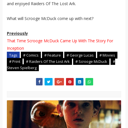
and enjoyed Raiders Of The Lost Ark.
What will Scrooge McDuck come up with next?
Previously
That Time Scrooge McDuck Came Up With The Story For
Inception
Tags
# Comics
# Feature
# George Lucas
# Movies
# Print
# Raiders Of The Lost Ark
# Scrooge McDuck
#
Steven Spielberg