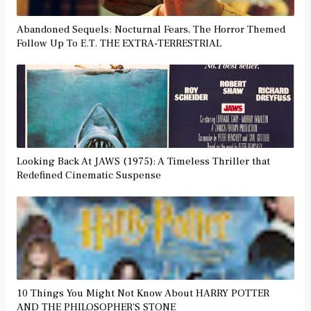
Abandoned Sequels: Nocturnal Fears, The Horror Themed
Follow Up To E.T. THE EXTRA-TERRESTRIAL
Looking Back At JAWS (1975): A Timeless Thriller that
Redefined Cinematic Suspense
10 Things You Might Not Know About HARRY POTTER
AND THE PHILOSOPHER'S STONE