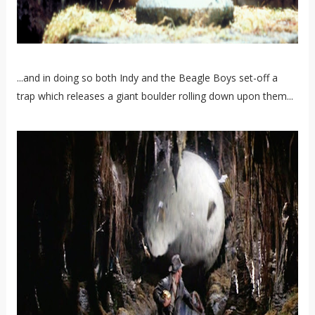
...and in doing so both Indy and the Beagle Boys set-off a
trap which releases a giant boulder rolling down upon them...