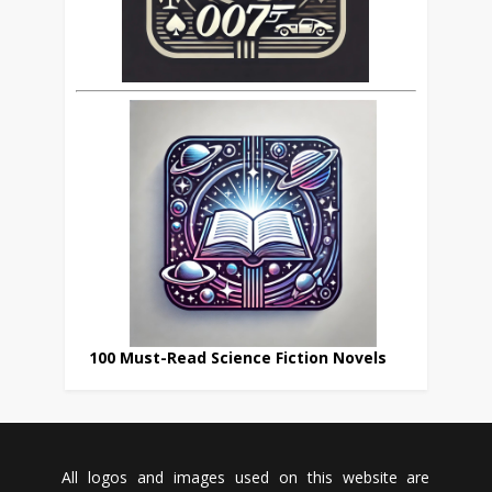
100 Must-Read Science Fiction Novels
All logos and images used on this website are