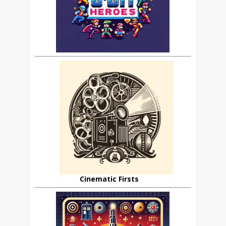
Cinematic Firsts