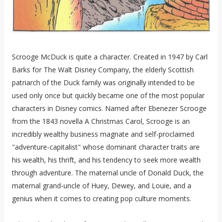
Scrooge McDuck is quite a character. Created in 1947 by Carl
Barks for The Walt Disney Company, the elderly Scottish
patriarch of the Duck family was originally intended to be
used only once but quickly became one of the most popular
characters in Disney comics. Named after Ebenezer Scrooge
from the 1843 novella A Christmas Carol, Scrooge is an
incredibly wealthy business magnate and self-proclaimed
"adventure-capitalist" whose dominant character traits are
his wealth, his thrift, and his tendency to seek more wealth
through adventure. The maternal uncle of Donald Duck, the
maternal grand-uncle of Huey, Dewey, and Louie, and a
genius when it comes to creating pop culture moments.