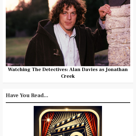
Watching The Detectives: Alan Davies as Jonathan
Creek
Have You Read...