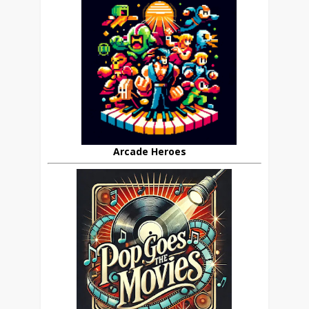
Arcade Heroes