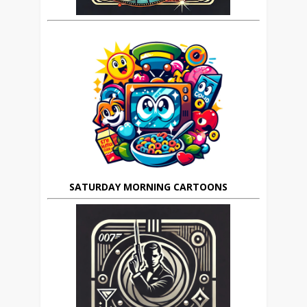
SATURDAY MORNING CARTOONS