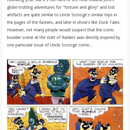
globe-trotting adventures for "fortune and glory" and lost
artifacts are quite similar to Uncle Scrooge's similar trips in
the pages of the funnies, and later in show's like Duck Tales.
However, not many people would suspect that the iconic
boulder scene at the start of Raiders was directly inspired by
one particular issue of Uncle Scrooge comic...