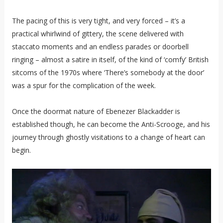
The pacing of this is very tight, and very forced – it’s a
practical whirlwind of gittery, the scene delivered with
staccato moments and an endless parades or doorbell
ringing – almost a satire in itself, of the kind of ‘comfy’ British
sitcoms of the 1970s where ‘There’s somebody at the door’
was a spur for the complication of the week.
Once the doormat nature of Ebenezer Blackadder is
established though, he can become the Anti-Scrooge, and his
journey through ghostly visitations to a change of heart can
begin.