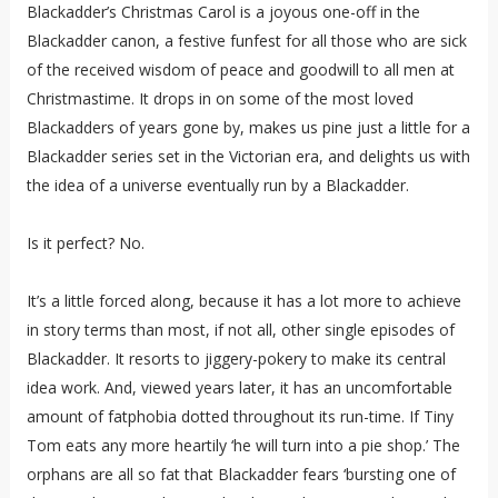
Blackadder’s Christmas Carol is a joyous one-off in the
Blackadder canon, a festive funfest for all those who are sick
of the received wisdom of peace and goodwill to all men at
Christmastime. It drops in on some of the most loved
Blackadders of years gone by, makes us pine just a little for a
Blackadder series set in the Victorian era, and delights us with
the idea of a universe eventually run by a Blackadder.
Is it perfect? No.
It’s a little forced along, because it has a lot more to achieve
in story terms than most, if not all, other single episodes of
Blackadder. It resorts to jiggery-pokery to make its central
idea work. And, viewed years later, it has an uncomfortable
amount of fatphobia dotted throughout its run-time. If Tiny
Tom eats any more heartily ‘he will turn into a pie shop.’ The
orphans are all so fat that Blackadder fears ‘bursting one of