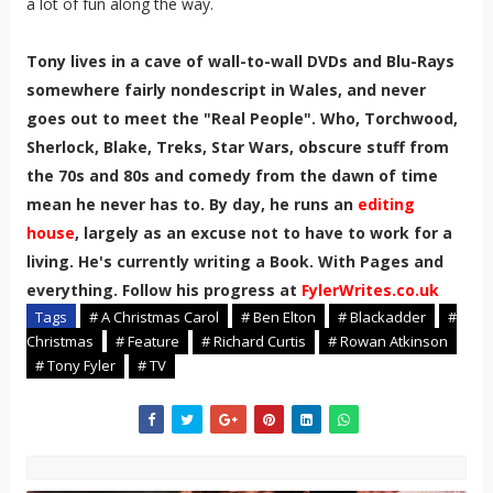
a lot of fun along the way.
Tony lives in a cave of wall-to-wall DVDs and Blu-Rays
somewhere fairly nondescript in Wales, and never
goes out to meet the "Real People". Who, Torchwood,
Sherlock, Blake, Treks, Star Wars, obscure stuff from
the 70s and 80s and comedy from the dawn of time
mean he never has to. By day, he runs an
editing
house
, largely as an excuse not to have to work for a
living. He's currently writing a Book. With Pages and
everything. Follow his progress at
FylerWrites.co.uk
Tags
# A Christmas Carol
# Ben Elton
# Blackadder
#
Christmas
# Feature
# Richard Curtis
# Rowan Atkinson
# Tony Fyler
# TV