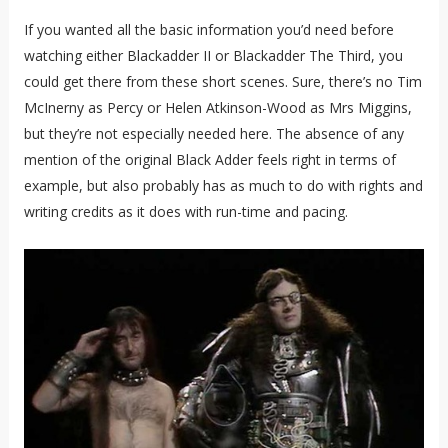
If you wanted all the basic information you’d need before
watching either Blackadder II or Blackadder The Third, you
could get there from these short scenes. Sure, there’s no Tim
McInerny as Percy or Helen Atkinson-Wood as Mrs Miggins,
but they’re not especially needed here. The absence of any
mention of the original Black Adder feels right in terms of
example, but also probably has as much to do with rights and
writing credits as it does with run-time and pacing.