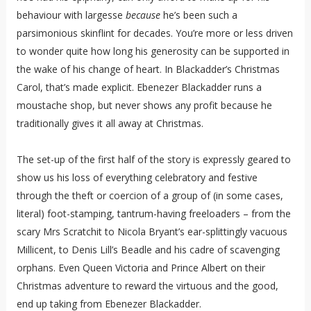
behaviour with largesse
because
he’s been such a
parsimonious skinflint for decades. You’re more or less driven
to wonder quite how long his generosity can be supported in
the wake of his change of heart. In Blackadder’s Christmas
Carol, that’s made explicit. Ebenezer Blackadder runs a
moustache shop, but never shows any profit because he
traditionally gives it all away at Christmas.
The set-up of the first half of the story is expressly geared to
show us his loss of everything celebratory and festive
through the theft or coercion of a group of (in some cases,
literal) foot-stamping, tantrum-having freeloaders – from the
scary Mrs Scratchit to Nicola Bryant’s ear-splittingly vacuous
Millicent, to Denis Lill’s Beadle and his cadre of scavenging
orphans. Even Queen Victoria and Prince Albert on their
Christmas adventure to reward the virtuous and the good,
end up taking from Ebenezer Blackadder.