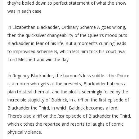
they’re boiled down to perfect statement of what the show
was in each case.
In Elizabethan Blackadder, Ordinary Scheme A goes wrong,
then the quicksilver changeability of the Queen’s mood puts
Blackadder in fear of his life. But a moment’s cunning leads
to Improvised Scheme B, which lets him trick his court rival
Lord Melchett and win the day.
In Regency Blackadder, the humour’s less subtle – the Prince
is a moron who gets all the presents, Blackadder hatches a
plan to steal them all, and the plot is seemingly foiled by the
incredible stupidity of Baldrick, in a riff on the first episode of
Blackadder the Third, in which Baldrick becomes a lord.
There’s also a riff on the
last
episode of Blackadder the Third,
which ditches the repartee and resorts to laughs of comic
physical violence.