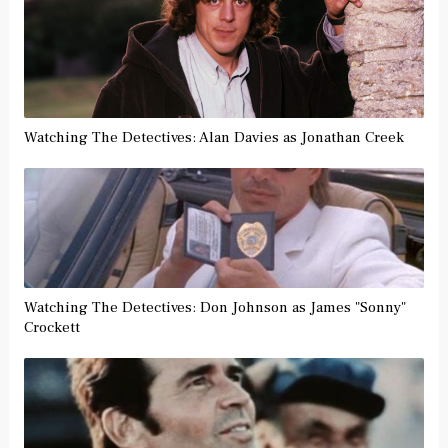
Watching The Detectives: Alan Davies as Jonathan Creek
Watching The Detectives: Don Johnson as James "Sonny"
Crockett