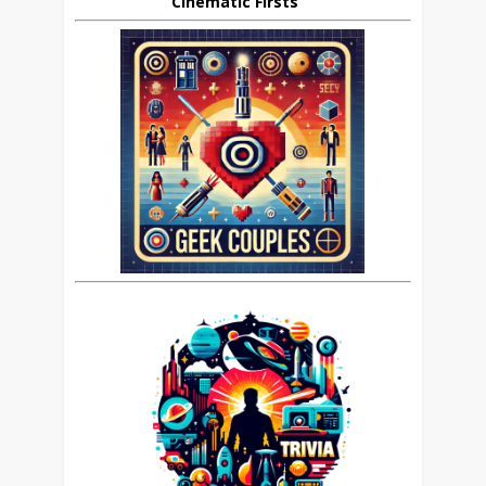
Cinematic Firsts