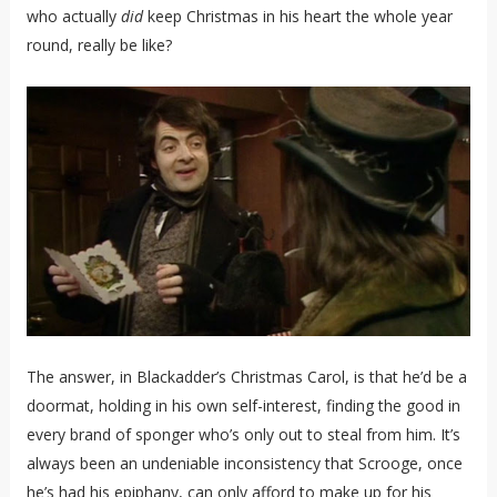
who actually
did
keep Christmas in his heart the whole year
round, really be like?
The answer, in Blackadder’s Christmas Carol, is that he’d be a
doormat, holding in his own self-interest, finding the good in
every brand of sponger who’s only out to steal from him. It’s
always been an undeniable inconsistency that Scrooge, once
he’s had his epiphany, can only afford to make up for his