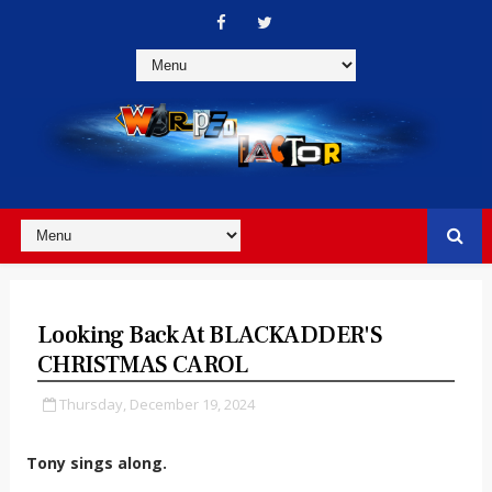
Looking Back At BLACKADDER'S
CHRISTMAS CAROL
Thursday, December 19, 2024
Tony sings along.