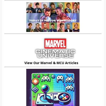
View Our Marvel & MCU Articles