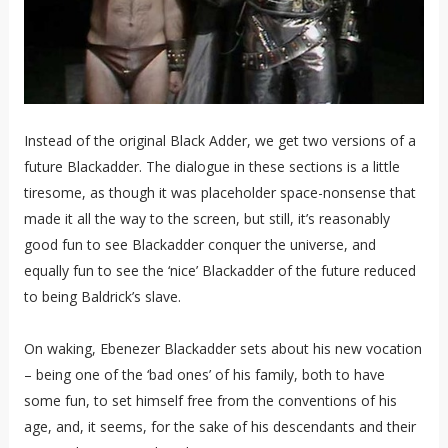
Instead of the original Black Adder, we get two versions of a
future Blackadder. The dialogue in these sections is a little
tiresome, as though it was placeholder space-nonsense that
made it all the way to the screen, but still, it’s reasonably
good fun to see Blackadder conquer the universe, and
equally fun to see the ‘nice’ Blackadder of the future reduced
to being Baldrick’s slave.
On waking, Ebenezer Blackadder sets about his new vocation
– being one of the ‘bad ones’ of his family, both to have
some fun, to set himself free from the conventions of his
age, and, it seems, for the sake of his descendants and their