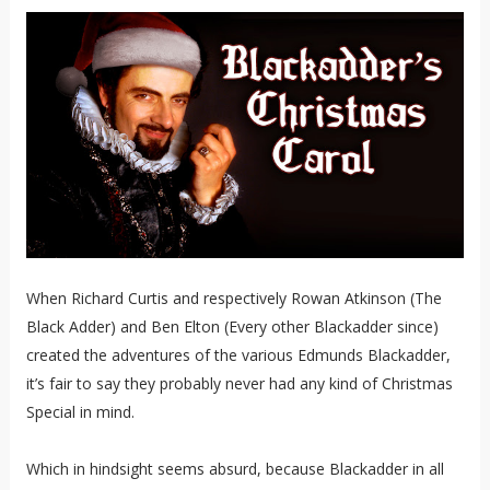
When Richard Curtis and respectively Rowan Atkinson (The
Black Adder) and Ben Elton (Every other Blackadder since)
created the adventures of the various Edmunds Blackadder,
it’s fair to say they probably never had any kind of Christmas
Special in mind.
Which in hindsight seems absurd, because Blackadder in all