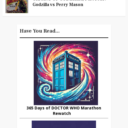
Godzilla vs Perry Mason
Have You Read...
365 Days of DOCTOR WHO Marathon
Rewatch