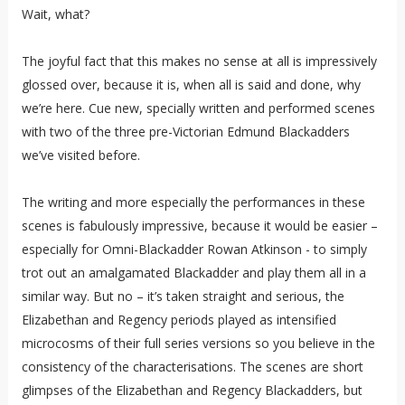
Wait, what?
The joyful fact that this makes no sense at all is impressively
glossed over, because it is, when all is said and done, why
we’re here. Cue new, specially written and performed scenes
with two of the three pre-Victorian Edmund Blackadders
we’ve visited before.
The writing and more especially the performances in these
scenes is fabulously impressive, because it would be easier –
especially for Omni-Blackadder Rowan Atkinson - to simply
trot out an amalgamated Blackadder and play them all in a
similar way. But no – it’s taken straight and serious, the
Elizabethan and Regency periods played as intensified
microcosms of their full series versions so you believe in the
consistency of the characterisations. The scenes are short
glimpses of the Elizabethan and Regency Blackadders, but