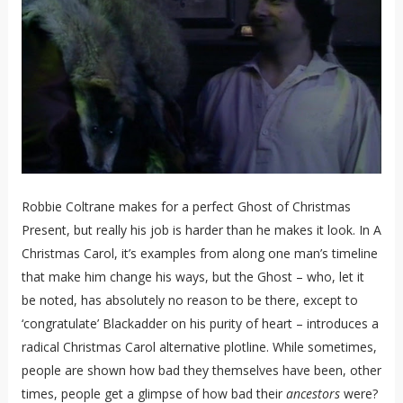
Robbie Coltrane makes for a perfect Ghost of Christmas
Present, but really his job is harder than he makes it look. In A
Christmas Carol, it’s examples from along one man’s timeline
that make him change his ways, but the Ghost – who, let it
be noted, has absolutely no reason to be there, except to
‘congratulate’ Blackadder on his purity of heart – introduces a
radical Christmas Carol alternative plotline. While sometimes,
people are shown how bad they themselves have been, other
times, people get a glimpse of how bad their
ancestors
were?