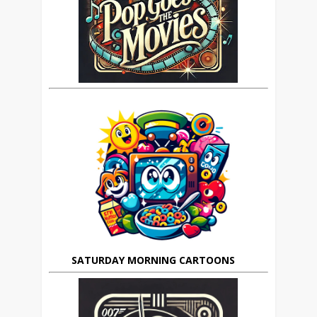
SATURDAY MORNING CARTOONS