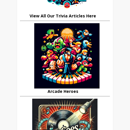
View All Our Trivia Articles Here
Arcade Heroes