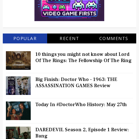
POPULAR
RECENT
COMMENTS
10 things you might not know about Lord
Of The Rings: The Fellowship Of The Ring
Big Finish: Doctor Who - 1963: THE
ASSASSINATION GAMES Review
Today In #DoctorWho History: May 27th
DAREDEVIL Season 2, Episode 1 Review:
Bang