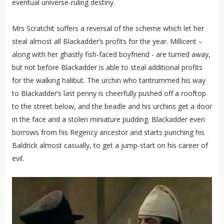
eventual universe-ruling destiny.
Mrs Scratchit suffers a reversal of the scheme which let her
steal almost all Blackadder’s profits for the year. Millicent –
along with her ghastly fish-faced boyfriend - are turned away,
but not before Blackadder is able to steal additional profits
for the walking halibut. The urchin who tantrummed his way
to Blackadder’s last penny is cheerfully pushed off a rooftop
to the street below, and the beadle and his urchins get a door
in the face and a stolen miniature pudding. Blackadder even
borrows from his Regency ancestor and starts punching his
Baldrick almost casually, to get a jump-start on his career of
evil.