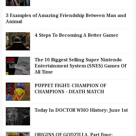
3 Examples of Amazing Friendship Between Man and
Animal
4 Steps To Becoming A Better Gamer
The 10 Biggest Selling Super Nintendo
Entertainment System (SNES) Games Of
All Time
PUPPET FIGHT: CHAMPION OF
CHAMPIONS - DEATH MATCH
Today In DOCTOR WHO History: June 1st
ORIGINS OF GODZILLA, Part Four: