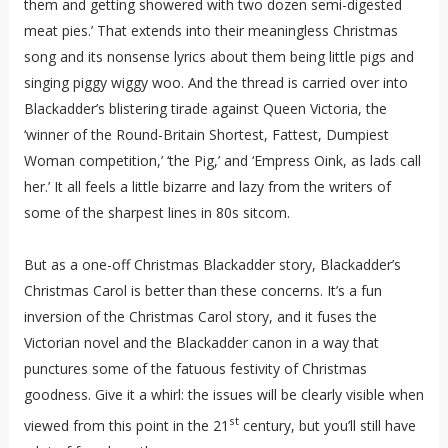
them and getting showered with two dozen semi-digested
meat pies.’ That extends into their meaningless Christmas
song and its nonsense lyrics about them being little pigs and
singing piggy wiggy woo. And the thread is carried over into
Blackadder’s blistering tirade against Queen Victoria, the
‘winner of the Round-Britain Shortest, Fattest, Dumpiest
Woman competition,’ ‘the Pig,’ and ‘Empress Oink, as lads call
her.’ It all feels a little bizarre and lazy from the writers of
some of the sharpest lines in 80s sitcom.
But as a one-off Christmas Blackadder story, Blackadder’s
Christmas Carol is better than these concerns. It’s a fun
inversion of the Christmas Carol story, and it fuses the
Victorian novel and the Blackadder canon in a way that
punctures some of the fatuous festivity of Christmas
goodness. Give it a whirl: the issues will be clearly visible when
st
viewed from this point in the 21
century, but you’ll still have