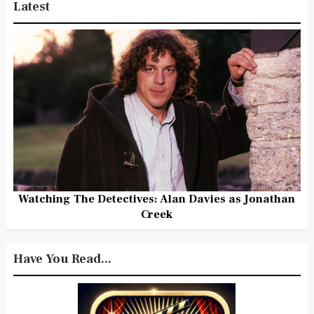
Latest
Watching The Detectives: Alan Davies as Jonathan
Creek
Have You Read...