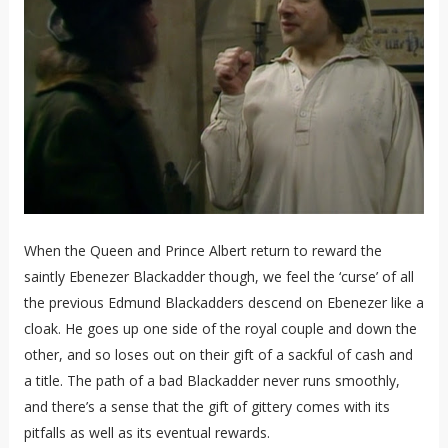
When the Queen and Prince Albert return to reward the
saintly Ebenezer Blackadder though, we feel the ‘curse’ of all
the previous Edmund Blackadders descend on Ebenezer like a
cloak. He goes up one side of the royal couple and down the
other, and so loses out on their gift of a sackful of cash and
a title. The path of a bad Blackadder never runs smoothly,
and there’s a sense that the gift of gittery comes with its
pitfalls as well as its eventual rewards.