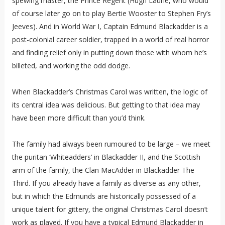
spewing master, the Prince Regent (Hugh Laurie, who would
of course later go on to play Bertie Wooster to Stephen Fry’s
Jeeves). And in World War I, Captain Edmund Blackadder is a
post-colonial career soldier, trapped in a world of real horror
and finding relief only in putting down those with whom he’s
billeted, and working the odd dodge.
When Blackadder’s Christmas Carol was written, the logic of
its central idea was delicious. But getting to that idea may
have been more difficult than you’d think.
The family had always been rumoured to be large – we meet
the puritan ‘Whiteadders’ in Blackadder II, and the Scottish
arm of the family, the Clan MacAdder in Blackadder The
Third. If you already have a family as diverse as any other,
but in which the Edmunds are historically possessed of a
unique talent for gittery, the original Christmas Carol doesn’t
work as played. If you have a typical Edmund Blackadder in