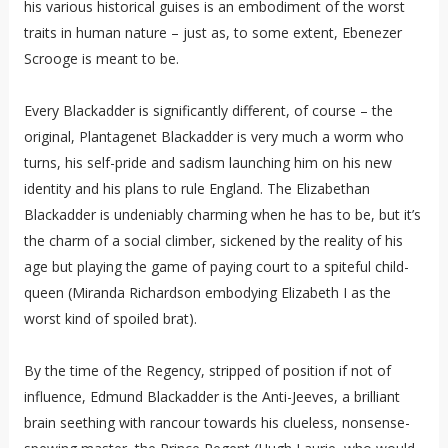
his various historical guises is an embodiment of the worst
traits in human nature – just as, to some extent, Ebenezer
Scrooge is meant to be.
Every Blackadder is significantly different, of course – the
original, Plantagenet Blackadder is very much a worm who
turns, his self-pride and sadism launching him on his new
identity and his plans to rule England. The Elizabethan
Blackadder is undeniably charming when he has to be, but it’s
the charm of a social climber, sickened by the reality of his
age but playing the game of paying court to a spiteful child-
queen (Miranda Richardson embodying Elizabeth I as the
worst kind of spoiled brat).
By the time of the Regency, stripped of position if not of
influence, Edmund Blackadder is the Anti-Jeeves, a brilliant
brain seething with rancour towards his clueless, nonsense-