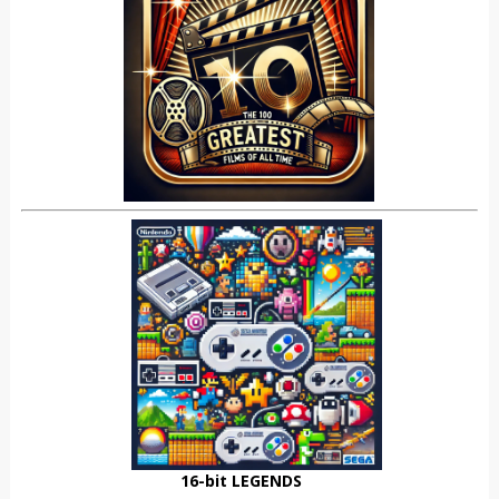
16-bit LEGENDS