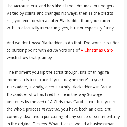
the Victorian era, and he’s like all the Edmunds, but he gets
visited by spirits and changes his ways, then as the credits
roll, you end up with a duller Blackadder than you started
with. Intellectually interesting, yes, but not especially funny.
And we don’t
need
Blackadder to do that. The world is stuffed
to bursting point with
actual
versions of
A Christmas Carol
which show that journey.
The moment you flip the script though, lots of things fall
immediately into place. If you imagine there’s a
good
Blackadder, a kindly, even a saintly Blackadder – in fact a
Blackadder who has lived his life in the way Scrooge
becomes by the
end
of A Christmas Carol – and then you run
the whole process
in reverse
, you have both an excellent
comedy idea, and a puncturing of any sense of sentimentality
in the original Dickens. What, it asks, would a businessman