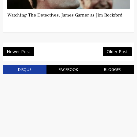
Watching The Detectives: James Garner as Jim Rockford
Newer Post
Older Post
DISQUS
FACEBOOK
BLOGGER