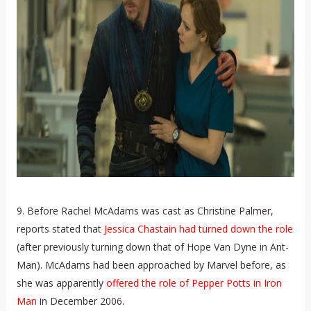
9. Before Rachel McAdams was cast as Christine Palmer,
reports stated that
Jessica Chastain had turned down the role
(after previously turning down that of Hope Van Dyne in Ant-
Man). McAdams had been approached by Marvel before, as
she was apparently
offered the role of Pepper Potts in Iron
Man
in December 2006.