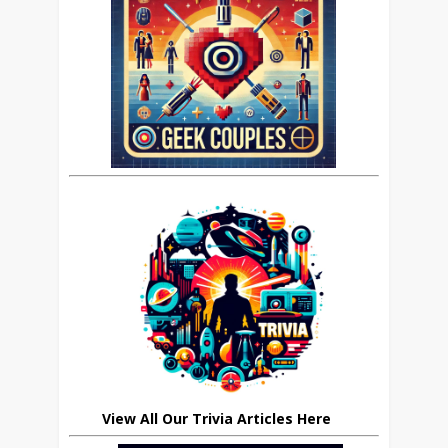
View All Our Trivia Articles Here