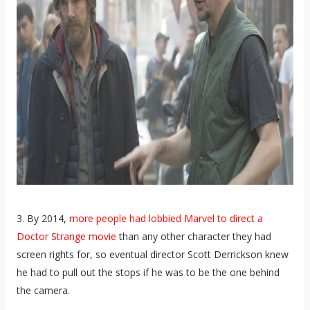
3. By 2014,
more people had lobbied Marvel to direct a
Doctor Strange movie
than any other character they had
screen rights for, so eventual director Scott Derrickson knew
he had to pull out the stops if he was to be the one behind
the camera.