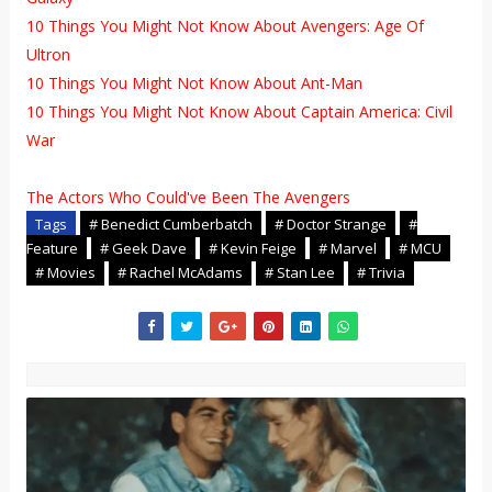
10 Things You Might Not Know About Avengers: Age Of
Ultron
10 Things You Might Not Know About Ant-Man
10 Things You Might Not Know About Captain America: Civil
War
The Actors Who Could've Been The Avengers
Tags
# Benedict Cumberbatch
# Doctor Strange
#
Feature
# Geek Dave
# Kevin Feige
# Marvel
# MCU
# Movies
# Rachel McAdams
# Stan Lee
# Trivia