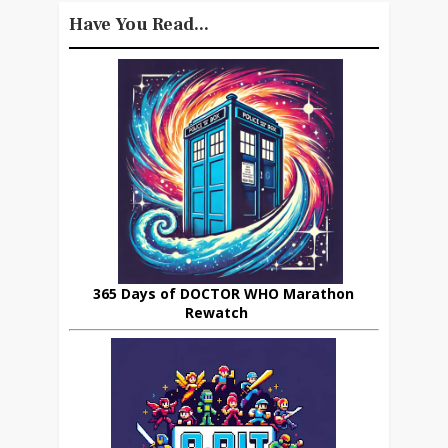
Have You Read...
365 Days of DOCTOR WHO Marathon
Rewatch