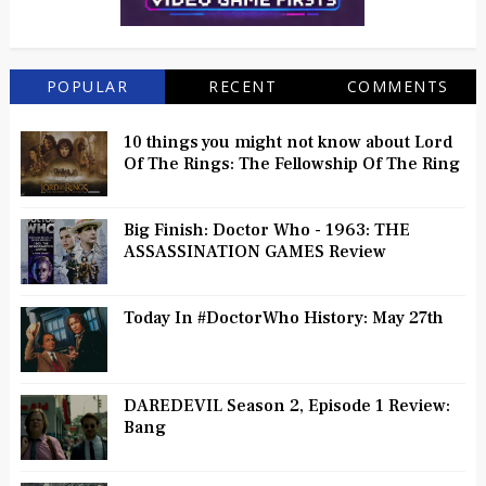
POPULAR
RECENT
COMMENTS
10 things you might not know about Lord
Of The Rings: The Fellowship Of The Ring
Big Finish: Doctor Who - 1963: THE
ASSASSINATION GAMES Review
Today In #DoctorWho History: May 27th
DAREDEVIL Season 2, Episode 1 Review:
Bang