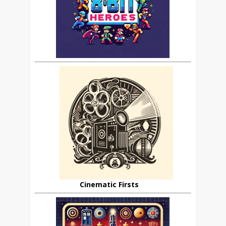
Cinematic Firsts