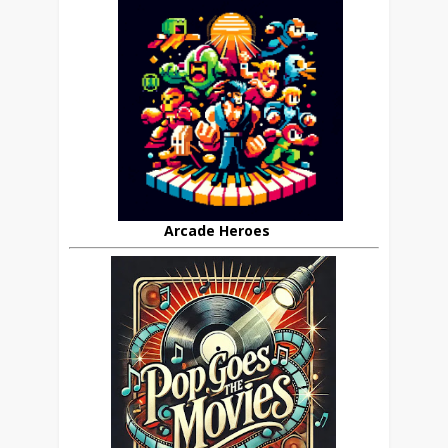
Arcade Heroes