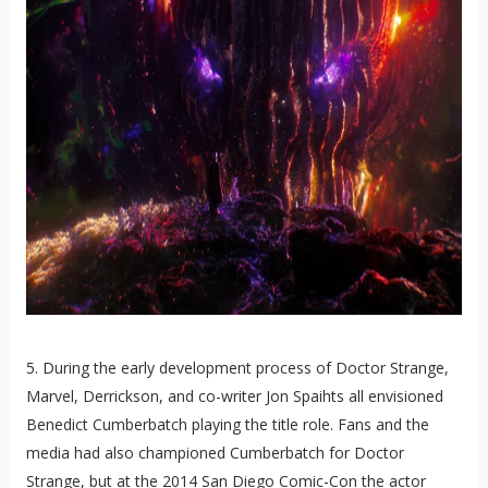
5. During the early development process of Doctor Strange,
Marvel, Derrickson, and co-writer Jon Spaihts all envisioned
Benedict Cumberbatch playing the title role. Fans and the
media had also championed Cumberbatch for Doctor
Strange, but at the 2014 San Diego Comic-Con the actor