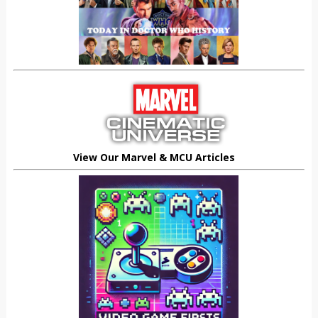
View Our Marvel & MCU Articles