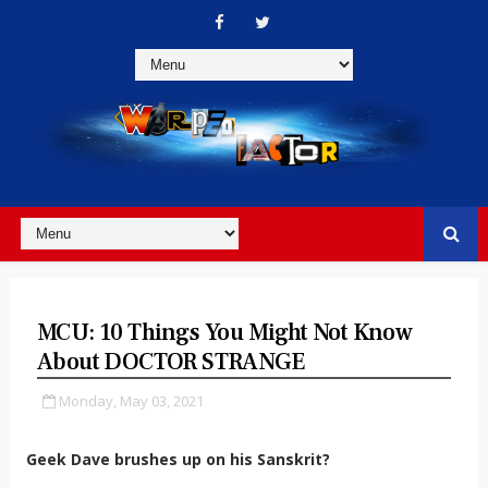
MCU: 10 Things You Might Not Know
About DOCTOR STRANGE
Monday, May 03, 2021
Geek Dave brushes up on his Sanskrit?