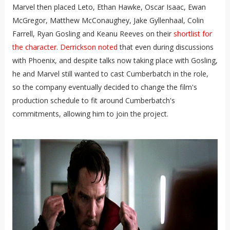
Marvel then placed Leto, Ethan Hawke, Oscar Isaac, Ewan
McGregor, Matthew McConaughey, Jake Gyllenhaal, Colin
Farrell, Ryan Gosling and Keanu Reeves on their
shortlist for
the character
.
Derrickson noted
that even during discussions
with Phoenix, and despite talks now taking place with Gosling,
he and Marvel still wanted to cast Cumberbatch in the role,
so the company eventually decided to change the film's
production schedule to fit around Cumberbatch's
commitments, allowing him to join the project.