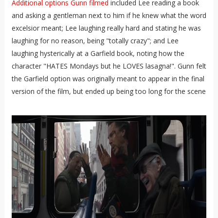
Additional options Gunn filmed
included Lee reading a book
and asking a gentleman next to him if he knew what the word
excelsior meant; Lee laughing really hard and stating he was
laughing for no reason, being "totally crazy"; and Lee
laughing hysterically at a Garfield book, noting how the
character "HATES Mondays but he LOVES lasagna!". Gunn felt
the Garfield option was originally meant to appear in the final
version of the film, but ended up being too long for the scene