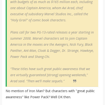
with budgets of as much as $165 million each, including
one about Captain America, whom Avi Arad, chief
executive of subsidiary Marvel Studios Inc., called the
“Holy Grail” of comic book characters.
Plans call for two PG-13-rated releases a year starting in
summer 2008. Marvel characters set to join Captain
America in the movies are the Avengers, Nick Fury, Black
Panther, Ant-Man, Cloak & Dagger, Dr. Strange, Hawkeye,
Power Pack and Shang-Chi.
“These titles have such great public awareness that we
are virtually guaranteed [strong] opening weekends,”
Arad said. “Then we’ll make sequels.”
No mention of Iron Man? But characters with "great public
awareness" like Power Pack? Well OK then.