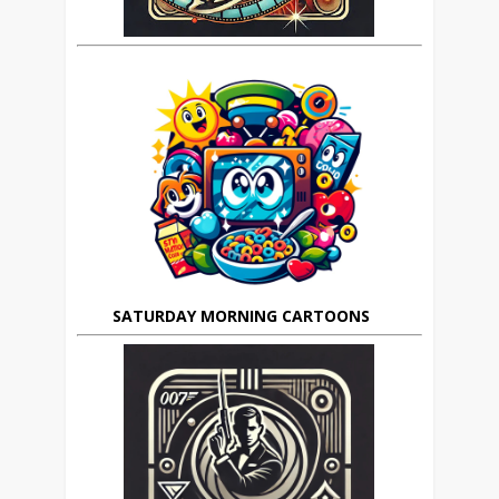
SATURDAY MORNING CARTOONS