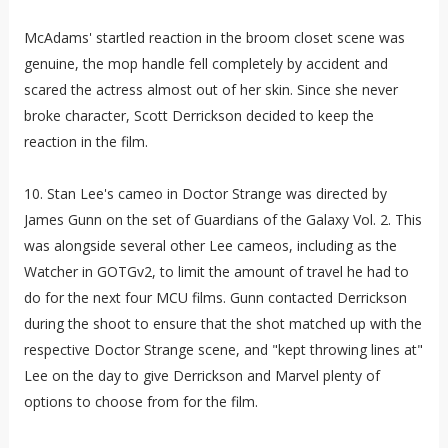
McAdams' startled reaction in the broom closet scene was
genuine, the mop handle fell completely by accident and
scared the actress almost out of her skin. Since she never
broke character, Scott Derrickson decided to keep the
reaction in the film.
10. Stan Lee's cameo in Doctor Strange was directed by
James Gunn on the set of Guardians of the Galaxy Vol. 2. This
was alongside several other Lee cameos, including as the
Watcher in GOTGv2, to limit the amount of travel he had to
do for the next four MCU films. Gunn contacted Derrickson
during the shoot to ensure that the shot matched up with the
respective Doctor Strange scene, and "kept throwing lines at"
Lee on the day to give Derrickson and Marvel plenty of
options to choose from for the film.