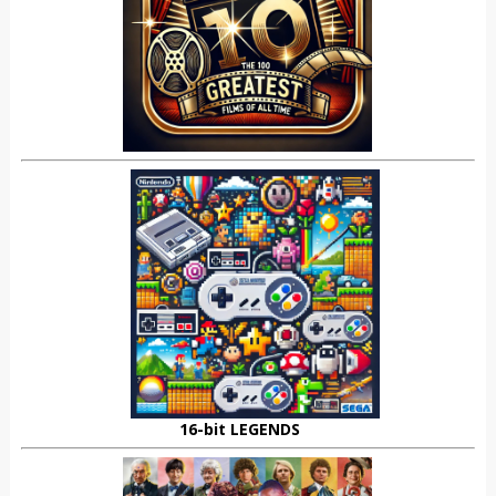
16-bit LEGENDS