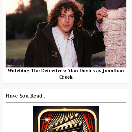
Watching The Detectives: Alan Davies as Jonathan
Creek
Have You Read...