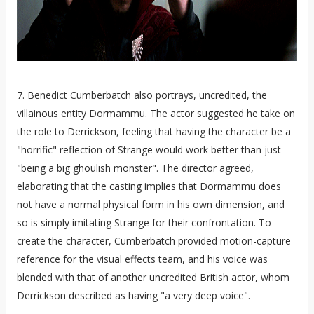
7. Benedict Cumberbatch also portrays, uncredited, the
villainous entity Dormammu. The actor suggested he take on
the role to Derrickson, feeling that having the character be a
"horrific" reflection of Strange would work better than just
"being a big ghoulish monster". The director agreed,
elaborating that the casting implies that Dormammu does
not have a normal physical form in his own dimension, and
so is simply imitating Strange for their confrontation. To
create the character, Cumberbatch provided motion-capture
reference for the visual effects team, and his voice was
blended with that of another uncredited British actor, whom
Derrickson described as having "a very deep voice".