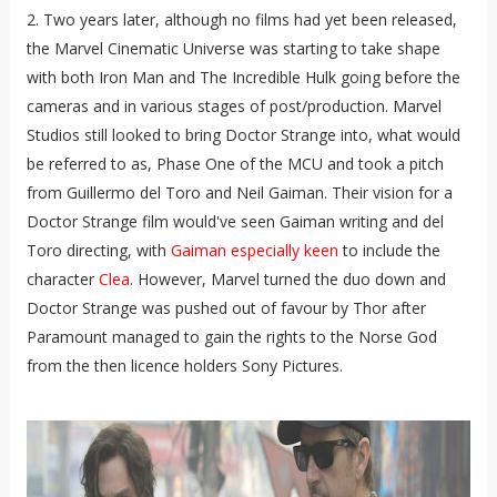
2. Two years later, although no films had yet been released,
the Marvel Cinematic Universe was starting to take shape
with both Iron Man and The Incredible Hulk going before the
cameras and in various stages of post/production. Marvel
Studios still looked to bring Doctor Strange into, what would
be referred to as, Phase One of the MCU and took a pitch
from Guillermo del Toro and Neil Gaiman. Their vision for a
Doctor Strange film would've seen Gaiman writing and del
Toro directing, with
Gaiman especially keen
to include the
character
Clea
. However, Marvel turned the duo down and
Doctor Strange was pushed out of favour by Thor after
Paramount managed to gain the rights to the Norse God
from the then licence holders Sony Pictures.