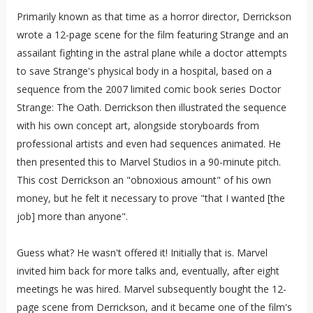
Primarily known as that time as a horror director, Derrickson
wrote a 12-page scene for the film featuring Strange and an
assailant fighting in the astral plane while a doctor attempts
to save Strange's physical body in a hospital, based on a
sequence from the 2007 limited comic book series Doctor
Strange: The Oath. Derrickson then illustrated the sequence
with his own concept art, alongside storyboards from
professional artists and even had sequences animated. He
then presented this to Marvel Studios in a 90-minute pitch.
This cost Derrickson an "obnoxious amount" of his own
money, but he felt it necessary to prove "that I wanted [the
job] more than anyone".
Guess what? He wasn't offered it! Initially that is. Marvel
invited him back for more talks and, eventually, after eight
meetings he was hired. Marvel subsequently bought the 12-
page scene from Derrickson, and it became one of the film's