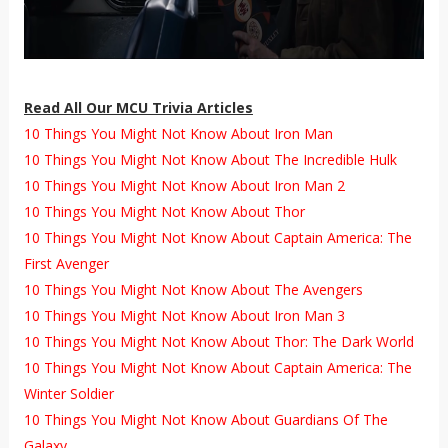
Read All Our MCU Trivia Articles
10 Things You Might Not Know About Iron Man
10 Things You Might Not Know About The Incredible Hulk
10 Things You Might Not Know About Iron Man 2
10 Things You Might Not Know About Thor
10 Things You Might Not Know About Captain America: The
First Avenger
10 Things You Might Not Know About The Avengers
10 Things You Might Not Know About Iron Man 3
10 Things You Might Not Know About Thor: The Dark World
10 Things You Might Not Know About Captain America: The
Winter Soldier
10 Things You Might Not Know About Guardians Of The
Galaxy