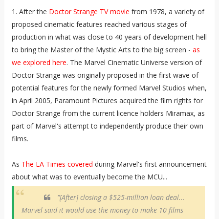
1. After the
Doctor Strange TV movie
from 1978, a variety of
proposed cinematic features reached various stages of
production in what was close to 40 years of development hell
to bring the Master of the Mystic Arts to the big screen -
as
we explored here
. The Marvel Cinematic Universe version of
Doctor Strange was originally proposed in the first wave of
potential features for the newly formed Marvel Studios when,
in April 2005, Paramount Pictures acquired the film rights for
Doctor Strange from the current licence holders Miramax, as
part of Marvel's attempt to independently produce their own
films.
As
The LA Times covered
during Marvel's first announcement
about what was to eventually become the MCU...
"[After] closing a $525-million loan deal...
Marvel said it would use the money to make 10 films