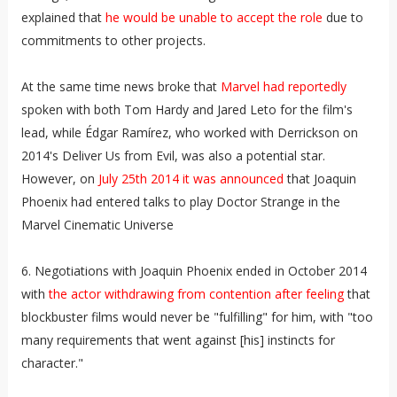
explained that
he would be unable to accept the role
due to
commitments to other projects.
At the same time news broke that
Marvel had reportedly
spoken with both Tom Hardy and Jared Leto for the film's
lead, while Édgar Ramírez, who worked with Derrickson on
2014's Deliver Us from Evil, was also a potential star.
However, on
July 25th 2014 it was announced
that Joaquin
Phoenix had entered talks to play Doctor Strange in the
Marvel Cinematic Universe
6. Negotiations with Joaquin Phoenix ended in October 2014
with
the actor withdrawing from contention after feeling
that
blockbuster films would never be "fulfilling" for him, with "too
many requirements that went against [his] instincts for
character."