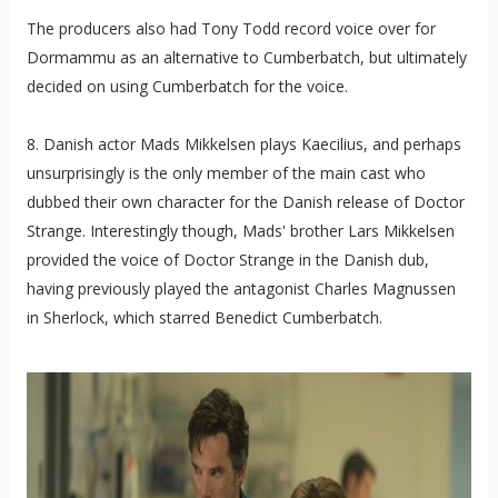
The producers also had Tony Todd record voice over for
Dormammu as an alternative to Cumberbatch, but ultimately
decided on using Cumberbatch for the voice.
8. Danish actor Mads Mikkelsen plays Kaecilius, and perhaps
unsurprisingly is the only member of the main cast who
dubbed their own character for the Danish release of Doctor
Strange. Interestingly though, Mads' brother Lars Mikkelsen
provided the voice of Doctor Strange in the Danish dub,
having previously played the antagonist Charles Magnussen
in Sherlock, which starred Benedict Cumberbatch.