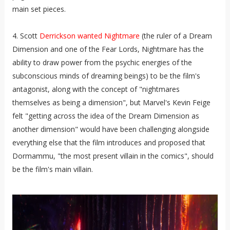
main set pieces.
4. Scott
Derrickson wanted Nightmare
(the ruler of a Dream
Dimension and one of the Fear Lords, Nightmare has the
ability to draw power from the psychic energies of the
subconscious minds of dreaming beings) to be the film's
antagonist, along with the concept of "nightmares
themselves as being a dimension", but Marvel's Kevin Feige
felt "getting across the idea of the Dream Dimension as
another dimension" would have been challenging alongside
everything else that the film introduces and proposed that
Dormammu, "the most present villain in the comics", should
be the film's main villain.