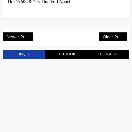
The 1960s & 70s That Fell Apart
Newer Post
Older Post
DISQUS
FACEBOOK
BLOGGER