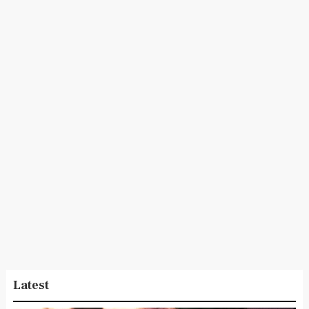
Latest