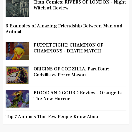
Titan Comics: RIVERS OF LONDON - Night
Witch #1 Review
3 Examples of Amazing Friendship Between Man and
Animal
PUPPET FIGHT: CHAMPION OF
CHAMPIONS - DEATH MATCH
ORIGINS OF GODZILLA, Part Four:
Godzilla vs Perry Mason
BLOOD AND GOURD Review - Orange Is
The New Horror
Top 7 Animals That Few People Know About