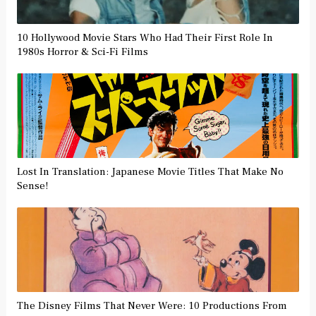
10 Hollywood Movie Stars Who Had Their First Role In
1980s Horror & Sci-Fi Films
Lost In Translation: Japanese Movie Titles That Make No
Sense!
The Disney Films That Never Were: 10 Productions From