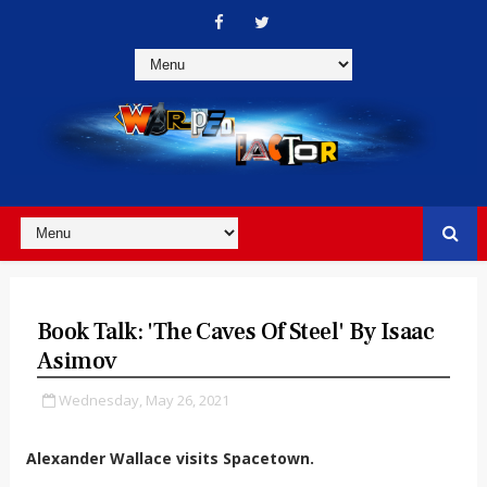
Book Talk: 'The Caves Of Steel' By Isaac
Asimov
Wednesday, May 26, 2021
Alexander Wallace visits Spacetown.