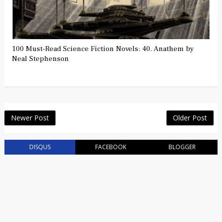
100 Must-Read Science Fiction Novels: 40. Anathem by
Neal Stephenson
Newer Post
Older Post
DISQUS
FACEBOOK
BLOGGER