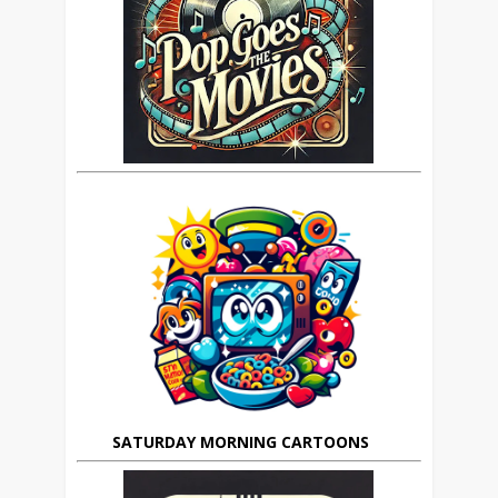
SATURDAY MORNING CARTOONS