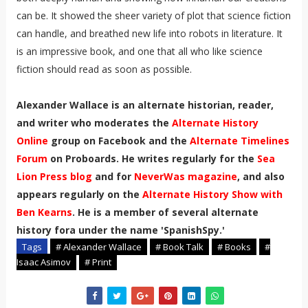
can be. It showed the sheer variety of plot that science fiction
can handle, and breathed new life into robots in literature. It
is an impressive book, and one that all who like science
fiction should read as soon as possible.
Alexander Wallace is an alternate historian, reader,
and writer who moderates the
Alternate History
Online
group on Facebook and the
Alternate Timelines
Forum
on Proboards. He writes regularly for the
Sea
Lion Press blog
and for
NeverWas magazine
, and also
appears regularly on the
Alternate History Show with
Ben Kearns
. He is a member of several alternate
history fora under the name 'SpanishSpy.'
Tags
# Alexander Wallace
# Book Talk
# Books
#
Isaac Asimov
# Print