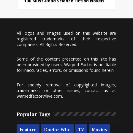
100 Must-Read Science Fiction Novels
All logos and images used on this website are
registered trademarks of their respective
companies. All Rights Reserved.
Some of the content presented on this site has
been provided by users, Warped Factor is not liable
for inaccuracies, errors, or omissions found herein.
For speedy removal of copyrighted images,
trademarks, or other issues, contact us at
warpedfactor@live.com
.
Popular Tags
Feature
Doctor Who
TV
Movies