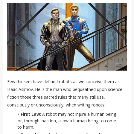
Few thinkers have defined robots as we conceive them as
Isaac Asimov. He is the man who bequeathed upon science
fiction those three sacred rules that many still use,
consciously or unconsciously, when writing robots:
First Law
: A robot may not injure a human being
or, through inaction, allow a human being to come
to harm.