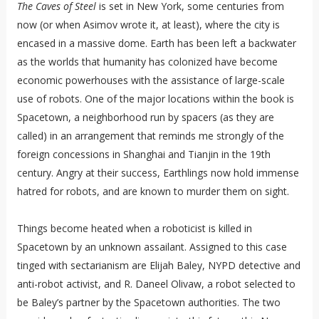
The Caves of Steel
is set in New York, some centuries from
now (or when Asimov wrote it, at least), where the city is
encased in a massive dome. Earth has been left a backwater
as the worlds that humanity has colonized have become
economic powerhouses with the assistance of large-scale
use of robots. One of the major locations within the book is
Spacetown, a neighborhood run by spacers (as they are
called) in an arrangement that reminds me strongly of the
foreign concessions in Shanghai and Tianjin in the 19th
century. Angry at their success, Earthlings now hold immense
hatred for robots, and are known to murder them on sight.
Things become heated when a roboticist is killed in
Spacetown by an unknown assailant. Assigned to this case
tinged with sectarianism are Elijah Baley, NYPD detective and
anti-robot activist, and R. Daneel Olivaw, a robot selected to
be Baley’s partner by the Spacetown authorities. The two