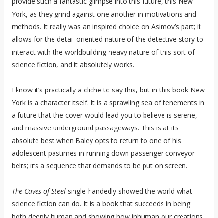
provide such a fantastic glimpse into this future, this New
York, as they grind against one another in motivations and
methods. It really was an inspired choice on Asimov’s part; it
allows for the detail-oriented nature of the detective story to
interact with the worldbuilding-heavy nature of this sort of
science fiction, and it absolutely works.
I know it’s practically a cliche to say this, but in this book New
York is a character itself. It is a sprawling sea of tenements in
a future that the cover would lead you to believe is serene,
and massive underground passageways. This is at its
absolute best when Baley opts to return to one of his
adolescent pastimes in running down passenger conveyor
belts; it’s a sequence that demands to be put on screen.
The Caves of Steel
single-handedly showed the world what
science fiction can do. It is a book that succeeds in being
both deeply human and showing how inhuman our creations