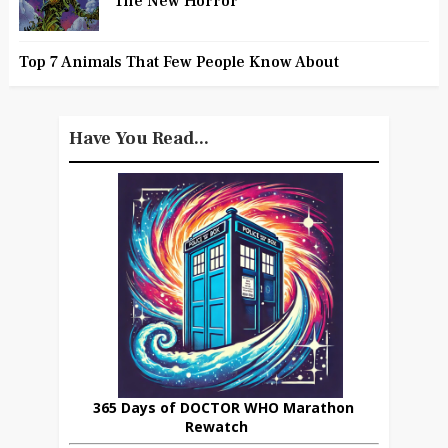
The New Horror
Top 7 Animals That Few People Know About
Have You Read...
365 Days of DOCTOR WHO Marathon
Rewatch