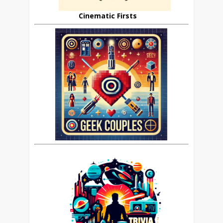
Cinematic Firsts