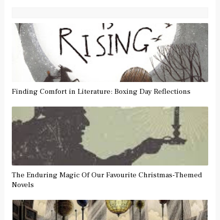
Finding Comfort in Literature: Boxing Day Reflections
The Enduring Magic Of Our Favourite Christmas-Themed
Novels