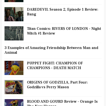
DAREDEVIL Season 2, Episode 1 Review:
Bang
Titan Comics: RIVERS OF LONDON - Night
Witch #1 Review
3 Examples of Amazing Friendship Between Man and
Animal
PUPPET FIGHT: CHAMPION OF
CHAMPIONS - DEATH MATCH
ORIGINS OF GODZILLA, Part Four:
Godzilla vs Perry Mason
BLOOD AND GOURD Review - Orange Is