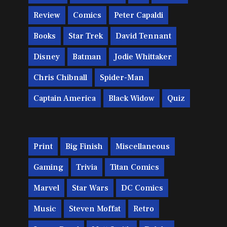
Review
Comics
Peter Capaldi
Books
Star Trek
David Tennant
Disney
Batman
Jodie Whittaker
Chris Chibnall
Spider-Man
Captain America
Black Widow
Quiz
Print
Big Finish
Miscellaneous
Gaming
Trivia
Titan Comics
Marvel
Star Wars
DC Comics
Music
Steven Moffat
Retro