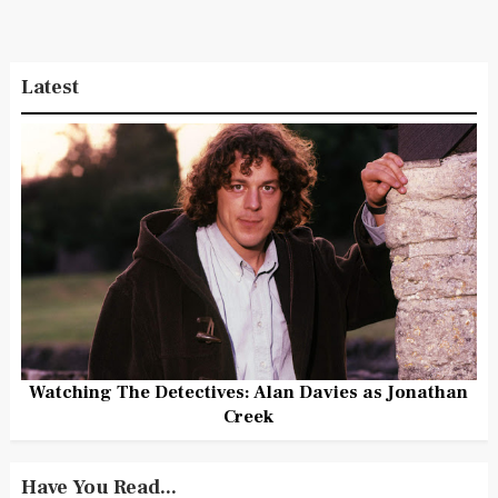
Latest
Watching The Detectives: Alan Davies as Jonathan
Creek
Have You Read...