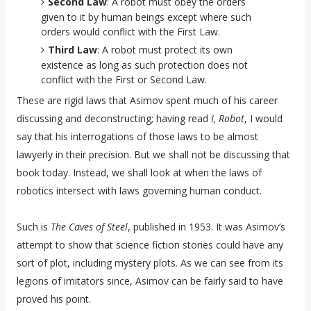
Second Law
: A robot must obey the orders
given to it by human beings except where such
orders would conflict with the First Law.
Third Law
: A robot must protect its own
existence as long as such protection does not
conflict with the First or Second Law.
These are rigid laws that Asimov spent much of his career
discussing and deconstructing; having read
I, Robot
, I would
say that his interrogations of those laws to be almost
lawyerly in their precision. But we shall not be discussing that
book today. Instead, we shall look at when the laws of
robotics intersect with laws governing human conduct.
Such is
The Caves of Steel
, published in 1953. It was Asimov’s
attempt to show that science fiction stories could have any
sort of plot, including mystery plots. As we can see from its
legions of imitators since, Asimov can be fairly said to have
proved his point.