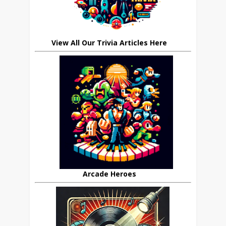
View All Our Trivia Articles Here
Arcade Heroes