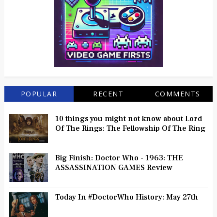
POPULAR
RECENT
COMMENTS
10 things you might not know about Lord
Of The Rings: The Fellowship Of The Ring
Big Finish: Doctor Who - 1963: THE
ASSASSINATION GAMES Review
Today In #DoctorWho History: May 27th