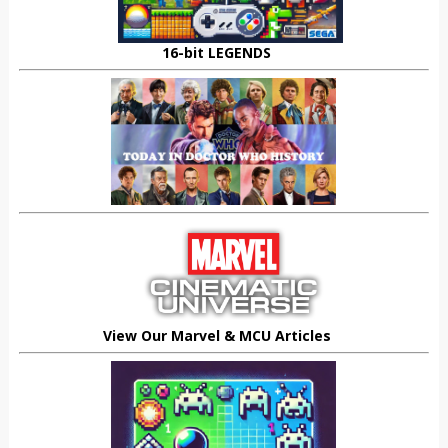
16-bit LEGENDS
View Our Marvel & MCU Articles