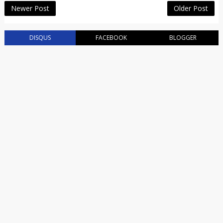
Newer Post
Older Post
DISQUS
FACEBOOK
BLOGGER