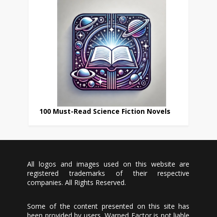
100 Must-Read Science Fiction Novels
All logos and images used on this website are
registered trademarks of their respective
companies. All Rights Reserved.
Some of the content presented on this site has
been provided by users, Warped Factor is not liable