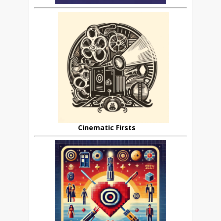
Cinematic Firsts