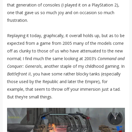
that generation of consoles (I played it on a PlayStation 2),
one that gave us so much joy and on occasion so much
frustration.
Replaying it today, graphically, it overall holds up, but as to be
expected from a game from 2005 many of the models come
off as clunky to those of us who have attenuated to the new
normal; I find much the same looking at 2003’s
Command and
Conquer: Generals
, another staple of my childhood gaming. In
Battlefront II
, you have some rather blocky tanks (especially
those used by the Republic and later the Empire), for
example, that seem to throw off your immersion just a tad.
But they’re small things.