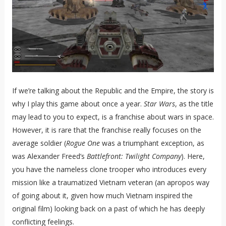
If we’re talking about the Republic and the Empire, the story is
why I play this game about once a year.
Star Wars
, as the title
may lead to you to expect, is a franchise about wars in space.
However, it is rare that the franchise really focuses on the
average soldier (
Rogue One
was a triumphant exception, as
was Alexander Freed’s
Battlefront: Twilight Company
). Here,
you have the nameless clone trooper who introduces every
mission like a traumatized Vietnam veteran (an apropos way
of going about it, given how much Vietnam inspired the
original film) looking back on a past of which he has deeply
conflicting feelings.