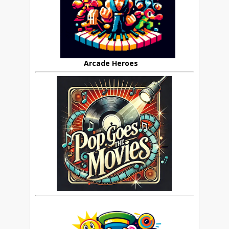
Arcade Heroes