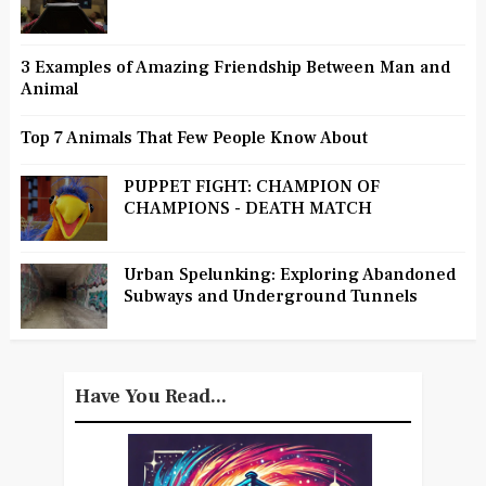
3 Examples of Amazing Friendship Between Man and
Animal
Top 7 Animals That Few People Know About
PUPPET FIGHT: CHAMPION OF
CHAMPIONS - DEATH MATCH
Urban Spelunking: Exploring Abandoned
Subways and Underground Tunnels
Have You Read...