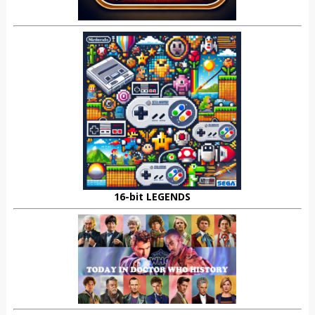
16-bit LEGENDS