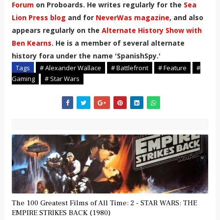
Forum
on Proboards. He writes regularly for the
Sea
Lion Press blog
and for
NeverWas magazine
, and also
appears regularly on the
Alternate History Show with
Ben Kearns
. He is a member of several alternate
history fora under the name 'SpanishSpy.'
Tags
# Alexander Wallace
# Battlefront
# Feature
#
Gaming
# Star Wars
The 100 Greatest Films of All Time: 2 - STAR WARS: THE
EMPIRE STRIKES BACK (1980)