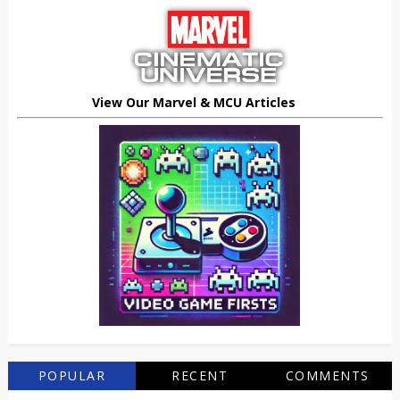
View Our Marvel & MCU Articles
POPULAR
RECENT
COMMENTS