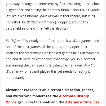
your way through an entire enemy force wielding nothing but
a lightsaber and seeing the corpses fumble about like ragdolls
(it’s like a less bloody
Space Marine
in that regard, but in all
honesty I like
Battlefront II
more). Hopping around the
battlefield as one of the Fetts is also fun.
Battlefront II
is clearly one of the great
Star Wars
games, and
one of the best games of the 2000s, in my opinion. It
shatters the stereotypes of licensed games being irrevocably
bad and delivers an experience that drops you in a combat
suit among the carnage in the galaxy far, far away. Any
Star
Wars
fan who has not played this yet needs to rectify it
immediately.
Alexander Wallace is an alternate historian, reader,
and writer who moderates the
Alternate History
Online
group on Facebook and the
Alternate Timelines