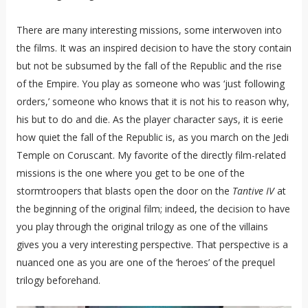
There are many interesting missions, some interwoven into
the films. It was an inspired decision to have the story contain
but not be subsumed by the fall of the Republic and the rise
of the Empire. You play as someone who was ‘just following
orders,’ someone who knows that it is not his to reason why,
his but to do and die. As the player character says, it is eerie
how quiet the fall of the Republic is, as you march on the Jedi
Temple on Coruscant. My favorite of the directly film-related
missions is the one where you get to be one of the
stormtroopers that blasts open the door on the
Tantive IV
at
the beginning of the original film; indeed, the decision to have
you play through the original trilogy as one of the villains
gives you a very interesting perspective. That perspective is a
nuanced one as you are one of the ‘heroes’ of the prequel
trilogy beforehand.