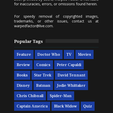
for inaccuracies, errors, or omissions found herein.
For speedy removal of copyrighted images,
trademarks, or other issues, contact us at
warpedfactor@live.com
.
Popular Tags
Feature
Doctor Who
TV
Movies
Review
Comics
Peter Capaldi
Books
Star Trek
David Tennant
Disney
Batman
Jodie Whittaker
Chris Chibnall
Spider-Man
Captain America
Black Widow
Quiz