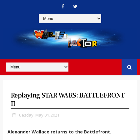
Replaying STAR WARS: BATTLEFRONT
II
Tuesday, May 04, 2021
Alexander Wallace returns to the Battlefront.