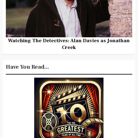
Watching The Detectives: Alan Davies as Jonathan
Creek
Have You Read...