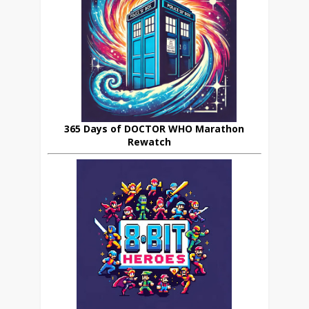
365 Days of DOCTOR WHO Marathon
Rewatch