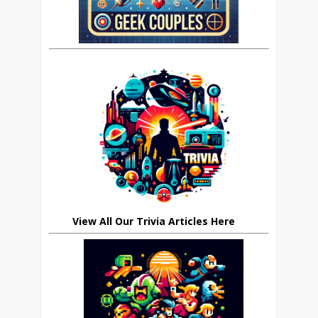
View All Our Trivia Articles Here