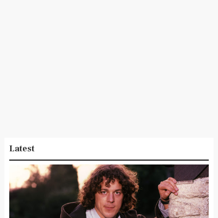
Latest