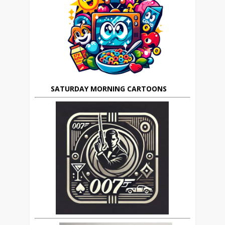
SATURDAY MORNING CARTOONS