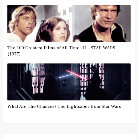
The 100 Greatest Films of All Time: 11 - STAR WARS
(1977)
What Are The Chances? The Lightsaber from Star Wars