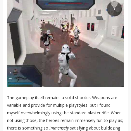
The gameplay itself remains a solid shooter. Weapons are
variable and provide for multiple playstyles, but I found
myself overwhelmingly using the standard blaster rifle. When
not using those, the heroes remain immensely fun to play as;
there is something so
immensely
satisfying about bulldozing