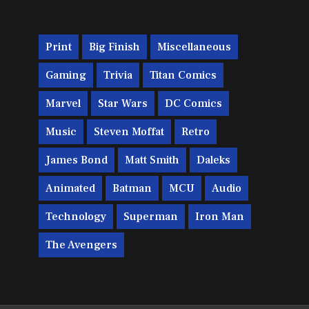
Print
Big Finish
Miscellaneous
Gaming
Trivia
Titan Comics
Marvel
Star Wars
DC Comics
Music
Steven Moffat
Retro
James Bond
Matt Smith
Daleks
Animated
Batman
MCU
Audio
Technology
Superman
Iron Man
The Avengers