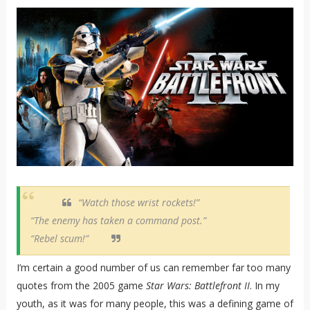
“Watch those wrist rockets!”
“The enemy has taken a command post.”
“Rebel scum!”
I’m certain a good number of us can remember far too many
quotes from the 2005 game
Star Wars: Battlefront II
. In my
youth, as it was for many people, this was a defining game of