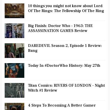
10 things you might not know about Lord
Of The Rings: The Fellowship Of The Ring
Big Finish: Doctor Who - 1963: THE
ASSASSINATION GAMES Review
DAREDEVIL Season 2, Episode 1 Review:
Bang
Today In #DoctorWho History: May 27th
Titan Comics: RIVERS OF LONDON - Night
Witch #1 Review
4 Steps To Becoming A Better Gamer